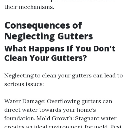
their mechanisms.
Consequences of
Neglecting Gutters
What Happens If You Don't
Clean Your Gutters?
Neglecting to clean your gutters can lead to
serious issues:
Water Damage: Overflowing gutters can
direct water towards your home’s
foundation. Mold Growth: Stagnant water
creates an ideal environment for mold. Pest