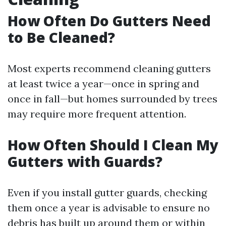
How Often Do Gutters Need
to Be Cleaned?
Most experts recommend cleaning gutters
at least twice a year—once in spring and
once in fall—but homes surrounded by trees
may require more frequent attention.
How Often Should I Clean My
Gutters with Guards?
Even if you install gutter guards, checking
them once a year is advisable to ensure no
debris has built up around them or within