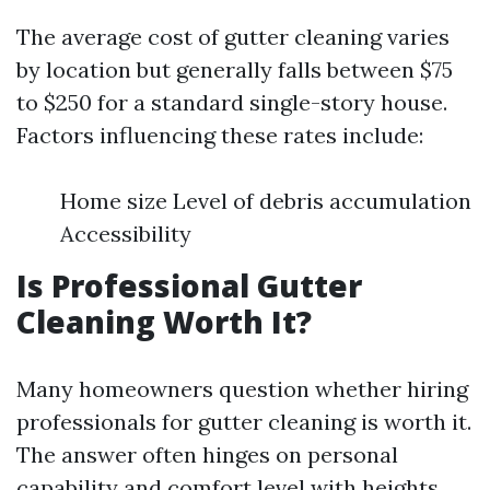
The average cost of gutter cleaning varies
by location but generally falls between $75
to $250 for a standard single-story house.
Factors influencing these rates include:
Home size Level of debris accumulation
Accessibility
Is Professional Gutter
Cleaning Worth It?
Many homeowners question whether hiring
professionals for gutter cleaning is worth it.
The answer often hinges on personal
capability and comfort level with heights.