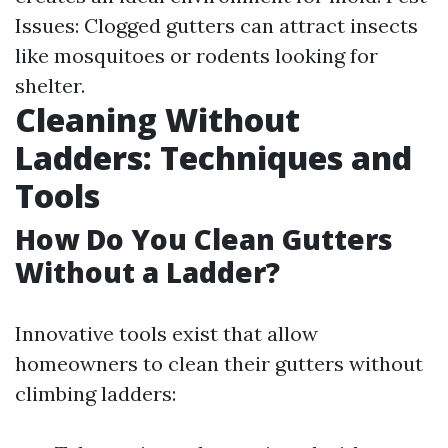
Issues: Clogged gutters can attract insects
like mosquitoes or rodents looking for
shelter.
Cleaning Without
Ladders: Techniques and
Tools
How Do You Clean Gutters
Without a Ladder?
Innovative tools exist that allow
homeowners to clean their gutters without
climbing ladders: