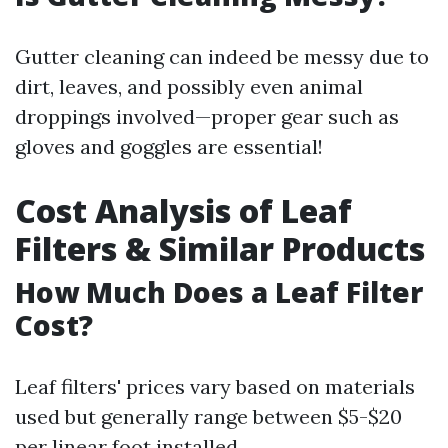
Gutter cleaning can indeed be messy due to
dirt, leaves, and possibly even animal
droppings involved—proper gear such as
gloves and goggles are essential!
Cost Analysis of Leaf
Filters & Similar Products
How Much Does a Leaf Filter
Cost?
Leaf filters' prices vary based on materials
used but generally range between $5-$20
per linear foot installed.