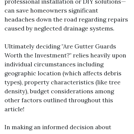
professional installation or DIY solutions—
can save homeowners significant
headaches down the road regarding repairs
caused by neglected drainage systems.
Ultimately deciding "Are Gutter Guards
Worth the Investment?" relies heavily upon
individual circumstances including
geographic location (which affects debris
types), property characteristics (like tree
density), budget considerations among
other factors outlined throughout this
article!
In making an informed decision about