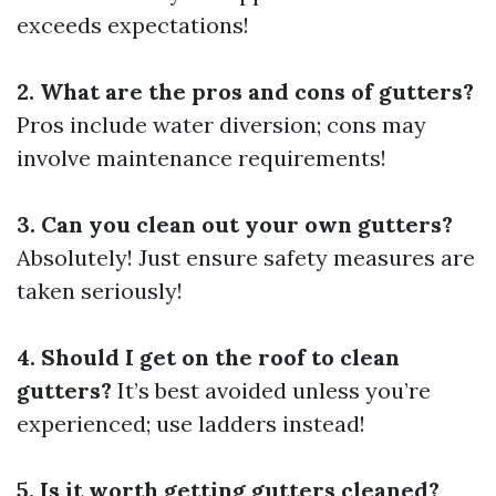
exceeds expectations!
2. What are the pros and cons of gutters?
Pros include water diversion; cons may
involve maintenance requirements!
3. Can you clean out your own gutters?
Absolutely! Just ensure safety measures are
taken seriously!
4. Should I get on the roof to clean
gutters?
It’s best avoided unless you’re
experienced; use ladders instead!
5. Is it worth getting gutters cleaned?