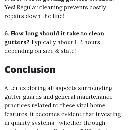
Yes! Regular cleaning prevents costly
repairs down the line!
6. How long should it take to clean
gutters?
Typically about 1–2 hours
depending on size & state!
Conclusion
After exploring all aspects surrounding
gutter guards and general maintenance
practices related to these vital home
features, it becomes evident that investing
in quality systems—whether through