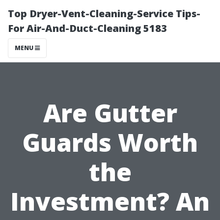
Top Dryer-Vent-Cleaning-Service Tips-
For Air-And-Duct-Cleaning 5183
MENU
Are Gutter
Guards Worth
the
Investment? An