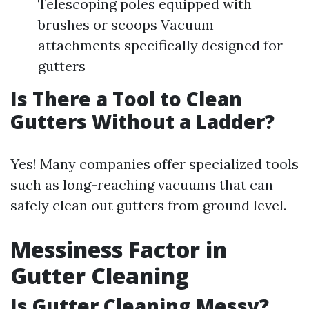
Telescoping poles equipped with
brushes or scoops Vacuum
attachments specifically designed for
gutters
Is There a Tool to Clean
Gutters Without a Ladder?
Yes! Many companies offer specialized tools
such as long-reaching vacuums that can
safely clean out gutters from ground level.
Messiness Factor in
Gutter Cleaning
Is Gutter Cleaning Messy?