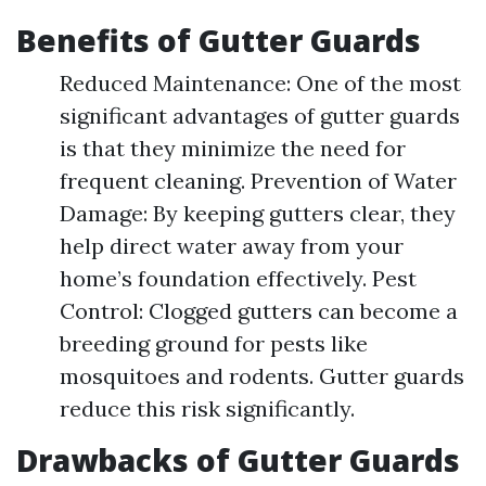
Benefits of Gutter Guards
Reduced Maintenance: One of the most
significant advantages of gutter guards
is that they minimize the need for
frequent cleaning. Prevention of Water
Damage: By keeping gutters clear, they
help direct water away from your
home’s foundation effectively. Pest
Control: Clogged gutters can become a
breeding ground for pests like
mosquitoes and rodents. Gutter guards
reduce this risk significantly.
Drawbacks of Gutter Guards