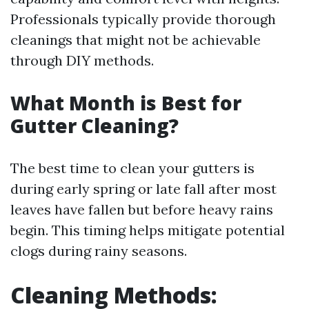
Professionals typically provide thorough
cleanings that might not be achievable
through DIY methods.
What Month is Best for
Gutter Cleaning?
The best time to clean your gutters is
during early spring or late fall after most
leaves have fallen but before heavy rains
begin. This timing helps mitigate potential
clogs during rainy seasons.
Cleaning Methods: