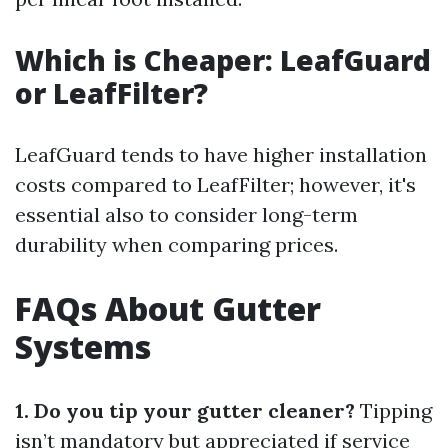
Which is Cheaper: LeafGuard
or LeafFilter?
LeafGuard tends to have higher installation
costs compared to LeafFilter; however, it's
essential also to consider long-term
durability when comparing prices.
FAQs About Gutter
Systems
1. Do you tip your gutter cleaner?
Tipping
isn’t mandatory but appreciated if service