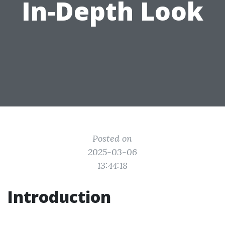
In-Depth Look
Posted on
2025-03-06
13:44:18
Introduction