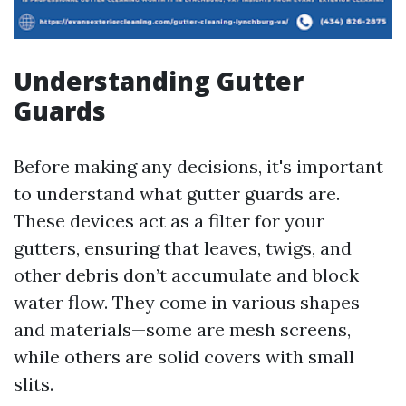
Understanding Gutter
Guards
Before making any decisions, it's important
to understand what gutter guards are.
These devices act as a filter for your
gutters, ensuring that leaves, twigs, and
other debris don’t accumulate and block
water flow. They come in various shapes
and materials—some are mesh screens,
while others are solid covers with small
slits.