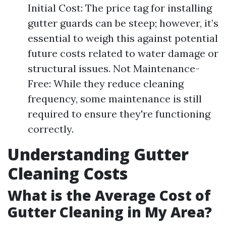
Initial Cost: The price tag for installing
gutter guards can be steep; however, it’s
essential to weigh this against potential
future costs related to water damage or
structural issues. Not Maintenance-
Free: While they reduce cleaning
frequency, some maintenance is still
required to ensure they're functioning
correctly.
Understanding Gutter
Cleaning Costs
What is the Average Cost of
Gutter Cleaning in My Area?