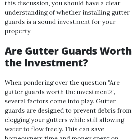
this discussion, you should have a clear
understanding of whether installing gutter
guards is a sound investment for your
property.
Are Gutter Guards Worth
the Investment?
When pondering over the question "Are
gutter guards worth the investment?",
several factors come into play. Gutter
guards are designed to prevent debris from
clogging your gutters while still allowing
water to flow freely. This can save
homeowners time and money spent on