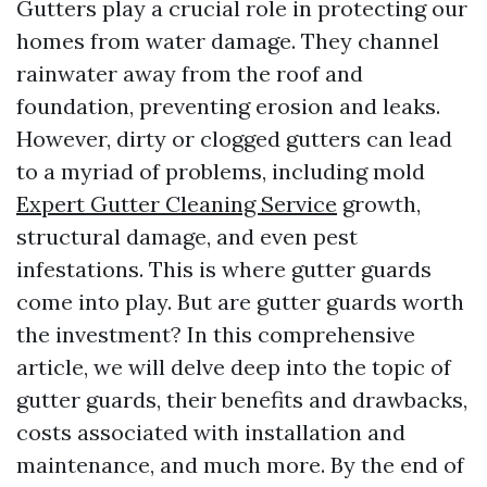
Gutters play a crucial role in protecting our
homes from water damage. They channel
rainwater away from the roof and
foundation, preventing erosion and leaks.
However, dirty or clogged gutters can lead
to a myriad of problems, including mold
Expert Gutter Cleaning Service
growth,
structural damage, and even pest
infestations. This is where gutter guards
come into play. But are gutter guards worth
the investment? In this comprehensive
article, we will delve deep into the topic of
gutter guards, their benefits and drawbacks,
costs associated with installation and
maintenance, and much more. By the end of