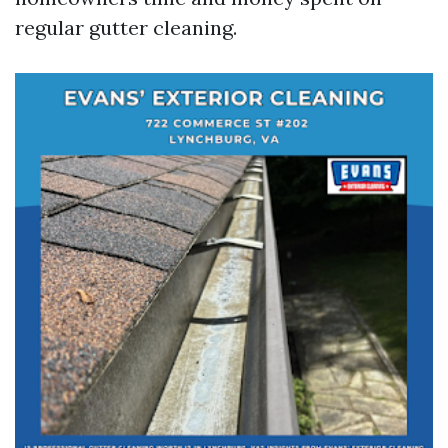
regular gutter cleaning.