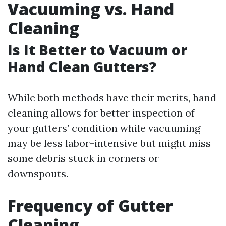
Vacuuming vs. Hand
Cleaning
Is It Better to Vacuum or
Hand Clean Gutters?
While both methods have their merits, hand
cleaning allows for better inspection of
your gutters’ condition while vacuuming
may be less labor-intensive but might miss
some debris stuck in corners or
downspouts.
Frequency of Gutter
Cleaning