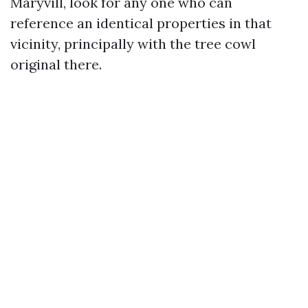
Maryvill, look for any one who can
reference an identical properties in that
vicinity, principally with the tree cowl
original there.