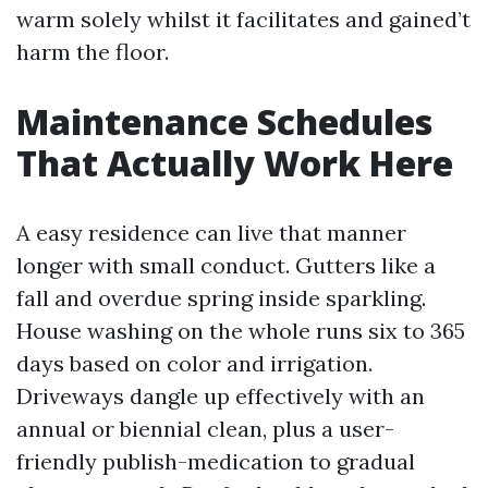
warm solely whilst it facilitates and gained’t
harm the floor.
Maintenance Schedules
That Actually Work Here
A easy residence can live that manner
longer with small conduct. Gutters like a
fall and overdue spring inside sparkling.
House washing on the whole runs six to 365
days based on color and irrigation.
Driveways dangle up effectively with an
annual or biennial clean, plus a user-
friendly publish-medication to gradual