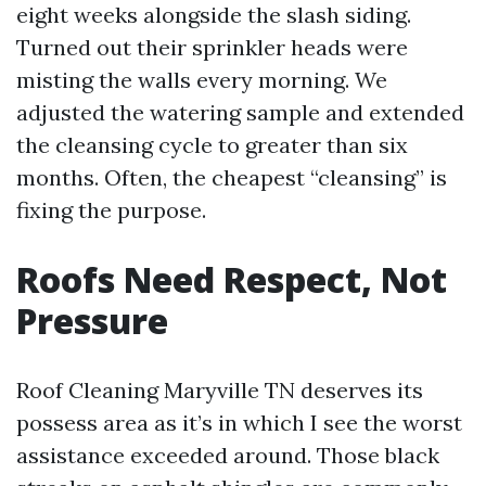
eight weeks alongside the slash siding.
Turned out their sprinkler heads were
misting the walls every morning. We
adjusted the watering sample and extended
the cleansing cycle to greater than six
months. Often, the cheapest “cleansing” is
fixing the purpose.
Roofs Need Respect, Not
Pressure
Roof Cleaning Maryville TN deserves its
possess area as it’s in which I see the worst
assistance exceeded around. Those black