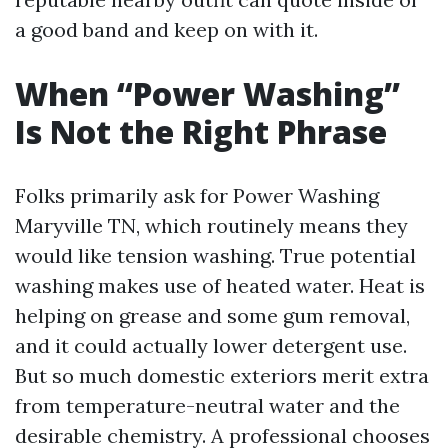
a good band and keep on with it.
When “Power Washing”
Is Not the Right Phrase
Folks primarily ask for Power Washing
Maryville TN, which routinely means they
would like tension washing. True potential
washing makes use of heated water. Heat is
helping on grease and some gum removal,
and it could actually lower detergent use.
But so much domestic exteriors merit extra
from temperature-neutral water and the
desirable chemistry. A professional chooses