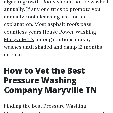
algae regrowth. Roofs should not be washed
annually. If any one tries to promote you
annually roof cleansing, ask for an
explanation. Most asphalt roofs pass
countless years
House Power Washing
Maryville TN
among cautious mushy
washes until shaded and damp 12 months-
circular.
How to Vet the Best
Pressure Washing
Company Maryville TN
Finding the Best Pressure Washing