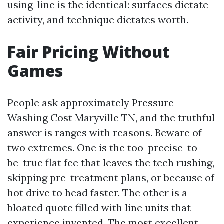
using-line is the identical: surfaces dictate
activity, and technique dictates worth.
Fair Pricing Without
Games
People ask approximately Pressure
Washing Cost Maryville TN, and the truthful
answer is ranges with reasons. Beware of
two extremes. One is the too-precise-to-
be-true flat fee that leaves the tech rushing,
skipping pre-treatment plans, or because of
hot drive to head faster. The other is a
bloated quote filled with line units that
experience invented. The most excellent