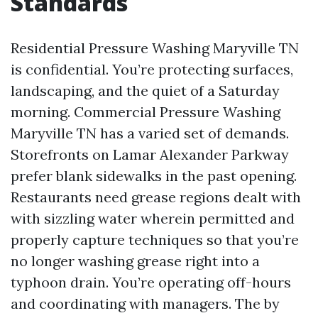
Standards
Residential Pressure Washing Maryville TN
is confidential. You’re protecting surfaces,
landscaping, and the quiet of a Saturday
morning. Commercial Pressure Washing
Maryville TN has a varied set of demands.
Storefronts on Lamar Alexander Parkway
prefer blank sidewalks in the past opening.
Restaurants need grease regions dealt with
with sizzling water wherein permitted and
properly capture techniques so that you’re
no longer washing grease right into a
typhoon drain. You’re operating off-hours
and coordinating with managers. The by