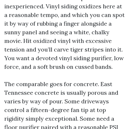
inexperienced. Vinyl siding oxidizes here at
a reasonable tempo, and which you can spot
it by way of rubbing a finger alongside a
sunny panel and seeing a white, chalky
movie. Hit oxidized vinyl with excessive
tension and you’ll carve tiger stripes into it.
You want a devoted vinyl siding purifier, low
force, and a soft brush on cussed bands.
The comparable goes for concrete. East
Tennessee concrete is usually porous and
varies by way of pour. Some driveways
control a fifteen-degree fan tip at top
rigidity simply exceptional. Some need a
floor purifier paired with a reasonable PSI