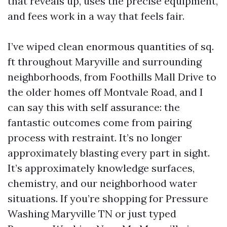
that reveals up, uses the precise equipment,
and fees work in a way that feels fair.
I’ve wiped clean enormous quantities of sq.
ft throughout Maryville and surrounding
neighborhoods, from Foothills Mall Drive to
the older homes off Montvale Road, and I
can say this with self assurance: the
fantastic outcomes come from pairing
process with restraint. It’s no longer
approximately blasting every part in sight.
It’s approximately knowledge surfaces,
chemistry, and our neighborhood water
situations. If you’re shopping for Pressure
Washing Maryville TN or just typed