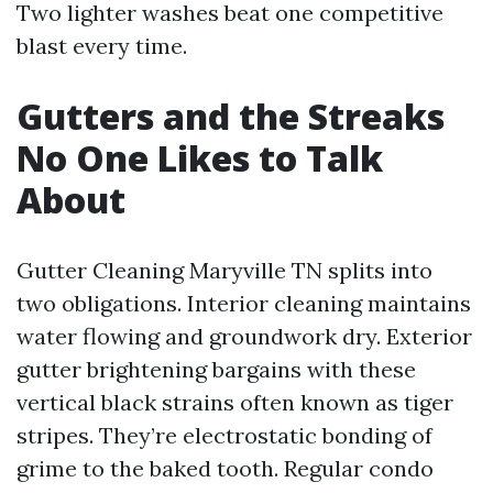
Two lighter washes beat one competitive
blast every time.
Gutters and the Streaks
No One Likes to Talk
About
Gutter Cleaning Maryville TN splits into
two obligations. Interior cleaning maintains
water flowing and groundwork dry. Exterior
gutter brightening bargains with these
vertical black strains often known as tiger
stripes. They’re electrostatic bonding of
grime to the baked tooth. Regular condo