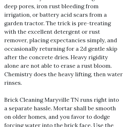
deep pores, iron rust bleeding from
irrigation, or battery acid scars from a
garden tractor. The trick is pre-treating
with the excellent detergent or rust
remover, placing expectancies simply, and
occasionally returning for a 2d gentle skip
after the concrete dries. Heavy rigidity
alone are not able to erase a rust bloom.
Chemistry does the heavy lifting, then water
rinses.
Brick Cleaning Maryville TN runs right into
a separate hassle. Mortar shall be smooth
on older homes, and you favor to dodge
forcing water into the brick face. Use the