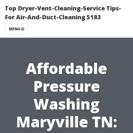
Top Dryer-Vent-Cleaning-Service Tips-
For Air-And-Duct-Cleaning 5183
MENU
Affordable
Pressure
Washing
Maryville TN: