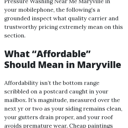
Pressure Washing Near Me Maryville in
your mobilephone, the following’s a
grounded inspect what quality carrier and
trustworthy pricing extremely mean on this
section.
What “Affordable”
Should Mean in Maryville
Affordability isn’t the bottom range
scribbled on a postcard caught in your
mailbox. It’s magnitude, measured over the
next yr or two as your siding remains clean,
your gutters drain proper, and your roof
avoids premature wear. Cheap paintings