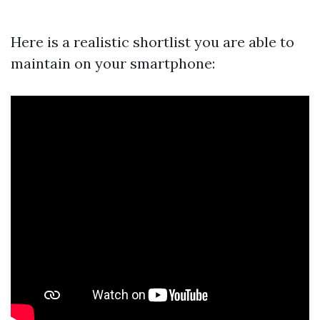
Here is a realistic shortlist you are able to
maintain on your smartphone: