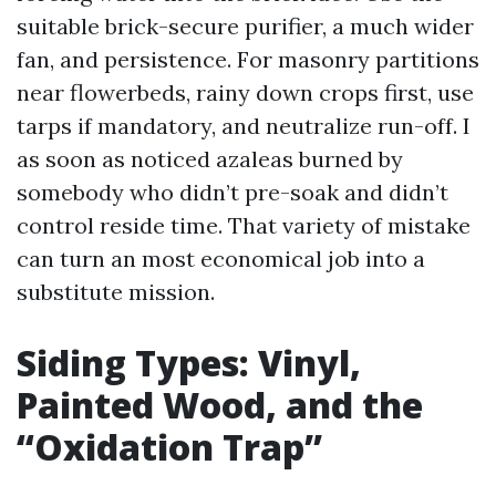
suitable brick-secure purifier, a much wider
fan, and persistence. For masonry partitions
near flowerbeds, rainy down crops first, use
tarps if mandatory, and neutralize run-off. I
as soon as noticed azaleas burned by
somebody who didn’t pre-soak and didn’t
control reside time. That variety of mistake
can turn an most economical job into a
substitute mission.
Siding Types: Vinyl,
Painted Wood, and the
“Oxidation Trap”