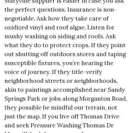
Maryville supplier is easier in case you ask
the perfect questions. Insurance is non-
negotiable. Ask how they take care of
oxidized vinyl and roof algae. Listen for
mushy washing on siding and roofs. Ask
what they do to protect crops. If they point
out shutting off outdoors stores and taping
susceptible fixtures, you’re hearing the
voice of journey. If they title-verify
neighborhood streets or neighborhoods,
akin to paintings accomplished near Sandy
Springs Park or jobs along Morganton Road,
they possible be mindful our terrain, not
just the map. If you live off Thomas Drive
and seek Pressure Washing Thomas Dr