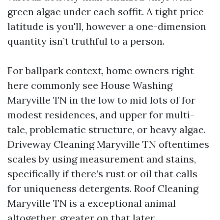
green algae under each soffit. A tight price
latitude is you'll, however a one-dimension
quantity isn’t truthful to a person.
For ballpark context, home owners right
here commonly see House Washing
Maryville TN in the low to mid lots of for
modest residences, and upper for multi-
tale, problematic structure, or heavy algae.
Driveway Cleaning Maryville TN oftentimes
scales by using measurement and stains,
specifically if there’s rust or oil that calls
for uniqueness detergents. Roof Cleaning
Maryville TN is a exceptional animal
altogether, greater on that later.