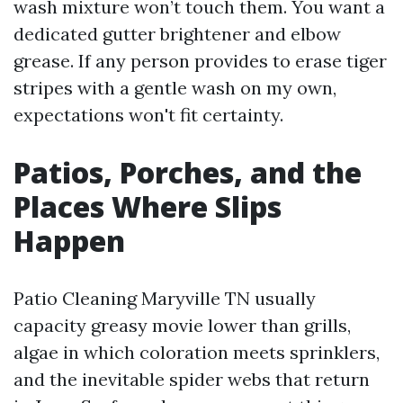
wash mixture won’t touch them. You want a
dedicated gutter brightener and elbow
grease. If any person provides to erase tiger
stripes with a gentle wash on my own,
expectations won't fit certainty.
Patios, Porches, and the
Places Where Slips
Happen
Patio Cleaning Maryville TN usually
capacity greasy movie lower than grills,
algae in which coloration meets sprinklers,
and the inevitable spider webs that return