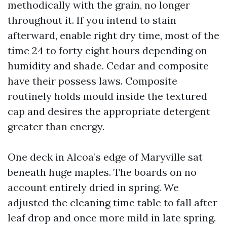
methodically with the grain, no longer
throughout it. If you intend to stain
afterward, enable right dry time, most of the
time 24 to forty eight hours depending on
humidity and shade. Cedar and composite
have their possess laws. Composite
routinely holds mould inside the textured
cap and desires the appropriate detergent
greater than energy.
One deck in Alcoa’s edge of Maryville sat
beneath huge maples. The boards on no
account entirely dried in spring. We
adjusted the cleaning time table to fall after
leaf drop and once more mild in late spring.