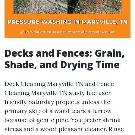
Decks and Fences: Grain,
Shade, and Drying Time
Deck Cleaning Maryville TN and Fence
Cleaning Maryville TN study like user-
friendly Saturday projects unless the
primary skip of a wand tears a furrow
because of gentle pine. You prefer shrink
stress and a wood-pleasant cleaner. Rinse