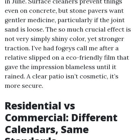
in June. Surface cleaners prevent things
even on concrete, but stone pavers want
gentler medicine, particularly if the joint
sand is loose. The so much crucial effect is
not very simply shiny color, yet stronger
traction. I’ve had fogeys call me after a
relative slipped on a eco-friendly film that
gave the impression blameless until it
rained. A clear patio isn’t cosmetic, it’s
more secure.
Residential vs
Commercial: Different
Calendars, Same