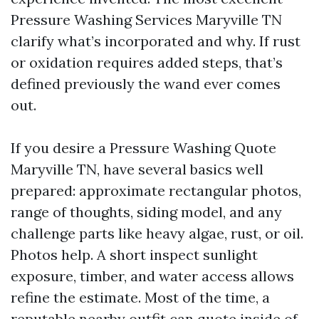
Pressure Washing Services Maryville TN
clarify what’s incorporated and why. If rust
or oxidation requires added steps, that’s
defined previously the wand ever comes
out.
If you desire a Pressure Washing Quote
Maryville TN, have several basics well
prepared: approximate rectangular photos,
range of thoughts, siding model, and any
challenge parts like heavy algae, rust, or oil.
Photos help. A short inspect sunlight
exposure, timber, and water access allows
refine the estimate. Most of the time, a
reputable nearby outfit can quote inside of