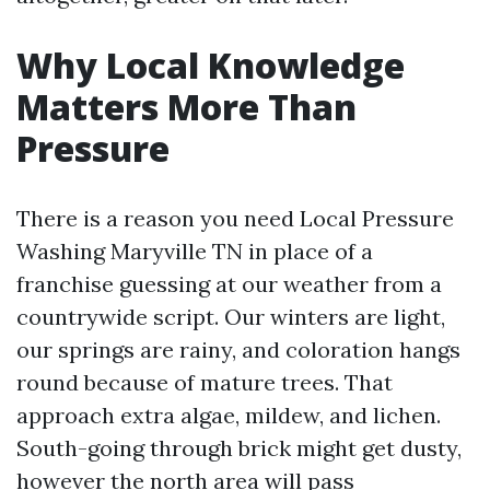
Why Local Knowledge
Matters More Than
Pressure
There is a reason you need Local Pressure
Washing Maryville TN in place of a
franchise guessing at our weather from a
countrywide script. Our winters are light,
our springs are rainy, and coloration hangs
round because of mature trees. That
approach extra algae, mildew, and lichen.
South-going through brick might get dusty,
however the north area will pass