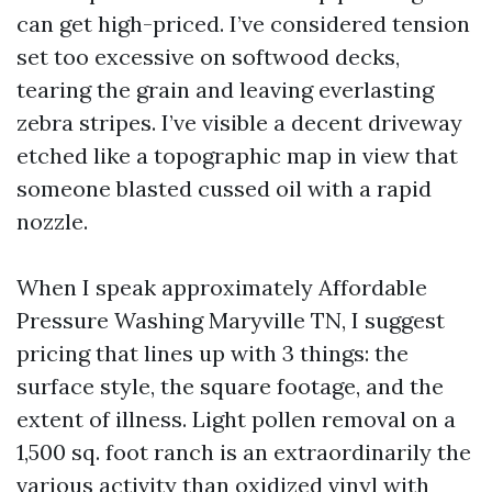
can get high-priced. I’ve considered tension
set too excessive on softwood decks,
tearing the grain and leaving everlasting
zebra stripes. I’ve visible a decent driveway
etched like a topographic map in view that
someone blasted cussed oil with a rapid
nozzle.
When I speak approximately Affordable
Pressure Washing Maryville TN, I suggest
pricing that lines up with 3 things: the
surface style, the square footage, and the
extent of illness. Light pollen removal on a
1,500 sq. foot ranch is an extraordinarily the
various activity than oxidized vinyl with