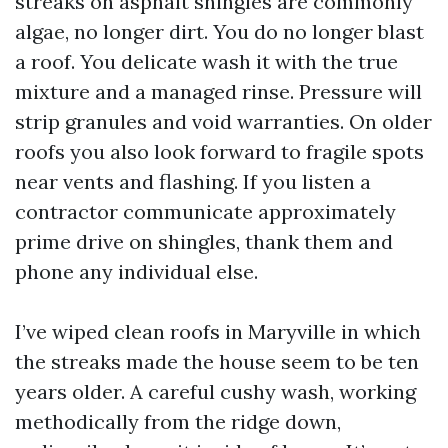
streaks on asphalt shingles are commonly
algae, no longer dirt. You do no longer blast
a roof. You delicate wash it with the true
mixture and a managed rinse. Pressure will
strip granules and void warranties. On older
roofs you also look forward to fragile spots
near vents and flashing. If you listen a
contractor communicate approximately
prime drive on shingles, thank them and
phone any individual else.
I’ve wiped clean roofs in Maryville in which
the streaks made the house seem to be ten
years older. A careful cushy wash, working
methodically from the ridge down,