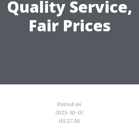
Quality Service,
Fair Prices
Posted on
2025-10-07
05:27:38