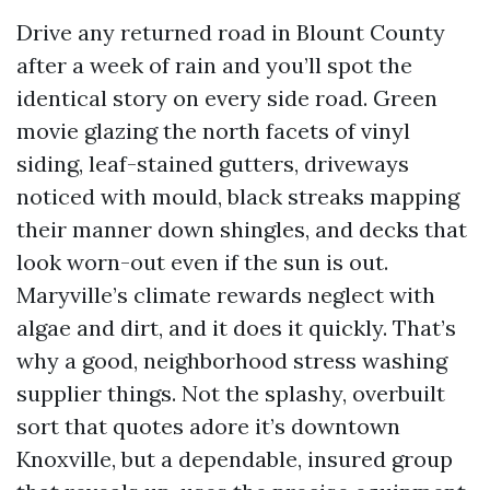
Drive any returned road in Blount County
after a week of rain and you’ll spot the
identical story on every side road. Green
movie glazing the north facets of vinyl
siding, leaf-stained gutters, driveways
noticed with mould, black streaks mapping
their manner down shingles, and decks that
look worn-out even if the sun is out.
Maryville’s climate rewards neglect with
algae and dirt, and it does it quickly. That’s
why a good, neighborhood stress washing
supplier things. Not the splashy, overbuilt
sort that quotes adore it’s downtown
Knoxville, but a dependable, insured group