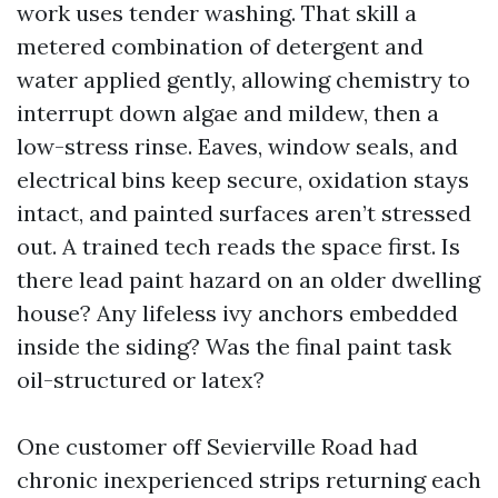
work uses tender washing. That skill a
metered combination of detergent and
water applied gently, allowing chemistry to
interrupt down algae and mildew, then a
low-stress rinse. Eaves, window seals, and
electrical bins keep secure, oxidation stays
intact, and painted surfaces aren’t stressed
out. A trained tech reads the space first. Is
there lead paint hazard on an older dwelling
house? Any lifeless ivy anchors embedded
inside the siding? Was the final paint task
oil-structured or latex?
One customer off Sevierville Road had
chronic inexperienced strips returning each