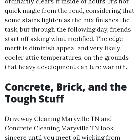
ordinarily clears it inside of hours. It’s not
quick magic from the road, considering that
some stains lighten as the mix finishes the
task, but through the following day, friends
start off asking what modified. The edge
merit is diminish appeal and very likely
cooler attic temperatures, on the grounds
that heavy development can lure warmth.
Concrete, Brick, and the
Tough Stuff
Driveway Cleaning Maryville TN and
Concrete Cleaning Maryville TN look
sincere until you meet oil wicking from