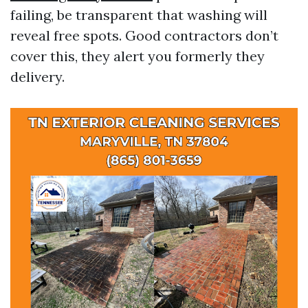
failing, be transparent that washing will
reveal free spots. Good contractors don’t
cover this, they alert you formerly they
delivery.