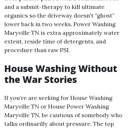
and a submit-therapy to kill ultimate
organics so the driveway doesn’t “ghost”
lower back in two weeks. Power Washing
Maryville TN is extra approximately water
extent, reside time of detergents, and
procedure than raw PSI.
House Washing Without
the War Stories
If you’re are seeking for House Washing
Maryville TN or House Power Washing
Maryville TN, be cautious of somebody who
talks ordinarilly about pressure. The top