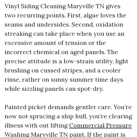
Vinyl Siding Cleaning Maryville TN gives
two recurring points. First, algae loves the
seams and undersides. Second, oxidation
streaking can take place when you use an
excessive amount of tension or the
incorrect chemical on aged panels. The
precise attitude is a low-strain utility, light
brushing on cussed stripes, and a cooler
rinse, rather on sunny summer time days
while sizzling panels can spot-dry.
Painted picket demands gentler care. You’re
now not sprucing a ship hull, you’re clearing
illness with out lifting
Commercial Pressure
Washing Maryville TN
paint. If the paint is