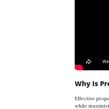
Why Is P
Effective prop
while maximizi