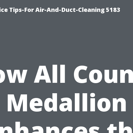
ce Tips-For Air-And-Duct-Cleaning 5183
w All Cou
Medallion
nhances t