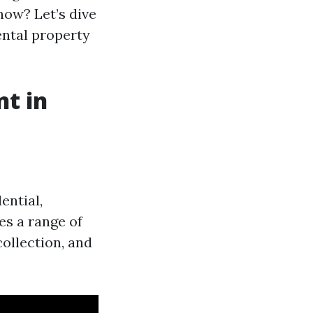
how? Let’s dive
ental property
t in
ential,
es a range of
collection, and