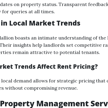
dates on property status. Transparent feedba
y for queries at all times.
 in Local Market Trends
allion boasts an intimate understanding of the
Their insights help landlords set competitive ra
rties remain attractive to potential tenants.
ket Trends Affect Rent Pricing?
local demand allows for strategic pricing that
es without compromising revenue.
 Property Management Serv