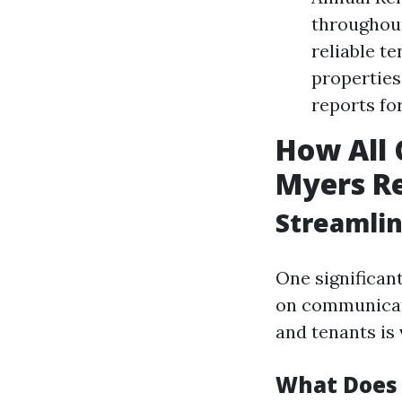
throughout
reliable t
properties
reports fo
How All 
Myers Re
Streamli
One significant
on communicati
and tenants is 
What Does 