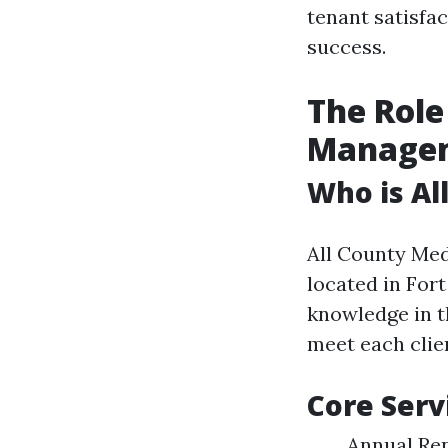
tenant satisfac
success.
The Role
Manage
Who is Al
All County Med
located in For
knowledge in t
meet each clie
Core Serv
Annual Re