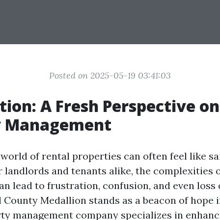
Posted on 2025-05-19 03:41:03
tion: A Fresh Perspective on
y Management
world of rental properties can often feel like sa
r landlords and tenants alike, the complexities 
 lead to frustration, confusion, and even loss 
ll County Medallion stands as a beacon of hope i
rty management company specializes in enhanci