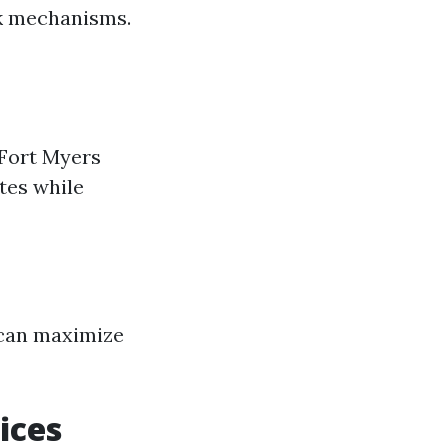
ck mechanisms.
 Fort Myers
tes while
 can maximize
ices