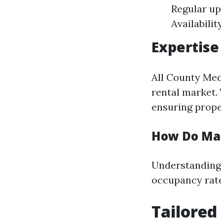
Regular up
Availabilit
Expertise
All County Med
rental market. 
ensuring prope
How Do Mar
Understanding 
occupancy rat
Tailored