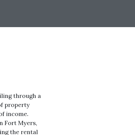
iling through a
of property
of income.
n Fort Myers,
ng the rental