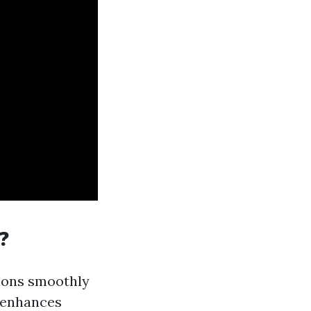
?
ions smoothly
d enhances