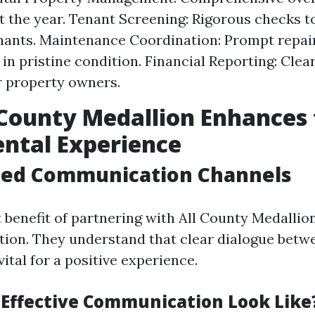
 the year. Tenant Screening: Rigorous checks t
enants. Maintenance Coordination: Prompt repai
 in pristine condition. Financial Reporting: Clea
r property owners.
County Medallion Enhances 
ntal Experience
ned Communication Channels
 benefit of partnering with All County Medallion
on. They understand that clear dialogue betw
vital for a positive experience.
Effective Communication Look Like