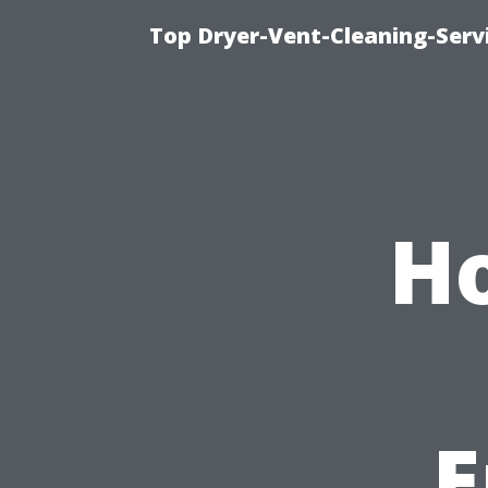
Top Dryer-Vent-Cleaning-Servi
Ho
E