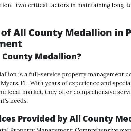
tion—two critical factors in maintaining long-t
 of All County Medallion in 
ment
l County Medallion?
allion is a full-service property management 
t Myers, FL. With years of experience and specia
he local market, they offer comprehensive servi
nt's needs.
ices Provided by All County Me
ntal Property Management: Comprehensive over