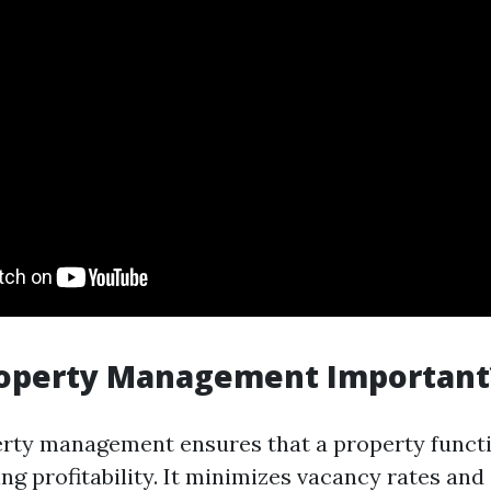
roperty Management Important
erty management ensures that a property funct
ng profitability. It minimizes vacancy rates an