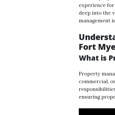
experience for
deep into the 
management in
Underst
Fort Mye
What is 
Property manag
commercial, or
responsibilitie
ensuring prope