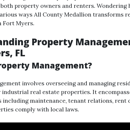
 both property owners and renters. Wondering 
various ways All County Medallion transforms r
 Fort Myers.
anding Property Managemen
rs, FL
Property Management?
ement involves overseeing and managing resid
 industrial real estate properties. It encompass
s including maintenance, tenant relations, rent 
rties comply with local laws.