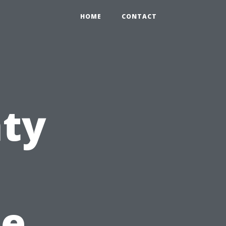
HOME
CONTACT
nty
he