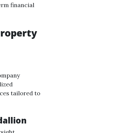
erm financial
Property
company
lized
ces tailored to
dallion
sight