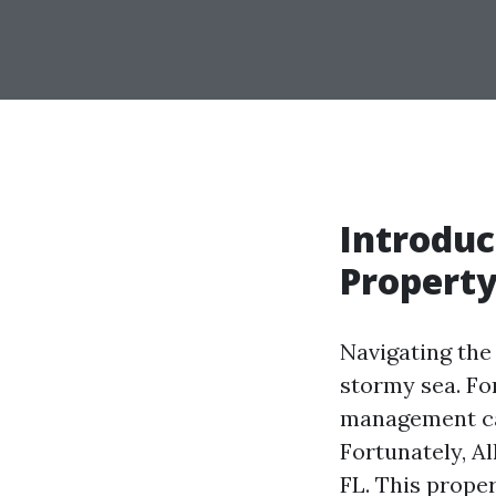
Introduc
Propert
Navigating the 
stormy sea. Fo
management can
Fortunately, A
FL. This prope