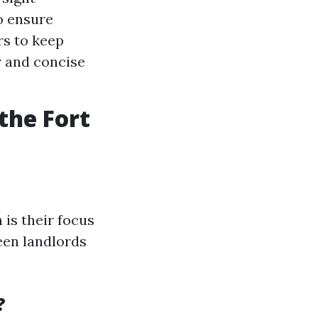
o ensure
rs to keep
r and concise
the Fort
 is their focus
een landlords
?