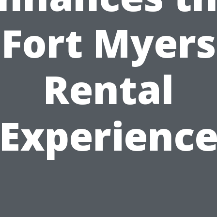
Fort Myers
Rental
Experienc