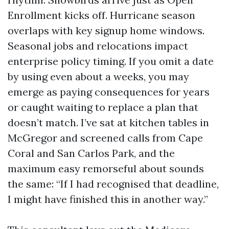
Enrollment kicks off. Hurricane season
overlaps with key signup home windows.
Seasonal jobs and relocations impact
enterprise policy timing. If you omit a date
by using even about a weeks, you may
emerge as paying consequences for years
or caught waiting to replace a plan that
doesn’t match. I’ve sat at kitchen tables in
McGregor and screened calls from Cape
Coral and San Carlos Park, and the
maximum easy remorseful about sounds
the same: “If I had recognised that deadline,
I might have finished this in another way.”