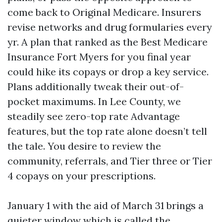
come back to Original Medicare. Insurers
revise networks and drug formularies every
yr. A plan that ranked as the Best Medicare
Insurance Fort Myers for you final year
could hike its copays or drop a key service.
Plans additionally tweak their out-of-
pocket maximums. In Lee County, we
steadily see zero-top rate Advantage
features, but the top rate alone doesn’t tell
the tale. You desire to review the
community, referrals, and Tier three or Tier
4 copays on your prescriptions.
January 1 with the aid of March 31 brings a
quieter window which is called the