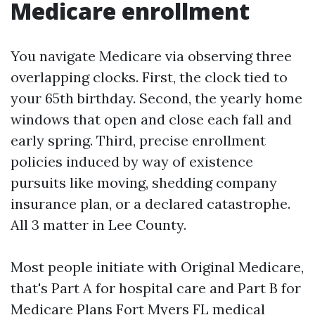
Medicare enrollment
You navigate Medicare via observing three
overlapping clocks. First, the clock tied to
your 65th birthday. Second, the yearly home
windows that open and close each fall and
early spring. Third, precise enrollment
policies induced by way of existence
pursuits like moving, shedding company
insurance plan, or a declared catastrophe.
All 3 matter in Lee County.
Most people initiate with Original Medicare,
that's Part A for hospital care and Part B for
Medicare Plans Fort Myers FL
medical