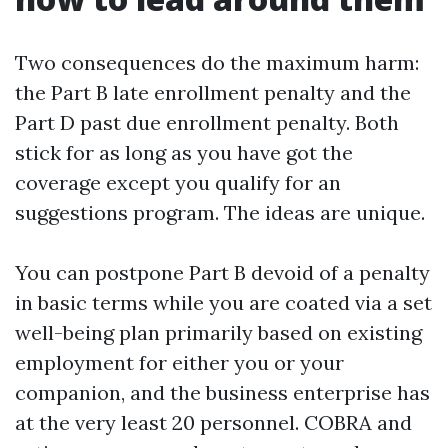
Two consequences do the maximum harm:
the Part B late enrollment penalty and the
Part D past due enrollment penalty. Both
stick for as long as you have got the
coverage except you qualify for an
suggestions program. The ideas are unique.
You can postpone Part B devoid of a penalty
in basic terms while you are coated via a set
well-being plan primarily based on existing
employment for either you or your
companion, and the business enterprise has
at the very least 20 personnel. COBRA and