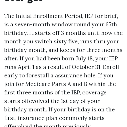
The Initial Enrollment Period, IEP for brief,
is a seven-month window round your 65th
birthday. It starts off 3 months until now the
month you switch sixty five, runs thru your
birthday month, and keeps for three months
after. If you had been born July 18, your IEP
runs April 1 as a result of October 31. Enroll
early to forestall a assurance hole. If you
join for Medicare Parts A and B within the
first three months of the IEP, coverage
starts offevolved the 1st day of your
birthday month. If your birthday is on the
first, insurance plan commonly starts
offevolved the month previously.