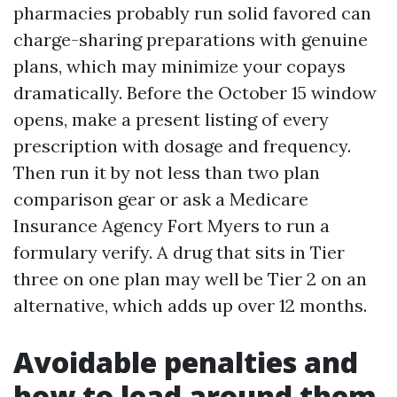
pharmacies probably run solid favored can
charge-sharing preparations with genuine
plans, which may minimize your copays
dramatically. Before the October 15 window
opens, make a present listing of every
prescription with dosage and frequency.
Then run it by not less than two plan
comparison gear or ask a Medicare
Insurance Agency Fort Myers to run a
formulary verify. A drug that sits in Tier
three on one plan may well be Tier 2 on an
alternative, which adds up over 12 months.
Avoidable penalties and
how to lead around them