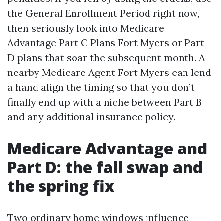
the General Enrollment Period right now,
then seriously look into Medicare
Advantage Part C Plans Fort Myers or Part
D plans that soar the subsequent month. A
nearby Medicare Agent Fort Myers can lend
a hand align the timing so that you don’t
finally end up with a niche between Part B
and any additional insurance policy.
Medicare Advantage and
Part D: the fall swap and
the spring fix
Two ordinary home windows influence