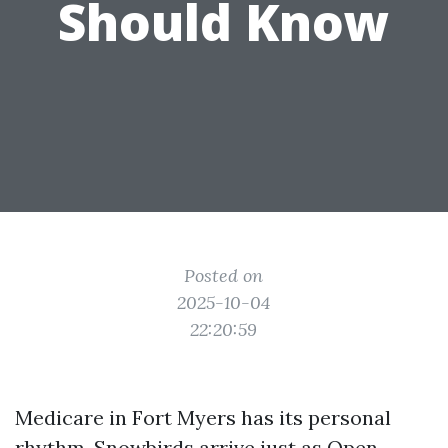
Should Know
Posted on
2025-10-04
22:20:59
Medicare in Fort Myers has its personal
rhythm. Snowbirds arrive just as Open