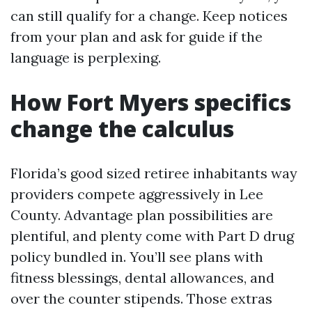
can still qualify for a change. Keep notices
from your plan and ask for guide if the
language is perplexing.
How Fort Myers specifics
change the calculus
Florida’s good sized retiree inhabitants way
providers compete aggressively in Lee
County. Advantage plan possibilities are
plentiful, and plenty come with Part D drug
policy bundled in. You’ll see plans with
fitness blessings, dental allowances, and
over the counter stipends. Those extras