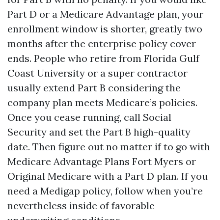
Part D or a Medicare Advantage plan, your
enrollment window is shorter, greatly two
months after the enterprise policy cover
ends. People who retire from Florida Gulf
Coast University or a super contractor
usually extend Part B considering the
company plan meets Medicare’s policies.
Once you cease running, call Social
Security and set the Part B high-quality
date. Then figure out no matter if to go with
Medicare Advantage Plans Fort Myers or
Original Medicare with a Part D plan. If you
need a Medigap policy, follow when you’re
nevertheless inside of favorable