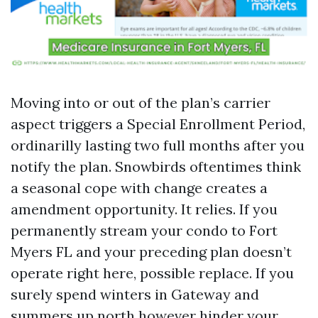
Moving into or out of the plan’s carrier
aspect triggers a Special Enrollment Period,
ordinarilly lasting two full months after you
notify the plan. Snowbirds oftentimes think
a seasonal cope with change creates a
amendment opportunity. It relies. If you
permanently stream your condo to Fort
Myers FL and your preceding plan doesn’t
operate right here, possible replace. If you
surely spend winters in Gateway and
summers up north however hinder your