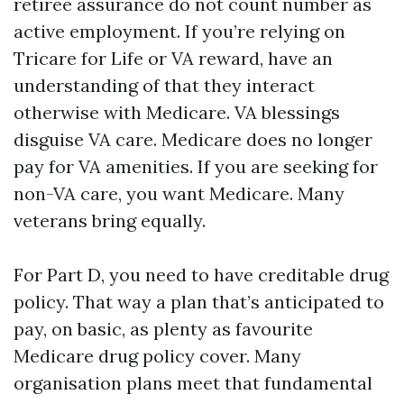
retiree assurance do not count number as
active employment. If you’re relying on
Tricare for Life or VA reward, have an
understanding of that they interact
otherwise with Medicare. VA blessings
disguise VA care. Medicare does no longer
pay for VA amenities. If you are seeking for
non-VA care, you want Medicare. Many
veterans bring equally.
For Part D, you need to have creditable drug
policy. That way a plan that’s anticipated to
pay, on basic, as plenty as favourite
Medicare drug policy cover. Many
organisation plans meet that fundamental