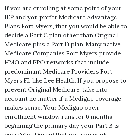
If you are enrolling at some point of your
IEP and you prefer Medicare Advantage
Plans Fort Myers, that you would be able to
decide a Part C plan other than Original
Medicare plus a Part D plan. Many native
Medicare Companies Fort Myers provide
HMO and PPO networks that include
predominant Medicare Providers Fort
Myers FL like Lee Health. If you propose to
prevent Original Medicare, take into
account no matter if a Medigap coverage
makes sense. Your Medigap open
enrollment window runs for 6 months
beginning the primary day your Part B is
energetic. During that era, you could