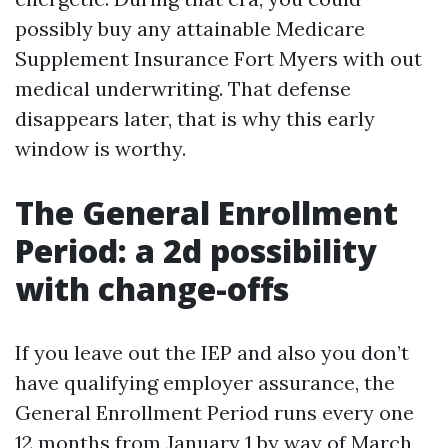
possibly buy any attainable Medicare
Supplement Insurance Fort Myers with out
medical underwriting. That defense
disappears later, that is why this early
window is worthy.
The General Enrollment
Period: a 2d possibility
with change-offs
If you leave out the IEP and also you don’t
have qualifying employer assurance, the
General Enrollment Period runs every one
12 months from January 1 by way of March