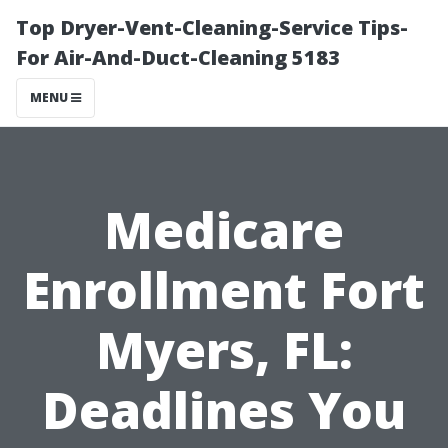
Top Dryer-Vent-Cleaning-Service Tips-
For Air-And-Duct-Cleaning 5183
MENU
Medicare
Enrollment Fort
Myers, FL:
Deadlines You