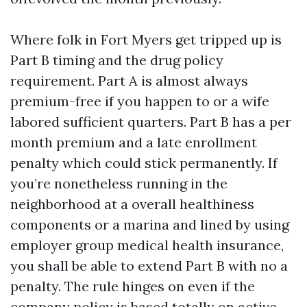
Where folk in Fort Myers get tripped up is
Part B timing and the drug policy
requirement. Part A is almost always
premium-free if you happen to or a wife
labored sufficient quarters. Part B has a per
month premium and a late enrollment
penalty which could stick permanently. If
you’re nonetheless running in the
neighborhood at a overall healthiness
components or a marina and lined by using
employer group medical health insurance,
you shall be able to extend Part B with no a
penalty. The rule hinges on even if the
company policy is based totally on active