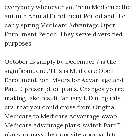
everybody whenever you’re in Medicare: the
autumn Annual Enrollment Period and the
early spring Medicare Advantage Open
Enrollment Period. They serve diversified
purposes.
October 15 simply by December 7 is the
significant one. This is Medicare Open
Enrollment Fort Myers for Advantage and
Part D prescription plans. Changes you're
making take result January 1. During this
era, that you could cross from Original
Medicare to Medicare Advantage, swap
Medicare Advantage plans, switch Part D
plans, or pass the opposite approach to