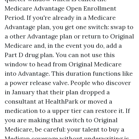
Medicare Advantage Open Enrollment
Period. If you're already in a Medicare
Advantage plan, you get one switch: swap to
a other Advantage plan or return to Original
Medicare and, in the event you do, add a
Part D drug plan. You can not use this
window to head from Original Medicare
into Advantage. This duration functions like
a power release valve. People who discover
in January that their plan dropped a
consultant at HealthPark or moved a
medication to a upper tier can restore it. If
you are making that switch to Original
Medicare, be careful: your talent to buy a
Medigap coverage without underwriting is