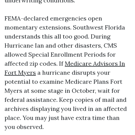
underwriting conditions.
FEMA-declared emergencies open
momentary extensions. Southwest Florida
understands this all too good. During
Hurricane Ian and other disasters, CMS
allowed Special Enrollment Periods for
affected zip codes. If
Medicare Advisors In
Fort Myers
a hurricane disrupts your
potential to examine Medicare Plans Fort
Myers at some stage in October, wait for
federal assistance. Keep copies of mail and
archives displaying you lived in an affected
place. You may just have extra time than
you observed.