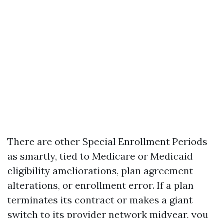
There are other Special Enrollment Periods
as smartly, tied to Medicare or Medicaid
eligibility ameliorations, plan agreement
alterations, or enrollment error. If a plan
terminates its contract or makes a giant
switch to its provider network midyear, you