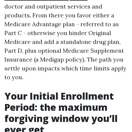
doctor and outpatient services and
products. From there you favor either a
Medicare Advantage plan - referred to as
Part C - otherwise you hinder Original
Medicare and add a standalone drug plan,
Part D, plus optional Medicare Supplement
Insurance (a Medigap policy). The path you
settle upon impacts which time limits apply
to you.
Your Initial Enrollment
Period: the maximum
forgiving window you’ll
ever get