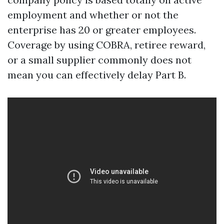
employment and whether or not the
enterprise has 20 or greater employees.
Coverage by using COBRA, retiree reward,
or a small supplier commonly does not
mean you can effectively delay Part B.