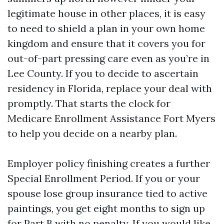
legitimate house in other places, it is easy
to need to shield a plan in your own home
kingdom and ensure that it covers you for
out-of-part pressing care even as you’re in
Lee County. If you to decide to ascertain
residency in Florida, replace your deal with
promptly. That starts the clock for
Medicare Enrollment Assistance Fort Myers
to help you decide on a nearby plan.
Employer policy finishing creates a further
Special Enrollment Period. If you or your
spouse lose group insurance tied to active
paintings, you get eight months to sign up
for Part B with no penalty. If you would like