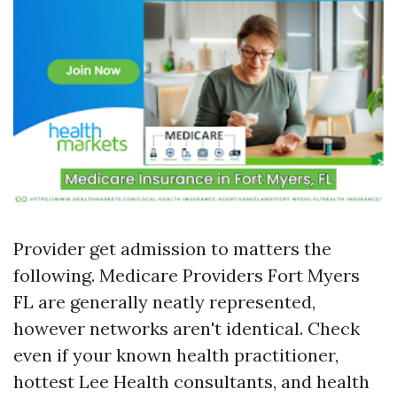
Provider get admission to matters the
following. Medicare Providers Fort Myers
FL are generally neatly represented,
however networks aren't identical. Check
even if your known health practitioner,
hottest Lee Health consultants, and health