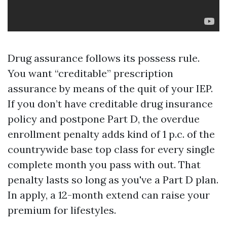
Drug assurance follows its possess rule.
You want “creditable” prescription
assurance by means of the quit of your IEP.
If you don’t have creditable drug insurance
policy and postpone Part D, the overdue
enrollment penalty adds kind of 1 p.c. of the
countrywide base top class for every single
complete month you pass with out. That
penalty lasts so long as you've a Part D plan.
In apply, a 12-month extend can raise your
premium for lifestyles.