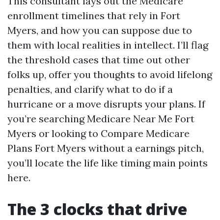
This consultant lays out the Medicare
enrollment timelines that rely in Fort
Myers, and how you can suppose due to
them with local realities in intellect. I’ll flag
the threshold cases that time out other
folks up, offer you thoughts to avoid lifelong
penalties, and clarify what to do if a
hurricane or a move disrupts your plans. If
you’re searching Medicare Near Me Fort
Myers or looking to Compare Medicare
Plans Fort Myers without a earnings pitch,
you’ll locate the life like timing main points
here.
The 3 clocks that drive