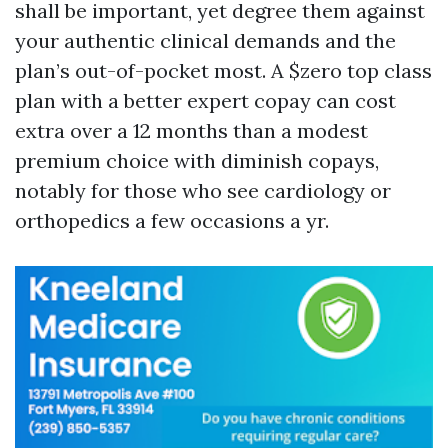
shall be important, yet degree them against
your authentic clinical demands and the
plan’s out-of-pocket most. A $zero top class
plan with a better expert copay can cost
extra over a 12 months than a modest
premium choice with diminish copays,
notably for those who see cardiology or
orthopedics a few occasions a yr.