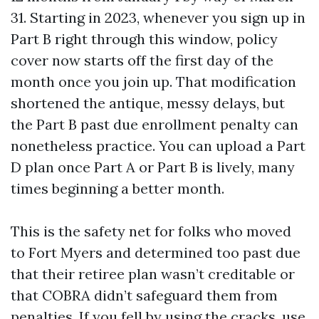
31. Starting in 2023, whenever you sign up in
Part B right through this window, policy
cover now starts off the first day of the
month once you join up. That modification
shortened the antique, messy delays, but
the Part B past due enrollment penalty can
nonetheless practice. You can upload a Part
D plan once Part A or Part B is lively, many
times beginning a better month.
This is the safety net for folks who moved
to Fort Myers and determined too past due
that their retiree plan wasn’t creditable or
that COBRA didn’t safeguard them from
penalties. If you fell by using the cracks, use