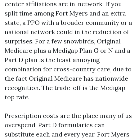
center affiliations are in-network. If you
split time among Fort Myers and an extra
state, a PPO with a broader community or a
national network could in the reduction of
surprises. For a few snowbirds, Original
Medicare plus a Medigap Plan G or N and a
Part D plan is the least annoying
combination for cross-country care, due to
the fact Original Medicare has nationwide
recognition. The trade-off is the Medigap
top rate.
Prescription costs are the place many of us
overspend. Part D formularies can
substitute each and every year. Fort Myers