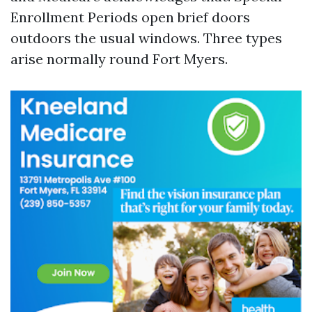
Enrollment Periods open brief doors
outdoors the usual windows. Three types
arise normally round Fort Myers.