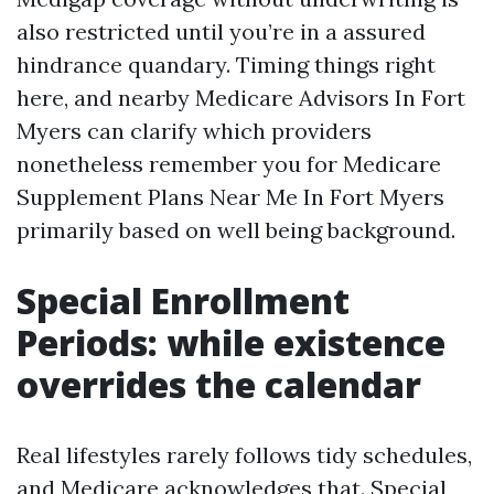
also restricted until you’re in a assured
hindrance quandary. Timing things right
here, and nearby Medicare Advisors In Fort
Myers can clarify which providers
nonetheless remember you for Medicare
Supplement Plans Near Me In Fort Myers
primarily based on well being background.
Special Enrollment
Periods: while existence
overrides the calendar
Real lifestyles rarely follows tidy schedules,
and Medicare acknowledges that. Special