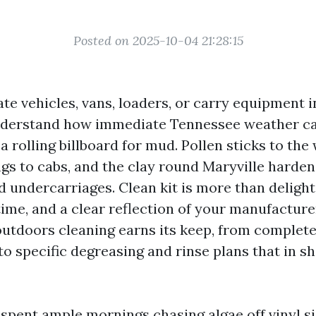
Posted on 2025-10-04 21:28:15
te vehicles, vans, loaders, or carry equipment i
nderstand how immediate Tennessee weather ca
 a rolling billboard for mud. Pollen sticks to the 
ngs to cabs, and the clay round Maryville harden
 undercarriages. Clean kit is more than delight. 
ime, and a clear reflection of your manufacturer
 outdoors cleaning earns its keep, from complet
to specific degreasing and rinse plans that in s
e spent ample mornings chasing algae off vinyl s