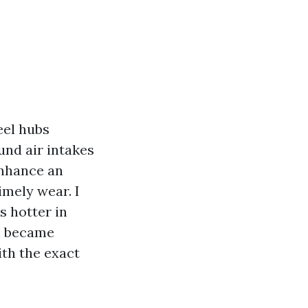
eel hubs
und air intakes
enhance an
imely wear. I
s hotter in
in became
ith the exact