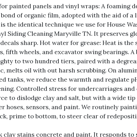
for painted panels and vinyl wraps: A foaming d
 bond of organic film, adopted with the aid of a 
s is the identical technique we use for House Wa
yl Siding Cleaning Maryville TN. It preserves gl
 decals sharp. Hot water for grease: Heat is the 
s, fifth wheels, and excavator swing bearings. A
ghty to two hundred tiers, paired with a degrea
ic, melts oil with out harsh scrubbing. On alum
ed tanks, we reduce the warmth and regulate p
ning. Controlled stress for undercarriages and 
ce to dislodge clay and salt, but with a wide tip
ter hoses, sensors, and paint. We routinely paint
ck, prime to bottom, to steer clear of redepositi
k clay stains concrete and paint. It responds to 