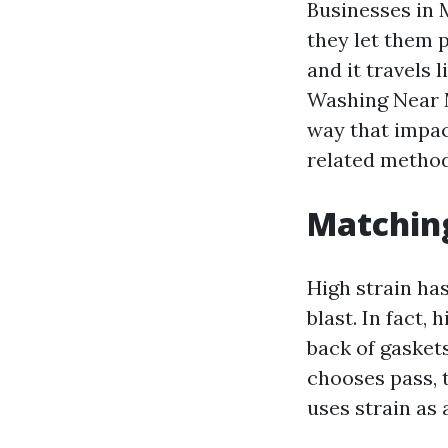
Businesses in M
they let them p
and it travels 
Washing Near M
way that impac
related method
Matching
High strain has
blast. In fact,
back of gasket
chooses pass, 
uses strain as 