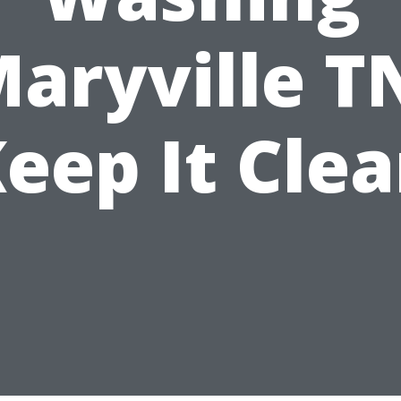
aryville T
eep It Cle