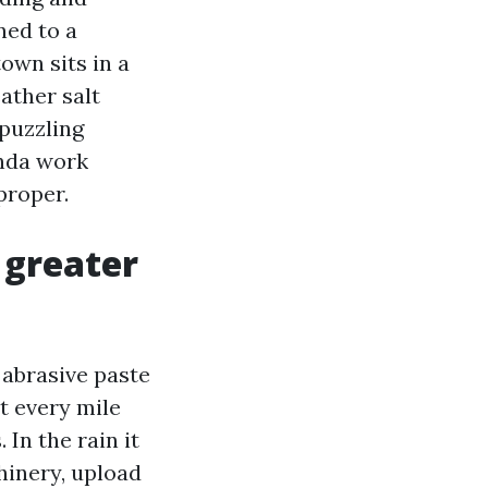
ned to a
own sits in a
ather salt
 puzzling
enda work
proper.
 greater
n abrasive paste
t every mile
 In the rain it
hinery, upload