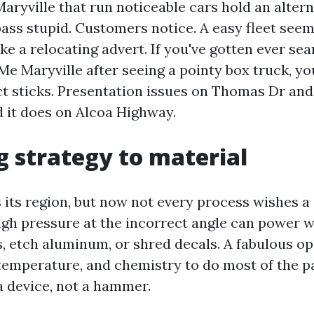
aryville that run noticeable cars hold an altern
ass stupid. Customers notice. A easy fleet seems
like a relocating advert. If you've gotten ever s
e Maryville after seeing a pointy box truck, y
t sticks. Presentation issues on Thomas Dr an
 it does on Alcoa Highway.
 strategy to material
 its region, but now not every process wishes a
 high pressure at the incorrect angle can power w
s, etch aluminum, or shred decals. A fabulous o
temperature, and chemistry to do most of the pa
a device, not a hammer.