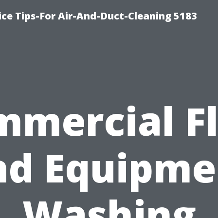
ce Tips-For Air-And-Duct-Cleaning 5183
mercial F
nd Equipme
Washing