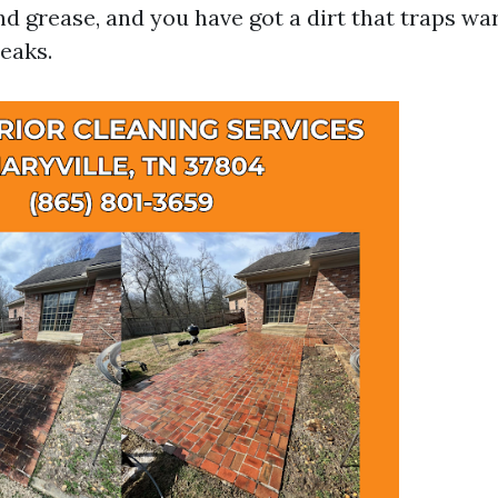
nd grease, and you have got a dirt that traps wa
leaks.