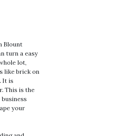
n Blount
n turn a easy
whole lot,
s like brick on
It is
. This is the
e business
hape your
iding and