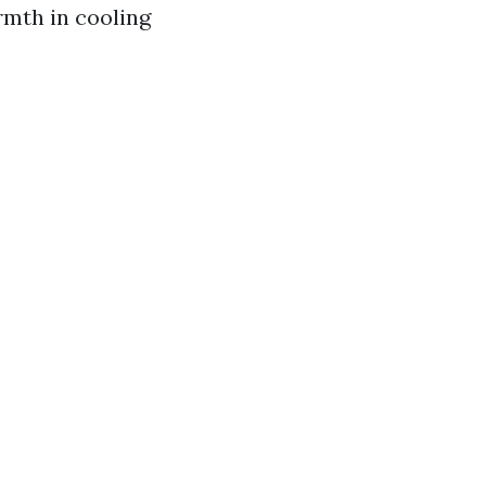
rmth in cooling