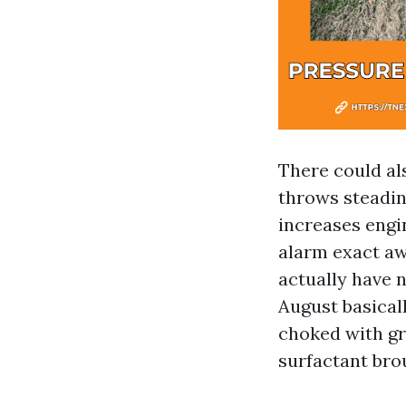
There could al
throws steadin
increases engi
alarm exact aw
actually have n
August basical
choked with gri
surfactant br