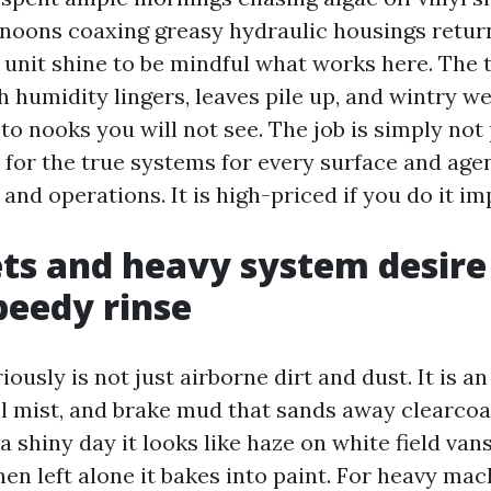
ernoons coaxing greasy hydraulic housings retur
unit shine to be mindful what works here. The t
 humidity lingers, leaves pile up, and wintry we
to nooks you will not see. The job is simply not
 for the true systems for every surface and ag
nd operations. It is high-priced if you do it im
ts and heavy system desire
peedy rinse
ously is not just airborne dirt and dust. It is a
oil mist, and brake mud that sands away clearcoa
 shiny day it looks like haze on white field vans.
en left alone it bakes into paint. For heavy mac