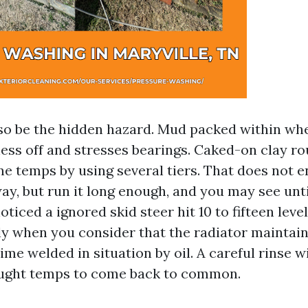
so be the hidden hazard. Mud packed within wh
ess off and stresses bearings. Caked-on clay ro
ne temps by using several tiers. That does not 
ay, but run it long enough, and you may see unt
oticed a ignored skid steer hit 10 to fifteen level
ly when you consider that the radiator mainta
me welded in situation by oil. A careful rinse w
ought temps to come back to common.