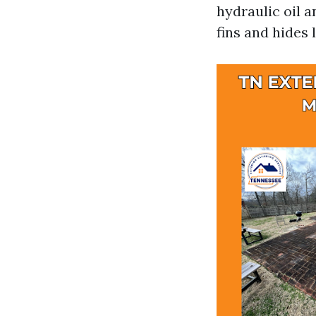
hydraulic oil a
fins and hides 