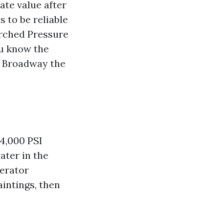
ate value after
 to be reliable
earched Pressure
ou know the
d Broadway the
 4,000 PSI
ater in the
perator
intings, then