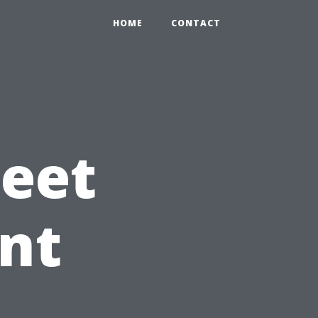
HOME
CONTACT
leet
nt