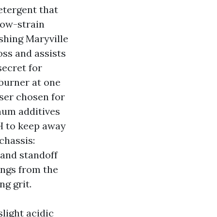
etergent that
low-strain
shing Maryville
oss and assists
secret for
 burner at one
ser chosen for
inum additives
H to keep away
chassis:
 and standoff
ings from the
ng grit.
slight acidic