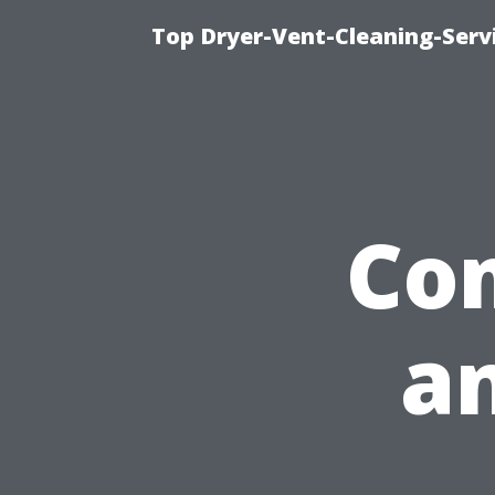
Top Dryer-Vent-Cleaning-Servi
Com
a