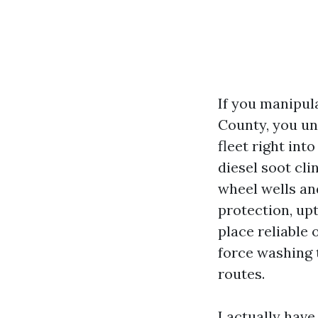
If you manipula
County, you u
fleet right into
diesel soot cli
wheel wells and
protection, upt
place reliable
force washing 
routes.
I actually hav