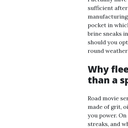
sufficient aft
manufacturing 
pocket in which
brine sneaks in
should you opt
round weather a
Why flee
than a s
Road movie seri
made of grit, 
you power. On a
streaks, and wh