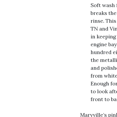
Soft wash 
breaks the
rinse. Thi
TN and Vin
in keeping
engine bay
hundred ei
the metall
and polish
from white
Enough for
to look af
front to ba
Maryville’s pin