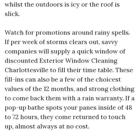
whilst the outdoors is icy or the roof is
slick.
Watch for promotions around rainy spells.
If per week of storms clears out, savvy
companies will supply a quick window of
discounted Exterior Window Cleaning
Charlottesville to fill their time table. These
fill-ins can also be a few of the choicest
values of the 12 months, and strong clothing
to come back them with a rain warranty. If a
pop-up bathe spots your panes inside of 48
to 72 hours, they come returned to touch
up, almost always at no cost.