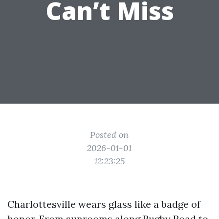
Can’t Miss
Posted on
2026-01-01
12:23:25
Charlottesville wears glass like a badge of
honor. From sunrooms along Rugby Road to