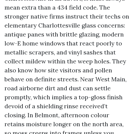
mean extra than a 434 field code. The
stronger native firms instruct their techs on
elementary Charlottesville glass concerns:
antique panes with brittle glazing, modern
low-E home windows that react poorly to
metallic scrapers, and vinyl sashes that
collect mildew within the weep holes. They
also know how site visitors and pollen
behave on definite streets. Near West Main,
road airborne dirt and dust can settle
promptly, which implies a top-gloss finish
devoid of a shielding rinse received’t
closing. In Belmont, afternoon colour
retains moisture longer on the north area,
so moss creeps into frames unless you