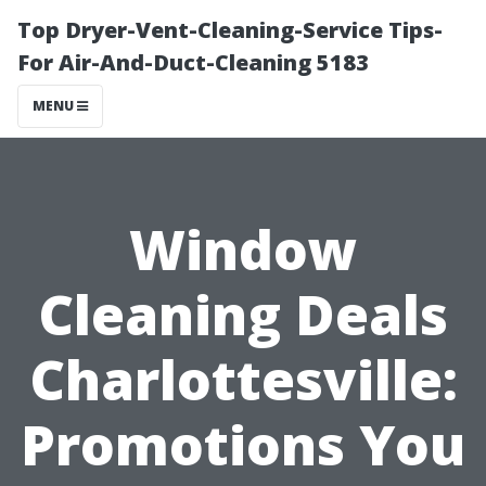
Top Dryer-Vent-Cleaning-Service Tips-
For Air-And-Duct-Cleaning 5183
MENU
Window
Cleaning Deals
Charlottesville:
Promotions You