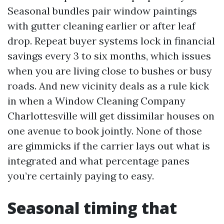
Seasonal bundles pair window paintings
with gutter cleaning earlier or after leaf
drop. Repeat buyer systems lock in financial
savings every 3 to six months, which issues
when you are living close to bushes or busy
roads. And new vicinity deals as a rule kick
in when a Window Cleaning Company
Charlottesville will get dissimilar houses on
one avenue to book jointly. None of those
are gimmicks if the carrier lays out what is
integrated and what percentage panes
you’re certainly paying to easy.
Seasonal timing that