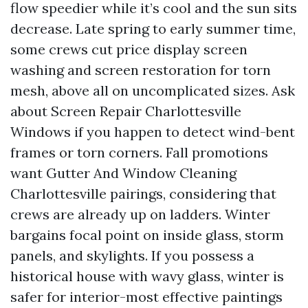
flow speedier while it’s cool and the sun sits
decrease. Late spring to early summer time,
some crews cut price display screen
washing and screen restoration for torn
mesh, above all on uncomplicated sizes. Ask
about Screen Repair Charlottesville
Windows if you happen to detect wind-bent
frames or torn corners. Fall promotions
want Gutter And Window Cleaning
Charlottesville pairings, considering that
crews are already up on ladders. Winter
bargains focal point on inside glass, storm
panels, and skylights. If you possess a
historical house with wavy glass, winter is
safer for interior-most effective paintings