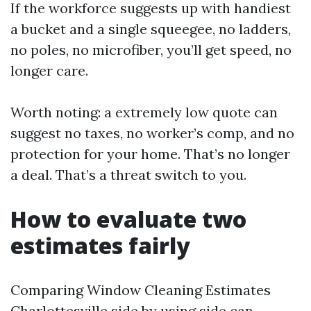
If the workforce suggests up with handiest
a bucket and a single squeegee, no ladders,
no poles, no microfiber, you’ll get speed, no
longer care.
Worth noting: a extremely low quote can
suggest no taxes, no worker’s comp, and no
protection for your home. That’s no longer
a deal. That’s a threat switch to you.
How to evaluate two
estimates fairly
Comparing Window Cleaning Estimates
Charlottesville side by using side can