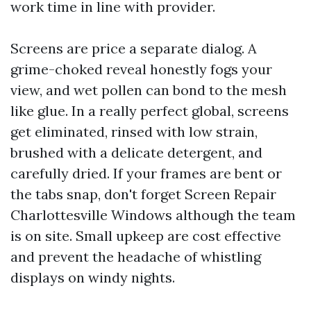
work time in line with provider.
Screens are price a separate dialog. A
grime-choked reveal honestly fogs your
view, and wet pollen can bond to the mesh
like glue. In a really perfect global, screens
get eliminated, rinsed with low strain,
brushed with a delicate detergent, and
carefully dried. If your frames are bent or
the tabs snap, don't forget Screen Repair
Charlottesville Windows although the team
is on site. Small upkeep are cost effective
and prevent the headache of whistling
displays on windy nights.