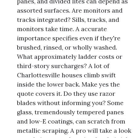
panes, and divided lites can depend as
assorted surfaces. Are monitors and
tracks integrated? Sills, tracks, and
monitors take time. A accurate
importance specifies even if they're
brushed, rinsed, or wholly washed.
What approximately ladder costs or
third-story surcharges? A lot of
Charlottesville houses climb swift
inside the lower back. Make yes the
quote covers it. Do they use razor
blades without informing you? Some
glass, tremendously tempered panes
and low-E coatings, can scratch from
metallic scraping. A pro will take a look