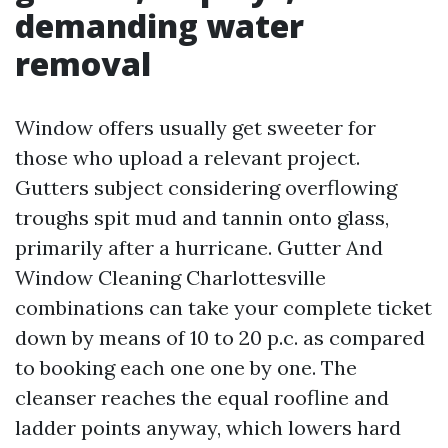
demanding water
removal
Window offers usually get sweeter for
those who upload a relevant project.
Gutters subject considering overflowing
troughs spit mud and tannin onto glass,
primarily after a hurricane. Gutter And
Window Cleaning Charlottesville
combinations can take your complete ticket
down by means of 10 to 20 p.c. as compared
to booking each one one by one. The
cleanser reaches the equal roofline and
ladder points anyway, which lowers hard