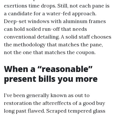
exertions time drops. Still, not each pane is
a candidate for a water-fed approach.
Deep-set windows with aluminum frames
can hold soiled run-off that needs
conventional detailing. A solid staff chooses
the methodology that matches the pane,
not the one that matches the coupon.
When a “reasonable”
present bills you more
I’ve been generally known as out to
restoration the aftereffects of a good buy
long past flawed. Scraped tempered glass