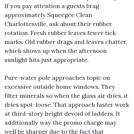
If you pay attention a guests brag
approximately Squeegee Clean
Charlottesville, ask about their rubber
rotation. Fresh rubber leaves fewer tick
marks. Old rubber drags and leaves chatter,
which shows up when the afternoon
sunlight hits just appropriate.
Pure-water pole approaches topic on
excessive outside home windows. They
filter minerals so when the glass air dries, it
dries spot-loose. That approach faster work
at third-story height devoid of ladders. It
additionally way the promo charge may
well be sharper due to the fact that