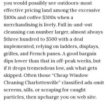
you would possibly see outdoors-most
effective pricing land among the excessive
$100s and coffee $300s when a
merchandising is lively. Full in-and-out
cleansing can number larger, almost always
$three hundred to $500 with a deal
implemented, relying on ladders, displays,
grilles, and French panes. A good bargain
dips lower than that in off-peak weeks, but
if it drops tremendous low, ask what gets
skipped. Often those “Cheap Window
Cleaning Charlottesville” classified ads omit
screens, sills, or scraping for caught
particles, then upcharge you on web site.