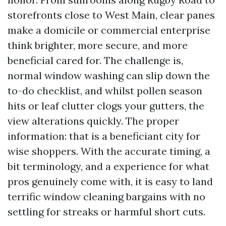
storefronts close to West Main, clear panes
make a domicile or commercial enterprise
think brighter, more secure, and more
beneficial cared for. The challenge is,
normal window washing can slip down the
to-do checklist, and whilst pollen season
hits or leaf clutter clogs your gutters, the
view alterations quickly. The proper
information: that is a beneficiant city for
wise shoppers. With the accurate timing, a
bit terminology, and a experience for what
pros genuinely come with, it is easy to land
terrific window cleaning bargains with no
settling for streaks or harmful short cuts.