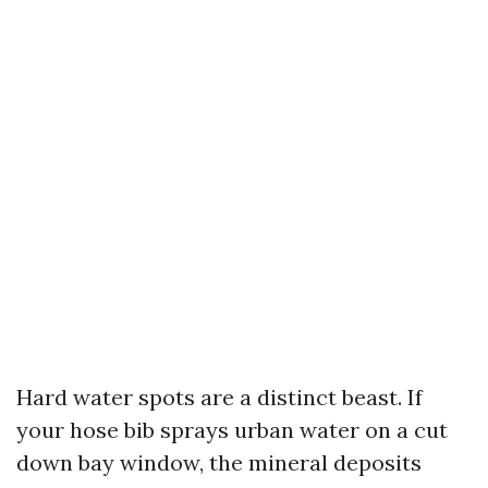
Hard water spots are a distinct beast. If
your hose bib sprays urban water on a cut
down bay window, the mineral deposits