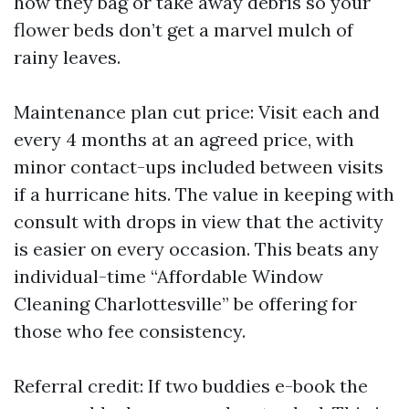
how they bag or take away debris so your
flower beds don’t get a marvel mulch of
rainy leaves.
Maintenance plan cut price: Visit each and
every 4 months at an agreed price, with
minor contact-ups included between visits
if a hurricane hits. The value in keeping with
consult with drops in view that the activity
is easier on every occasion. This beats any
individual-time “Affordable Window
Cleaning Charlottesville” be offering for
those who fee consistency.
Referral credit: If two buddies e-book the