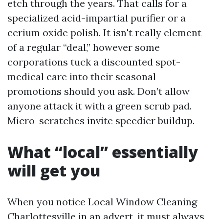
etch through the years. That calls for a
specialized acid-impartial purifier or a
cerium oxide polish. It isn't really element
of a regular “deal,” however some
corporations tuck a discounted spot-
medical care into their seasonal
promotions should you ask. Don’t allow
anyone attack it with a green scrub pad.
Micro-scratches invite speedier buildup.
What “local” essentially
will get you
When you notice Local Window Cleaning
Charlottesville in an advert, it must always