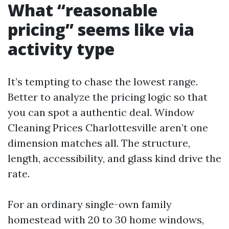
What “reasonable
pricing” seems like via
activity type
It’s tempting to chase the lowest range.
Better to analyze the pricing logic so that
you can spot a authentic deal. Window
Cleaning Prices Charlottesville aren’t one
dimension matches all. The structure,
length, accessibility, and glass kind drive the
rate.
For an ordinary single-own family
homestead with 20 to 30 home windows,