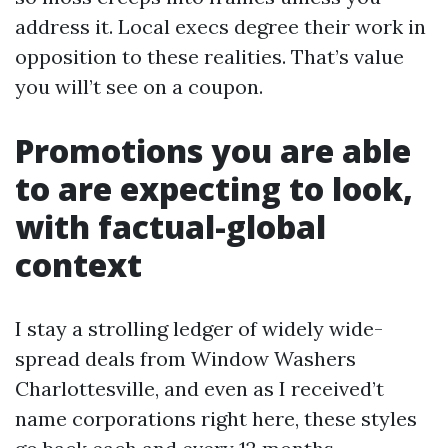
address it. Local execs degree their work in
opposition to these realities. That’s value
you will’t see on a coupon.
Promotions you are able
to are expecting to look,
with factual-global
context
I stay a strolling ledger of widely wide-
spread deals from Window Washers
Charlottesville, and even as I received’t
name corporations right here, these styles