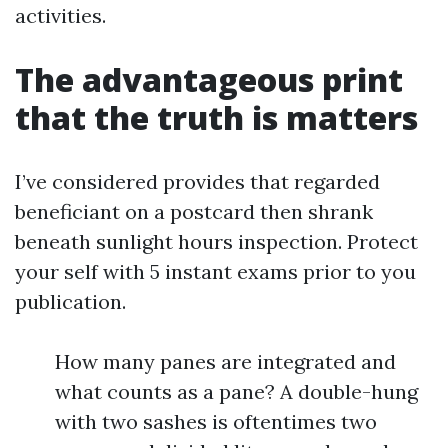
activities.
The advantageous print
that the truth is matters
I’ve considered provides that regarded
beneficiant on a postcard then shrank
beneath sunlight hours inspection. Protect
your self with 5 instant exams prior to you
publication.
How many panes are integrated and
what counts as a pane? A double-hung
with two sashes is oftentimes two