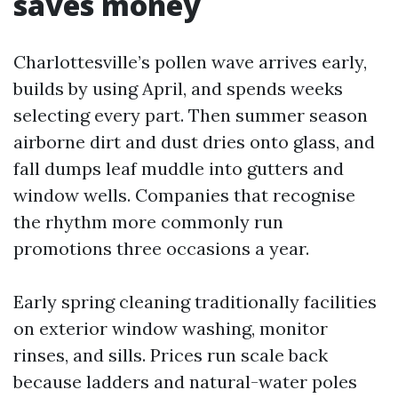
saves money
Charlottesville’s pollen wave arrives early,
builds by using April, and spends weeks
selecting every part. Then summer season
airborne dirt and dust dries onto glass, and
fall dumps leaf muddle into gutters and
window wells. Companies that recognise
the rhythm more commonly run
promotions three occasions a year.
Early spring cleaning traditionally facilities
on exterior window washing, monitor
rinses, and sills. Prices run scale back
because ladders and natural-water poles