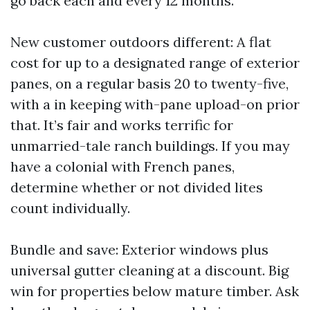
go back each and every 12 months.
New customer outdoors different: A flat
cost for up to a designated range of exterior
panes, on a regular basis 20 to twenty-five,
with a in keeping with-pane upload-on prior
that. It’s fair and works terrific for
unmarried-tale ranch buildings. If you may
have a colonial with French panes,
determine whether or not divided lites
count individually.
Bundle and save: Exterior windows plus
universal gutter cleaning at a discount. Big
win for properties below mature timber. Ask