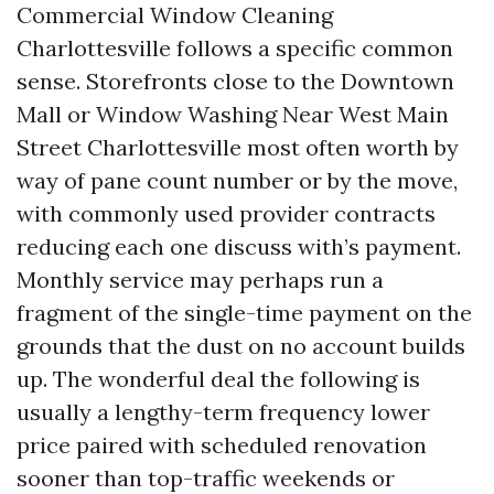
Commercial Window Cleaning
Charlottesville follows a specific common
sense. Storefronts close to the Downtown
Mall or Window Washing Near West Main
Street Charlottesville most often worth by
way of pane count number or by the move,
with commonly used provider contracts
reducing each one discuss with’s payment.
Monthly service may perhaps run a
fragment of the single-time payment on the
grounds that the dust on no account builds
up. The wonderful deal the following is
usually a lengthy-term frequency lower
price paired with scheduled renovation
sooner than top-traffic weekends or