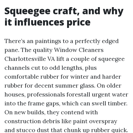
Squeegee craft, and why
it influences price
There’s an paintings to a perfectly edged
pane. The quality Window Cleaners
Charlottesville VA lift a couple of squeegee
channels cut to odd lengths, plus
comfortable rubber for winter and harder
rubber for decent summer glass. On older
houses, professionals forestall urgent water
into the frame gaps, which can swell timber.
On new builds, they contend with
construction debris like paint overspray
and stucco dust that chunk up rubber quick.