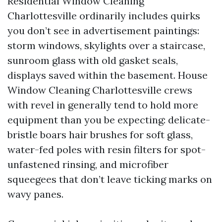
Residential Window Cleaning
Charlottesville ordinarily includes quirks
you don’t see in advertisement paintings:
storm windows, skylights over a staircase,
sunroom glass with old gasket seals,
displays saved within the basement. House
Window Cleaning Charlottesville crews
with revel in generally tend to hold more
equipment than you be expecting: delicate-
bristle boars hair brushes for soft glass,
water-fed poles with resin filters for spot-
unfastened rinsing, and microfiber
squeegees that don’t leave ticking marks on
wavy panes.