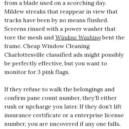
from a blade used on a scorching day.
Mildew streaks that reappear in view that
tracks have been by no means flushed.
Screens rinsed with a power washer that
tore the mesh and
Window Washing
bent the
frame. Cheap Window Cleaning
Charlottesville classified ads might possibly
be perfectly effective, but you want to
monitor for 3 pink flags.
If they refuse to walk the belongings and
confirm pane count number, they’ll either
rush or upcharge you later. If they don’t lift
insurance certificate or a enterprise license
number, you are uncovered if any one falls.