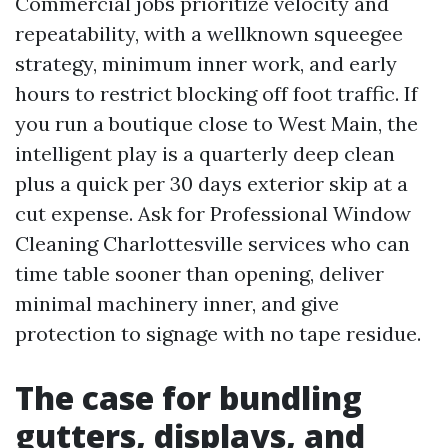
Commercial jobs prioritize velocity and
repeatability, with a wellknown squeegee
strategy, minimum inner work, and early
hours to restrict blocking off foot traffic. If
you run a boutique close to West Main, the
intelligent play is a quarterly deep clean
plus a quick per 30 days exterior skip at a
cut expense. Ask for Professional Window
Cleaning Charlottesville services who can
time table sooner than opening, deliver
minimal machinery inner, and give
protection to signage with no tape residue.
The case for bundling
gutters, displays, and