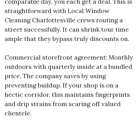
comparable day, you each get a deal. This is
straightforward with Local Window
Cleaning Charlottesville crews routing a
street successfully. It can shrink tour time
ample that they bypass truly discounts on.
Commercial storefront agreement: Monthly
outdoors with quarterly inside at a bundled
price. The company saves by using
preventing buildup. If your shop is on a
hectic corridor, this maintains fingerprints
and drip strains from scaring off valued
clientele.