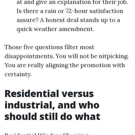
at and give an explanation for their job.
Is there a rain or 72-hour satisfaction
assure? A honest deal stands up to a
quick weather amendment.
Those five questions filter most
disappointments. You will not be nitpicking.
You are really aligning the promotion with
certainty.
Residential versus
industrial, and who
should still do what