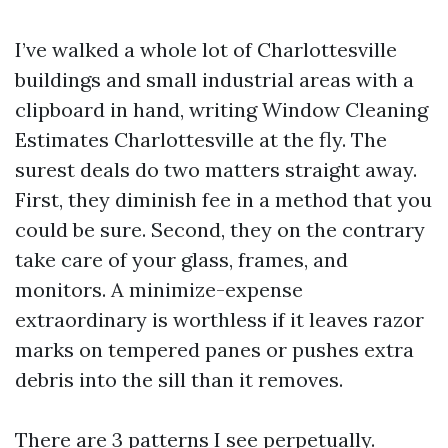
I’ve walked a whole lot of Charlottesville
buildings and small industrial areas with a
clipboard in hand, writing Window Cleaning
Estimates Charlottesville at the fly. The
surest deals do two matters straight away.
First, they diminish fee in a method that you
could be sure. Second, they on the contrary
take care of your glass, frames, and
monitors. A minimize-expense
extraordinary is worthless if it leaves razor
marks on tempered panes or pushes extra
debris into the sill than it removes.
There are 3 patterns I see perpetually.