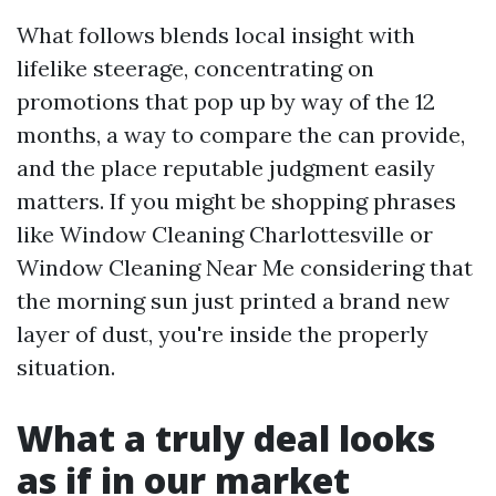
What follows blends local insight with
lifelike steerage, concentrating on
promotions that pop up by way of the 12
months, a way to compare the can provide,
and the place reputable judgment easily
matters. If you might be shopping phrases
like Window Cleaning Charlottesville or
Window Cleaning Near Me considering that
the morning sun just printed a brand new
layer of dust, you're inside the properly
situation.
What a truly deal looks
as if in our market