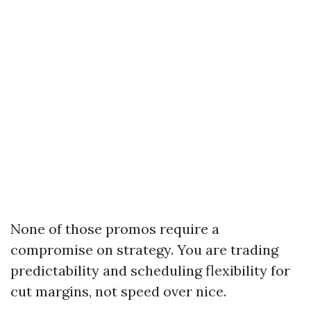
None of those promos require a
compromise on strategy. You are trading
predictability and scheduling flexibility for
cut margins, not speed over nice.