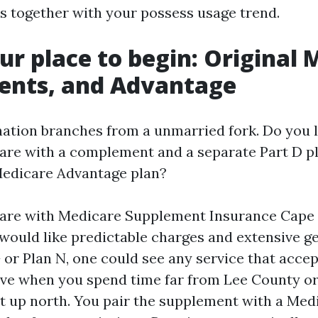
hs together with your possess usage trend.
r place to begin: Original 
ents, and Advantage
ation branches from a unmarried fork. Do you 
are with a complement and a separate Part D pl
Medicare Advantage plan?
care with Medicare Supplement Insurance Cape 
would like predictable charges and extensive get
G or Plan N, one could see any service that acce
tive when you spend time far from Lee County or
it up north. You pair the supplement with a Med