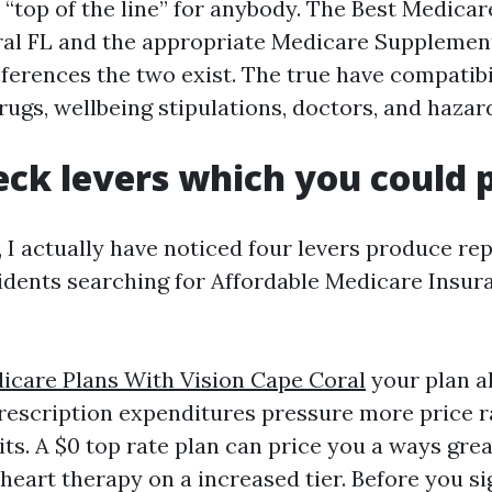
s “top of the line” for anybody. The Best Medica
ral FL and the appropriate Medicare Supplemen
ferences the two exist. The true have compatibil
ugs, wellbeing stipulations, doctors, and hazar
eck levers which you could p
 I actually have noticed four levers produce rep
sidents searching for Affordable Medicare Insu
icare Plans With Vision Cape Coral
your plan a
rescription expenditures pressure more price 
sits. A $0 top rate plan can price you a ways great
heart therapy on a increased tier. Before you si