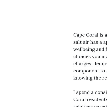
Cape Coral is a
salt air has a
wellbeing and f
choices you ma
charges, deduct
component to 
knowing the re
I spend a cons
Coral resident
relatives care