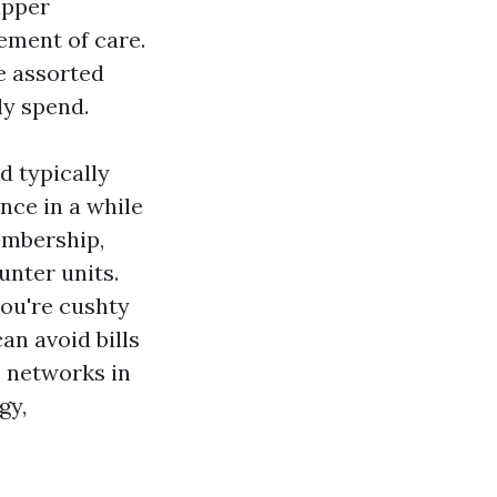
upper
lement of care.
ee assorted
ly spend.
d typically
nce in a while
membership,
unter units.
you're cushty
an avoid bills
e networks in
gy,