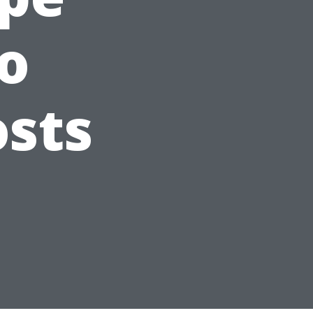
to
sts