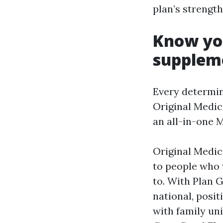
plan’s strengt
Know you
supplem
Every determin
Original Medic
an all-in-one 
Original Medi
to people who 
to. With Plan 
national, posi
with family un