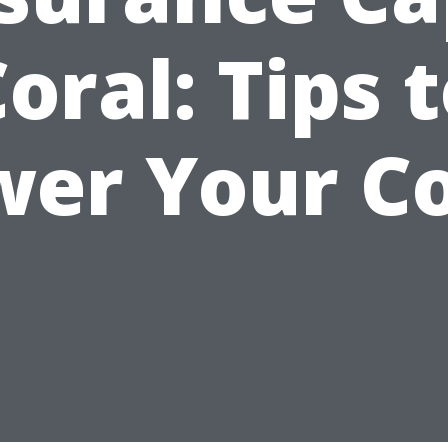
oral: Tips 
wer Your Co