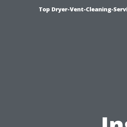
Top Dryer-Vent-Cleaning-Servi
In