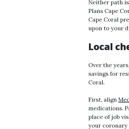
Neither path i
Plans Cape Co
Cape Coral pre
upon to your dr
Local ch
Over the years,
savings for re
Coral.
First, align
Med
medications. P
place of job vi
your coronary 