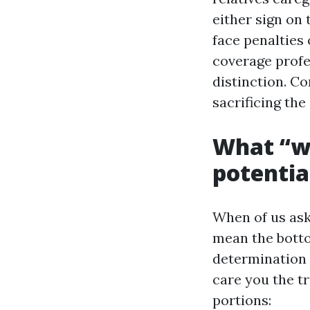
either sign on 
face penalties
coverage prof
distinction. Co
sacrificing th
What “w
potentia
When of us ask
mean the botto
determination 
care you the tr
portions: