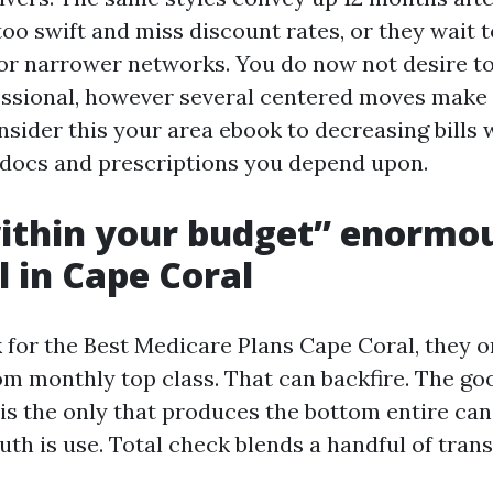
too swift and miss discount rates, or they wait 
 or narrower networks. You do now not desire to
essional, however several centered moves mak
nsider this your area ebook to decreasing bills 
e docs and prescriptions you depend upon.
ithin your budget” enormo
l in Cape Coral
 for the Best Medicare Plans Cape Coral, they 
m monthly top class. That can backfire. The go
is the only that produces the bottom entire can
uth is use. Total check blends a handful of tran