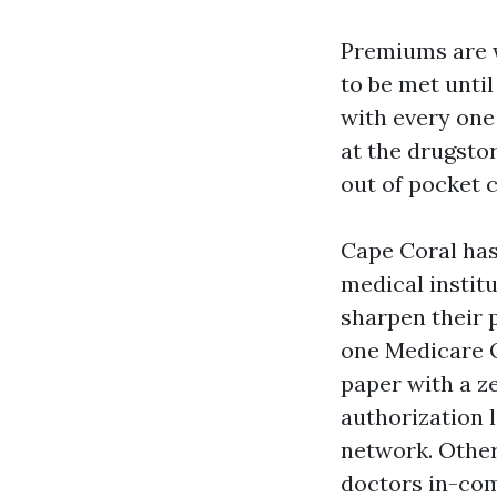
Premiums are 
to be met unti
with every one
at the drugsto
out of pocket 
Cape Coral ha
medical instit
sharpen their 
one Medicare O
paper with a z
authorization 
network. Other
doctors in-com