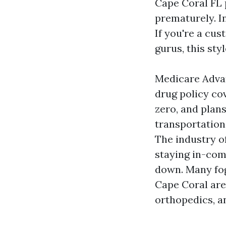
Cape Coral FL 
prematurely. In
If you're a cus
gurus, this sty
Medicare Advant
drug policy co
zero, and plans
transportation
The industry o
staying in-com
down. Many fog
Cape Coral are
orthopedics, an