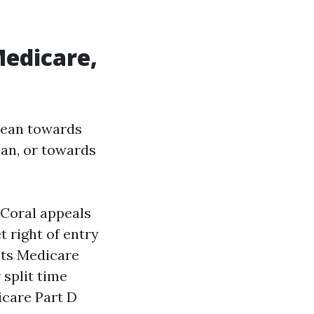
Medicare,
lean towards
an, or towards
Coral appeals
 right of entry
pts Medicare
 split time
icare Part D