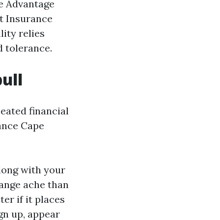
re Advantage
t Insurance
ity relies
d tolerance.
ull
eated financial
rance Cape
long with your
range ache than
er if it places
gn up, appear