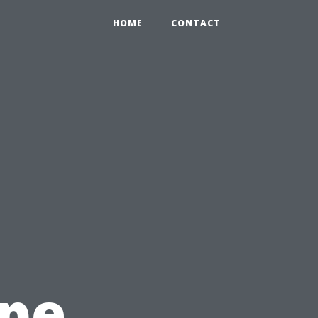
HOME
CONTACT
ape