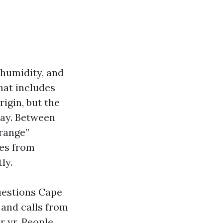
 humidity, and
hat includes
igin, but the
pay. Between
 range”
es from
ly.
uestions Cape
 and calls from
r yr. People