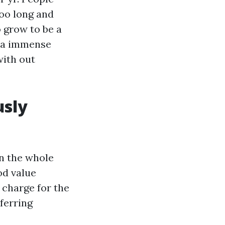
too long and
 grow to be a
e a immense
with out
usly
on the whole
od value
 charge for the
sferring