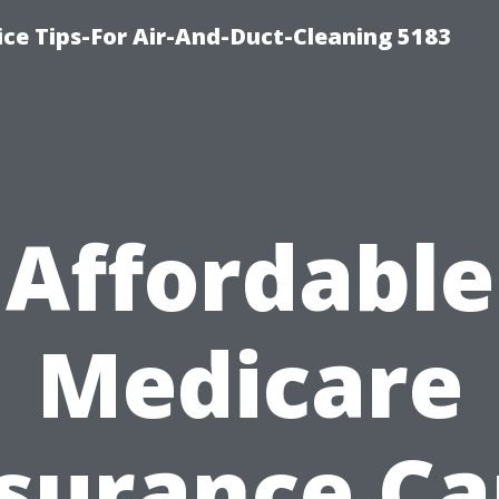
ce Tips-For Air-And-Duct-Cleaning 5183
Affordable
Medicare
surance C