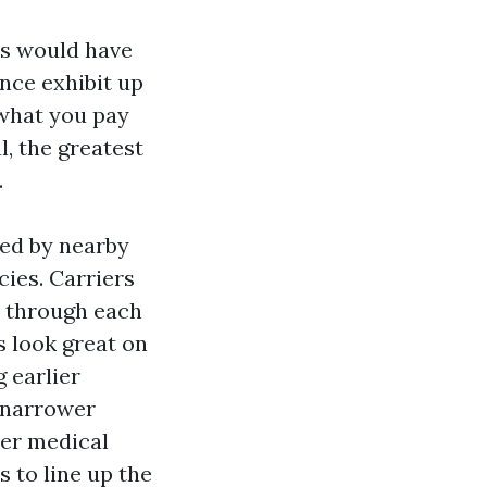
es would have
nce exhibit up
 what you pay
, the greatest
.
ed by nearby
ies. Carriers
e through each
 look great on
 earlier
narrower
per medical
 to line up the