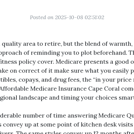
Posted on 2025-10-08 02:51:02
 quality area to retire, but the blend of warmth,
 approach of reminding you to plot beforehand. T
itness policy cover. Medicare presents a good or
ke on correct of it make sure what you easily 
ibles, copays, and drug fees, the “in your price
Affordable Medicare Insurance Cape Coral com
gional landscape and timing your choices smart
iderable number of time answering Medicare Q
s convey up at some point of kitchen desk visits
givers. The same styles convey up 12 months afte