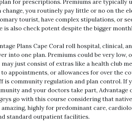
plan for prescriptions. Premiums are typically 
 change, you routinely pay little or no on the e
tomary tourist, have complex stipulations, or s
le is also check potent despite the bigger month
age Plans Cape Coral roll hospital, clinical, an
ver into one plan. Premiums could be very low, o
 may just consist of extras like a health club 
 to appointments, or allowances for over the co
ff is community regulation and plan control. If 
munity and your doctors take part, Advantage c
eys go with this course considering that nativ
 amazing, highly for predominant care, cardiolo
d standard outpatient facilities.