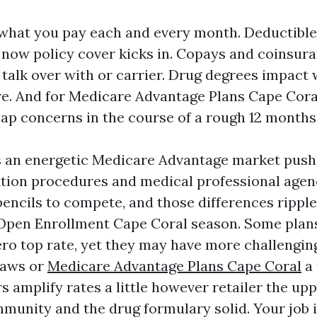
what you pay each and every month. Deductibl
l now policy cover kicks in. Copays and coinsura
 talk over with or carrier. Drug degrees impact
re. And for Medicare Advantage Plans Cape Coral
cap concerns in the course of a rough 12 months
s an energetic Medicare Advantage market push
ution procedures and medical professional agenc
pencils to compete, and those differences rippl
pen Enrollment Cape Coral season. Some plans
ero top rate, yet they may have more challenging
laws or
Medicare Advantage Plans Cape Coral
a 
s amplify rates a little however retailer the up
munity and the drug formulary solid. Your job is