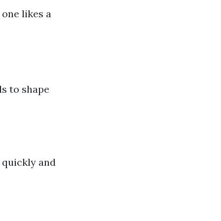
 one likes a
ls to shape
r quickly and