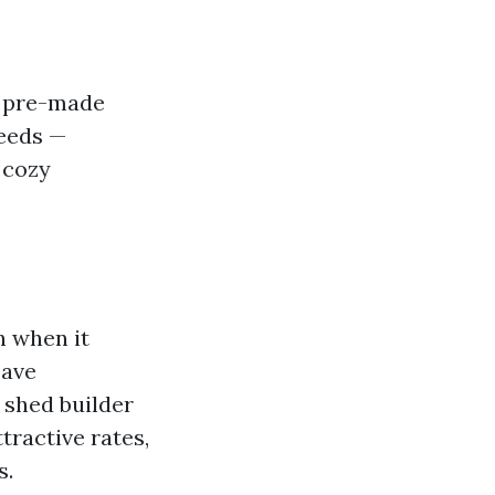
o pre-made
needs —
 cozy
n when it
save
 shed builder
tractive rates,
s.