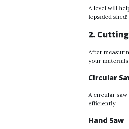
A level will he
lopsided shed!
2. Cutting
After measurin
your materials 
Circular S
A circular saw 
efficiently.
Hand Saw