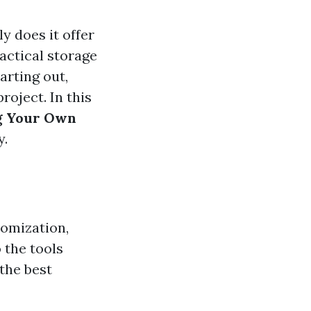
y does it offer
ractical storage
arting out,
roject. In this
ng Your Own
y.
tomization,
 the tools
 the best