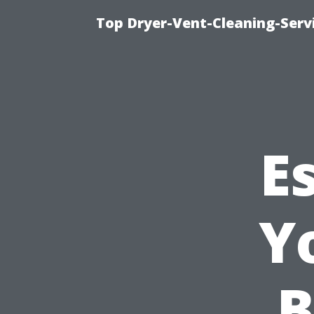
Top Dryer-Vent-Cleaning-Servi
E
Y
B