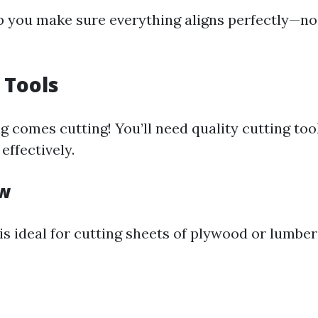
lp you make sure everything aligns perfectly—no
 Tools
g comes cutting! You’ll need quality cutting too
effectively.
aw
is ideal for cutting sheets of plywood or lumbe