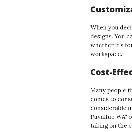
Customiz
When you decid
designs. You c
whether it's f
workspace.
Cost-Effe
Many people thi
comes to const
considerable m
Puyallup WA" o
taking on the c