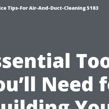
ce Tips-For Air-And-Duct-Cleaning 5183
ssential Too
ou’ll Need f
uilding Yo