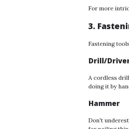
For more intri
3. Fasten
Fastening tool
Drill/Drive
A cordless dril
doing it by han
Hammer
Don't underest
for nailing thi