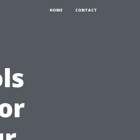
HOME
CONTACT
ls
or
ur