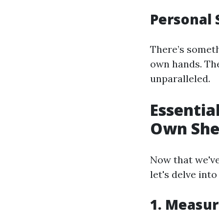
Personal 
There’s someth
own hands. The
unparalleled.
Essentia
Own Sh
Now that we've
let's delve into
1. Measur