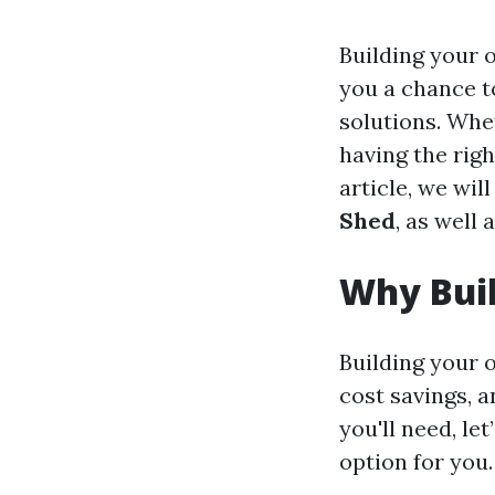
Building your 
you a chance to
solutions. Whe
having the righ
article, we wil
Shed
, as well 
Why Bui
Building your 
cost savings, a
you'll need, le
option for you.