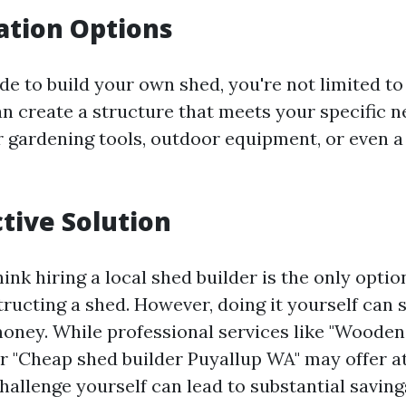
ation Options
e to build your own shed, you're not limited t
an create a structure that meets your specific 
or gardening tools, outdoor equipment, or even a
ctive Solution
nk hiring a local shed builder is the only optio
ructing a shed. However, doing it yourself can 
oney. While professional services like "Wooden
r "Cheap shed builder Puyallup WA" may offer at
hallenge yourself can lead to substantial saving