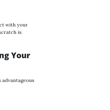
ct with your
scratch is
ing Your
is advantageous