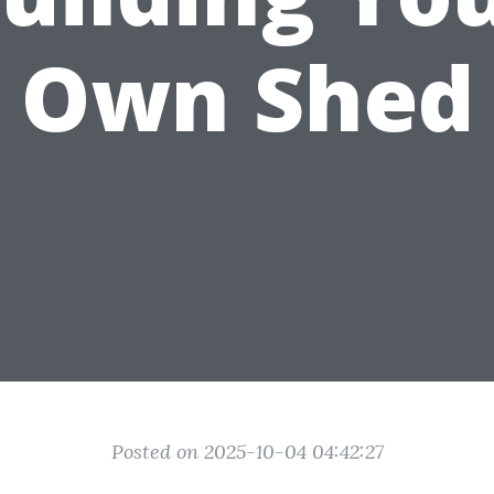
Own Shed
Posted on 2025-10-04 04:42:27