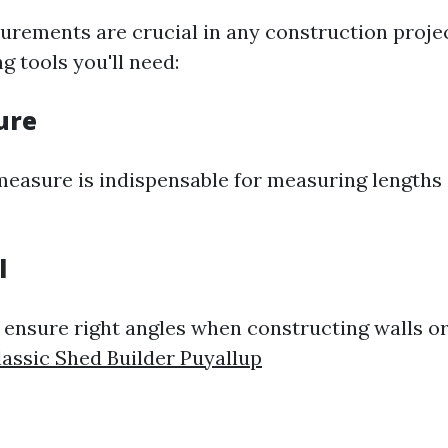
rements are crucial in any construction projec
 tools you'll need:
ure
measure is indispensable for measuring lengths
l
s ensure right angles when constructing walls or
lassic Shed Builder Puyallup