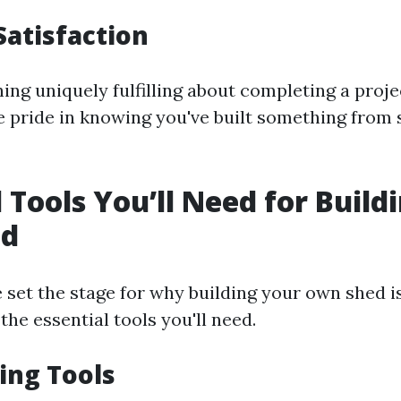
Satisfaction
ing uniquely fulfilling about completing a proje
 pride in knowing you've built something from 
l Tools You’ll Need for Build
ed
 set the stage for why building your own shed 
 the essential tools you'll need.
ing Tools