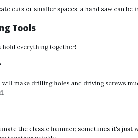
cate cuts or smaller spaces, a hand saw can be i
ing Tools
s hold everything together!
r
l will make drilling holes and driving screws mu
d.
imate the classic hammer; sometimes it's just 
ngs together quickly.