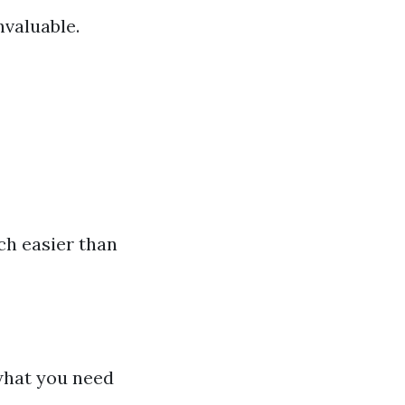
nvaluable.
ch easier than
what you need