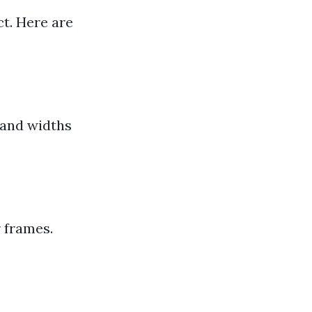
t. Here are
 and widths
 frames.