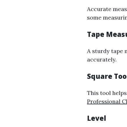
Accurate measu
some measuring
Tape Meas
A sturdy tape 
accurately.
Square Too
This tool help
Professional C
Level