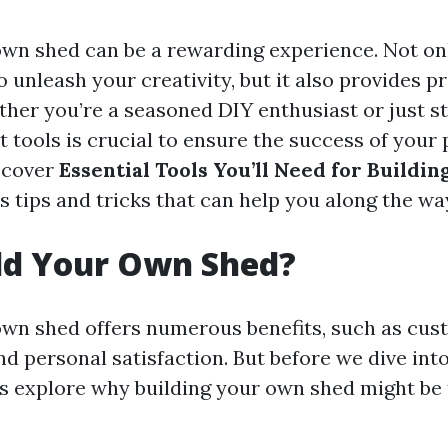
own shed can be a rewarding experience. Not onl
 unleash your creativity, but it also provides p
ther you’re a seasoned DIY enthusiast or just st
t tools is crucial to ensure the success of your p
l cover
Essential Tools You’ll Need for Buildi
as tips and tricks that can help you along the wa
ld Your Own Shed?
own shed offers numerous benefits, such as cus
nd personal satisfaction. But before we dive into
t’s explore why building your own shed might be