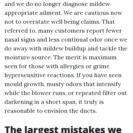
and we do no longer diagnose mildew-
appropriate ailment. We are cautious now
not to overstate well being claims. That
referred to, many customers report fewer
nasal signs and less continual odor once we
do away with mildew buildup and tackle the
moisture source. The merit is maximum
seen for those with allergies or grime
hypersensitive reactions. If you have seen
mould growth, musty odors that intensify
while the blower runs, or repeated filter out
darkening in a short span, it truly is
reasonable to envision the ducts.
The largest mistakes we