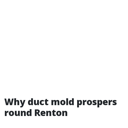
Why duct mold prospers
round Renton