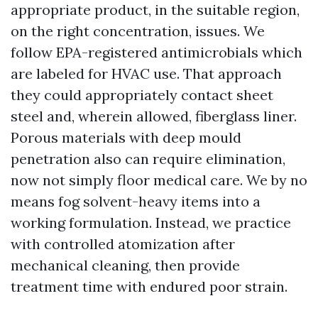
appropriate product, in the suitable region,
on the right concentration, issues. We
follow EPA-registered antimicrobials which
are labeled for HVAC use. That approach
they could appropriately contact sheet
steel and, wherein allowed, fiberglass liner.
Porous materials with deep mould
penetration also can require elimination,
now not simply floor medical care. We by no
means fog solvent-heavy items into a
working formulation. Instead, we practice
with controlled atomization after
mechanical cleaning, then provide
treatment time with endured poor strain.