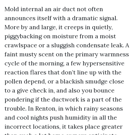
Mold internal an air duct not often
announces itself with a dramatic signal.
More by and large, it creeps in quietly,
piggybacking on moisture from a moist
crawlspace or a sluggish condensate leak. A
faint musty scent on the primary warmness
cycle of the morning, a few hypersensitive
reaction flares that don’t line up with the
pollen depend, or a blackish smudge close
to a give check in, and also you bounce
pondering if the ductwork is a part of the
trouble. In Renton, in which rainy seasons
and cool nights push humidity in all the
incorrect locations, it takes place greater