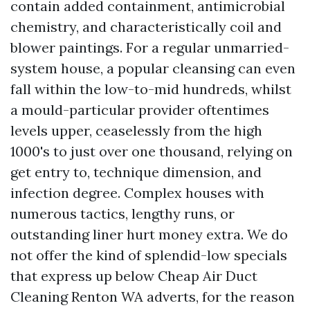
contain added containment, antimicrobial
chemistry, and characteristically coil and
blower paintings. For a regular unmarried-
system house, a popular cleansing can even
fall within the low-to-mid hundreds, whilst
a mould-particular provider oftentimes
levels upper, ceaselessly from the high
1000's to just over one thousand, relying on
get entry to, technique dimension, and
infection degree. Complex houses with
numerous tactics, lengthy runs, or
outstanding liner hurt money extra. We do
not offer the kind of splendid-low specials
that express up below Cheap Air Duct
Cleaning Renton WA adverts, for the reason