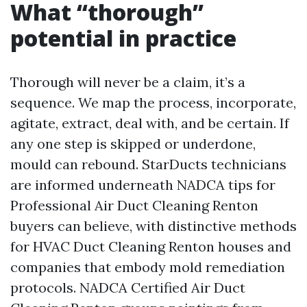
What “thorough”
potential in practice
Thorough will never be a claim, it’s a
sequence. We map the process, incorporate,
agitate, extract, deal with, and be certain. If
any one step is skipped or underdone,
mould can rebound. StarDucts technicians
are informed underneath NADCA tips for
Professional Air Duct Cleaning Renton
buyers can believe, with distinctive methods
for HVAC Duct Cleaning Renton houses and
companies that embody mold remediation
protocols. NADCA Certified Air Duct