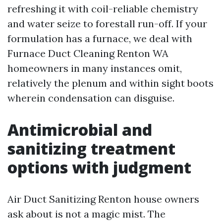
refreshing it with coil-reliable chemistry
and water seize to forestall run-off. If your
formulation has a furnace, we deal with
Furnace Duct Cleaning Renton WA
homeowners in many instances omit,
relatively the plenum and within sight boots
wherein condensation can disguise.
Antimicrobial and
sanitizing treatment
options with judgment
Air Duct Sanitizing Renton house owners
ask about is not a magic mist. The