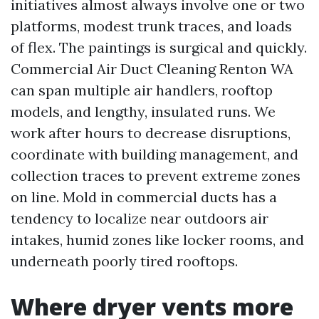
initiatives almost always involve one or two
platforms, modest trunk traces, and loads
of flex. The paintings is surgical and quickly.
Commercial Air Duct Cleaning Renton WA
can span multiple air handlers, rooftop
models, and lengthy, insulated runs. We
work after hours to decrease disruptions,
coordinate with building management, and
collection traces to prevent extreme zones
on line. Mold in commercial ducts has a
tendency to localize near outdoors air
intakes, humid zones like locker rooms, and
underneath poorly tired rooftops.
Where dryer vents more