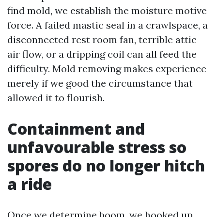
find mold, we establish the moisture motive
force. A failed mastic seal in a crawlspace, a
disconnected rest room fan, terrible attic
air flow, or a dripping coil can all feed the
difficulty. Mold removing makes experience
merely if we good the circumstance that
allowed it to flourish.
Containment and
unfavourable stress so
spores do no longer hitch
a ride
Once we determine boom, we hooked up