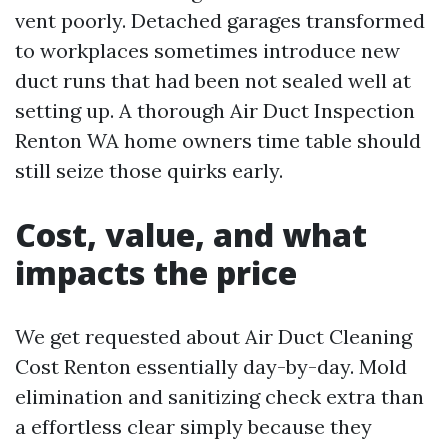
vent poorly. Detached garages transformed
to workplaces sometimes introduce new
duct runs that had been not sealed well at
setting up. A thorough Air Duct Inspection
Renton WA home owners time table should
still seize those quirks early.
Cost, value, and what
impacts the price
We get requested about Air Duct Cleaning
Cost Renton essentially day-by-day. Mold
elimination and sanitizing check extra than
a effortless clear simply because they