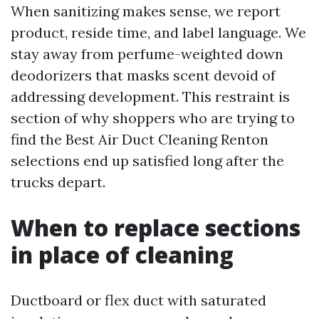
When sanitizing makes sense, we report
product, reside time, and label language. We
stay away from perfume-weighted down
deodorizers that masks scent devoid of
addressing development. This restraint is
section of why shoppers who are trying to
find the Best Air Duct Cleaning Renton
selections end up satisfied long after the
trucks depart.
When to replace sections
in place of cleaning
Ductboard or flex duct with saturated