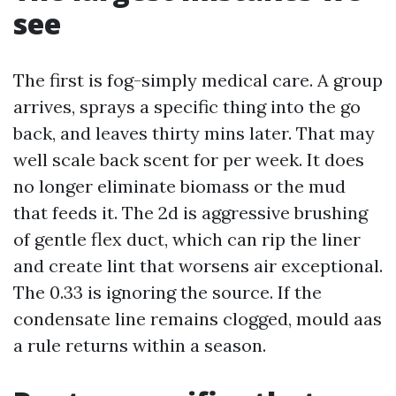
see
The first is fog-simply medical care. A group
arrives, sprays a specific thing into the go
back, and leaves thirty mins later. That may
well scale back scent for per week. It does
no longer eliminate biomass or the mud
that feeds it. The 2d is aggressive brushing
of gentle flex duct, which can rip the liner
and create lint that worsens air exceptional.
The 0.33 is ignoring the source. If the
condensate line remains clogged, mould aas
a rule returns within a season.