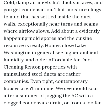
Cold, damp air meets hot duct surfaces, and
you get condensation. That moisture clings
to mud that has settled inside the duct
walls, exceptionally near turns and seams
where airflow slows. Add about a evidently
happening mold spores and the cuisine
resource is ready. Homes close Lake
Washington in general see higher ambient
humidity, and older
Affordable Air Duct
Cleaning Renton
properties with
uninsulated steel ducts are rather
companies. Even tight, contemporary
houses aren't immune. We see mould soar
after a summer of jogging the AC with a
clogged condensate drain, or from a loo fan