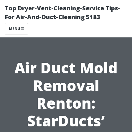
Top Dryer-Vent-Cleaning-Service Tips-
For Air-And-Duct-Cleaning 5183
MENU
Air Duct Mold
Removal
Renton:
StarDucts’