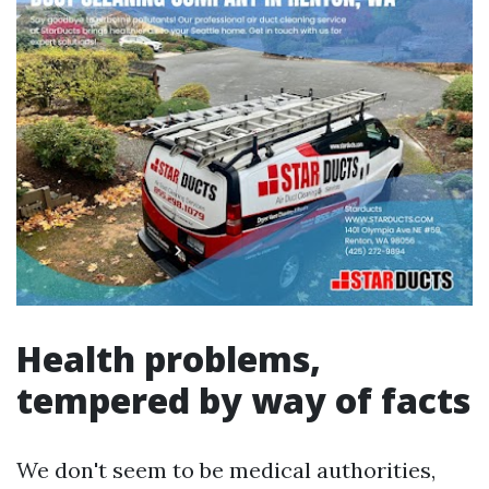
Health problems,
tempered by way of facts
We don't seem to be medical authorities,