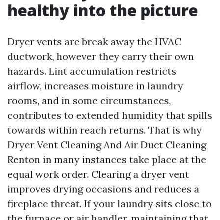
healthy into the picture
Dryer vents are break away the HVAC
ductwork, however they carry their own
hazards. Lint accumulation restricts
airflow, increases moisture in laundry
rooms, and in some circumstances,
contributes to extended humidity that spills
towards within reach returns. That is why
Dryer Vent Cleaning And Air Duct Cleaning
Renton in many instances take place at the
equal work order. Clearing a dryer vent
improves drying occasions and reduces a
fireplace threat. If your laundry sits close to
the furnace or air handler, maintaining that