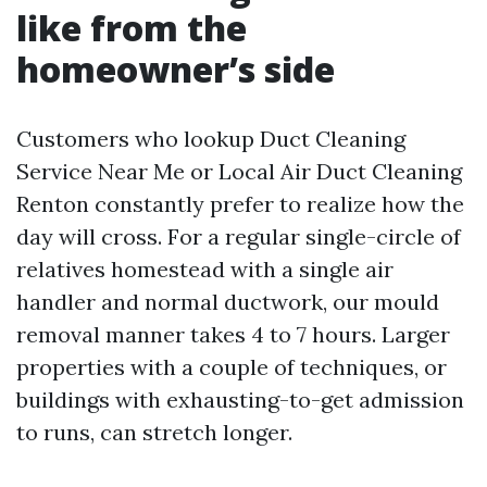
like from the
homeowner’s side
Customers who lookup Duct Cleaning
Service Near Me or Local Air Duct Cleaning
Renton constantly prefer to realize how the
day will cross. For a regular single-circle of
relatives homestead with a single air
handler and normal ductwork, our mould
removal manner takes 4 to 7 hours. Larger
properties with a couple of techniques, or
buildings with exhausting-to-get admission
to runs, can stretch longer.