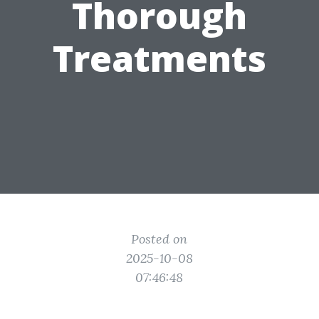
Thorough
Treatments
Posted on
2025-10-08
07:46:48