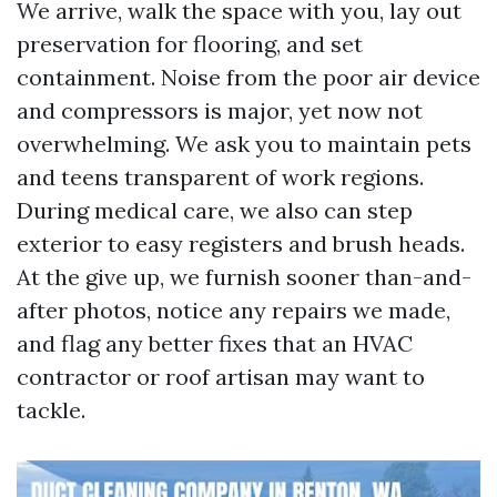
We arrive, walk the space with you, lay out
preservation for flooring, and set
containment. Noise from the poor air device
and compressors is major, yet now not
overwhelming. We ask you to maintain pets
and teens transparent of work regions.
During medical care, we also can step
exterior to easy registers and brush heads.
At the give up, we furnish sooner than-and-
after photos, notice any repairs we made,
and flag any better fixes that an HVAC
contractor or roof artisan may want to
tackle.