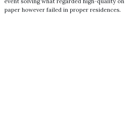
event solving what regarded high-quality on
paper however failed in proper residences.