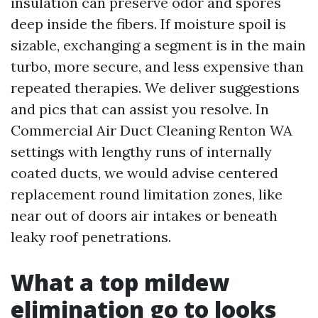
insulation can preserve odor and spores
deep inside the fibers. If moisture spoil is
sizable, exchanging a segment is in the main
turbo, more secure, and less expensive than
repeated therapies. We deliver suggestions
and pics that can assist you resolve. In
Commercial Air Duct Cleaning Renton WA
settings with lengthy runs of internally
coated ducts, we would advise centered
replacement round limitation zones, like
near out of doors air intakes or beneath
leaky roof penetrations.
What a top mildew
elimination go to looks