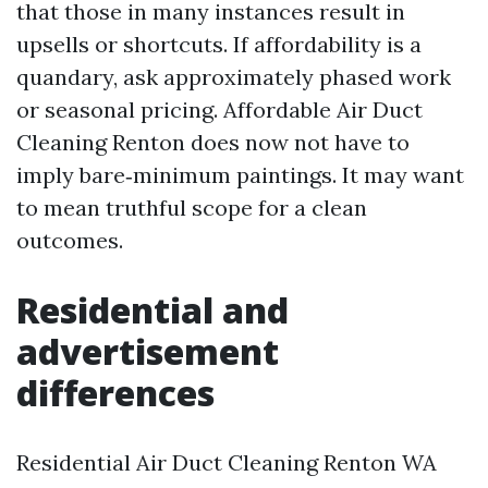
that those in many instances result in
upsells or shortcuts. If affordability is a
quandary, ask approximately phased work
or seasonal pricing. Affordable Air Duct
Cleaning Renton does now not have to
imply bare‑minimum paintings. It may want
to mean truthful scope for a clean
outcomes.
Residential and
advertisement
differences
Residential Air Duct Cleaning Renton WA