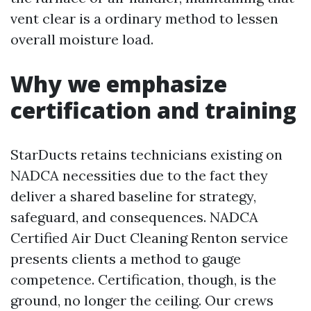
vent clear is a ordinary method to lessen
overall moisture load.
Why we emphasize
certification and training
StarDucts retains technicians existing on
NADCA necessities due to the fact they
deliver a shared baseline for strategy,
safeguard, and consequences. NADCA
Certified Air Duct Cleaning Renton service
presents clients a method to gauge
competence. Certification, though, is the
ground, no longer the ceiling. Our crews