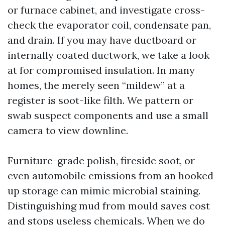
or furnace cabinet, and investigate cross-
check the evaporator coil, condensate pan,
and drain. If you may have ductboard or
internally coated ductwork, we take a look
at for compromised insulation. In many
homes, the merely seen “mildew” at a
register is soot-like filth. We pattern or
swab suspect components and use a small
camera to view downline.
Furniture-grade polish, fireside soot, or
even automobile emissions from an hooked
up storage can mimic microbial staining.
Distinguishing mud from mould saves cost
and stops useless chemicals. When we do