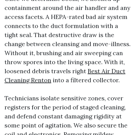
containment around the air handler and any
access facets. A HEPA-rated bad air system
connects to the duct formulation with a
tight seal. That destructive draw is the
change between cleansing and move-illness.
Without it, brushing and air sweeping can
throw spores into the living space. With it,
loosened debris travels right
Best Air Duct
Cleaning Renton
into a filtered collector.
Technicians isolate sensitive zones, cover
registers for the period of staged cleaning,
and defend constant damaging rigidity at
some point of agitation. We also secure the
coil and electronics. Removing mildew