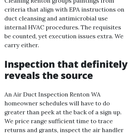
Cleaning Renton groups paintings from
criteria that align with EPA instructions on
duct cleansing and antimicrobial use
internal HVAC procedures. The requisites
be counted, yet execution issues extra. We
carry either.
Inspection that definitely
reveals the source
An Air Duct Inspection Renton WA
homeowner schedules will have to do
greater than peek at the back of a sign up.
We price range sufficient time to trace
returns and grants, inspect the air handler