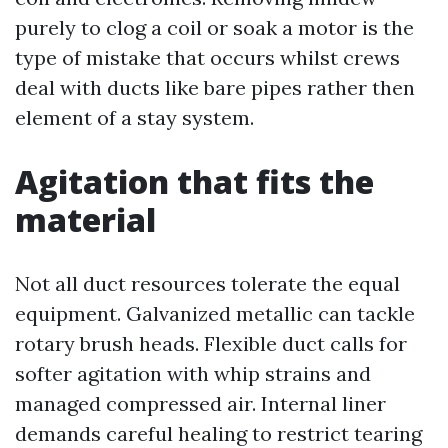
purely to clog a coil or soak a motor is the
type of mistake that occurs whilst crews
deal with ducts like bare pipes rather then
element of a stay system.
Agitation that fits the
material
Not all duct resources tolerate the equal
equipment. Galvanized metallic can tackle
rotary brush heads. Flexible duct calls for
softer agitation with whip strains and
managed compressed air. Internal liner
demands careful healing to restrict tearing