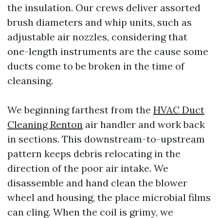
the insulation. Our crews deliver assorted
brush diameters and whip units, such as
adjustable air nozzles, considering that
one-length instruments are the cause some
ducts come to be broken in the time of
cleansing.
We beginning farthest from the
HVAC Duct
Cleaning Renton
air handler and work back
in sections. This downstream-to-upstream
pattern keeps debris relocating in the
direction of the poor air intake. We
disassemble and hand clean the blower
wheel and housing, the place microbial films
can cling. When the coil is grimy, we