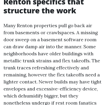
Renton specifics that
structure the work
Many Renton properties pull go back air
from basements or crawlspaces. A missing
door sweep on a basement software room
can draw damp air into the manner. Some
neighborhoods have older buildings with
metallic trunk strains and flex takeoffs. The
trunk traces refreshing effectively and
remaining, however the flex takeoffs need a
lighter contact. Newer builds may have tight
envelopes and excessive-efficiency device,
which dehumidify bigger, but they
nonetheless undergo if rest room fanatics