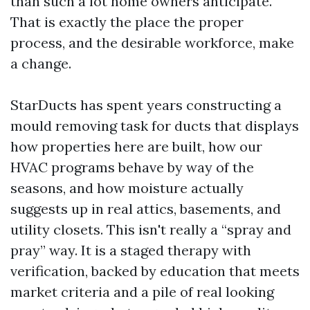
than such a lot home owners anticipate.
That is exactly the place the proper
process, and the desirable workforce, make
a change.
StarDucts has spent years constructing a
mould removing task for ducts that displays
how properties here are built, how our
HVAC programs behave by way of the
seasons, and how moisture actually
suggests up in real attics, basements, and
utility closets. This isn't really a “spray and
pray” way. It is a staged therapy with
verification, backed by education that meets
market criteria and a pile of real looking