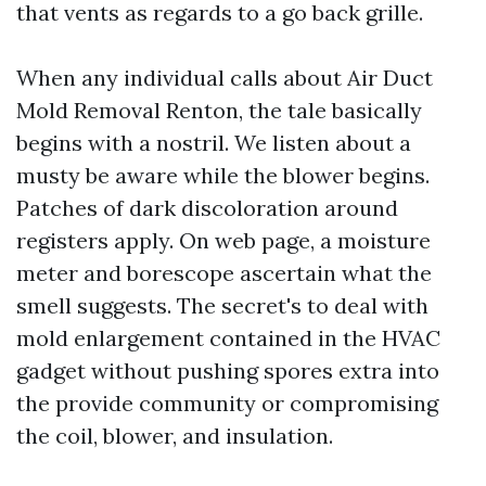
that vents as regards to a go back grille.
When any individual calls about Air Duct
Mold Removal Renton, the tale basically
begins with a nostril. We listen about a
musty be aware while the blower begins.
Patches of dark discoloration around
registers apply. On web page, a moisture
meter and borescope ascertain what the
smell suggests. The secret's to deal with
mold enlargement contained in the HVAC
gadget without pushing spores extra into
the provide community or compromising
the coil, blower, and insulation.