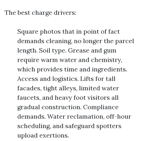
The best charge drivers:
Square photos that in point of fact
demands cleaning, no longer the parcel
length. Soil type. Grease and gum
require warm water and chemistry,
which provides time and ingredients.
Access and logistics. Lifts for tall
facades, tight alleys, limited water
faucets, and heavy foot visitors all
gradual construction. Compliance
demands. Water reclamation, off-hour
scheduling, and safeguard spotters
upload exertions.