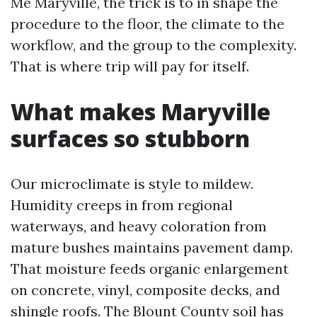
Me Maryville, the trick is to in shape the
procedure to the floor, the climate to the
workflow, and the group to the complexity.
That is where trip will pay for itself.
What makes Maryville
surfaces so stubborn
Our microclimate is style to mildew.
Humidity creeps in from regional
waterways, and heavy coloration from
mature bushes maintains pavement damp.
That moisture feeds organic enlargement
on concrete, vinyl, composite decks, and
shingle roofs. The Blount County soil has