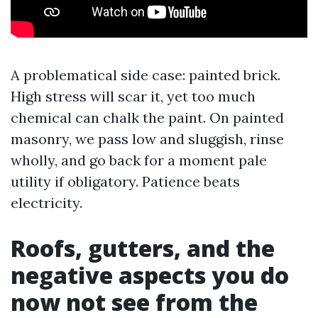
A problematical side case: painted brick.
High stress will scar it, yet too much
chemical can chalk the paint. On painted
masonry, we pass low and sluggish, rinse
wholly, and go back for a moment pale
utility if obligatory. Patience beats
electricity.
Roofs, gutters, and the
negative aspects you do
now not see from the