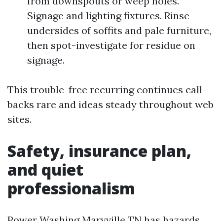
from downspouts or weep holes.
Signage and lighting fixtures. Rinse
undersides of soffits and pale furniture,
then spot-investigate for residue on
signage.
This trouble-free recurring continues call-
backs rare and ideas steady throughout web
sites.
Safety, insurance plan,
and quiet
professionalism
Power Washing Maryville TN has hazards.