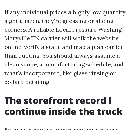
If any individual prices a highly low quantity
sight unseen, they're guessing or slicing
corners. A reliable Local Pressure Washing
Maryville TN carrier will walk the website
online, verify a stain, and map a plan earlier
than quoting. You should always assume a
clean scope, a manufacturing schedule, and
what's incorporated, like glass rinsing or
bollard detailing.
The storefront record I
continue inside the truck
Before we name a advertisement process