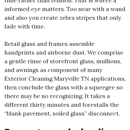
time rather than tension. That is where a
informed eye matters. Too near with a wand
and also you create zebra stripes that only
fade with time.
Retail glass and frames assemble
handprints and airborne dust. We comprise
a gentle rinse of storefront glass, mullions,
and awnings as component of many
Exterior Cleaning Maryville TN applications,
then conclude the glass with a squeegee so
there may be no recognizing. It takes a
different thirty minutes and forestalls the
“blank pavement, soiled glass” disconnect.