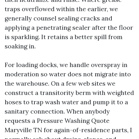
traps overflowed within the earlier, we
generally counsel sealing cracks and
applying a penetrating sealer after the floor
is sparkling. It retains a better spill from
soaking in.
For loading docks, we handle overspray in
moderation so water does not migrate into
the warehouse. On a few web sites we
construct a transitority berm with weighted
hoses to trap wash water and pump it to a
sanitary connection. When anybody
requests a Pressure Washing Quote
Maryville TN for again-of-residence parts, I