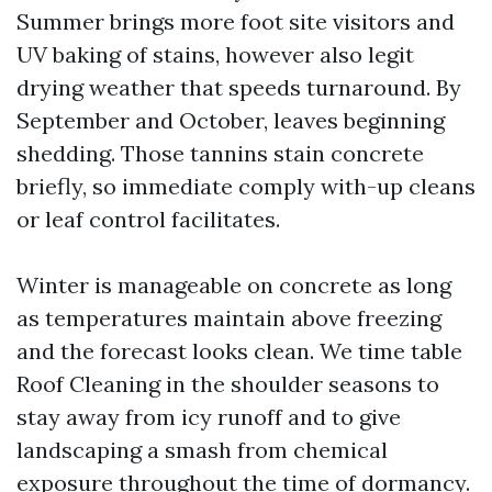
Summer brings more foot site visitors and
UV baking of stains, however also legit
drying weather that speeds turnaround. By
September and October, leaves beginning
shedding. Those tannins stain concrete
briefly, so immediate comply with-up cleans
or leaf control facilitates.
Winter is manageable on concrete as long
as temperatures maintain above freezing
and the forecast looks clean. We time table
Roof Cleaning in the shoulder seasons to
stay away from icy runoff and to give
landscaping a smash from chemical
exposure throughout the time of dormancy.