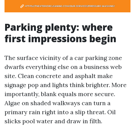
Parking plenty: where
first impressions begin
The surface vicinity of a car parking zone
dwarfs everything else on a business web
site. Clean concrete and asphalt make
signage pop and lights think brighter. More
importantly, blank equals more secure.
Algae on shaded walkways can turn a
primary rain right into a slip threat. Oil
slicks pool water and draw in filth.