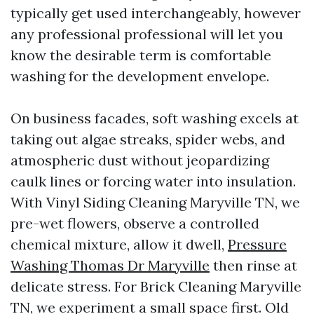
typically get used interchangeably, however
any professional professional will let you
know the desirable term is comfortable
washing for the development envelope.
On business facades, soft washing excels at
taking out algae streaks, spider webs, and
atmospheric dust without jeopardizing
caulk lines or forcing water into insulation.
With Vinyl Siding Cleaning Maryville TN, we
pre-wet flowers, observe a controlled
chemical mixture, allow it dwell,
Pressure
Washing Thomas Dr Maryville
then rinse at
delicate stress. For Brick Cleaning Maryville
TN, we experiment a small space first. Old