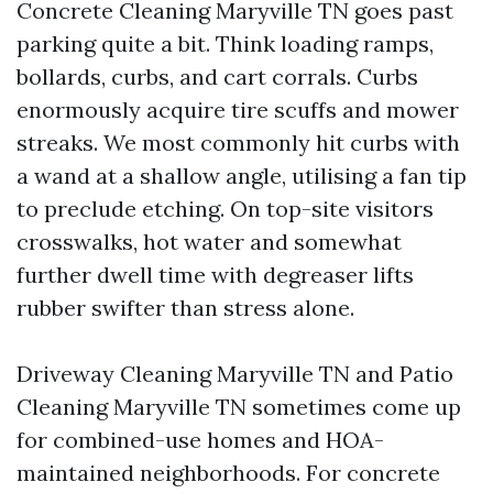
Concrete Cleaning Maryville TN goes past
parking quite a bit. Think loading ramps,
bollards, curbs, and cart corrals. Curbs
enormously acquire tire scuffs and mower
streaks. We most commonly hit curbs with
a wand at a shallow angle, utilising a fan tip
to preclude etching. On top-site visitors
crosswalks, hot water and somewhat
further dwell time with degreaser lifts
rubber swifter than stress alone.
Driveway Cleaning Maryville TN and Patio
Cleaning Maryville TN sometimes come up
for combined-use homes and HOA-
maintained neighborhoods. For concrete