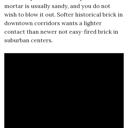
mortar is usually sandy, and you do not
wish to blow it out. Softer historical brick in
downtown corridors wants a lighter
contact than newer not easy-fired brick in
suburban centers.