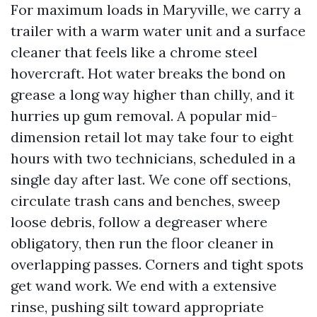
For maximum loads in Maryville, we carry a
trailer with a warm water unit and a surface
cleaner that feels like a chrome steel
hovercraft. Hot water breaks the bond on
grease a long way higher than chilly, and it
hurries up gum removal. A popular mid-
dimension retail lot may take four to eight
hours with two technicians, scheduled in a
single day after last. We cone off sections,
circulate trash cans and benches, sweep
loose debris, follow a degreaser where
obligatory, then run the floor cleaner in
overlapping passes. Corners and tight spots
get wand work. We end with a extensive
rinse, pushing silt toward appropriate