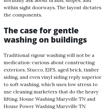
normally ask about drains, slopes, and
within sight doorways. The layout dictates
the components.
The case for gentle
washing on buildings
Traditional vigour washing will not be a
medication-curious about constructing
exteriors. Stucco, EIFS, aged brick, timber
siding, and even vinyl siding reply superior
to soft washing, which uses low stress to
use cleaning marketers that do the heavy
lifting. House Washing Maryville TN and
House Power Washing Maryville TN