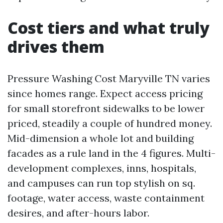
Cost tiers and what truly
drives them
Pressure Washing Cost Maryville TN varies
since homes range. Expect access pricing
for small storefront sidewalks to be lower
priced, steadily a couple of hundred money.
Mid-dimension a whole lot and building
facades as a rule land in the 4 figures. Multi-
development complexes, inns, hospitals,
and campuses can run top stylish on sq.
footage, water access, waste containment
desires, and after-hours labor.