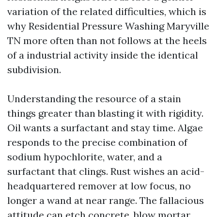
variation of the related difficulties, which is
why Residential Pressure Washing Maryville
TN more often than not follows at the heels
of a industrial activity inside the identical
subdivision.
Understanding the resource of a stain
things greater than blasting it with rigidity.
Oil wants a surfactant and stay time. Algae
responds to the precise combination of
sodium hypochlorite, water, and a
surfactant that clings. Rust wishes an acid-
headquartered remover at low focus, no
longer a wand at near range. The fallacious
attitude can etch concrete, blow mortar