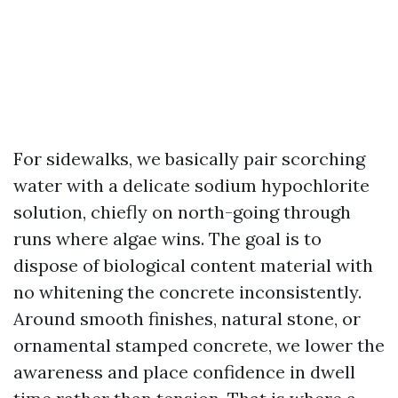
For sidewalks, we basically pair scorching
water with a delicate sodium hypochlorite
solution, chiefly on north-going through
runs where algae wins. The goal is to
dispose of biological content material with
no whitening the concrete inconsistently.
Around smooth finishes, natural stone, or
ornamental stamped concrete, we lower the
awareness and place confidence in dwell