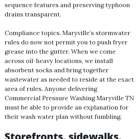
sequence features and preserving typhoon
drains transparent.
Compliance topics. Maryville’s stormwater
rules do now not permit you to push fryer
grease into the gutter. When we come
across oil-heavy locations, we install
absorbent socks and bring together
wastewater as needed to reside at the exact
area of rules. Anyone delivering
Commercial Pressure Washing Maryville TN
must be able to provide an explanation for
their wash water plan without fumbling.
Storefronts, sidewalks,