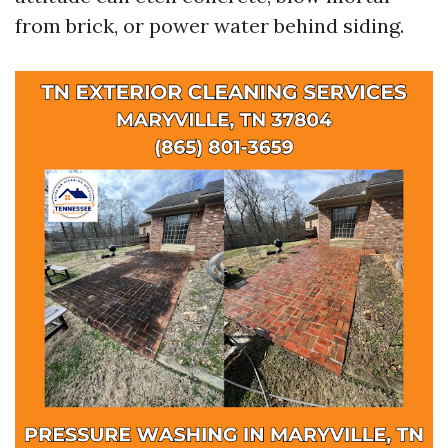
from brick, or power water behind siding.