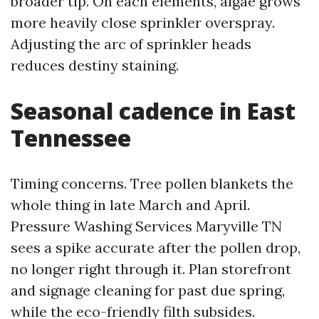
broader tip. On each elements, algae grows
more heavily close sprinkler overspray.
Adjusting the arc of sprinkler heads
reduces destiny staining.
Seasonal cadence in East
Tennessee
Timing concerns. Tree pollen blankets the
whole thing in late March and April.
Pressure Washing Services Maryville TN
sees a spike accurate after the pollen drop,
no longer right through it. Plan storefront
and signage cleaning for past due spring,
while the eco-friendly filth subsides.