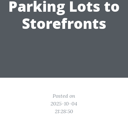
Parking Lots to
Storefronts
Posted on
2025-10-04
21:28:50