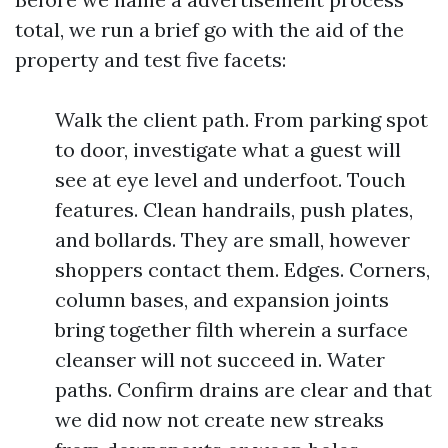
total, we run a brief go with the aid of the
property and test five facets:
Walk the client path. From parking spot
to door, investigate what a guest will
see at eye level and underfoot. Touch
features. Clean handrails, push plates,
and bollards. They are small, however
shoppers contact them. Edges. Corners,
column bases, and expansion joints
bring together filth wherein a surface
cleanser will not succeed in. Water
paths. Confirm drains are clear and that
we did now not create new streaks