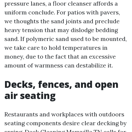
pressure lanes, a floor cleanser affords a
uniform conclude. For patios with pavers,
we thoughts the sand joints and preclude
heavy tension that may dislodge bedding
sand. If polymeric sand used to be mounted,
we take care to hold temperatures in
money, due to the fact that an excessive
amount of warmness can destabilize it.
Decks, fences, and open
air seating
Restaurants and workplaces with outdoors
seating components desire clear decking by
spring. Deck Cleaning Maryville TN calls for