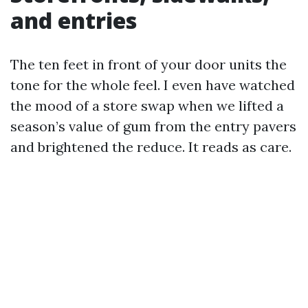
and entries
The ten feet in front of your door units the
tone for the whole feel. I even have watched
the mood of a store swap when we lifted a
season’s value of gum from the entry pavers
and brightened the reduce. It reads as care.