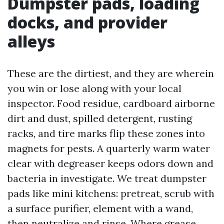
Dumpster pads, loading
docks, and provider
alleys
These are the dirtiest, and they are wherein
you win or lose along with your local
inspector. Food residue, cardboard airborne
dirt and dust, spilled detergent, rusting
racks, and tire marks flip these zones into
magnets for pests. A quarterly warm water
clear with degreaser keeps odors down and
bacteria in investigate. We treat dumpster
pads like mini kitchens: pretreat, scrub with
a surface purifier, element with a wand,
then neutralize and rinse. Where grease