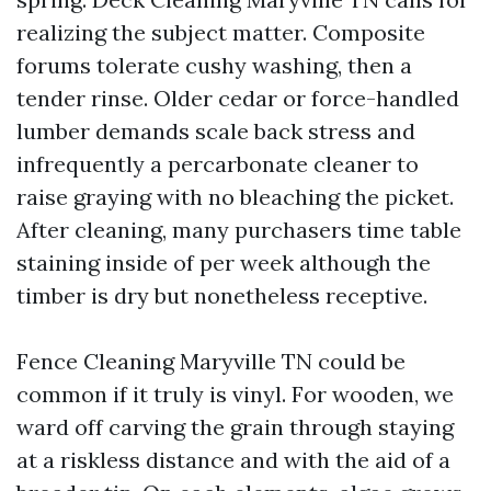
realizing the subject matter. Composite
forums tolerate cushy washing, then a
tender rinse. Older cedar or force-handled
lumber demands scale back stress and
infrequently a percarbonate cleaner to
raise graying with no bleaching the picket.
After cleaning, many purchasers time table
staining inside of per week although the
timber is dry but nonetheless receptive.
Fence Cleaning Maryville TN could be
common if it truly is vinyl. For wooden, we
ward off carving the grain through staying
at a riskless distance and with the aid of a