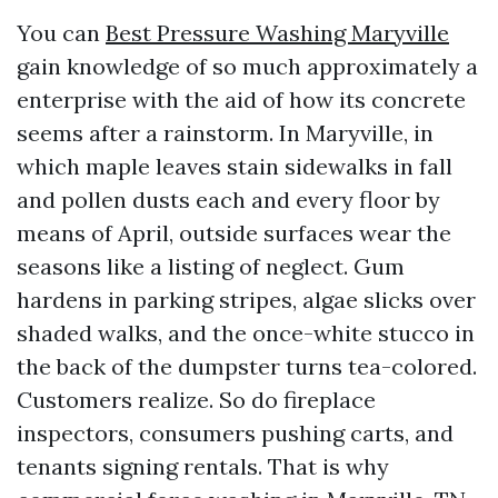
You can
Best Pressure Washing Maryville
gain knowledge of so much approximately a
enterprise with the aid of how its concrete
seems after a rainstorm. In Maryville, in
which maple leaves stain sidewalks in fall
and pollen dusts each and every floor by
means of April, outside surfaces wear the
seasons like a listing of neglect. Gum
hardens in parking stripes, algae slicks over
shaded walks, and the once-white stucco in
the back of the dumpster turns tea-colored.
Customers realize. So do fireplace
inspectors, consumers pushing carts, and
tenants signing rentals. That is why