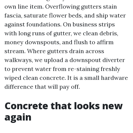
own line item. Overflowing gutters stain
fascia, saturate flower beds, and ship water
against foundations. On business strips
with long runs of gutter, we clean debris,
money downspouts, and flush to affirm
stream. Where gutters drain across
walkways, we upload a downspout diverter
to prevent water from re-staining freshly
wiped clean concrete. It is a small hardware
difference that will pay off.
Concrete that looks new
again