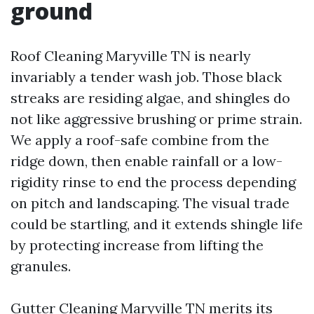
ground
Roof Cleaning Maryville TN is nearly
invariably a tender wash job. Those black
streaks are residing algae, and shingles do
not like aggressive brushing or prime strain.
We apply a roof-safe combine from the
ridge down, then enable rainfall or a low-
rigidity rinse to end the process depending
on pitch and landscaping. The visual trade
could be startling, and it extends shingle life
by protecting increase from lifting the
granules.
Gutter Cleaning Maryville TN merits its