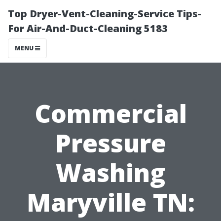
Top Dryer-Vent-Cleaning-Service Tips-
For Air-And-Duct-Cleaning 5183
MENU
Commercial
Pressure
Washing
Maryville TN: