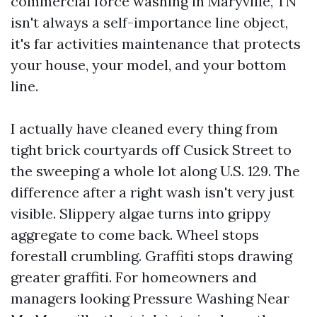
commercial force washing in Maryville, TN
isn't always a self-importance line object,
it's far activities maintenance that protects
your house, your model, and your bottom
line.
I actually have cleaned every thing from
tight brick courtyards off Cusick Street to
the sweeping a whole lot along U.S. 129. The
difference after a right wash isn't very just
visible. Slippery algae turns into grippy
aggregate to come back. Wheel stops
forestall crumbling. Graffiti stops drawing
greater graffiti. For homeowners and
managers looking Pressure Washing Near