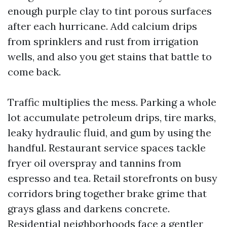
enough purple clay to tint porous surfaces
after each hurricane. Add calcium drips
from sprinklers and rust from irrigation
wells, and also you get stains that battle to
come back.
Traffic multiplies the mess. Parking a whole
lot accumulate petroleum drips, tire marks,
leaky hydraulic fluid, and gum by using the
handful. Restaurant service spaces tackle
fryer oil overspray and tannins from
espresso and tea. Retail storefronts on busy
corridors bring together brake grime that
grays glass and darkens concrete.
Residential neighborhoods face a gentler