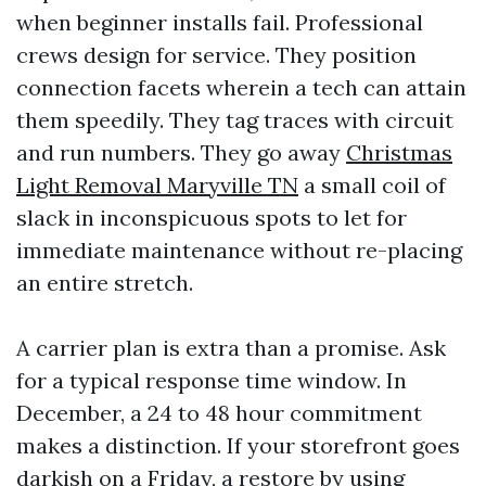
when beginner installs fail. Professional
crews design for service. They position
connection facets wherein a tech can attain
them speedily. They tag traces with circuit
and run numbers. They go away
Christmas
Light Removal Maryville TN
a small coil of
slack in inconspicuous spots to let for
immediate maintenance without re-placing
an entire stretch.
A carrier plan is extra than a promise. Ask
for a typical response time window. In
December, a 24 to 48 hour commitment
makes a distinction. If your storefront goes
darkish on a Friday, a restore by using