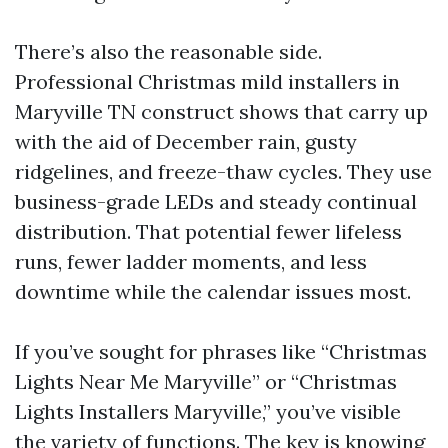
There’s also the reasonable side.
Professional Christmas mild installers in
Maryville TN construct shows that carry up
with the aid of December rain, gusty
ridgelines, and freeze-thaw cycles. They use
business-grade LEDs and steady continual
distribution. That potential fewer lifeless
runs, fewer ladder moments, and less
downtime while the calendar issues most.
If you’ve sought for phrases like “Christmas
Lights Near Me Maryville” or “Christmas
Lights Installers Maryville,” you’ve visible
the variety of functions. The key is knowing