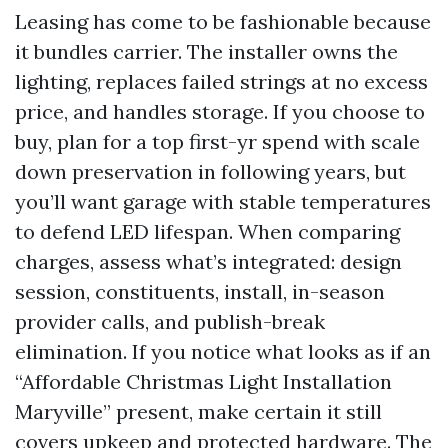
Leasing has come to be fashionable because
it bundles carrier. The installer owns the
lighting, replaces failed strings at no excess
price, and handles storage. If you choose to
buy, plan for a top first-yr spend with scale
down preservation in following years, but
you’ll want garage with stable temperatures
to defend LED lifespan. When comparing
charges, assess what’s integrated: design
session, constituents, install, in-season
provider calls, and publish-break
elimination. If you notice what looks as if an
“Affordable Christmas Light Installation
Maryville” present, make certain it still
covers upkeep and protected hardware. The