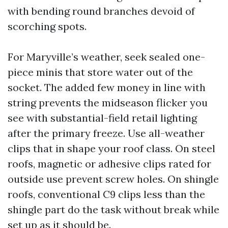
with bending round branches devoid of
scorching spots.
For Maryville’s weather, seek sealed one-
piece minis that store water out of the
socket. The added few money in line with
string prevents the midseason flicker you
see with substantial-field retail lighting
after the primary freeze. Use all-weather
clips that in shape your roof class. On steel
roofs, magnetic or adhesive clips rated for
outside use prevent screw holes. On shingle
roofs, conventional C9 clips less than the
shingle part do the task without break while
set up as it should be.