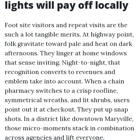
lights will pay off locally
Foot site visitors and repeat visits are the
such a lot tangible merits. At highway point,
folk gravitate toward pale and heat on dark
afternoons. They linger at home windows
that sense inviting. Night-to-night, that
recognition converts to revenues and
emblem take into account. When a chain
pharmacy switches to a crisp roofline,
symmetrical wreaths, and lit shrubs, users
point out it at checkout. They put up snap
shots. In a district like downtown Maryville,
those micro-moments stack in combination
across agencies and lift everyone.