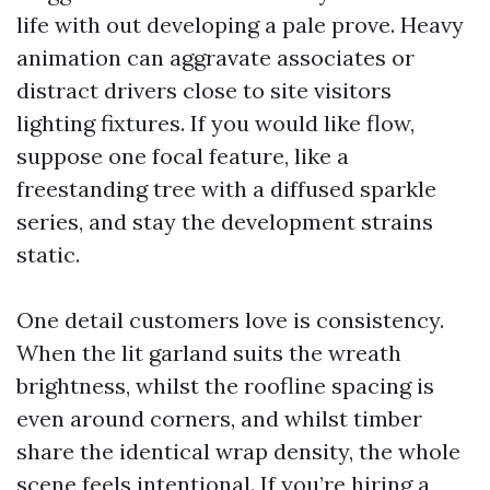
life with out developing a pale prove. Heavy
animation can aggravate associates or
distract drivers close to site visitors
lighting fixtures. If you would like flow,
suppose one focal feature, like a
freestanding tree with a diffused sparkle
series, and stay the development strains
static.
One detail customers love is consistency.
When the lit garland suits the wreath
brightness, whilst the roofline spacing is
even around corners, and whilst timber
share the identical wrap density, the whole
scene feels intentional. If you’re hiring a