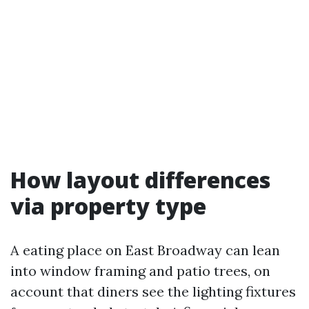
How layout differences
via property type
A eating place on East Broadway can lean
into window framing and patio trees, on
account that diners see the lighting fixtures