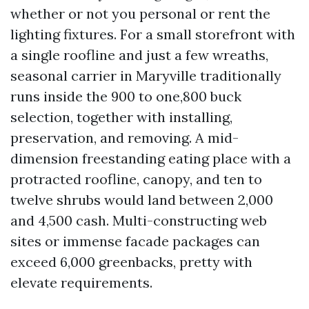
whether or not you personal or rent the
lighting fixtures. For a small storefront with
a single roofline and just a few wreaths,
seasonal carrier in Maryville traditionally
runs inside the 900 to one,800 buck
selection, together with installing,
preservation, and removing. A mid-
dimension freestanding eating place with a
protracted roofline, canopy, and ten to
twelve shrubs would land between 2,000
and 4,500 cash. Multi-constructing web
sites or immense facade packages can
exceed 6,000 greenbacks, pretty with
elevate requirements.