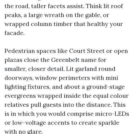
the road, taller facets assist. Think lit roof
peaks, a large wreath on the gable, or
wrapped column timber that healthy your
facade.
Pedestrian spaces like Court Street or open
plazas close the Greenbelt name for
smaller, closer detail. Lit garland round
doorways, window perimeters with mini
lighting fixtures, and about a ground-stage
evergreens wrapped inside the equal colour
relatives pull guests into the distance. This
is in which you would comprise micro-LEDs
or low-voltage accents to create sparkle
with no glare.