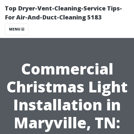
Top Dryer-Vent-Cleaning-Service Tips-
For Air-And-Duct-Cleaning 5183
MENU
Commercial
Christmas Light
Installation in
Maryville, TN: