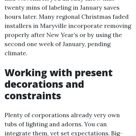
twenty mins of labeling in January saves
hours later. Many regional Christmas faded
installers in Maryville incorporate removing
properly after New Year’s or by using the
second one week of January, pending
climate.
Working with present
decorations and
constraints
Plenty of corporations already very own
tubs of lighting and adorns. You can
integrate them, yet set expectations. Big-