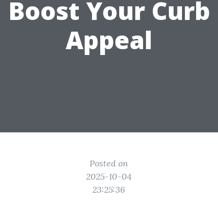
Boost Your Curb
Appeal
Posted on
2025-10-04
23:25:36