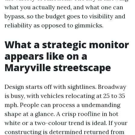
what you actually need, and what one can
bypass, so the budget goes to visibility and
reliability as opposed to gimmicks.
What a strategic monitor
appears like on a
Maryville streetscape
Design starts off with sightlines. Broadway
is busy, with vehicles relocating at 25 to 35
mph. People can process a undemanding
shape at a glance. A crisp roofline in hot
white or a two-colour trend is ideal. If your
constructing is determined returned from