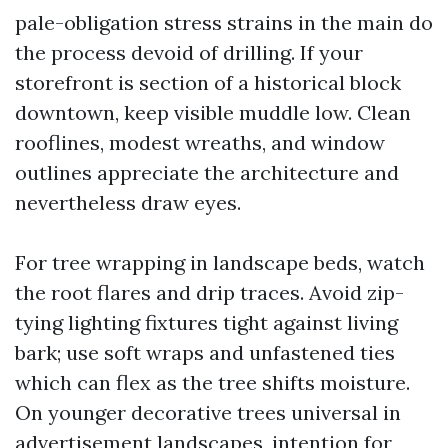
pale-obligation stress strains in the main do
the process devoid of drilling. If your
storefront is section of a historical block
downtown, keep visible muddle low. Clean
rooflines, modest wreaths, and window
outlines appreciate the architecture and
nevertheless draw eyes.
For tree wrapping in landscape beds, watch
the root flares and drip traces. Avoid zip-
tying lighting fixtures tight against living
bark; use soft wraps and unfastened ties
which can flex as the tree shifts moisture.
On younger decorative trees universal in
advertisement landscapes, intention for