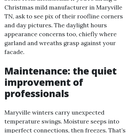
Christmas mild manufacturer in Maryville
TN, ask to see pix of their roofline corners
and day pictures. The daylight hours
appearance concerns too, chiefly where
garland and wreaths grasp against your
facade.
Maintenance: the quiet
improvement of
professionals
Maryville winters carry unexpected
temperature swings. Moisture seeps into
imperfect connections, then freezes. That’s