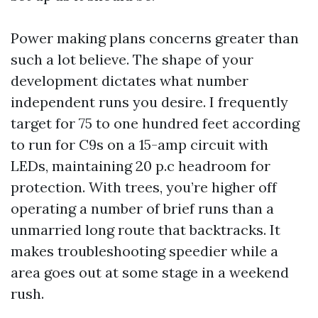
Power making plans concerns greater than
such a lot believe. The shape of your
development dictates what number
independent runs you desire. I frequently
target for 75 to one hundred feet according
to run for C9s on a 15-amp circuit with
LEDs, maintaining 20 p.c headroom for
protection. With trees, you’re higher off
operating a number of brief runs than a
unmarried long route that backtracks. It
makes troubleshooting speedier while a
area goes out at some stage in a weekend
rush.