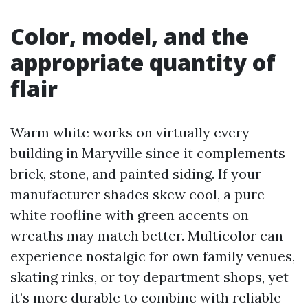
Color, model, and the
appropriate quantity of
flair
Warm white works on virtually every
building in Maryville since it complements
brick, stone, and painted siding. If your
manufacturer shades skew cool, a pure
white roofline with green accents on
wreaths may match better. Multicolor can
experience nostalgic for own family venues,
skating rinks, or toy department shops, yet
it’s more durable to combine with reliable