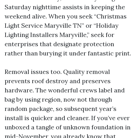
Saturday nighttime assists in keeping the
weekend alive. When you seek “Christmas
Light Service Maryville TN” or “Holiday
Lighting Installers Maryville,” seek for
enterprises that designate protection
rather than burying it under fantastic print.
Removal issues too. Quality removal
prevents roof destroy and preserves
hardware. The wonderful crews label and
bag by using region, now not through
random package, so subsequent year’s
install is quicker and cleaner. If you’ve ever
unboxed a tangle of unknown foundation in
mid-November, you already know that