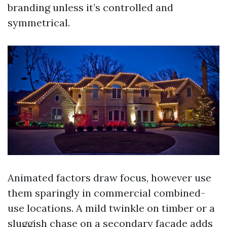
branding unless it’s controlled and
symmetrical.
Animated factors draw focus, however use
them sparingly in commercial combined-
use locations. A mild twinkle on timber or a
sluggish chase on a secondary facade adds