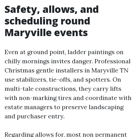
Safety, allows, and
scheduling round
Maryville events
Even at ground point, ladder paintings on
chilly mornings invites danger. Professional
Christmas gentle installers in Maryville TN
use stabilizers, tie-offs, and spotters. On
multi-tale constructions, they carry lifts
with non-marking tires and coordinate with
estate managers to preserve landscaping
and purchaser entry.
Regarding allows for, most non permanent