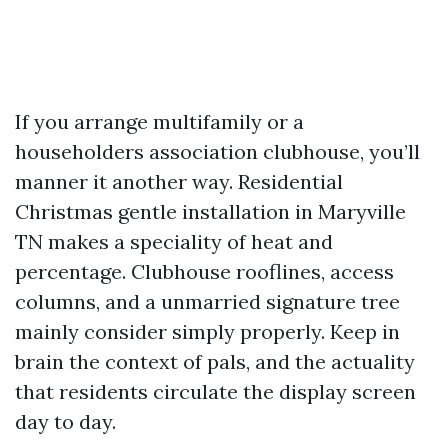
If you arrange multifamily or a
householders association clubhouse, you’ll
manner it another way. Residential
Christmas gentle installation in Maryville
TN makes a speciality of heat and
percentage. Clubhouse rooflines, access
columns, and a unmarried signature tree
mainly consider simply properly. Keep in
brain the context of pals, and the actuality
that residents circulate the display screen
day to day.