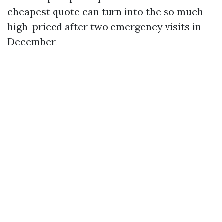
cheapest quote can turn into the so much
high-priced after two emergency visits in
December.