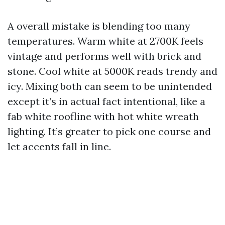
A overall mistake is blending too many
temperatures. Warm white at 2700K feels
vintage and performs well with brick and
stone. Cool white at 5000K reads trendy and
icy. Mixing both can seem to be unintended
except it’s in actual fact intentional, like a
fab white roofline with hot white wreath
lighting. It’s greater to pick one course and
let accents fall in line.