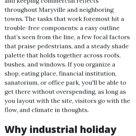
and keeping commercial reflects
throughout Maryville and neighboring
towns. The tasks that work foremost hit a
trouble-free components: a easy outline
that’s seen from the line, a few focal factors
that praise pedestrians, and a steady shade
palette that holds together across roofs,
bushes, and windows. If you organize a
shop, eating place, financial institution,
sanatorium, or office park, you'll be able to
get there without overspending, as long as
you layout with the site, visitors go with the
flow, and climate in thoughts.
Why industrial holiday