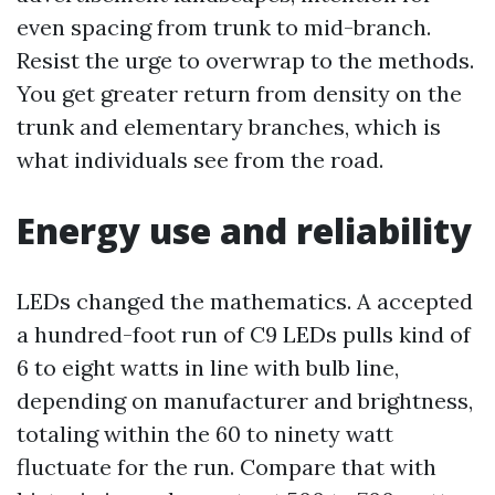
even spacing from trunk to mid-branch.
Resist the urge to overwrap to the methods.
You get greater return from density on the
trunk and elementary branches, which is
what individuals see from the road.
Energy use and reliability
LEDs changed the mathematics. A accepted
a hundred-foot run of C9 LEDs pulls kind of
6 to eight watts in line with bulb line,
depending on manufacturer and brightness,
totaling within the 60 to ninety watt
fluctuate for the run. Compare that with