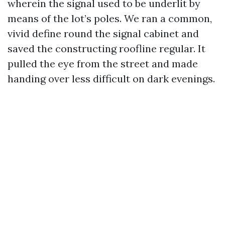
wherein the signal used to be underlit by
means of the lot’s poles. We ran a common,
vivid define round the signal cabinet and
saved the constructing roofline regular. It
pulled the eye from the street and made
handing over less difficult on dark evenings.