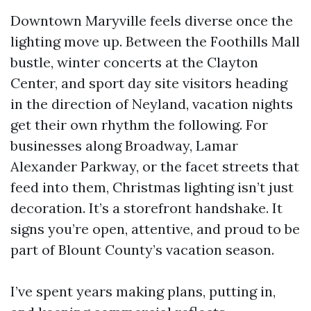
Downtown Maryville feels diverse once the
lighting move up. Between the Foothills Mall
bustle, winter concerts at the Clayton
Center, and sport day site visitors heading
in the direction of Neyland, vacation nights
get their own rhythm the following. For
businesses along Broadway, Lamar
Alexander Parkway, or the facet streets that
feed into them, Christmas lighting isn’t just
decoration. It’s a storefront handshake. It
signs you’re open, attentive, and proud to be
part of Blount County’s vacation season.
I’ve spent years making plans, putting in,