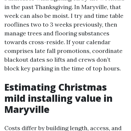
in the past Thanksgiving. In Maryville, that
week can also be moist. I try and time table
rooflines two to 3 weeks previously, then
manage trees and flooring substances
towards cross-reside. If your calendar
comprises late fall promotions, coordinate
blackout dates so lifts and crews don’t
block key parking in the time of top hours.
Estimating Christmas
mild installing value in
Maryville
Costs differ by building length, access, and