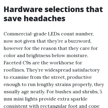
Hardware selections that
save headaches
Commercial-grade LEDs count number,
now not given that they’re a buzzword,
however for the reason that they care for
color and brightness below moisture.
Faceted C9s are the workhorse for
rooflines. They’re widespread satisfactory
to examine from the street, productive
enough to run lengthy strains properly, they
usually age neatly. For bushes and shrubs, 5
mm mini lights provide extra sparkle
consistent with rectangular foot and cope