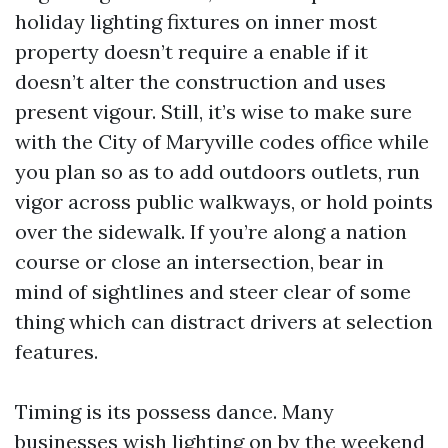
holiday lighting fixtures on inner most
property doesn’t require a enable if it
doesn’t alter the construction and uses
present vigour. Still, it’s wise to make sure
with the City of Maryville codes office while
you plan so as to add outdoors outlets, run
vigor across public walkways, or hold points
over the sidewalk. If you’re along a nation
course or close an intersection, bear in
mind of sightlines and steer clear of some
thing which can distract drivers at selection
features.
Timing is its possess dance. Many
businesses wish lighting on by the weekend