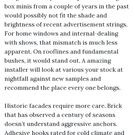
box minis from a couple of years in the past
would possibly not fit the shade and
brightness of recent advertisement strings.
For home windows and internal-dealing
with shows, that mismatch is much less
apparent. On rooflines and fundamental
bushes, it would stand out. A amazing
installer will look at various your stock at
nightfall against new samples and
recommend the place every one belongs.
Historic facades require more care. Brick
that has observed a century of seasons
doesn’t understand aggressive anchors.
Adhesive hooks rated for cold climate and