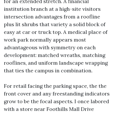
for an extended stretch. A financial
institution branch at a high-site visitors
intersection advantages from a roofline
plus lit shrubs that variety a solid block of
easy at car or truck top. A medical place of
work park normally appears most
advantageous with symmetry on each
development: matched wreaths, matching
rooflines, and uniform landscape wrapping
that ties the campus in combination.
For retail facing the parking space, the the
front cover and any freestanding indicators
grow to be the focal aspects. I once labored
with a store near Foothills Mall Drive