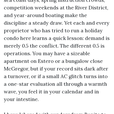
competition weekends at the River District,
and year-around boating make the
discipline a steady draw. Yet each and every
proprietor who has tried to run a holiday
condo here learns a quick lesson: demand is
merely 0.5 the conflict. The different 0.5 is
operations. You may have a sizeable
apartment on Estero or a bungalow close
McGregor, but if your record sits dark after
a turnover, or if a small AC glitch turns into
a one-star evaluation all through a warmth
wave, you feel it in your calendar and in
your intestine.