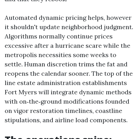
Automated dynamic pricing helps, however
it shouldn't update neighborhood judgment.
Algorithms normally continue prices
excessive after a hurricane scare while the
metropolis necessities some weeks to
settle. Human discretion trims the fat and
reopens the calendar sooner. The top of the
line estate administration establishments
Fort Myers will integrate dynamic methods
with on‑the‑ground modifications founded
on vigor restoration timelines, coastline
stipulations, and airline load components.