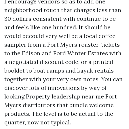
I encourage vendors so as to add one
neighborhood touch that charges less than
30 dollars consistent with continue to be
and feels like one hundred. It should be
would becould very well be a local coffee
sampler from a Fort Myers roaster, tickets
to the Edison and Ford Winter Estates with
a negotiated discount code, or a printed
booklet to boat ramps and kayak rentals
together with your very own notes. You can
discover lots of innovations by way of
looking Property leadership near me Fort
Myers distributors that bundle welcome
products. The level is to be actual to the
quarter, now not typical.