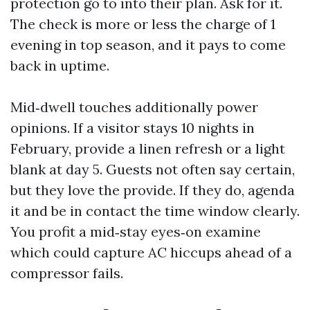
protection go to into their plan. Ask for it.
The check is more or less the charge of 1
evening in top season, and it pays to come
back in uptime.
Mid‑dwell touches additionally power
opinions. If a visitor stays 10 nights in
February, provide a linen refresh or a light
blank at day 5. Guests not often say certain,
but they love the provide. If they do, agenda
it and be in contact the time window clearly.
You profit a mid‑stay eyes‑on examine
which could capture AC hiccups ahead of a
compressor fails.