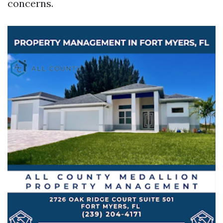
concerns.