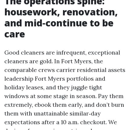
The operations spine:
housework, renovation,
and mid‑continue to be
care
Good cleaners are infrequent, exceptional
cleaners are gold. In Fort Myers, the
comparable crews carrier residential assets
leadership Fort Myers portfolios and
holiday leases, and they juggle tight
windows at some stage in season. Pay them
extremely, ebook them early, and don’t burn
them with unattainable similar‑day
expectations after a 10 a.m. checkout. We