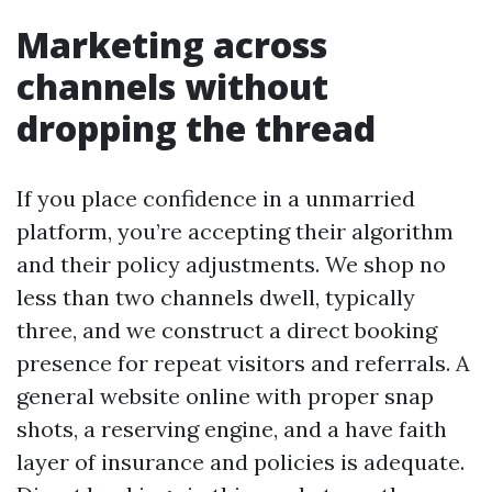
Marketing across
channels without
dropping the thread
If you place confidence in a unmarried
platform, you’re accepting their algorithm
and their policy adjustments. We shop no
less than two channels dwell, typically
three, and we construct a direct booking
presence for repeat visitors and referrals. A
general website online with proper snap
shots, a reserving engine, and a have faith
layer of insurance and policies is adequate.