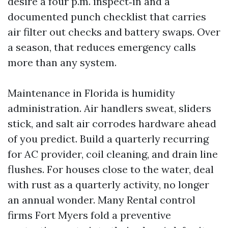
desire a four p.m. inspect‑in and a
documented punch checklist that carries
air filter out checks and battery swaps. Over
a season, that reduces emergency calls
more than any system.
Maintenance in Florida is humidity
administration. Air handlers sweat, sliders
stick, and salt air corrodes hardware ahead
of you predict. Build a quarterly recurring
for AC provider, coil cleaning, and drain line
flushes. For houses close to the water, deal
with rust as a quarterly activity, no longer
an annual wonder. Many Rental control
firms Fort Myers fold a preventive