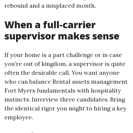
rebound and a misplaced month.
When a full‑carrier
supervisor makes sense
If your home is a part challenge or in case
you’re out of kingdom, a supervisor is quite
often the desirable call. You want anyone
who can balance Rental assets management
Fort Myers fundamentals with hospitality
instincts. Interview three candidates. Bring
the identical rigor you might to hiring a key
employee.