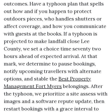
outcomes. Have a typhoon plan that spells
out how and if you happen to protect
outdoors pieces, who handles shutters or
affect coverage, and how you communicate
with guests at the books. If a typhoon is
projected to make landfall close Lee
County, we set a choice time seventy two
hours ahead of expected arrival. At that
mark, we determine to pause bookings,
notify upcoming travellers with alternate
options, and stable the
Best Property
Management Fort Myers
belongings. After
the typhoon, we prioritize a site assess with
images and a software repute update, then
restart bookings with a grace interval to