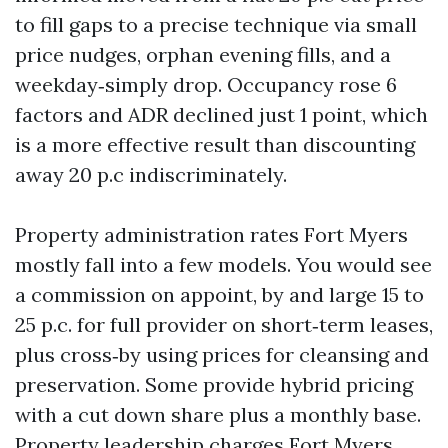
to fill gaps to a precise technique via small
price nudges, orphan evening fills, and a
weekday‑simply drop. Occupancy rose 6
factors and ADR declined just 1 point, which
is a more effective result than discounting
away 20 p.c indiscriminately.
Property administration rates Fort Myers
mostly fall into a few models. You would see
a commission on appoint, by and large 15 to
25 p.c. for full provider on short‑term leases,
plus cross‑by using prices for cleansing and
preservation. Some provide hybrid pricing
with a cut down share plus a monthly base.
Property leadership charges Fort Myers