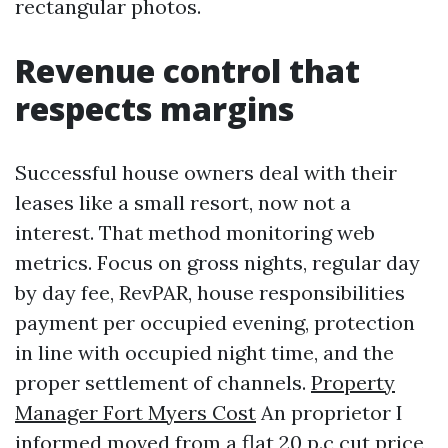
rectangular photos.
Revenue control that
respects margins
Successful house owners deal with their
leases like a small resort, now not a
interest. That method monitoring web
metrics. Focus on gross nights, regular day
by day fee, RevPAR, house responsibilities
payment per occupied evening, protection
in line with occupied night time, and the
proper settlement of channels.
Property
Manager Fort Myers Cost
An proprietor I
informed moved from a flat 20 p.c cut price