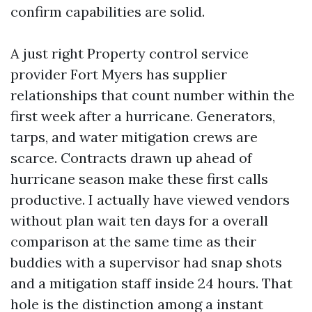
confirm capabilities are solid.
A just right Property control service
provider Fort Myers has supplier
relationships that count number within the
first week after a hurricane. Generators,
tarps, and water mitigation crews are
scarce. Contracts drawn up ahead of
hurricane season make these first calls
productive. I actually have viewed vendors
without plan wait ten days for a overall
comparison at the same time as their
buddies with a supervisor had snap shots
and a mitigation staff inside 24 hours. That
hole is the distinction among a instant