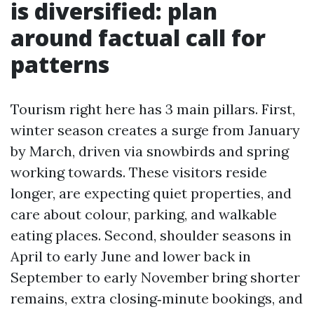
is diversified: plan
around factual call for
patterns
Tourism right here has 3 main pillars. First,
winter season creates a surge from January
by March, driven via snowbirds and spring
working towards. These visitors reside
longer, are expecting quiet properties, and
care about colour, parking, and walkable
eating places. Second, shoulder seasons in
April to early June and lower back in
September to early November bring shorter
remains, extra closing‑minute bookings, and