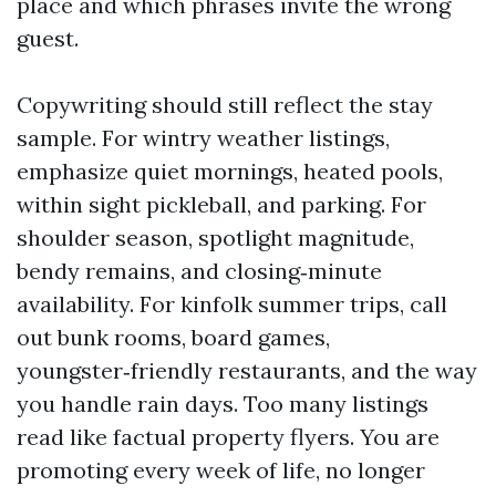
place and which phrases invite the wrong
guest.
Copywriting should still reflect the stay
sample. For wintry weather listings,
emphasize quiet mornings, heated pools,
within sight pickleball, and parking. For
shoulder season, spotlight magnitude,
bendy remains, and closing‑minute
availability. For kinfolk summer trips, call
out bunk rooms, board games,
youngster‑friendly restaurants, and the way
you handle rain days. Too many listings
read like factual property flyers. You are
promoting every week of life, no longer