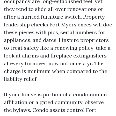
occupancy are long-established feel, yet
they tend to slide all over renovations or
after a hurried furniture switch. Property
leadership checks Fort Myers execs will doc
these pieces with pics, serial numbers for
appliances, and dates. I inspire proprietors
to treat safety like a renewing policy: take a
look at alarms and fireplace extinguishers
at every turnover, now not once a yr. The
charge is minimum when compared to the
liability relief.
If your house is portion of a condominium
affiliation or a gated community, observe
the bylaws. Condo assets control Fort