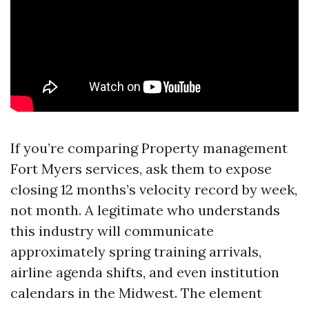
If you’re comparing Property management
Fort Myers services, ask them to expose
closing 12 months’s velocity record by week,
not month. A legitimate who understands
this industry will communicate
approximately spring training arrivals,
airline agenda shifts, and even institution
calendars in the Midwest. The element