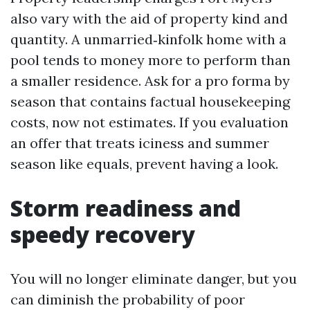
also vary with the aid of property kind and
quantity. A unmarried‑kinfolk home with a
pool tends to money more to perform than
a smaller residence. Ask for a pro forma by
season that contains factual housekeeping
costs, now not estimates. If you evaluation
an offer that treats iciness and summer
season like equals, prevent having a look.
Storm readiness and
speedy recovery
You will no longer eliminate danger, but you
can diminish the probability of poor