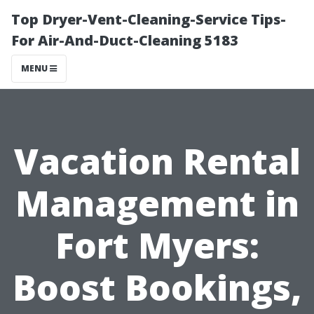
Top Dryer-Vent-Cleaning-Service Tips-
For Air-And-Duct-Cleaning 5183
MENU
Vacation Rental
Management in
Fort Myers:
Boost Bookings,