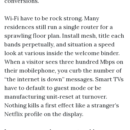
conversions.
Wi‑Fi have to be rock strong. Many
residences still run a single router for a
sprawling floor plan. Install mesh, title each
bands perpetually, and situation a speed
look at various inside the welcome binder.
When a visitor sees three hundred Mbps on
their mobilephone, you curb the number of
“the internet is down” messages. Smart TVs
have to default to guest mode or be
manufacturing unit‑reset at turnover.
Nothing kills a first effect like a stranger’s
Netflix profile on the display.