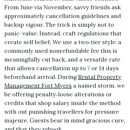
From June via November, savvy friends ask
approximately cancellation guidelines and
backup vigour. The trick is simply not to
panic-value. Instead, craft regulations that
create self belief. We use a two‑tier style: a
commonly used nonrefundable fee this is
meaningfully cut back, and a versatile rate
that allows cancellation up to 7 or 14 days
beforehand arrival. During
Rental Property
Management Fort Myers
a named storm, we
be offering penalty‑loose alterations or
credits that shop salary inside the method
with out punishing travellers for pressure
majeure. Guests bear in mind gracious cure,
and that they rebook.