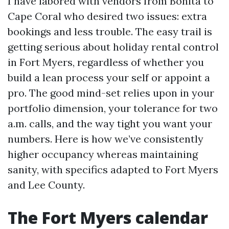
I have labored with vendors from Bonita to
Cape Coral who desired two issues: extra
bookings and less trouble. The easy trail is
getting serious about holiday rental control
in Fort Myers, regardless of whether you
build a lean process your self or appoint a
pro. The good mind-set relies upon in your
portfolio dimension, your tolerance for two
a.m. calls, and the way tight you want your
numbers. Here is how we’ve consistently
higher occupancy whereas maintaining
sanity, with specifics adapted to Fort Myers
and Lee County.
The Fort Myers calendar