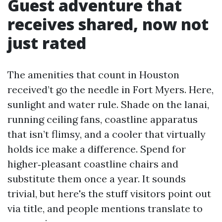
Guest adventure that
receives shared, now not
just rated
The amenities that count in Houston
received’t go the needle in Fort Myers. Here,
sunlight and water rule. Shade on the lanai,
running ceiling fans, coastline apparatus
that isn’t flimsy, and a cooler that virtually
holds ice make a difference. Spend for
higher‑pleasant coastline chairs and
substitute them once a year. It sounds
trivial, but here's the stuff visitors point out
via title, and people mentions translate to