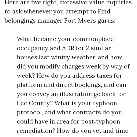
Here are five tight, excessive‑value inquiries
to ask whenever you attempt to Find
belongings manager Fort Myers gurus:
What became your commonplace
occupancy and ADR for 2 similar
houses last wintry weather, and how
did you modify charges week by way of
week? How do you address taxes for
platform and direct bookings, and can
you convey an illustration go back for
Lee County? What is your typhoon
protocol, and what contracts do you
could have in area for post‑typhoon
remediation? How do you vet and time