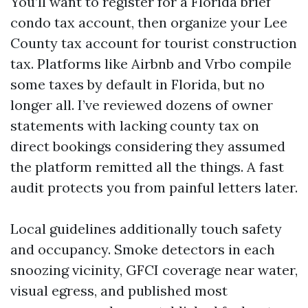
You’ll want to register for a Florida brief
condo tax account, then organize your Lee
County tax account for tourist construction
tax. Platforms like Airbnb and Vrbo compile
some taxes by default in Florida, but no
longer all. I’ve reviewed dozens of owner
statements with lacking county tax on
direct bookings considering they assumed
the platform remitted all the things. A fast
audit protects you from painful letters later.
Local guidelines additionally touch safety
and occupancy. Smoke detectors in each
snoozing vicinity, GFCI coverage near water,
visual egress, and published most