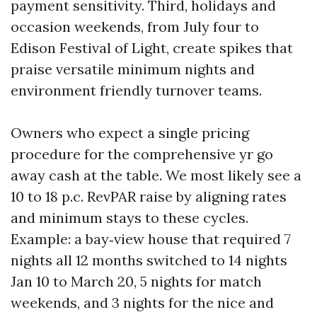
payment sensitivity. Third, holidays and
occasion weekends, from July four to
Edison Festival of Light, create spikes that
praise versatile minimum nights and
environment friendly turnover teams.
Owners who expect a single pricing
procedure for the comprehensive yr go
away cash at the table. We most likely see a
10 to 18 p.c. RevPAR raise by aligning rates
and minimum stays to these cycles.
Example: a bay‑view house that required 7
nights all 12 months switched to 14 nights
Jan 10 to March 20, 5 nights for match
weekends, and 3 nights for the nice and