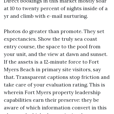
Direct bookings in this market mostly soar
at 10 to twenty percent of nights inside of a
yr and climb with e-mail nurturing.
Photos do greater than promote. They set
expectancies. Show the truly sea coast
entry course, the space to the pool from
your unit, and the view at dawn and sunset.
If the assets is a 12‑minute force to Fort
Myers Beach in primary site visitors, say
that. Transparent captions stop friction and
take care of your evaluation rating. This is
wherein Fort Myers property leadership
capabilities earn their preserve: they be
aware of which information convert in this