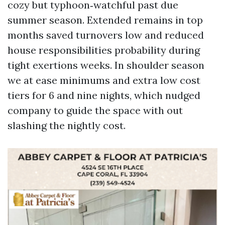
cozy but typhoon‑watchful past due
summer season. Extended remains in top
months saved turnovers low and reduced
house responsibilities probability during
tight exertions weeks. In shoulder season
we at ease minimums and extra low cost
tiers for 6 and nine nights, which nudged
company to guide the space with out
slashing the nightly cost.