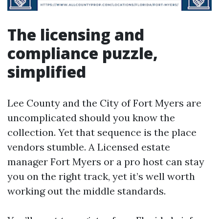
The licensing and
compliance puzzle,
simplified
Lee County and the City of Fort Myers are
uncomplicated should you know the
collection. Yet that sequence is the place
vendors stumble. A Licensed estate
manager Fort Myers or a pro host can stay
you on the right track, yet it’s well worth
working out the middle standards.