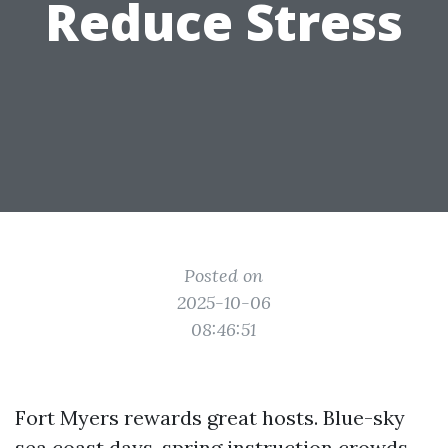
Reduce Stress
Posted on
2025-10-06
08:46:51
Fort Myers rewards great hosts. Blue-sky
sea coast days, spring instruction crowds,