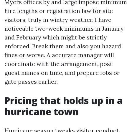
Myers offices by and large impose minimum
hire lengths or registration law for site
visitors, truly in wintry weather. I have
noticeable two-week minimums in January
and February which might be strictly
enforced. Break them and also you hazard
fines or worse. A accurate manager will
coordinate with the arrangement, post
guest names on time, and prepare fobs or
gate passes earlier.
Pricing that holds up in a
hurricane town
Hurricane season tweaks visitor conduct.