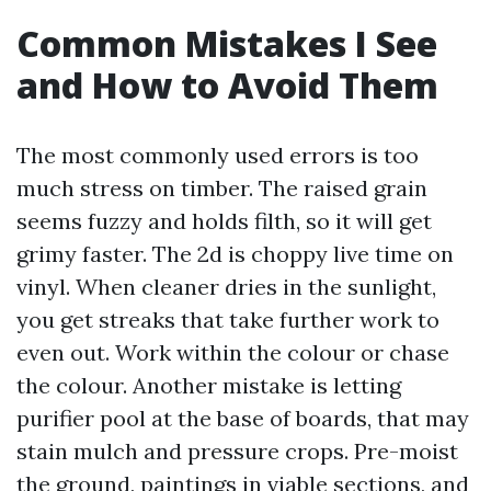
Common Mistakes I See
and How to Avoid Them
The most commonly used errors is too
much stress on timber. The raised grain
seems fuzzy and holds filth, so it will get
grimy faster. The 2d is choppy live time on
vinyl. When cleaner dries in the sunlight,
you get streaks that take further work to
even out. Work within the colour or chase
the colour. Another mistake is letting
purifier pool at the base of boards, that may
stain mulch and pressure crops. Pre-moist
the ground, paintings in viable sections, and