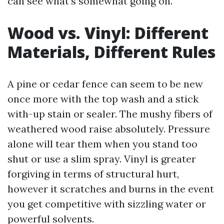
can see what’s somewhat going on.
Wood vs. Vinyl: Different
Materials, Different Rules
A pine or cedar fence can seem to be new
once more with the top wash and a stick
with-up stain or sealer. The mushy fibers of
weathered wood raise absolutely. Pressure
alone will tear them when you stand too
shut or use a slim spray. Vinyl is greater
forgiving in terms of structural hurt,
however it scratches and burns in the event
you get competitive with sizzling water or
powerful solvents.