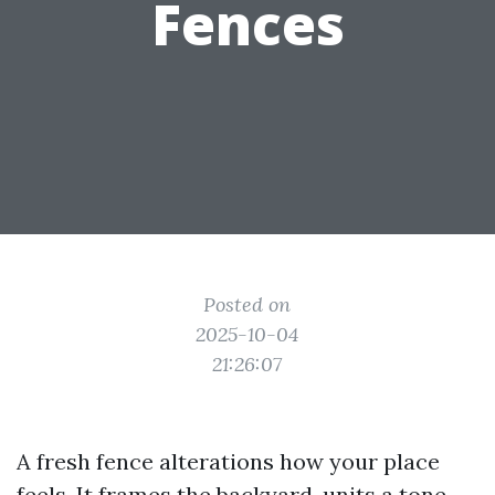
Fences
Posted on
2025-10-04
21:26:07
A fresh fence alterations how your place
feels. It frames the backyard, units a tone