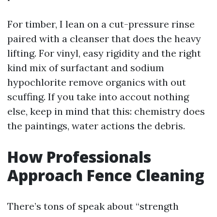
For timber, I lean on a cut-pressure rinse
paired with a cleanser that does the heavy
lifting. For vinyl, easy rigidity and the right
kind mix of surfactant and sodium
hypochlorite remove organics with out
scuffing. If you take into accout nothing
else, keep in mind that this: chemistry does
the paintings, water actions the debris.
How Professionals
Approach Fence Cleaning
There’s tons of speak about “strength