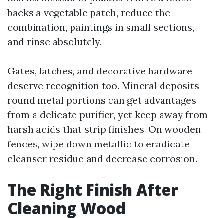
backs a vegetable patch, reduce the
combination, paintings in small sections,
and rinse absolutely.
Gates, latches, and decorative hardware
deserve recognition too. Mineral deposits
round metal portions can get advantages
from a delicate purifier, yet keep away from
harsh acids that strip finishes. On wooden
fences, wipe down metallic to eradicate
cleanser residue and decrease corrosion.
The Right Finish After
Cleaning Wood