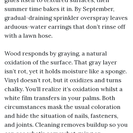
summer time bakes it in. By September,
gradual-draining sprinkler overspray leaves
arduous-water earrings that don’t rinse off
with a lawn hose.
Wood responds by graying, a natural
oxidation of the surface. That gray layer
isn’t rot, yet it holds moisture like a sponge.
Vinyl doesn’t rot, but it oxidizes and turns
chalky. You’ll realize it’s oxidation whilst a
white film transfers in your palms. Both
circumstances mask the usual coloration
and hide the situation of nails, fasteners,
and joints. Cleaning removes buildup so you