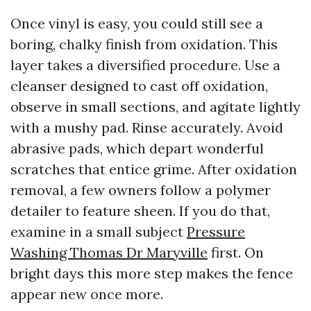
Once vinyl is easy, you could still see a
boring, chalky finish from oxidation. This
layer takes a diversified procedure. Use a
cleanser designed to cast off oxidation,
observe in small sections, and agitate lightly
with a mushy pad. Rinse accurately. Avoid
abrasive pads, which depart wonderful
scratches that entice grime. After oxidation
removal, a few owners follow a polymer
detailer to feature sheen. If you do that,
examine in a small subject
Pressure
Washing Thomas Dr Maryville
first. On
bright days this more step makes the fence
appear new once more.