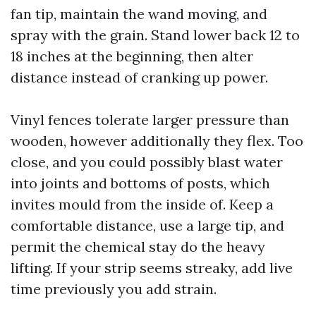
fan tip, maintain the wand moving, and
spray with the grain. Stand lower back 12 to
18 inches at the beginning, then alter
distance instead of cranking up power.
Vinyl fences tolerate larger pressure than
wooden, however additionally they flex. Too
close, and you could possibly blast water
into joints and bottoms of posts, which
invites mould from the inside of. Keep a
comfortable distance, use a large tip, and
permit the chemical stay do the heavy
lifting. If your strip seems streaky, add live
time previously you add strain.