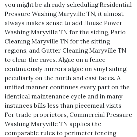
you might be already scheduling Residential
Pressure Washing Maryville TN, it almost
always makes sense to add House Power
Washing Maryville TN for the siding, Patio
Cleaning Maryville TN for the sitting
regions, and Gutter Cleaning Maryville TN
to clear the eaves. Algae on a fence
continuously mirrors algae on vinyl siding,
peculiarly on the north and east faces. A
unified manner continues every part on the
identical maintenance cycle and in many
instances bills less than piecemeal visits.
For trade proprietors, Commercial Pressure
Washing Maryville TN applies the
comparable rules to perimeter fencing