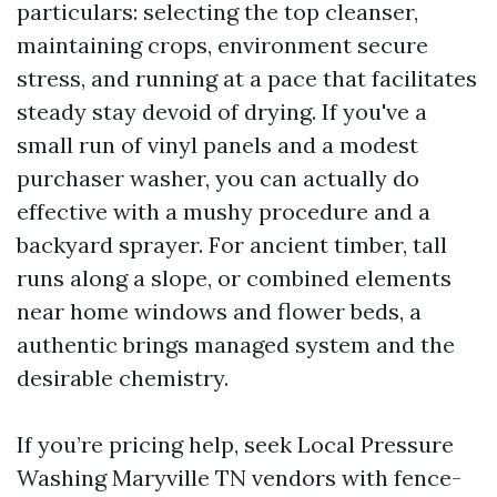
particulars: selecting the top cleanser,
maintaining crops, environment secure
stress, and running at a pace that facilitates
steady stay devoid of drying. If you've a
small run of vinyl panels and a modest
purchaser washer, you can actually do
effective with a mushy procedure and a
backyard sprayer. For ancient timber, tall
runs along a slope, or combined elements
near home windows and flower beds, a
authentic brings managed system and the
desirable chemistry.
If you’re pricing help, seek Local Pressure
Washing Maryville TN vendors with fence-