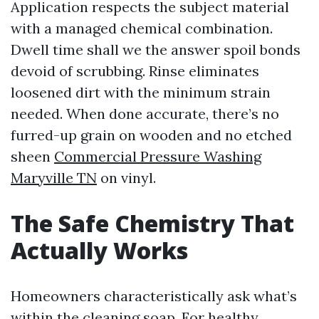
Application respects the subject material
with a managed chemical combination.
Dwell time shall we the answer spoil bonds
devoid of scrubbing. Rinse eliminates
loosened dirt with the minimum strain
needed. When done accurate, there’s no
furred-up grain on wooden and no etched
sheen
Commercial Pressure Washing
Maryville TN
on vinyl.
The Safe Chemistry That
Actually Works
Homeowners characteristically ask what’s
within the cleaning soap. For healthy