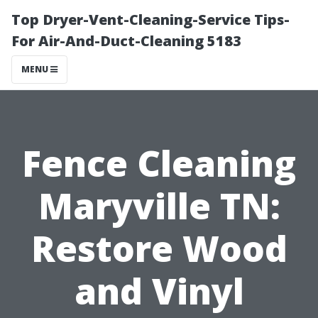
Top Dryer-Vent-Cleaning-Service Tips-
For Air-And-Duct-Cleaning 5183
MENU
Fence Cleaning
Maryville TN:
Restore Wood
and Vinyl