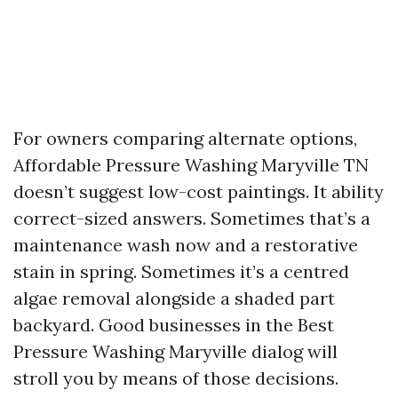
For owners comparing alternate options,
Affordable Pressure Washing Maryville TN
doesn’t suggest low-cost paintings. It ability
correct-sized answers. Sometimes that’s a
maintenance wash now and a restorative
stain in spring. Sometimes it’s a centred
algae removal alongside a shaded part
backyard. Good businesses in the Best
Pressure Washing Maryville dialog will
stroll you by means of those decisions.