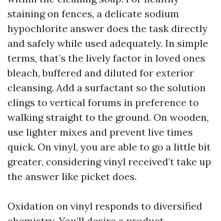
staining on fences, a delicate sodium
hypochlorite answer does the task directly
and safely while used adequately. In simple
terms, that’s the lively factor in loved ones
bleach, buffered and diluted for exterior
cleansing. Add a surfactant so the solution
clings to vertical forums in preference to
walking straight to the ground. On wooden,
use lighter mixes and prevent live times
quick. On vinyl, you are able to go a little bit
greater, considering vinyl received’t take up
the answer like picket does.
Oxidation on vinyl responds to diversified
chemistry. You’ll desire a product