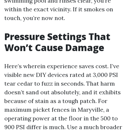
swimming pool and rinses clear, you’re
within the exact vicinity. If it smokes on
touch, you’re now not.
Pressure Settings That
Won’t Cause Damage
Here’s wherein experience saves cost. I’ve
visible new DIY devices rated at 3,000 PSI
tear cedar to fuzz in seconds. That harm
doesn’t sand out absolutely, and it exhibits
because of stain as a tough patch. For
maximum picket fences in Maryville, a
operating power at the floor in the 500 to
900 PSI differ is much. Use a much broader