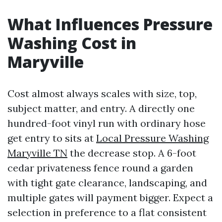
What Influences Pressure
Washing Cost in
Maryville
Cost almost always scales with size, top,
subject matter, and entry. A directly one
hundred-foot vinyl run with ordinary hose
get entry to sits at
Local Pressure Washing
Maryville TN
the decrease stop. A 6-foot
cedar privateness fence round a garden
with tight gate clearance, landscaping, and
multiple gates will payment bigger. Expect a
selection in preference to a flat consistent