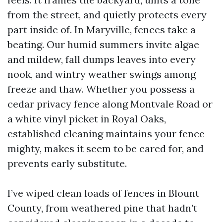
from the street, and quietly protects every
part inside of. In Maryville, fences take a
beating. Our humid summers invite algae
and mildew, fall dumps leaves into every
nook, and wintry weather swings among
freeze and thaw. Whether you possess a
cedar privacy fence along Montvale Road or
a white vinyl picket in Royal Oaks,
established cleaning maintains your fence
mighty, makes it seem to be cared for, and
prevents early substitute.
I’ve wiped clean loads of fences in Blount
County, from weathered pine that hadn’t