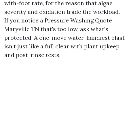
with-foot rate, for the reason that algae
severity and oxidation trade the workload.
If you notice a Pressure Washing Quote
Maryville TN that’s too low, ask what’s
protected. A one-move water-handiest blast
isn’t just like a full clear with plant upkeep
and post-rinse tests.