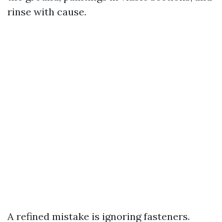
rinse with cause.
A refined mistake is ignoring fasteners.