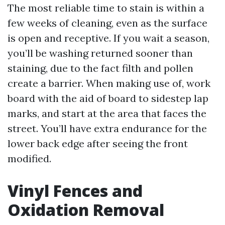
The most reliable time to stain is within a
few weeks of cleaning, even as the surface
is open and receptive. If you wait a season,
you’ll be washing returned sooner than
staining, due to the fact filth and pollen
create a barrier. When making use of, work
board with the aid of board to sidestep lap
marks, and start at the area that faces the
street. You’ll have extra endurance for the
lower back edge after seeing the front
modified.
Vinyl Fences and
Oxidation Removal