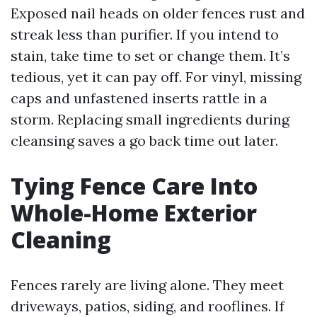
Exposed nail heads on older fences rust and
streak less than purifier. If you intend to
stain, take time to set or change them. It’s
tedious, yet it can pay off. For vinyl, missing
caps and unfastened inserts rattle in a
storm. Replacing small ingredients during
cleansing saves a go back time out later.
Tying Fence Care Into
Whole-Home Exterior
Cleaning
Fences rarely are living alone. They meet
driveways, patios, siding, and rooflines. If