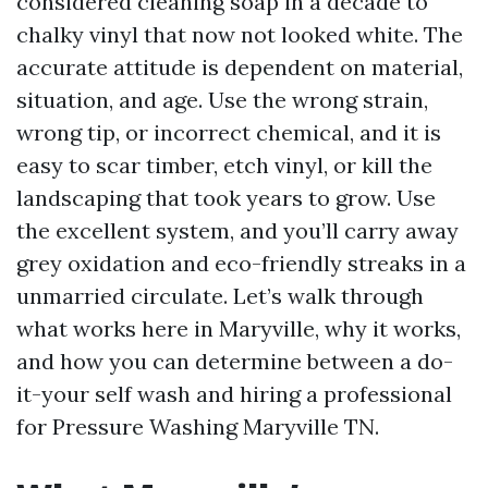
considered cleaning soap in a decade to
chalky vinyl that now not looked white. The
accurate attitude is dependent on material,
situation, and age. Use the wrong strain,
wrong tip, or incorrect chemical, and it is
easy to scar timber, etch vinyl, or kill the
landscaping that took years to grow. Use
the excellent system, and you’ll carry away
grey oxidation and eco-friendly streaks in a
unmarried circulate. Let’s walk through
what works here in Maryville, why it works,
and how you can determine between a do-
it-your self wash and hiring a professional
for Pressure Washing Maryville TN.