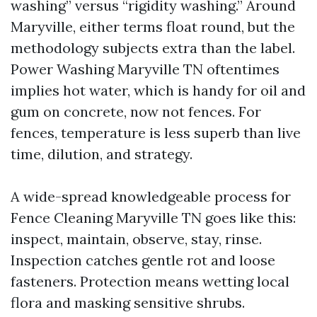
washing” versus “rigidity washing.” Around
Maryville, either terms float round, but the
methodology subjects extra than the label.
Power Washing Maryville TN oftentimes
implies hot water, which is handy for oil and
gum on concrete, now not fences. For
fences, temperature is less superb than live
time, dilution, and strategy.
A wide-spread knowledgeable process for
Fence Cleaning Maryville TN goes like this:
inspect, maintain, observe, stay, rinse.
Inspection catches gentle rot and loose
fasteners. Protection means wetting local
flora and masking sensitive shrubs.