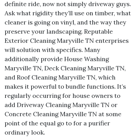
definite ride, now not simply driveway guys.
Ask what rigidity they’ll use on timber, what
cleaner is going on vinyl, and the way they
preserve your landscaping. Reputable
Exterior Cleaning Maryville TN enterprises
will solution with specifics. Many
additionally provide House Washing
Maryville TN, Deck Cleaning Maryville TN,
and Roof Cleaning Maryville TN, which
makes it powerful to bundle functions. It’s
regularly occurring for house owners to
add Driveway Cleaning Maryville TN or
Concrete Cleaning Maryville TN at some
point of the equal go to for a purifier
ordinary look.