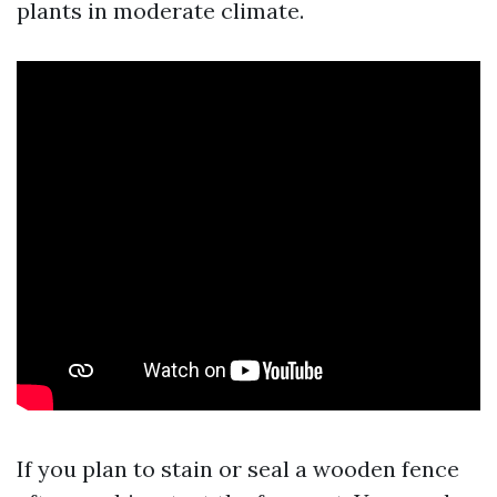
plants in moderate climate.
If you plan to stain or seal a wooden fence