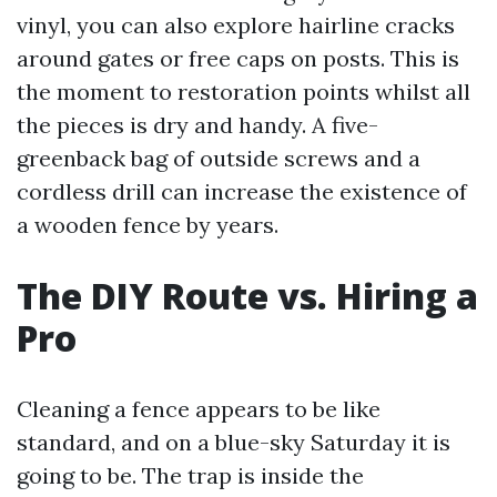
vinyl, you can also explore hairline cracks
around gates or free caps on posts. This is
the moment to restoration points whilst all
the pieces is dry and handy. A five-
greenback bag of outside screws and a
cordless drill can increase the existence of
a wooden fence by years.
The DIY Route vs. Hiring a
Pro
Cleaning a fence appears to be like
standard, and on a blue-sky Saturday it is
going to be. The trap is inside the