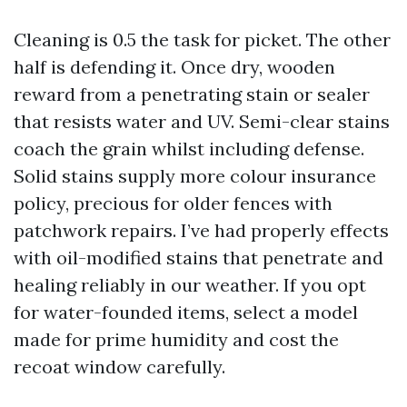
Cleaning is 0.5 the task for picket. The other
half is defending it. Once dry, wooden
reward from a penetrating stain or sealer
that resists water and UV. Semi-clear stains
coach the grain whilst including defense.
Solid stains supply more colour insurance
policy, precious for older fences with
patchwork repairs. I’ve had properly effects
with oil-modified stains that penetrate and
healing reliably in our weather. If you opt
for water-founded items, select a model
made for prime humidity and cost the
recoat window carefully.