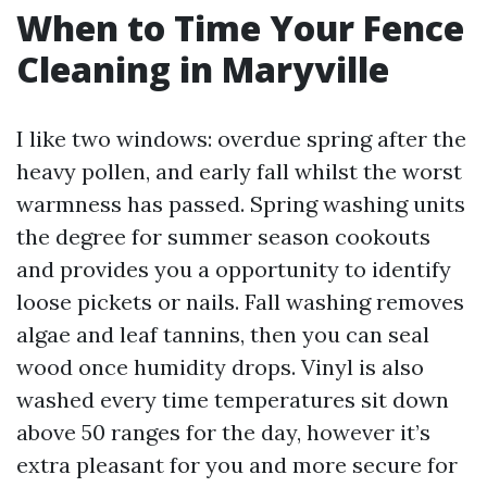
When to Time Your Fence
Cleaning in Maryville
I like two windows: overdue spring after the
heavy pollen, and early fall whilst the worst
warmness has passed. Spring washing units
the degree for summer season cookouts
and provides you a opportunity to identify
loose pickets or nails. Fall washing removes
algae and leaf tannins, then you can seal
wood once humidity drops. Vinyl is also
washed every time temperatures sit down
above 50 ranges for the day, however it’s
extra pleasant for you and more secure for