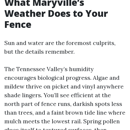
What Maryville’s
Weather Does to Your
Fence
Sun and water are the foremost culprits,
but the details remember.
The Tennessee Valley’s humidity
encourages biological progress. Algae and
mildew thrive on picket and vinyl anywhere
shade lingers. You’ll see efficient at the
north part of fence runs, darkish spots less
than trees, and a faint brown tide line where
mulch meets the lowest rail. Spring pollen
glues itself to textured surfaces, then