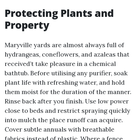
Protecting Plants and
Property
Maryville yards are almost always full of
hydrangeas, coneflowers, and azaleas that
received’t take pleasure in a chemical
bathtub. Before utilising any purifier, soak
plant life with refreshing water, and hold
them moist for the duration of the manner.
Rinse back after you finish. Use low power
close to beds and restrict spraying quickly
into mulch the place runoff can acquire.
Cover subtle annuals with breathable
fabrics instead of plastic. Where a fence