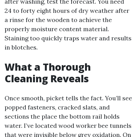
after washing, test the forecast. You need
24 to forty eight hours of dry weather after
a rinse for the wooden to achieve the
properly moisture content material.
Staining too quickly traps water and results
in blotches.
What a Thorough
Cleaning Reveals
Once smooth, picket tells the fact. You’ll see
popped fasteners, cracked slats, and
sections the place the bottom rail holds
water. I’ve located wood worker bee tunnels
that were invisible below grey oxidation. On