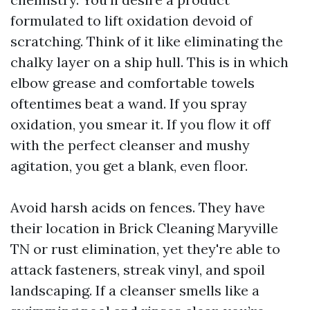
formulated to lift oxidation devoid of
scratching. Think of it like eliminating the
chalky layer on a ship hull. This is in which
elbow grease and comfortable towels
oftentimes beat a wand. If you spray
oxidation, you smear it. If you flow it off
with the perfect cleanser and mushy
agitation, you get a blank, even floor.
Avoid harsh acids on fences. They have
their location in Brick Cleaning Maryville
TN or rust elimination, yet they're able to
attack fasteners, streak vinyl, and spoil
landscaping. If a cleanser smells like a