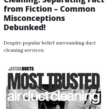
from Fiction – Common
Misconceptions
Debunked!
Despite popular belief surrounding duct
cleaning services: