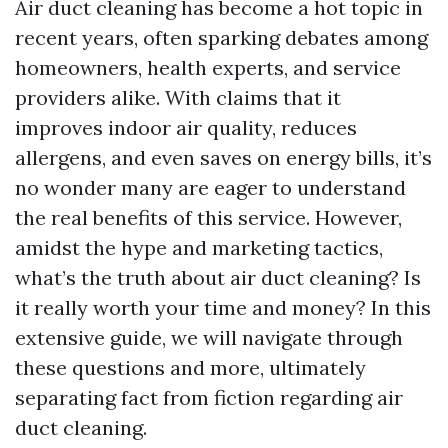
Air duct cleaning has become a hot topic in
recent years, often sparking debates among
homeowners, health experts, and service
providers alike. With claims that it
improves indoor air quality, reduces
allergens, and even saves on energy bills, it’s
no wonder many are eager to understand
the real benefits of this service. However,
amidst the hype and marketing tactics,
what’s the truth about air duct cleaning? Is
it really worth your time and money? In this
extensive guide, we will navigate through
these questions and more, ultimately
separating fact from fiction regarding air
duct cleaning.