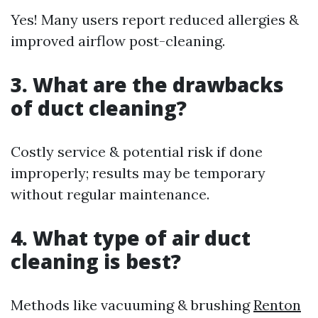
Yes! Many users report reduced allergies &
improved airflow post-cleaning.
3. What are the drawbacks
of duct cleaning?
Costly service & potential risk if done
improperly; results may be temporary
without regular maintenance.
4. What type of air duct
cleaning is best?
Methods like vacuuming & brushing
Renton