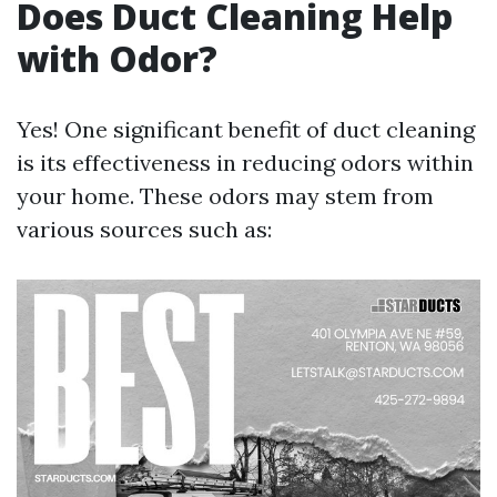
Does Duct Cleaning Help
with Odor?
Yes! One significant benefit of duct cleaning
is its effectiveness in reducing odors within
your home. These odors may stem from
various sources such as: