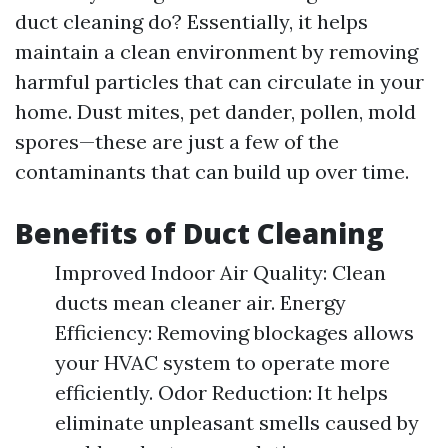
duct cleaning do? Essentially, it helps
maintain a clean environment by removing
harmful particles that can circulate in your
home. Dust mites, pet dander, pollen, mold
spores—these are just a few of the
contaminants that can build up over time.
Benefits of Duct Cleaning
Improved Indoor Air Quality: Clean
ducts mean cleaner air. Energy
Efficiency: Removing blockages allows
your HVAC system to operate more
efficiently. Odor Reduction: It helps
eliminate unpleasant smells caused by