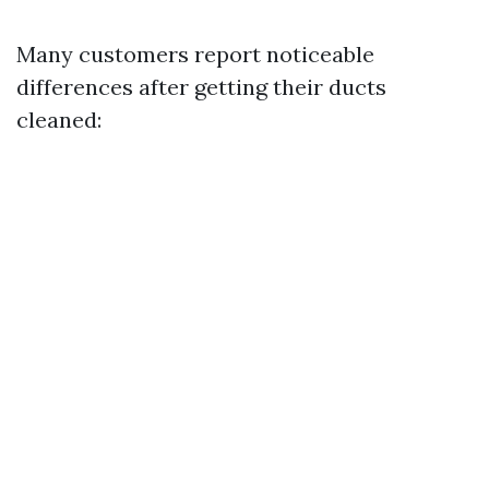
Many customers report noticeable
differences after getting their ducts
cleaned: