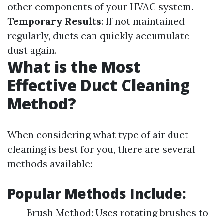
other components of your HVAC system.
Temporary Results
: If not maintained
regularly, ducts can quickly accumulate
dust again.
What is the Most
Effective Duct Cleaning
Method?
When considering what type of air duct
cleaning is best for you, there are several
methods available:
Popular Methods Include:
Brush Method: Uses rotating brushes to