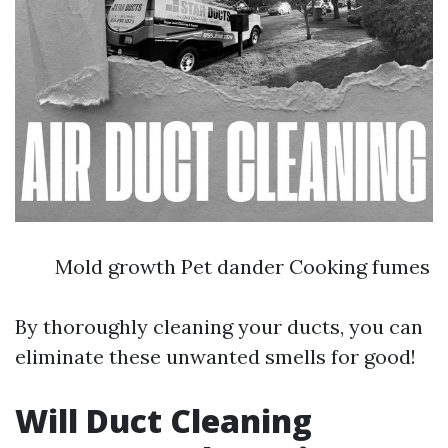
Mold growth Pet dander Cooking fumes
By thoroughly cleaning your ducts, you can
eliminate these unwanted smells for good!
Will Duct Cleaning