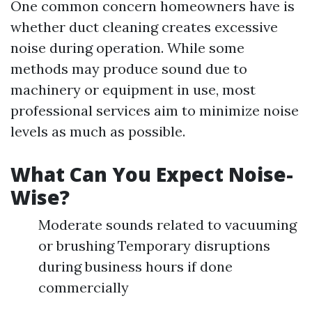
One common concern homeowners have is
whether duct cleaning creates excessive
noise during operation. While some
methods may produce sound due to
machinery or equipment in use, most
professional services aim to minimize noise
levels as much as possible.
What Can You Expect Noise-
Wise?
Moderate sounds related to vacuuming
or brushing Temporary disruptions
during business hours if done
commercially