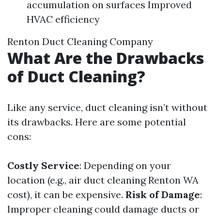
accumulation on surfaces Improved
HVAC efficiency
Renton Duct Cleaning Company
What Are the Drawbacks
of Duct Cleaning?
Like any service, duct cleaning isn’t without
its drawbacks. Here are some potential
cons:
Costly Service
: Depending on your
location (e.g., air duct cleaning Renton WA
cost), it can be expensive.
Risk of Damage
:
Improper cleaning could damage ducts or