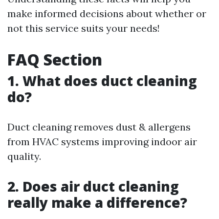
make informed decisions about whether or
not this service suits your needs!
FAQ Section
1. What does duct cleaning
do?
Duct cleaning removes dust & allergens
from HVAC systems improving indoor air
quality.
2. Does air duct cleaning
really make a difference?