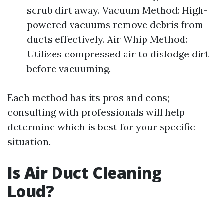
scrub dirt away. Vacuum Method: High-
powered vacuums remove debris from
ducts effectively. Air Whip Method:
Utilizes compressed air to dislodge dirt
before vacuuming.
Each method has its pros and cons;
consulting with professionals will help
determine which is best for your specific
situation.
Is Air Duct Cleaning
Loud?