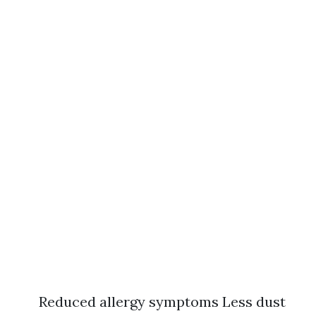
Reduced allergy symptoms Less dust