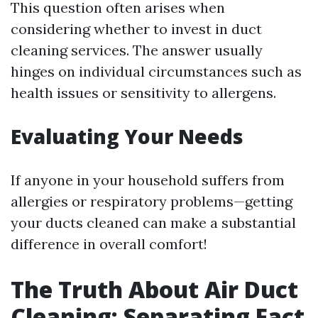
This question often arises when
considering whether to invest in duct
cleaning services. The answer usually
hinges on individual circumstances such as
health issues or sensitivity to allergens.
Evaluating Your Needs
If anyone in your household suffers from
allergies or respiratory problems—getting
your ducts cleaned can make a substantial
difference in overall comfort!
The Truth About Air Duct
Cleaning: Separating Fact