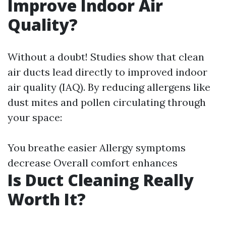
Improve Indoor Air
Quality?
Without a doubt! Studies show that clean
air ducts lead directly to improved indoor
air quality (IAQ). By reducing allergens like
dust mites and pollen circulating through
your space:
You breathe easier Allergy symptoms
decrease Overall comfort enhances
Is Duct Cleaning Really
Worth It?