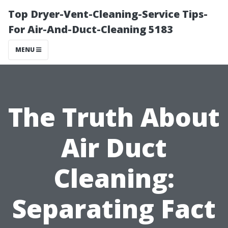
Top Dryer-Vent-Cleaning-Service Tips-
For Air-And-Duct-Cleaning 5183
MENU
The Truth About
Air Duct
Cleaning:
Separating Fact