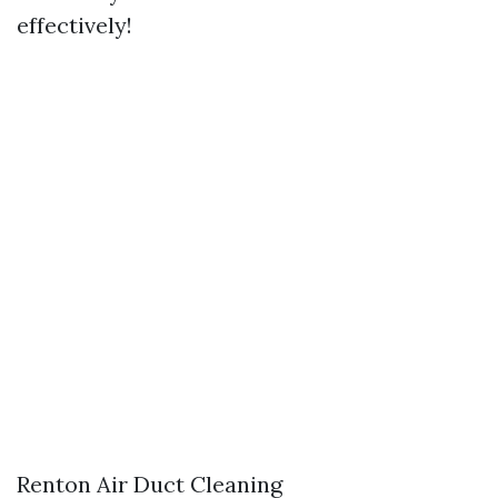
effectively!
Renton Air Duct Cleaning