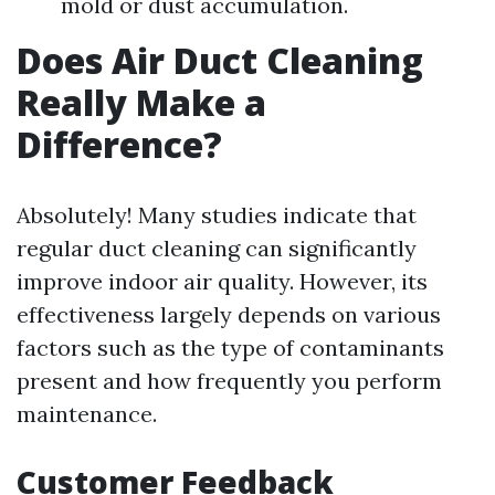
mold or dust accumulation.
Does Air Duct Cleaning
Really Make a
Difference?
Absolutely! Many studies indicate that
regular duct cleaning can significantly
improve indoor air quality. However, its
effectiveness largely depends on various
factors such as the type of contaminants
present and how frequently you perform
maintenance.
Customer Feedback