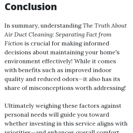
Conclusion
In summary, understanding
The Truth About
Air Duct Cleaning: Separating Fact from
Fiction
is crucial for making informed
decisions about maintaining your home's
environment effectively! While it comes
with benefits such as improved indoor
quality and reduced odors—it also has its
share of misconceptions worth addressing!
Ultimately weighing these factors against
personal needs will guide you toward
whether investing in this service aligns with
priorities—and enhances overall comfort