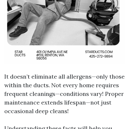
It doesn’t eliminate all allergens—only those
within the ducts. Not every home requires
frequent cleanings—conditions vary! Proper
maintenance extends lifespan—not just
occasional deep cleans!
Understanding these facts will help you