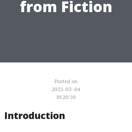
from Fiction
Posted on
2025-03-04
19:20:39
Introduction