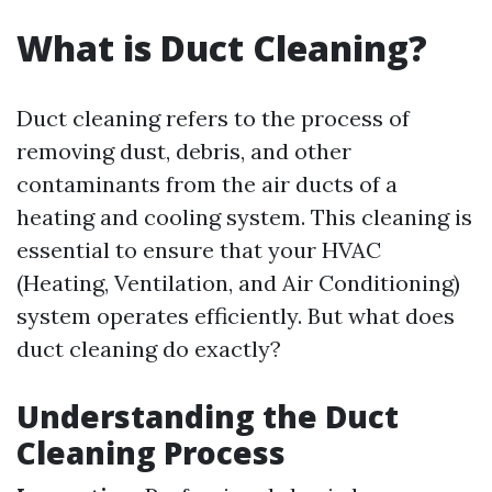
What is Duct Cleaning?
Duct cleaning refers to the process of
removing dust, debris, and other
contaminants from the air ducts of a
heating and cooling system. This cleaning is
essential to ensure that your HVAC
(Heating, Ventilation, and Air Conditioning)
system operates efficiently. But what does
duct cleaning do exactly?
Understanding the Duct
Cleaning Process