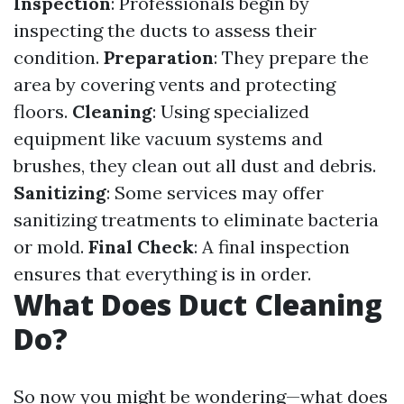
Inspection
: Professionals begin by
inspecting the ducts to assess their
condition.
Preparation
: They prepare the
area by covering vents and protecting
floors.
Cleaning
: Using specialized
equipment like vacuum systems and
brushes, they clean out all dust and debris.
Sanitizing
: Some services may offer
sanitizing treatments to eliminate bacteria
or mold.
Final Check
: A final inspection
ensures that everything is in order.
What Does Duct Cleaning
Do?
So now you might be wondering—what does