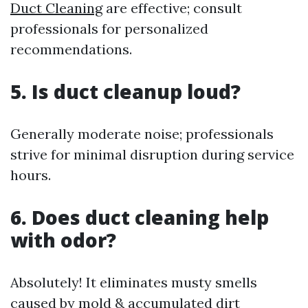
Duct Cleaning
are effective; consult
professionals for personalized
recommendations.
5. Is duct cleanup loud?
Generally moderate noise; professionals
strive for minimal disruption during service
hours.
6. Does duct cleaning help
with odor?
Absolutely! It eliminates musty smells
caused by mold & accumulated dirt