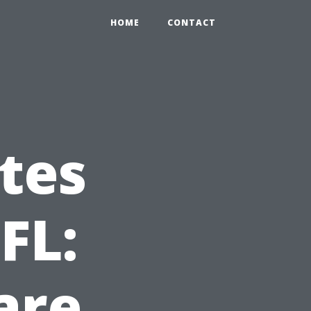
HOME
CONTACT
tes
FL:
are