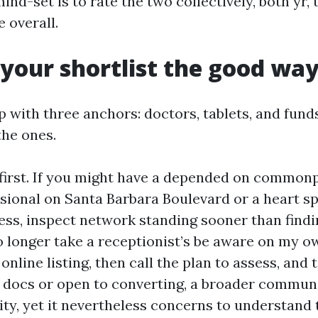
ind-set is to rate the two collectively, both yr,
e overall.
 your shortlist the good wa
ap with three anchors: doctors, tablets, and fund
the ones.
irst. If you might have a depended on common
sional on Santa Barbara Boulevard or a heart spe
cess, inspect network standing sooner than findi
no longer take a receptionist’s be aware on my o
online listing, then call the plan to assess, and t
 docs or open to converting, a broader commun
lity, yet it nevertheless concerns to understand 