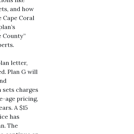
lets, and how
e Cape Coral
plan’s
e County”
erts.
an letter,
d. Plan G will
and
n sets charges
e-age pricing,
ars. A $15
ice has
an. The