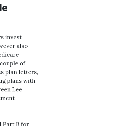
le
s invest
owever also
Medicare
 couple of
 plan letters,
ug plans with
ween Lee
ntment
 Part B for