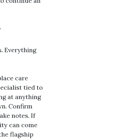
 to continue an
y
s. Everything
place care
cialist tied to
ng at anything
wn. Confirm
ake notes. If
ity can come
the flagship