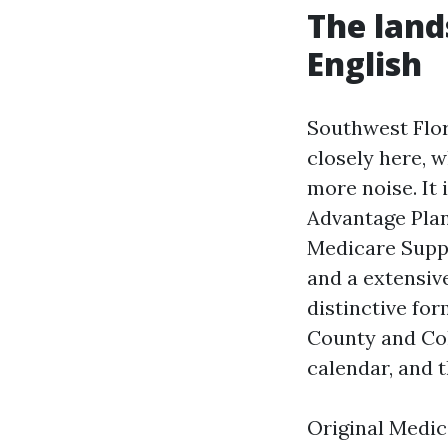
The land
English
Southwest Flor
closely here, w
more noise. It 
Advantage Plan
Medicare Suppl
and a extensiv
distinctive fo
County and Col
calendar, and t
Original Medica