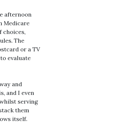
re afternoon
en Medicare
f choices,
ules. The
ostcard or a TV
 to evaluate
kway and
s, and I even
whilst serving
 stack them
ows itself.