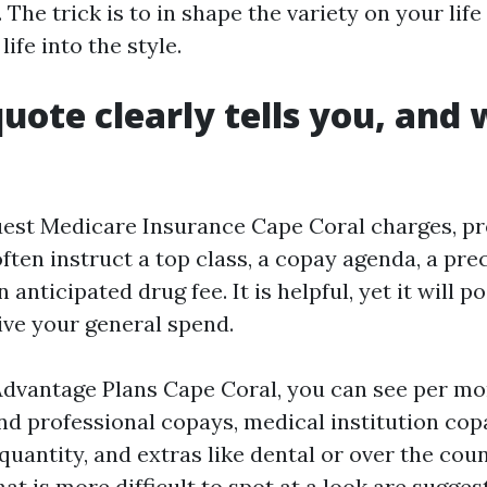
 The trick is to in shape the variety on your life
ife into the style.
uote clearly tells you, and 
st Medicare Insurance Cape Coral charges, pr
ften instruct a top class, a copay agenda, a prec
 anticipated drug fee. It is helpful, yet it will p
ive your general spend.
dvantage Plans Cape Coral, you can see per mon
nd professional copays, medical institution copa
uantity, and extras like dental or over the cou
t is more difficult to spot at a look are sugges