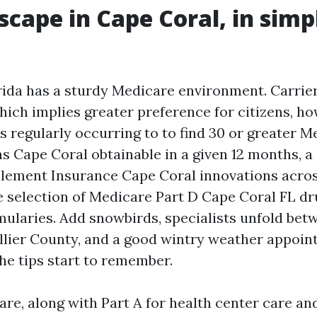
scape in Cape Coral, in simp
ida has a sturdy Medicare environment. Carrier
hich implies greater preference for citizens, h
is regularly occurring to to find 30 or greater 
s Cape Coral obtainable in a given 12 months, a
ement Insurance Cape Coral innovations across
e selection of Medicare Part D Cape Coral FL dr
rmularies. Add snowbirds, specialists unfold bet
lier County, and a good wintry weather appoi
he tips start to remember.
re, along with Part A for health center care and