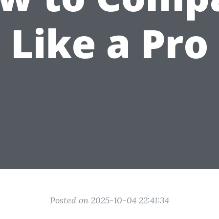
Like a Pro
Posted on 2025-10-04 22:41:34