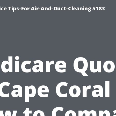
ce Tips-For Air-And-Duct-Cleaning 5183
dicare Quo
 Cape Coral 
w to Comp