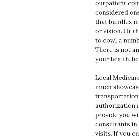
outpatient com
considered one
that bundles me
or vision. Or 
to cowl a numbe
There is not a
your health, be
Local Medicare
much showcase 
transportation
authorization 
provide you wi
consultants in
visits. If you 