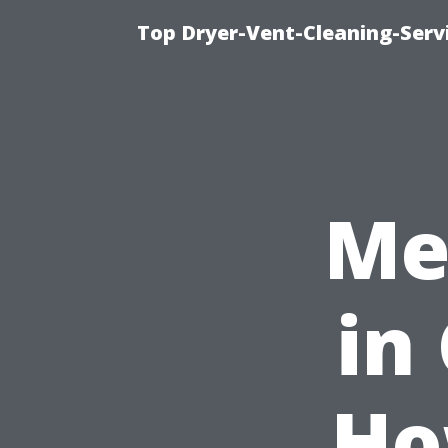
Top Dryer-Vent-Cleaning-Servi
Me
in
Ho