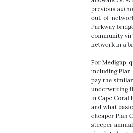
previous author
out-of-network
Parkway bridge
community virt
network in a b
For Medigap, qu
including Plan 
pay the similar
underwriting fl
in Cape Coral 
and what basic
cheaper Plan G
steeper annual