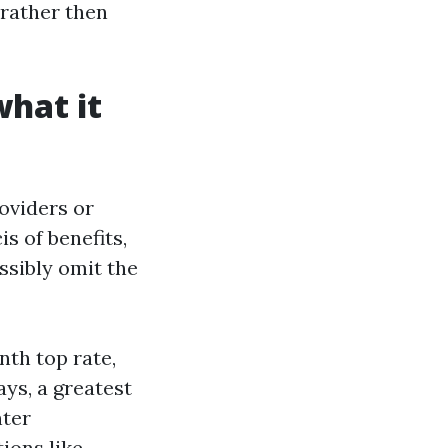
 rather then
what it
oviders or
is of benefits,
ossibly omit the
th top rate,
ys, a greatest
nter
tions like