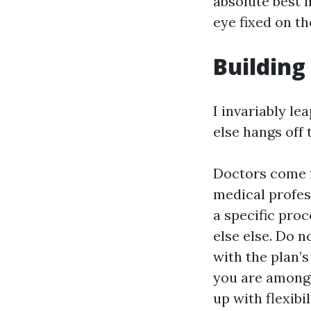
absolute best m
eye fixed on th
Building
I invariably le
else hangs off 
Doctors come f
medical profes
a specific pro
else else. Do 
with the plan’s 
you are among
up with flexibi