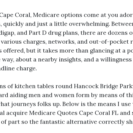
n Cape Coral, Medicare options come at you ado
 quickly and just a little overwhelming. Betwe
igap, and Part D drug plans, there are dozens o
 various charges, networks, and out-of-pocket r
s offered, but it takes more than glancing at a p
e way, about a nearby insights, and a willingness
dline charge.
tons of kitchen tables round Hancock Bridge Par
ard aiding men and women form by means of thi
hat journeys folks up. Below is the means I use 
ual acquire Medicare Quotes Cape Coral FL and
f part so the fantastic alternative correctly sh