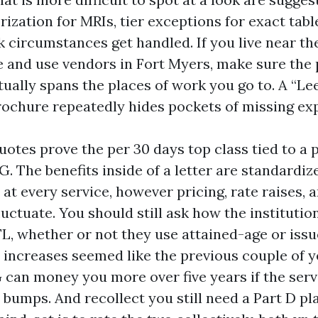
ization for MRIs, tier exceptions for exact tab
 circumstances get handled. If you live near th
 and use vendors in Fort Myers, make sure the 
ually spans the places of work you go to. A “Le
rochure repeatedly hides pockets of missing exp
otes prove the per 30 days top class tied to a pl
G. The benefits inside of a letter are standardize
 at every service, however pricing, rate raises, 
uctuate. You should still ask how the institutio
FL, whether or not they use attained-age or issu
 increases seemed like the previous couple of ye
 can money you more over five years if the serv
 bumps. And recollect you still need a Part D pl