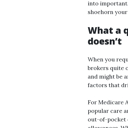
into important.
shoehorn your l
What a q
doesn’t
When you reque
brokers quite o
and might be an
factors that dr
For Medicare A
popular care a
out-of-pocket q
allowances. Wha