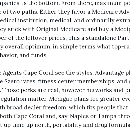
panies, is the bottom. From there, maximum p
 of two paths. Either they favor a Medicare Ad
dical institution, medical, and ordinarilly extra
they stick with Original Medicare and buy a Med
r of the leftover prices, plus a standalone Part
ny overall optimum, in simple terms what top-r
havior, and funds.
 Agents Cape Coral see the styles. Advantage p
$zero rates, fitness center memberships, and e
. Those perks are real, however networks and p
regulation matter. Medigap plans fee greater e
th broad dealer freedom, which fits people that
 both Cape Coral and, say, Naples or Tampa thr
cut up time up north, portability and drug formu