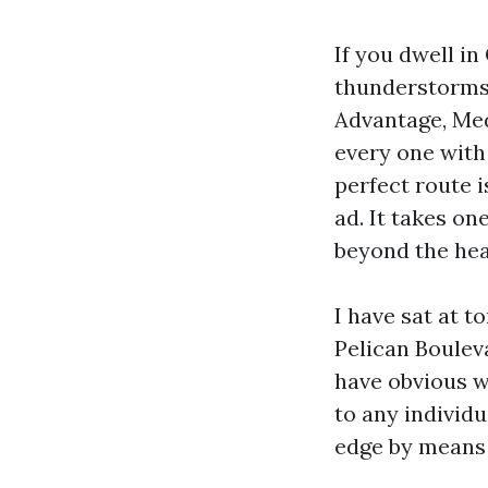
If you dwell i
thunderstorms,
Advantage, Med
every one with
perfect route i
ad. It takes on
beyond the hea
I have sat at 
Pelican Boulev
have obvious w
to any individ
edge by means o