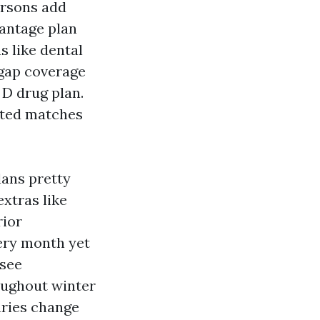
ersons add
vantage plan
s like dental
igap coverage
 D drug plan.
ated matches
lans pretty
xtras like
rior
very month yet
 see
oughout winter
laries change