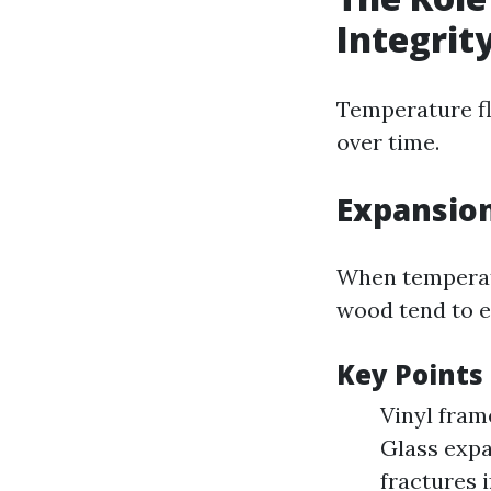
Integrit
Temperature fl
over time.
Expansion
When temperatu
wood tend to e
Key Points
Vinyl fram
Glass expa
fractures i