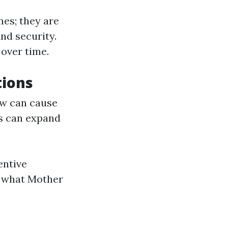
mes; they are
nd security.
over time.
tions
ow can cause
s can expand
entive
f what Mother