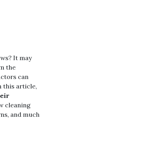
ws? It may
om the
actors can
this article,
eir
ow cleaning
rns, and much