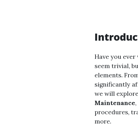
Introduc
Have you ever
seem trivial, b
elements. From
significantly a
we will explor
Maintenance
procedures, tr
more.