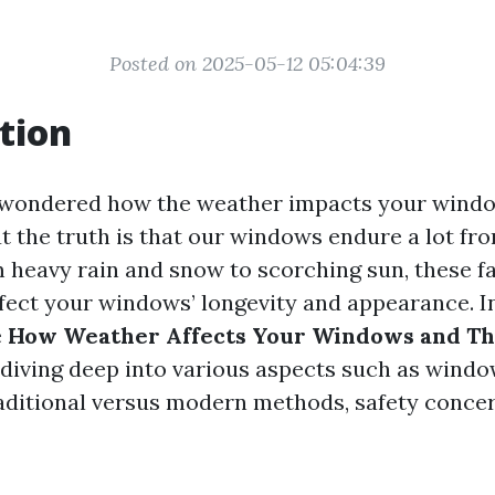
Posted on 2025-05-12 05:04:39
tion
 wondered how the weather impacts your windo
ut the truth is that our windows endure a lot fr
 heavy rain and snow to scorching sun, these f
ffect your windows’ longevity and appearance. In 
e
How Weather Affects Your Windows and Th
, diving deep into various aspects such as wind
aditional versus modern methods, safety conce