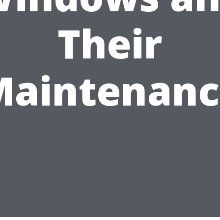
Their
Maintenanc