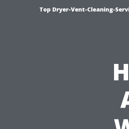
Top Dryer-Vent-Cleaning-Servi
H
W