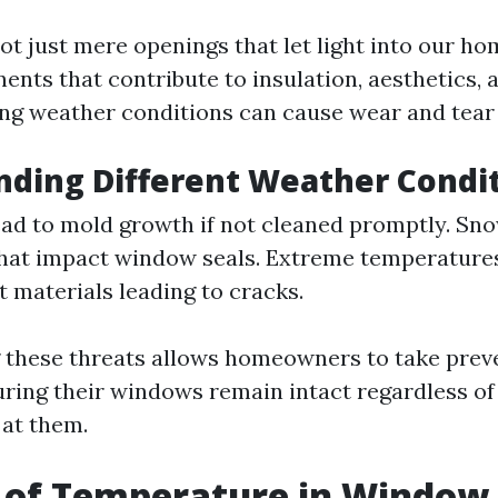
t just mere openings that let light into our ho
nts that contribute to insulation, aesthetics, a
ng weather conditions can cause wear and tear 
ding Different Weather Condi
ead to mold growth if not cleaned promptly. Sn
that impact window seals. Extreme temperature
t materials leading to cracks.
these threats allows homeowners to take prev
ring their windows remain intact regardless o
at them.
 of Temperature in Window