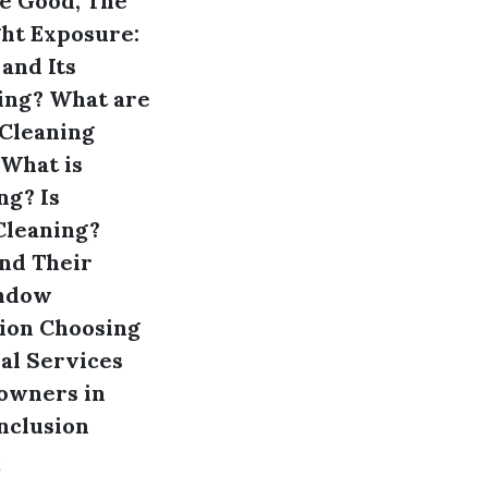
he Good, The
ht Exposure:
 and Its
ing?
What are
Cleaning
What is
ng?
Is
Cleaning?
nd Their
indow
ion
Choosing
al Services
owners in
nclusion
s