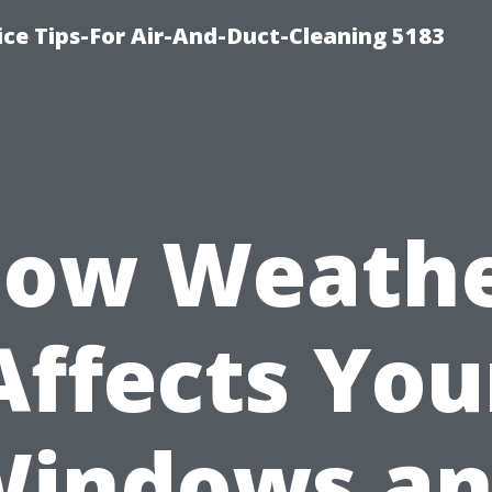
ce Tips-For Air-And-Duct-Cleaning 5183
ow Weath
Affects You
indows a