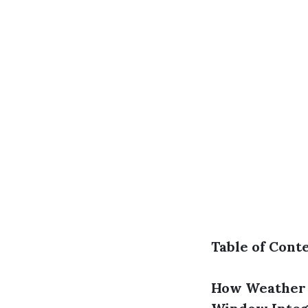
Table of Cont
How Weather 