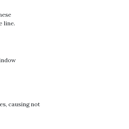
these
 line.
window
s, causing not