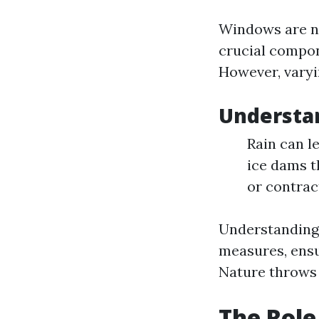
Windows are no
crucial compone
However, varyi
Understan
Rain can l
ice dams 
or contrac
Understanding 
measures, ensu
Nature throws 
The Role