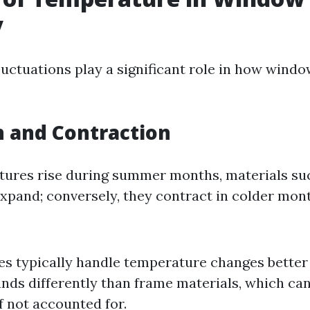
y
uctuations play a significant role in how wind
 and Contraction
res rise during summer months, materials suc
xpand; conversely, they contract in colder mon
es typically handle temperature changes better
nds differently than frame materials, which can
f not accounted for.