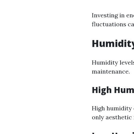
Investing in e
fluctuations c
Humidit
Humidity level
maintenance.
High Humi
High humidity
only aesthetic 