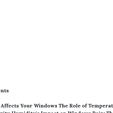
ents
Affects Your Windows
The Role of Temperat