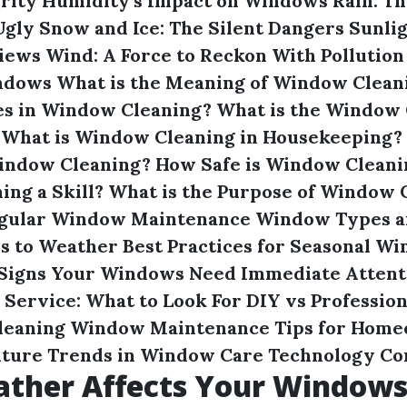
rity
Humidity's Impact on Windows
Rain: T
Ugly
Snow and Ice: The Silent Dangers
Sunlig
Views
Wind: A Force to Reckon With
Pollution
indows
What is the Meaning of Window Clean
es in Window Cleaning?
What is the Window 
What is Window Cleaning in Housekeeping?
Window Cleaning?
How Safe is Window Cleani
ng a Skill?
What is the Purpose of Window 
Regular Window Maintenance
Window Types a
es to Weather
Best Practices for Seasonal W
Signs Your Windows Need Immediate Attent
l Service: What to Look For
DIY vs Profession
leaning
Window Maintenance Tips for Home
uture Trends in Window Care Technology
Co
ther Affects Your Window