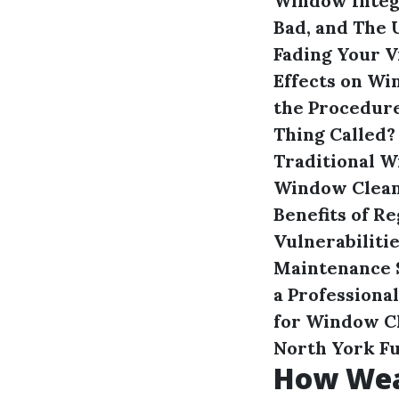
Window Integ
Bad, and The 
Fading Your 
Effects on W
the Procedur
Thing Called?
Traditional 
Window Cleani
Benefits of 
Vulnerabiliti
Maintenance
a Professiona
for Window C
North York
F
How Wea