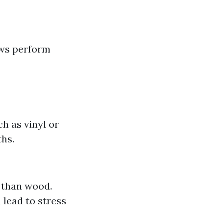
ows perform
h as vinyl or
ths.
 than wood.
 lead to stress