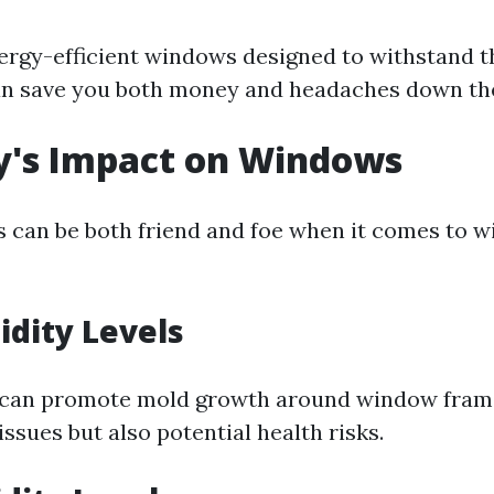
nergy-efficient windows designed to withstand 
an save you both money and headaches down the
y's Impact on Windows
s can be both friend and foe when it comes to 
dity Levels
 can promote mold growth around window frame
issues but also potential health risks.