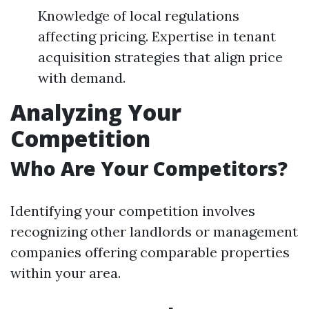
Knowledge of local regulations
affecting pricing. Expertise in tenant
acquisition strategies that align price
with demand.
Analyzing Your
Competition
Who Are Your Competitors?
Identifying your competition involves
recognizing other landlords or management
companies offering comparable properties
within your area.