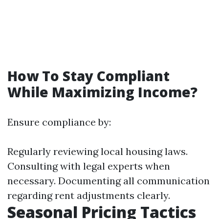
How To Stay Compliant
While Maximizing Income?
Ensure compliance by:
Regularly reviewing local housing laws.
Consulting with legal experts when
necessary. Documenting all communication
regarding rent adjustments clearly.
Seasonal Pricing Tactics