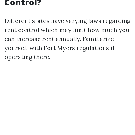
Control?
Different states have varying laws regarding
rent control which may limit how much you
can increase rent annually. Familiarize
yourself with Fort Myers regulations if
operating there.