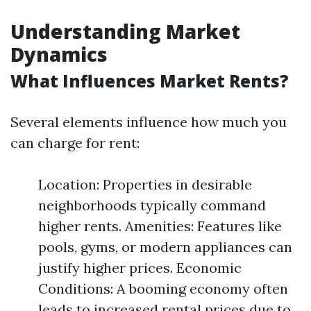
Understanding Market
Dynamics
What Influences Market Rents?
Several elements influence how much you
can charge for rent:
Location: Properties in desirable
neighborhoods typically command
higher rents. Amenities: Features like
pools, gyms, or modern appliances can
justify higher prices. Economic
Conditions: A booming economy often
leads to increased rental prices due to