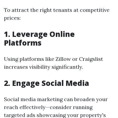
To attract the right tenants at competitive
prices:
1. Leverage Online
Platforms
Using platforms like Zillow or Craigslist
increases visibility significantly.
2. Engage Social Media
Social media marketing can broaden your
reach effectively—consider running
targeted ads showcasing your property's