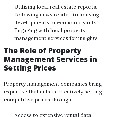
Utilizing local real estate reports.
Following news related to housing
developments or economic shifts.
Engaging with local property
management services for insights.
The Role of Property
Management Services in
Setting Prices
Property management companies bring
expertise that aids in effectively setting
competitive prices through:
Access to extensive rental data.