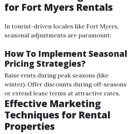
for Fort Myers Rentals
In tourist-driven locales like Fort Myers,
seasonal adjustments are paramount:
How To Implement Seasonal
Pricing Strategies?
Raise rents during peak seasons (like
winter). Offer discounts during off-seasons
or extend lease terms at attractive rates.
Effective Marketing
Techniques for Rental
Properties