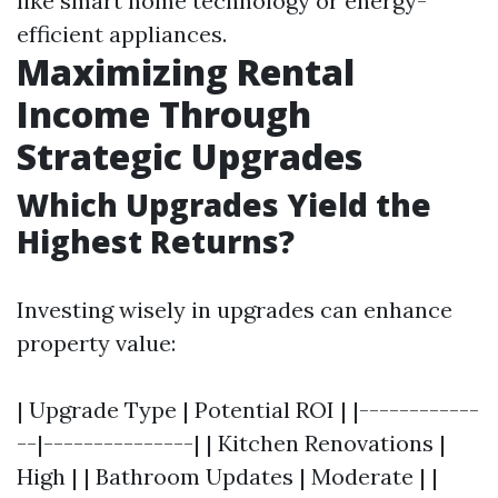
like smart home technology or energy-
efficient appliances.
Maximizing Rental
Income Through
Strategic Upgrades
Which Upgrades Yield the
Highest Returns?
Investing wisely in upgrades can enhance
property value:
| Upgrade Type | Potential ROI | |------------
--|---------------| | Kitchen Renovations |
High | | Bathroom Updates | Moderate | |