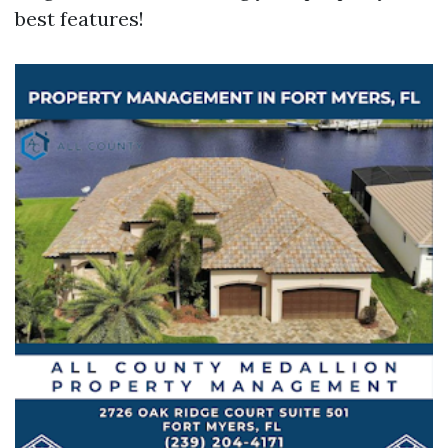
best features!