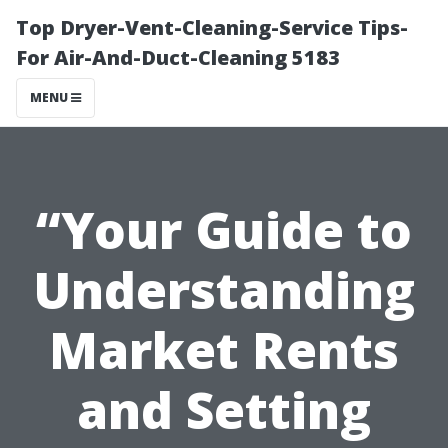
Top Dryer-Vent-Cleaning-Service Tips-
For Air-And-Duct-Cleaning 5183
MENU
“Your Guide to
Understanding
Market Rents
and Setting