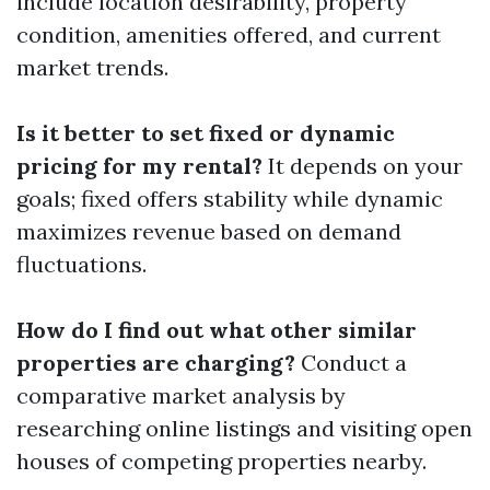
include location desirability, property
condition, amenities offered, and current
market trends.
Is it better to set fixed or dynamic
pricing for my rental?
It depends on your
goals; fixed offers stability while dynamic
maximizes revenue based on demand
fluctuations.
How do I find out what other similar
properties are charging?
Conduct a
comparative market analysis by
researching online listings and visiting open
houses of competing properties nearby.