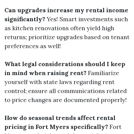
Can upgrades increase my rental income
significantly?
Yes! Smart investments such
as kitchen renovations often yield high
returns; prioritize upgrades based on tenant
preferences as well!
What legal considerations should I keep
in mind when raising rent?
Familiarize
yourself with state laws regarding rent
control; ensure all communications related
to price changes are documented properly!
How do seasonal trends affect rental
pricing in Fort Myers specifically?
Fort