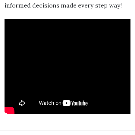
informed decisions made every step way!