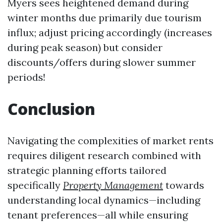
Myers sees heightened demand during
winter months due primarily due tourism
influx; adjust pricing accordingly (increases
during peak season) but consider
discounts/offers during slower summer
periods!
Conclusion
Navigating the complexities of market rents
requires diligent research combined with
strategic planning efforts tailored
specifically
Property Management
towards
understanding local dynamics—including
tenant preferences—all while ensuring