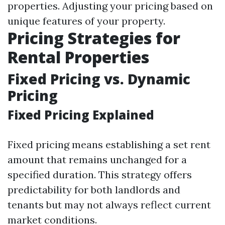
properties. Adjusting your pricing based on
unique features of your property.
Pricing Strategies for
Rental Properties
Fixed Pricing vs. Dynamic
Pricing
Fixed Pricing Explained
Fixed pricing means establishing a set rent
amount that remains unchanged for a
specified duration. This strategy offers
predictability for both landlords and
tenants but may not always reflect current
market conditions.