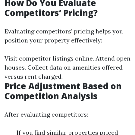
How Do You Evaluate
Competitors’ Pricing?
Evaluating competitors’ pricing helps you
position your property effectively:
Visit competitor listings online. Attend open
houses. Collect data on amenities offered
versus rent charged.
Price Adjustment Based on
Competition Analysis
After evaluating competitors:
If you find similar properties priced