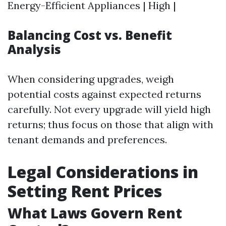
Energy-Efficient Appliances | High |
Balancing Cost vs. Benefit
Analysis
When considering upgrades, weigh
potential costs against expected returns
carefully. Not every upgrade will yield high
returns; thus focus on those that align with
tenant demands and preferences.
Legal Considerations in
Setting Rent Prices
What Laws Govern Rent