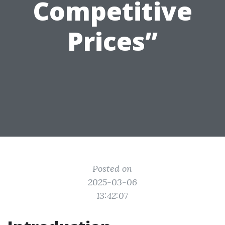
Competitive
Prices”
Posted on
2025-03-06
13:42:07