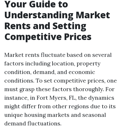
Your Guide to
Understanding Market
Rents and Setting
Competitive Prices
Market rents fluctuate based on several
factors including location, property
condition, demand, and economic
conditions. To set competitive prices, one
must grasp these factors thoroughly. For
instance, in Fort Myers, FL, the dynamics
might differ from other regions due to its
unique housing markets and seasonal
demand fluctuations.