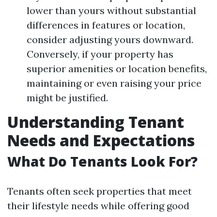
lower than yours without substantial
differences in features or location,
consider adjusting yours downward.
Conversely, if your property has
superior amenities or location benefits,
maintaining or even raising your price
might be justified.
Understanding Tenant
Needs and Expectations
What Do Tenants Look For?
Tenants often seek properties that meet
their lifestyle needs while offering good