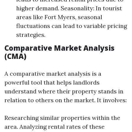
higher demand. Seasonality: In tourist
areas like Fort Myers, seasonal
fluctuations can lead to variable pricing
strategies.
Comparative Market Analysis
(CMA)
A comparative market analysis is a
powerful tool that helps landlords
understand where their property stands in
relation to others on the market. It involves:
Researching similar properties within the
area. Analyzing rental rates of these