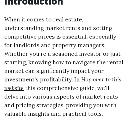
Introduction
When it comes to real estate,
understanding market rents and setting
competitive prices is essential, especially
for landlords and property managers.
Whether you're a seasoned investor or just
starting, knowing how to navigate the rental
market can significantly impact your
investment's profitability. In
Hop over to this
website
this comprehensive guide, we’ll
delve into various aspects of market rents
and pricing strategies, providing you with
valuable insights and practical tools.