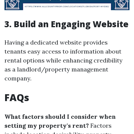
3. Build an Engaging Website
Having a dedicated website provides
tenants easy access to information about
rental options while enhancing credibility
as a landlord/property management
company.
FAQs
What factors should I consider when
setting my property's rent?
Factors