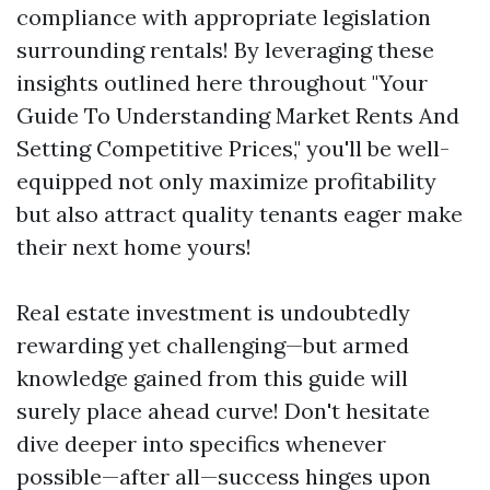
compliance with appropriate legislation
surrounding rentals! By leveraging these
insights outlined here throughout "Your
Guide To Understanding Market Rents And
Setting Competitive Prices," you'll be well-
equipped not only maximize profitability
but also attract quality tenants eager make
their next home yours!
Real estate investment is undoubtedly
rewarding yet challenging—but armed
knowledge gained from this guide will
surely place ahead curve! Don't hesitate
dive deeper into specifics whenever
possible—after all—success hinges upon