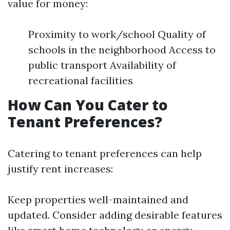
value for money:
Proximity to work/school Quality of
schools in the neighborhood Access to
public transport Availability of
recreational facilities
How Can You Cater to
Tenant Preferences?
Catering to tenant preferences can help
justify rent increases:
Keep properties well-maintained and
updated. Consider adding desirable features