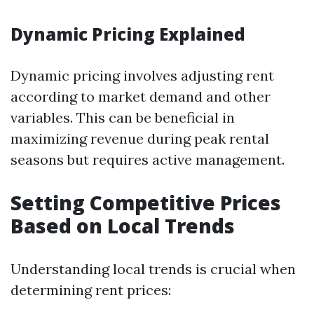
Dynamic Pricing Explained
Dynamic pricing involves adjusting rent
according to market demand and other
variables. This can be beneficial in
maximizing revenue during peak rental
seasons but requires active management.
Setting Competitive Prices
Based on Local Trends
Understanding local trends is crucial when
determining rent prices: