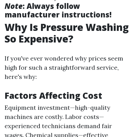
Note
: Always follow
manufacturer instructions!
Why Is Pressure Washing
So Expensive?
If you've ever wondered why prices seem
high for such a straightforward service,
here's why:
Factors Affecting Cost
Equipment investment—high-quality
machines are costly. Labor costs—
experienced technicians demand fair
wages. Chemical supplies—effective