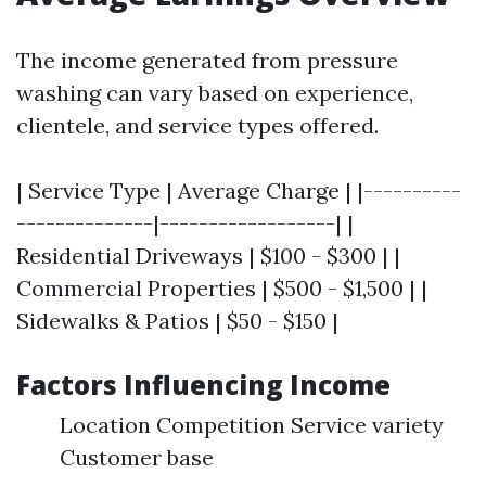
The income generated from pressure
washing can vary based on experience,
clientele, and service types offered.
| Service Type | Average Charge | |----------
--------------|------------------| |
Residential Driveways | $100 - $300 | |
Commercial Properties | $500 - $1,500 | |
Sidewalks & Patios | $50 - $150 |
Factors Influencing Income
Location Competition Service variety
Customer base