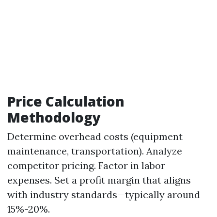
Price Calculation
Methodology
Determine overhead costs (equipment
maintenance, transportation). Analyze
competitor pricing. Factor in labor
expenses. Set a profit margin that aligns
with industry standards—typically around
15%-20%.