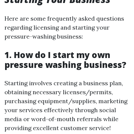
Here are some frequently asked questions
regarding licensing and starting your
pressure-washing business:
1. How do I start my own
pressure washing business?
Starting involves creating a business plan,
obtaining necessary licenses/permits,
purchasing equipment/supplies, marketing
your services effectively through social
media or word-of-mouth referrals while
providing excellent customer service!