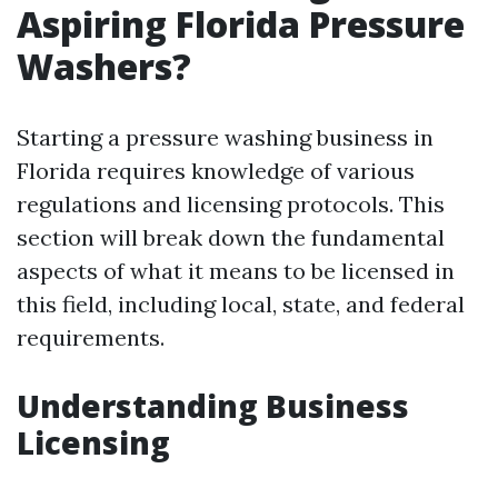
Aspiring Florida Pressure
Washers?
Starting a pressure washing business in
Florida requires knowledge of various
regulations and licensing protocols. This
section will break down the fundamental
aspects of what it means to be licensed in
this field, including local, state, and federal
requirements.
Understanding Business
Licensing