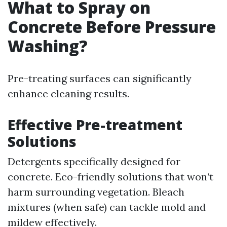
What to Spray on
Concrete Before Pressure
Washing?
Pre-treating surfaces can significantly
enhance cleaning results.
Effective Pre-treatment
Solutions
Detergents specifically designed for
concrete. Eco-friendly solutions that won’t
harm surrounding vegetation. Bleach
mixtures (when safe) can tackle mold and
mildew effectively.