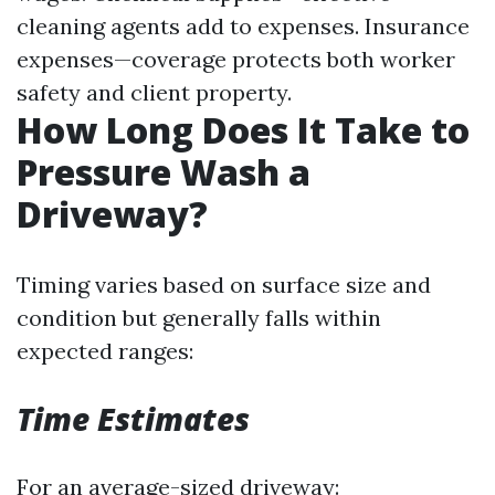
cleaning agents add to expenses. Insurance
expenses—coverage protects both worker
safety and client property.
How Long Does It Take to
Pressure Wash a
Driveway?
Timing varies based on surface size and
condition but generally falls within
expected ranges:
Time Estimates
For an average-sized driveway: