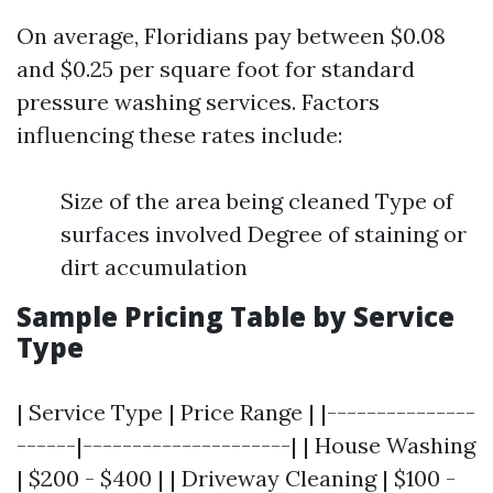
On average, Floridians pay between $0.08
and $0.25 per square foot for standard
pressure washing services. Factors
influencing these rates include:
Size of the area being cleaned Type of
surfaces involved Degree of staining or
dirt accumulation
Sample Pricing Table by Service
Type
| Service Type | Price Range | |---------------
------|---------------------| | House Washing
| $200 - $400 | | Driveway Cleaning | $100 -