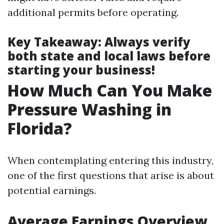
additional permits before operating.
Key Takeaway
: Always verify
both state and local laws before
starting your business!
How Much Can You Make
Pressure Washing in
Florida?
When contemplating entering this industry,
one of the first questions that arise is about
potential earnings.
Average Earnings Overview