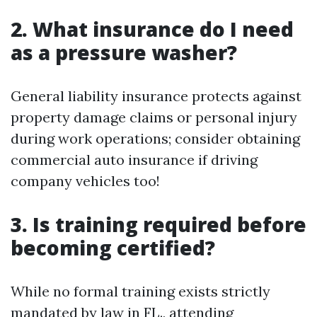
2. What insurance do I need
as a pressure washer?
General liability insurance protects against
property damage claims or personal injury
during work operations; consider obtaining
commercial auto insurance if driving
company vehicles too!
3. Is training required before
becoming certified?
While no formal training exists strictly
mandated by law in FL., attending