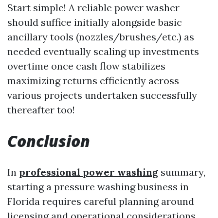
Start simple! A reliable power washer
should suffice initially alongside basic
ancillary tools (nozzles/brushes/etc.) as
needed eventually scaling up investments
overtime once cash flow stabilizes
maximizing returns efficiently across
various projects undertaken successfully
thereafter too!
Conclusion
In
professional power washing
summary,
starting a pressure washing business in
Florida requires careful planning around
licensing and operational considerations