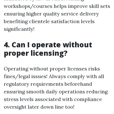
workshops/courses helps improve skill sets
ensuring higher quality service delivery
benefiting clientele satisfaction levels
significantly!
4. Can I operate without
proper licensing?
Operating without proper licenses risks
fines/legal issues! Always comply with all
regulatory requirements beforehand
ensuring smooth daily operations reducing
stress levels associated with compliance
oversight later down line too!