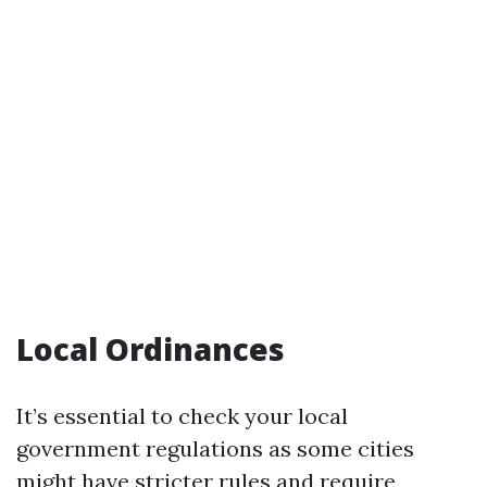
Local Ordinances
It’s essential to check your local
government regulations as some cities
might have stricter rules and require