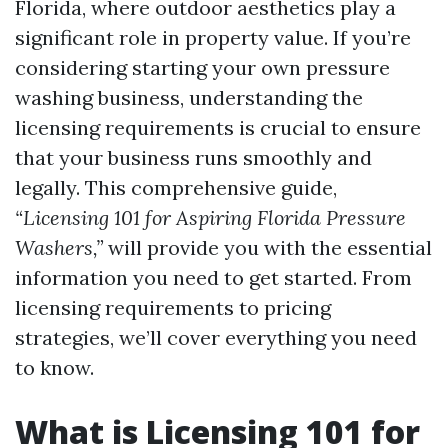
Florida, where outdoor aesthetics play a
significant role in property value. If you’re
considering starting your own pressure
washing business, understanding the
licensing requirements is crucial to ensure
that your business runs smoothly and
legally. This comprehensive guide,
“Licensing 101 for Aspiring Florida Pressure
Washers,”
will provide you with the essential
information you need to get started. From
licensing requirements to pricing
strategies, we’ll cover everything you need
to know.
What is Licensing 101 for