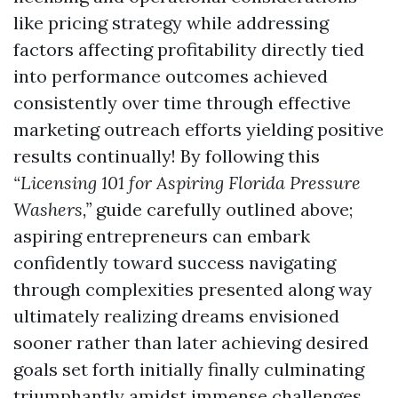
like pricing strategy while addressing
factors affecting profitability directly tied
into performance outcomes achieved
consistently over time through effective
marketing outreach efforts yielding positive
results continually! By following this
“Licensing 101 for Aspiring Florida Pressure
Washers,”
guide carefully outlined above;
aspiring entrepreneurs can embark
confidently toward success navigating
through complexities presented along way
ultimately realizing dreams envisioned
sooner rather than later achieving desired
goals set forth initially finally culminating
triumphantly amidst immense challenges