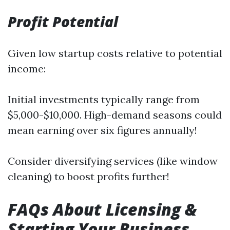
Profit Potential
Given low startup costs relative to potential
income:
Initial investments typically range from
$5,000-$10,000. High-demand seasons could
mean earning over six figures annually!
Consider diversifying services (like window
cleaning) to boost profits further!
FAQs About Licensing &
Starting Your Business