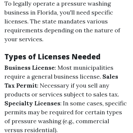
To legally operate a pressure washing
business in Florida, you'll need specific
licenses. The state mandates various
requirements depending on the nature of
your services.
Types of Licenses Needed
Business License
: Most municipalities
require a general business license.
Sales
Tax Permit
: Necessary if you sell any
products or services subject to sales tax.
Specialty Licenses
: In some cases, specific
permits may be required for certain types
of pressure washing (e.g., commercial
versus residential).