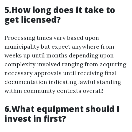
5.How long does it take to
get licensed?
Processing times vary based upon
municipality but expect anywhere from
weeks up until months depending upon
complexity involved ranging from acquiring
necessary approvals until receiving final
documentation indicating lawful standing
within community contexts overall!
6.What equipment should I
invest in first?