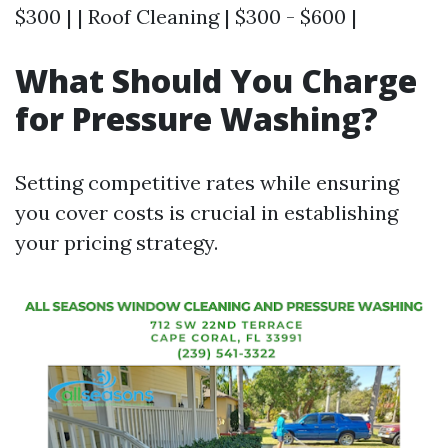
$300 | | Roof Cleaning | $300 - $600 |
What Should You Charge
for Pressure Washing?
Setting competitive rates while ensuring
you cover costs is crucial in establishing
your pricing strategy.