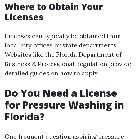
Where to Obtain Your
Licenses
Licenses can typically be obtained from
local city offices or state departments.
Websites like the Florida Department of
Business & Professional Regulation provide
detailed guides on how to apply.
Do You Need a License
for Pressure Washing in
Florida?
One frequent question aspiring pressure