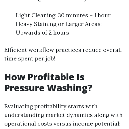
Light Cleaning: 30 minutes – 1 hour
Heavy Staining or Larger Areas:
Upwards of 2 hours
Efficient workflow practices reduce overall
time spent per job!
How Profitable Is
Pressure Washing?
Evaluating profitability starts with
understanding market dynamics along with
operational costs versus income potential: