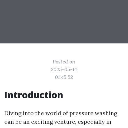
Posted on
2025-05-14
01:45:52
Introduction
Diving into the world of pressure washing
can be an exciting venture, especially in