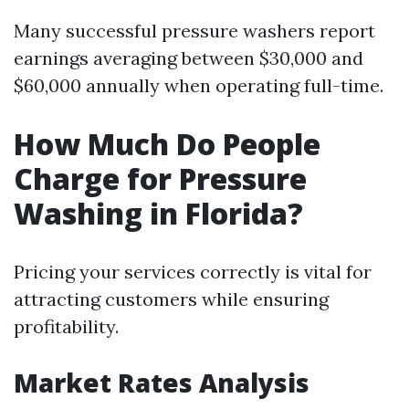
Many successful pressure washers report
earnings averaging between $30,000 and
$60,000 annually when operating full-time.
How Much Do People
Charge for Pressure
Washing in Florida?
Pricing your services correctly is vital for
attracting customers while ensuring
profitability.
Market Rates Analysis