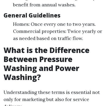
benefit from annual washes.
General Guidelines
Homes: Once every one to two years.
Commercial properties: Twice yearly or
as needed based on traffic flow.
What is the Difference
Between Pressure
Washing and Power
Washing?
Understanding these terms is essential not
only for marketing but also for service