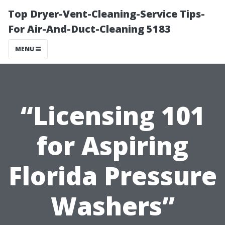
Top Dryer-Vent-Cleaning-Service Tips-
For Air-And-Duct-Cleaning 5183
MENU
“Licensing 101
for Aspiring
Florida Pressure
Washers”