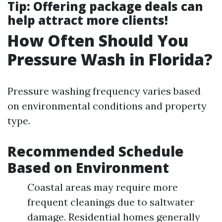
Tip
: Offering package deals can
help attract more clients!
How Often Should You
Pressure Wash in Florida?
Pressure washing frequency varies based
on environmental conditions and property
type.
Recommended Schedule
Based on Environment
Coastal areas may require more
frequent cleanings due to saltwater
damage. Residential homes generally