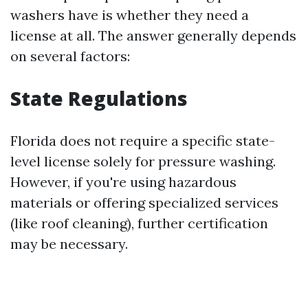
washers have is whether they need a
license at all. The answer generally depends
on several factors:
State Regulations
Florida does not require a specific state-
level license solely for pressure washing.
However, if you're using hazardous
materials or offering specialized services
(like roof cleaning), further certification
may be necessary.