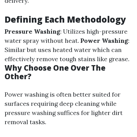
delivery.
Defining Each Methodology
Pressure Washing
: Utilizes high-pressure
water spray without heat.
Power Washing
:
Similar but uses heated water which can
effectively remove tough stains like grease.
Why Choose One Over The
Other?
Power washing is often better suited for
surfaces requiring deep cleaning while
pressure washing suffices for lighter dirt
removal tasks.