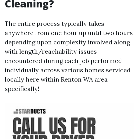
Cleaning?
The entire process typically takes
anywhere from one hour up until two hours
depending upon complexity involved along
with length/reachability issues
encountered during each job performed
individually across various homes serviced
locally here within Renton WA area
specifically!