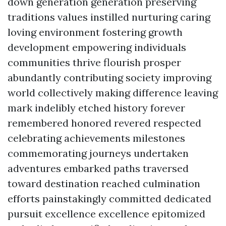
down generation generation preserving
traditions values instilled nurturing caring
loving environment fostering growth
development empowering individuals
communities thrive flourish prosper
abundantly contributing society improving
world collectively making difference leaving
mark indelibly etched history forever
remembered honored revered respected
celebrating achievements milestones
commemorating journeys undertaken
adventures embarked paths traversed
toward destination reached culmination
efforts painstakingly committed dedicated
pursuit excellence excellence epitomized