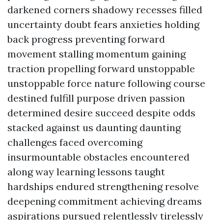
darkened corners shadowy recesses filled
uncertainty doubt fears anxieties holding
back progress preventing forward
movement stalling momentum gaining
traction propelling forward unstoppable
unstoppable force nature following course
destined fulfill purpose driven passion
determined desire succeed despite odds
stacked against us daunting daunting
challenges faced overcoming
insurmountable obstacles encountered
along way learning lessons taught
hardships endured strengthening resolve
deepening commitment achieving dreams
aspirations pursued relentlessly tirelessly