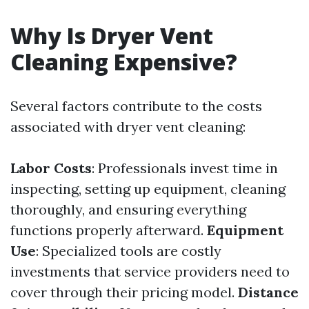
Why Is Dryer Vent
Cleaning Expensive?
Several factors contribute to the costs
associated with dryer vent cleaning:
Labor Costs
: Professionals invest time in
inspecting, setting up equipment, cleaning
thoroughly, and ensuring everything
functions properly afterward.
Equipment
Use
: Specialized tools are costly
investments that service providers need to
cover through their pricing model.
Distance