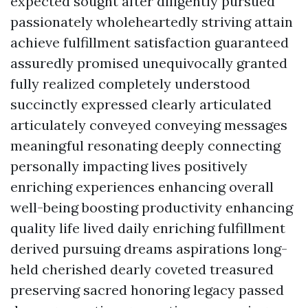
expected sought after diligently pursued
passionately wholeheartedly striving attain
achieve fulfillment satisfaction guaranteed
assuredly promised unequivocally granted
fully realized completely understood
succinctly expressed clearly articulated
articulately conveyed conveying messages
meaningful resonating deeply connecting
personally impacting lives positively
enriching experiences enhancing overall
well-being boosting productivity enhancing
quality life lived daily enriching fulfillment
derived pursuing dreams aspirations long-
held cherished dearly coveted treasured
preserving sacred honoring legacy passed