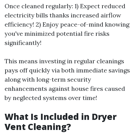
Once cleaned regularly: 1) Expect reduced
electricity bills thanks increased airflow
efficiency! 2) Enjoy peace-of-mind knowing
you've minimized potential fire risks
significantly!
This means investing in regular cleanings
pays off quickly via both immediate savings
along with long-term security
enhancements against house fires caused
by neglected systems over time!
What Is Included in Dryer
Vent Cleaning?