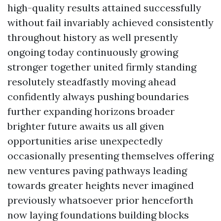
high-quality results attained successfully
without fail invariably achieved consistently
throughout history as well presently
ongoing today continuously growing
stronger together united firmly standing
resolutely steadfastly moving ahead
confidently always pushing boundaries
further expanding horizons broader
brighter future awaits us all given
opportunities arise unexpectedly
occasionally presenting themselves offering
new ventures paving pathways leading
towards greater heights never imagined
previously whatsoever prior henceforth
now laying foundations building blocks