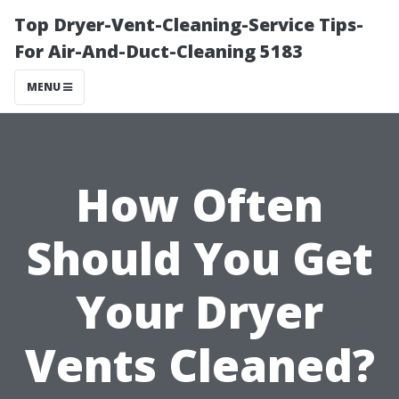
Top Dryer-Vent-Cleaning-Service Tips-
For Air-And-Duct-Cleaning 5183
MENU
How Often
Should You Get
Your Dryer
Vents Cleaned?