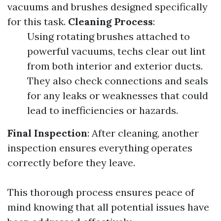
vacuums and brushes designed specifically
for this task.
Cleaning Process
:
Using rotating brushes attached to
powerful vacuums, techs clear out lint
from both interior and exterior ducts.
They also check connections and seals
for any leaks or weaknesses that could
lead to inefficiencies or hazards.
Final Inspection
: After cleaning, another
inspection ensures everything operates
correctly before they leave.
This thorough process ensures peace of
mind knowing that all potential issues have