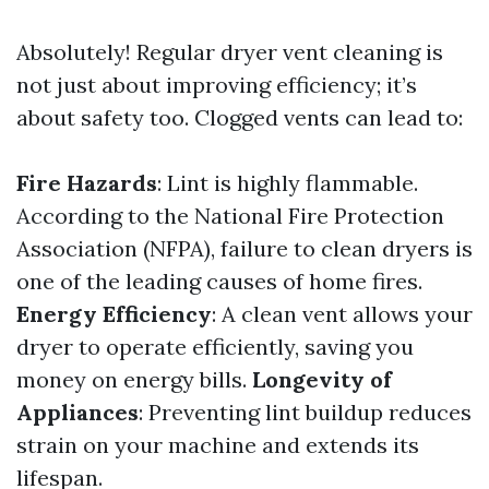
Absolutely! Regular dryer vent cleaning is
not just about improving efficiency; it’s
about safety too. Clogged vents can lead to:
Fire Hazards
: Lint is highly flammable.
According to the National Fire Protection
Association (NFPA), failure to clean dryers is
one of the leading causes of home fires.
Energy Efficiency
: A clean vent allows your
dryer to operate efficiently, saving you
money on energy bills.
Longevity of
Appliances
: Preventing lint buildup reduces
strain on your machine and extends its
lifespan.