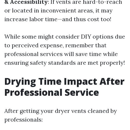
& Accessibility
: If vents are hard-to-reach
or located in inconvenient areas, it may
increase labor time—and thus cost too!
While some might consider DIY options due
to perceived expense, remember that
professional services will save time while
ensuring safety standards are met properly!
Drying Time Impact After
Professional Service
After getting your dryer vents cleaned by
professionals: