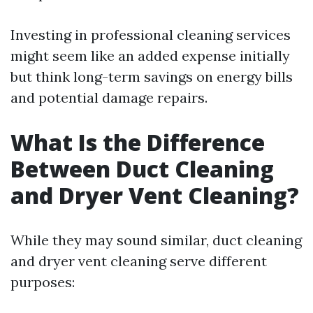
Investing in professional cleaning services
might seem like an added expense initially
but think long-term savings on energy bills
and potential damage repairs.
What Is the Difference
Between Duct Cleaning
and Dryer Vent Cleaning?
While they may sound similar, duct cleaning
and dryer vent cleaning serve different
purposes: