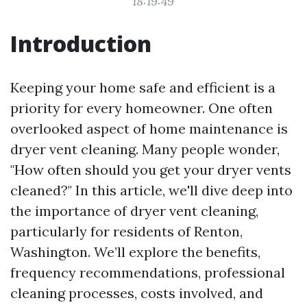
18:19:49
Introduction
Keeping your home safe and efficient is a
priority for every homeowner. One often
overlooked aspect of home maintenance is
dryer vent cleaning. Many people wonder,
"How often should you get your dryer vents
cleaned?" In this article, we'll dive deep into
the importance of dryer vent cleaning,
particularly for residents of Renton,
Washington. We’ll explore the benefits,
frequency recommendations, professional
cleaning processes, costs involved, and