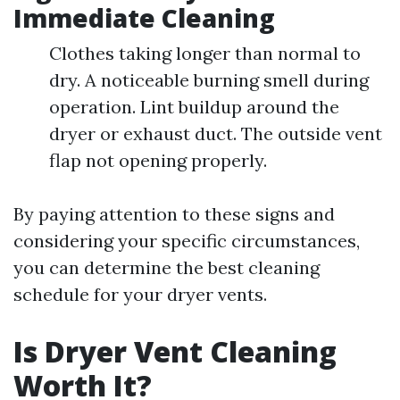
Immediate Cleaning
Clothes taking longer than normal to
dry. A noticeable burning smell during
operation. Lint buildup around the
dryer or exhaust duct. The outside vent
flap not opening properly.
By paying attention to these signs and
considering your specific circumstances,
you can determine the best cleaning
schedule for your dryer vents.
Is Dryer Vent Cleaning
Worth It?