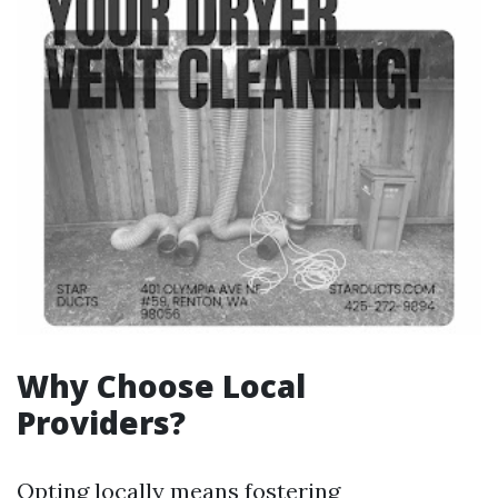
Why Choose Local
Providers?
Opting locally means fostering