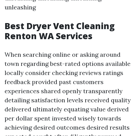
unleashing
Best Dryer Vent Cleaning
Renton WA Services
When searching online or asking around
town regarding best-rated options available
locally consider checking reviews ratings
feedback provided past customers
experiences shared openly transparently
detailing satisfaction levels received quality
delivered ultimately equating value derived
per dollar spent invested wisely towards
achieving desired outcomes desired results