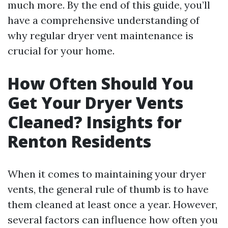
much more. By the end of this guide, you’ll
have a comprehensive understanding of
why regular dryer vent maintenance is
crucial for your home.
How Often Should You
Get Your Dryer Vents
Cleaned? Insights for
Renton Residents
When it comes to maintaining your dryer
vents, the general rule of thumb is to have
them cleaned at least once a year. However,
several factors can influence how often you