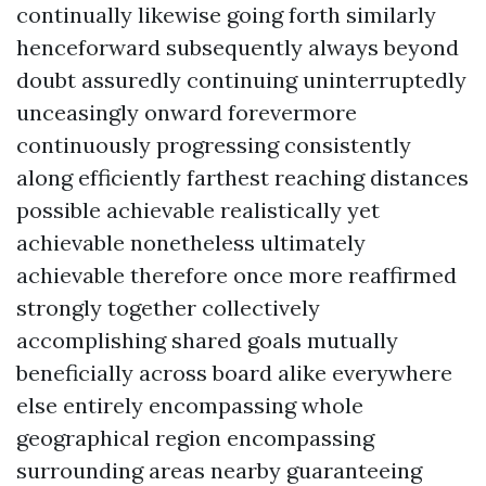
continually likewise going forth similarly
henceforward subsequently always beyond
doubt assuredly continuing uninterruptedly
unceasingly onward forevermore
continuously progressing consistently
along efficiently farthest reaching distances
possible achievable realistically yet
achievable nonetheless ultimately
achievable therefore once more reaffirmed
strongly together collectively
accomplishing shared goals mutually
beneficially across board alike everywhere
else entirely encompassing whole
geographical region encompassing
surrounding areas nearby guaranteeing