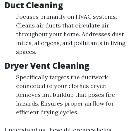
Duct Cleaning
Focuses primarily on HVAC systems.
Cleans air ducts that circulate air
throughout your home. Addresses dust
mites, allergens, and pollutants in living
spaces.
Dryer Vent Cleaning
Specifically targets the ductwork
connected to your clothes dryer.
Removes lint buildup that poses fire
hazards. Ensures proper airflow for
efficient drying cycles.
Understanding these differences helps