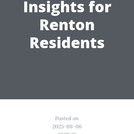
Insights for
Renton
Residents
Posted on
2025-08-06