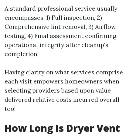
A standard professional service usually
encompasses: 1) Full inspection, 2)
Comprehensive lint removal, 3) Airflow
testing, 4) Final assessment confirming
operational integrity after cleanup's
completion!
Having clarity on what services comprise
each visit empowers homeowners when
selecting providers based upon value
delivered relative costs incurred overall
too!
How Long Is Dryer Vent