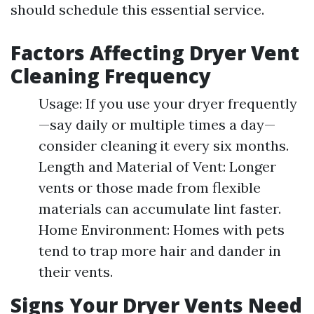
should schedule this essential service.
Factors Affecting Dryer Vent
Cleaning Frequency
Usage: If you use your dryer frequently
—say daily or multiple times a day—
consider cleaning it every six months.
Length and Material of Vent: Longer
vents or those made from flexible
materials can accumulate lint faster.
Home Environment: Homes with pets
tend to trap more hair and dander in
their vents.
Signs Your Dryer Vents Need