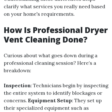
clarify what services you really need based
on your home's requirements.
How Is Professional Dryer
Vent Cleaning Done?
Curious about what goes down during a
professional cleaning session? Here’s a
breakdown:
Inspection
: Technicians begin by inspecting
the entire system to identify blockages or
concerns.
Equipment Setup
: They set up
their specialized equipment such as