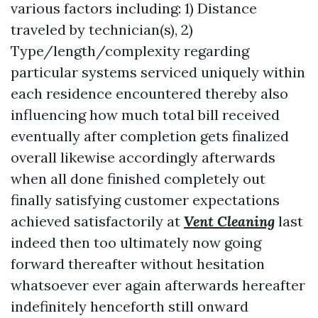
various factors including: 1) Distance
traveled by technician(s), 2)
Type/length/complexity regarding
particular systems serviced uniquely within
each residence encountered thereby also
influencing how much total bill received
eventually after completion gets finalized
overall likewise accordingly afterwards
when all done finished completely out
finally satisfying customer expectations
achieved satisfactorily at
Vent Cleaning
last
indeed then too ultimately now going
forward thereafter without hesitation
whatsoever ever again afterwards hereafter
indefinitely henceforth still onward