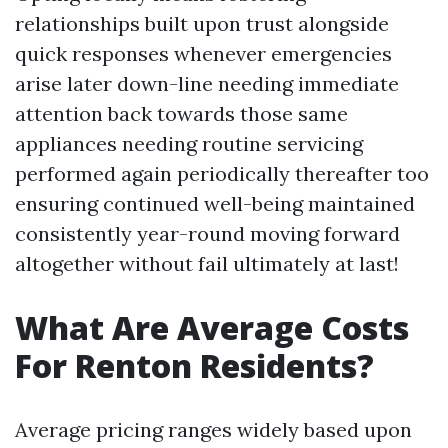
relationships built upon trust alongside
quick responses whenever emergencies
arise later down-line needing immediate
attention back towards those same
appliances needing routine servicing
performed again periodically thereafter too
ensuring continued well-being maintained
consistently year-round moving forward
altogether without fail ultimately at last!
What Are Average Costs
For Renton Residents?
Average pricing ranges widely based upon