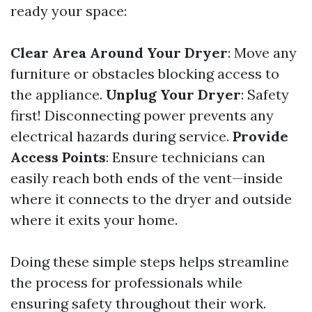
ready your space:
Clear Area Around Your Dryer
: Move any
furniture or obstacles blocking access to
the appliance.
Unplug Your Dryer
: Safety
first! Disconnecting power prevents any
electrical hazards during service.
Provide
Access Points
: Ensure technicians can
easily reach both ends of the vent—inside
where it connects to the dryer and outside
where it exits your home.
Doing these simple steps helps streamline
the process for professionals while
ensuring safety throughout their work.