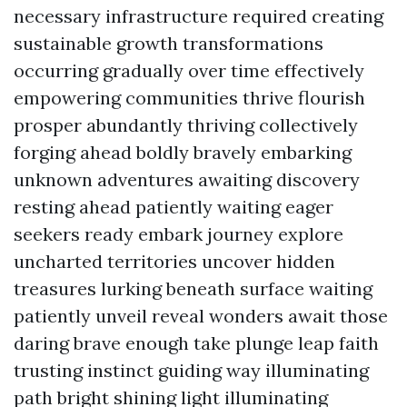
necessary infrastructure required creating
sustainable growth transformations
occurring gradually over time effectively
empowering communities thrive flourish
prosper abundantly thriving collectively
forging ahead boldly bravely embarking
unknown adventures awaiting discovery
resting ahead patiently waiting eager
seekers ready embark journey explore
uncharted territories uncover hidden
treasures lurking beneath surface waiting
patiently unveil reveal wonders await those
daring brave enough take plunge leap faith
trusting instinct guiding way illuminating
path bright shining light illuminating