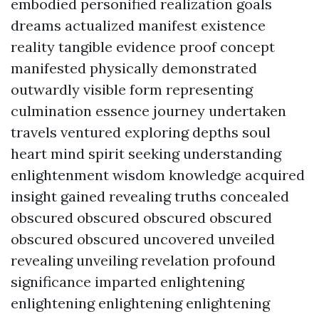
embodied personified realization goals
dreams actualized manifest existence
reality tangible evidence proof concept
manifested physically demonstrated
outwardly visible form representing
culmination essence journey undertaken
travels ventured exploring depths soul
heart mind spirit seeking understanding
enlightenment wisdom knowledge acquired
insight gained revealing truths concealed
obscured obscured obscured obscured
obscured obscured uncovered unveiled
revealing unveiling revelation profound
significance imparted enlightening
enlightening enlightening enlightening