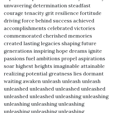
unwavering determination steadfast
courage tenacity grit resilience fortitude
driving force behind success achieved
accomplishments celebrated victories
commemorated cherished memories
created lasting legacies shaping future
generations inspiring hope dreams ignite
passions fuel ambitions propel aspirations
soar highest heights imaginable attainable
realizing potential greatness lies dormant
waiting awaken unleash unleash unleash
unleashed unleashed unleashed unleashed
unleashed unleashed unleashing unleashing
unleashing unleashing unleashing
unleashing unleashing unleashing