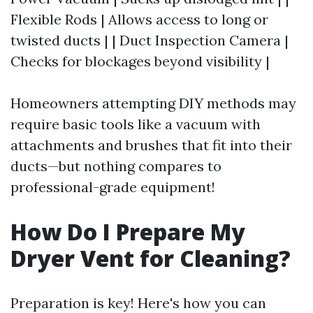
Flexible Rods | Allows access to long or
twisted ducts | | Duct Inspection Camera |
Checks for blockages beyond visibility |
Homeowners attempting DIY methods may
require basic tools like a vacuum with
attachments and brushes that fit into their
ducts—but nothing compares to
professional-grade equipment!
How Do I Prepare My
Dryer Vent for Cleaning?
Preparation is key! Here's how you can