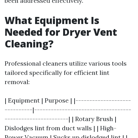
been addressed effectively.
What Equipment Is
Needed for Dryer Vent
Cleaning?
Professional cleaners utilize various tools
tailored specifically for efficient lint
removal:
| Equipment | Purpose | |--------------------
----------|-----------------------------------
-----------------------| | Rotary Brush |
Dislodges lint from duct walls | | High-
Power Vacuum | Sucks up dislodged lint | |