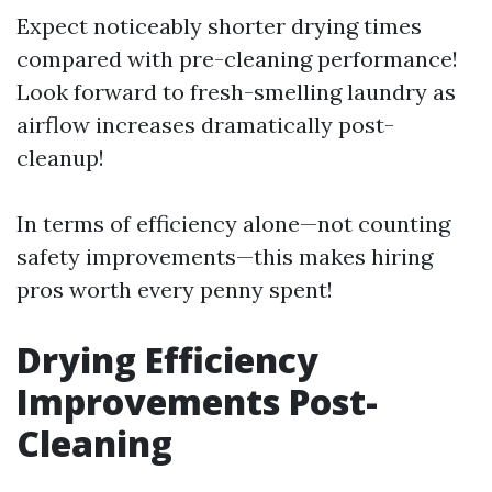
Expect noticeably shorter drying times
compared with pre-cleaning performance!
Look forward to fresh-smelling laundry as
airflow increases dramatically post-
cleanup!
In terms of efficiency alone—not counting
safety improvements—this makes hiring
pros worth every penny spent!
Drying Efficiency
Improvements Post-
Cleaning