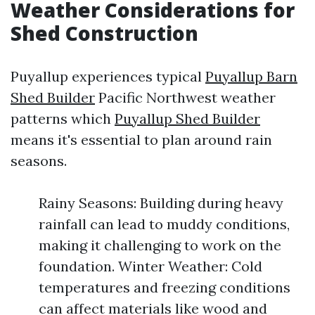
Weather Considerations for
Shed Construction
Puyallup experiences typical
Puyallup Barn
Shed Builder
Pacific Northwest weather
patterns which
Puyallup Shed Builder
means it's essential to plan around rain
seasons.
Rainy Seasons: Building during heavy
rainfall can lead to muddy conditions,
making it challenging to work on the
foundation. Winter Weather: Cold
temperatures and freezing conditions
can affect materials like wood and