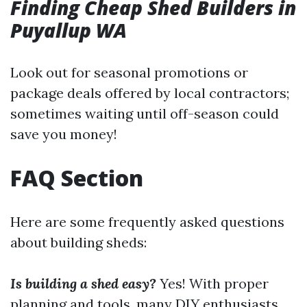
Finding Cheap Shed Builders in
Puyallup WA
Look out for seasonal promotions or
package deals offered by local contractors;
sometimes waiting until off-season could
save you money!
FAQ Section
Here are some frequently asked questions
about building sheds:
Is building a shed easy?
Yes! With proper
planning and tools, many DIY enthusiasts