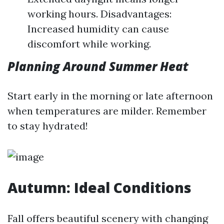
working hours. Disadvantages:
Increased humidity can cause
discomfort while working.
Planning Around Summer Heat
Start early in the morning or late afternoon
when temperatures are milder. Remember
to stay hydrated!
Autumn: Ideal Conditions
Fall offers beautiful scenery with changing