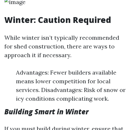
Winter: Caution Required
While winter isn’t typically recommended
for shed construction, there are ways to
approach it if necessary.
Advantages: Fewer builders available
means lower competition for local
services. Disadvantages: Risk of snow or
icy conditions complicating work.
Building Smart in Winter
If you must build during winter, ensure that