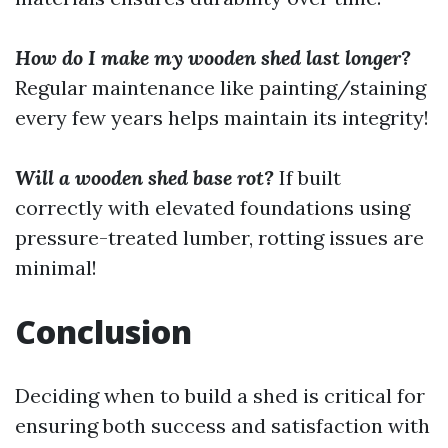
How do I make my wooden shed last longer?
Regular maintenance like painting/staining
every few years helps maintain its integrity!
Will a wooden shed base rot?
If built
correctly with elevated foundations using
pressure-treated lumber, rotting issues are
minimal!
Conclusion
Deciding when to build a shed is critical for
ensuring both success and satisfaction with