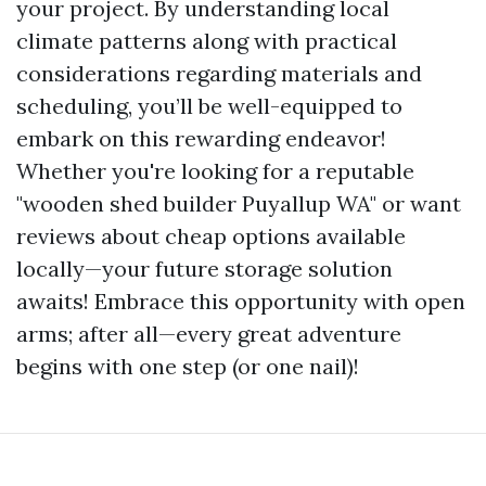
your project. By understanding local
climate patterns along with practical
considerations regarding materials and
scheduling, you’ll be well-equipped to
embark on this rewarding endeavor!
Whether you're looking for a reputable
"wooden shed builder Puyallup WA" or want
reviews about cheap options available
locally—your future storage solution
awaits! Embrace this opportunity with open
arms; after all—every great adventure
begins with one step (or one nail)!