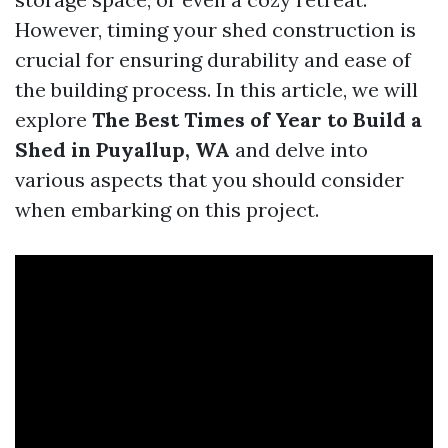
However, timing your shed construction is
crucial for ensuring durability and ease of
the building process. In this article, we will
explore
The Best Times of Year to Build a
Shed in Puyallup, WA
and delve into
various aspects that you should consider
when embarking on this project.