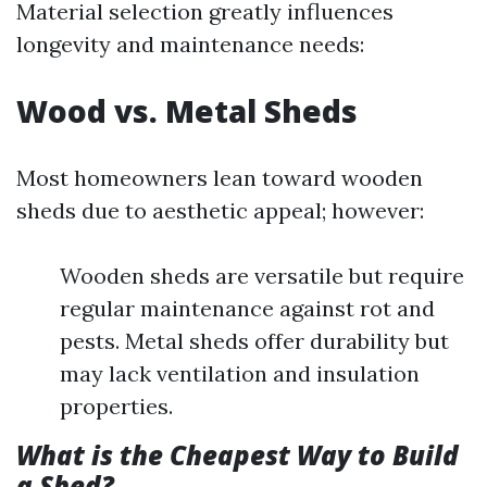
Material selection greatly influences
longevity and maintenance needs:
Wood vs. Metal Sheds
Most homeowners lean toward wooden
sheds due to aesthetic appeal; however:
Wooden sheds are versatile but require
regular maintenance against rot and
pests. Metal sheds offer durability but
may lack ventilation and insulation
properties.
What is the Cheapest Way to Build
a Shed?