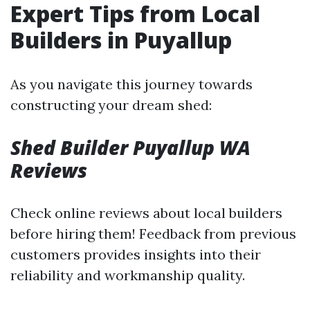
Expert Tips from Local
Builders in Puyallup
As you navigate this journey towards
constructing your dream shed:
Shed Builder Puyallup WA
Reviews
Check online reviews about local builders
before hiring them! Feedback from previous
customers provides insights into their
reliability and workmanship quality.