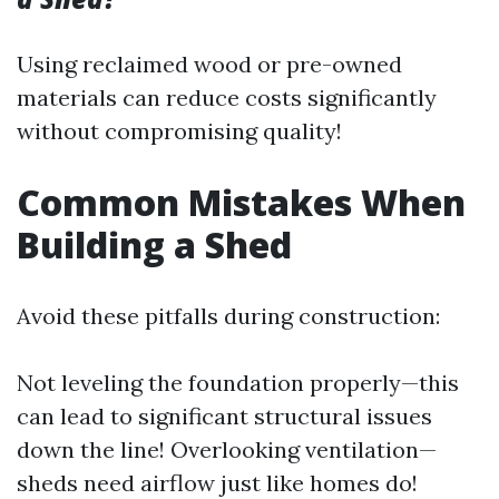
Using reclaimed wood or pre-owned
materials can reduce costs significantly
without compromising quality!
Common Mistakes When
Building a Shed
Avoid these pitfalls during construction:
Not leveling the foundation properly—this
can lead to significant structural issues
down the line! Overlooking ventilation—
sheds need airflow just like homes do!