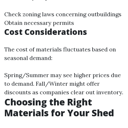
Check zoning laws concerning outbuildings
Obtain necessary permits
Cost Considerations
The cost of materials fluctuates based on
seasonal demand:
Spring/Summer may see higher prices due
to demand. Fall/Winter might offer
discounts as companies clear out inventory.
Choosing the Right
Materials for Your Shed