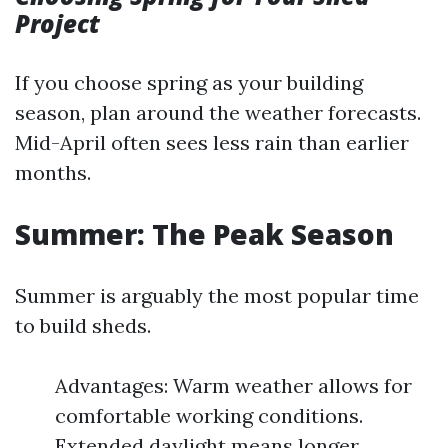
Project
If you choose spring as your building
season, plan around the weather forecasts.
Mid-April often sees less rain than earlier
months.
Summer: The Peak Season
Summer is arguably the most popular time
to build sheds.
Advantages: Warm weather allows for
comfortable working conditions.
Extended daylight means longer