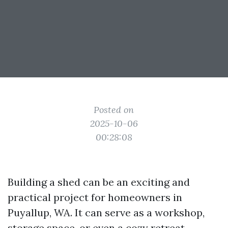
Posted on
2025-10-06
00:28:08
Building a shed can be an exciting and
practical project for homeowners in
Puyallup, WA. It can serve as a workshop,
storage space, or even a cozy retreat.