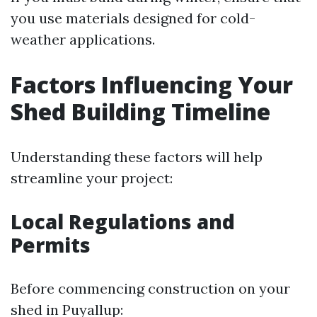
you use materials designed for cold-
weather applications.
Factors Influencing Your
Shed Building Timeline
Understanding these factors will help
streamline your project:
Local Regulations and
Permits
Before commencing construction on your
shed in Puyallup: