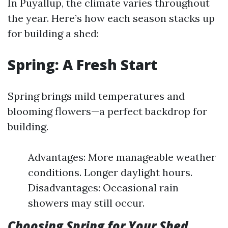
In Puyallup, the climate varies throughout
the year. Here’s how each season stacks up
for building a shed:
Spring: A Fresh Start
Spring brings mild temperatures and
blooming flowers—a perfect backdrop for
building.
Advantages: More manageable weather
conditions. Longer daylight hours.
Disadvantages: Occasional rain
showers may still occur.
Choosing Spring for Your Shed