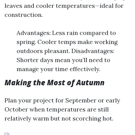
leaves and cooler temperatures—ideal for
construction.
Advantages: Less rain compared to
spring. Cooler temps make working
outdoors pleasant. Disadvantages:
Shorter days mean you’ll need to
manage your time effectively.
Making the Most of Autumn
Plan your project for September or early
October when temperatures are still
relatively warm but not scorching hot.