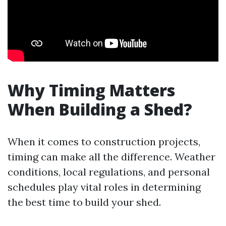
Why Timing Matters
When Building a Shed?
When it comes to construction projects,
timing can make all the difference. Weather
conditions, local regulations, and personal
schedules play vital roles in determining
the best time to build your shed.