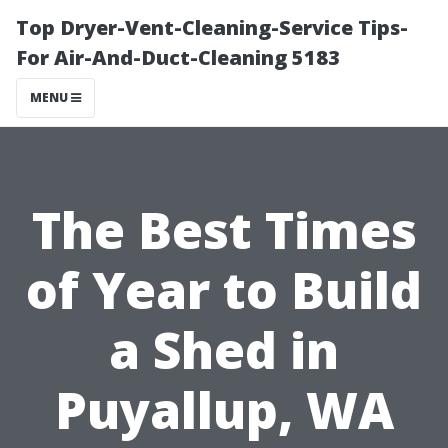
Top Dryer-Vent-Cleaning-Service Tips-
For Air-And-Duct-Cleaning 5183
MENU
The Best Times
of Year to Build
a Shed in
Puyallup, WA