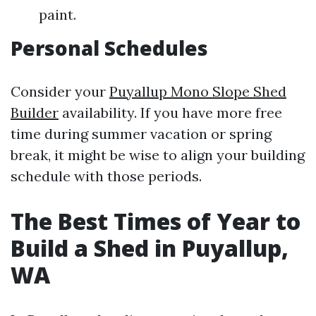
paint.
Personal Schedules
Consider your
Puyallup Mono Slope Shed
Builder
availability. If you have more free
time during summer vacation or spring
break, it might be wise to align your building
schedule with those periods.
The Best Times of Year to
Build a Shed in Puyallup,
WA