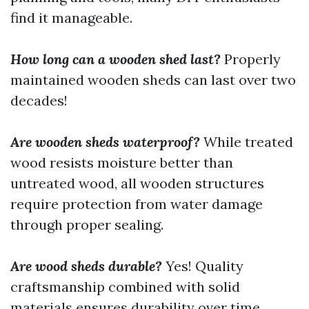
find it manageable.
How long can a wooden shed last?
Properly
maintained wooden sheds can last over two
decades!
Are wooden sheds waterproof?
While treated
wood resists moisture better than
untreated wood, all wooden structures
require protection from water damage
through proper sealing.
Are wood sheds durable?
Yes! Quality
craftsmanship combined with solid
materials ensures durability over time.