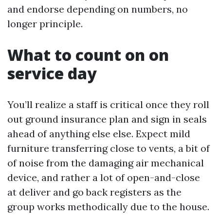
and endorse depending on numbers, no
longer principle.
What to count on on
service day
You’ll realize a staff is critical once they roll
out ground insurance plan and sign in seals
ahead of anything else else. Expect mild
furniture transferring close to vents, a bit of
of noise from the damaging air mechanical
device, and rather a lot of open-and-close
at deliver and go back registers as the
group works methodically due to the house.