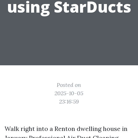
using StarDucts
Posted on
2025-10-05
23:16:59
Walk right into a Renton dwelling house in
January
Professional Air Duct Cleaning