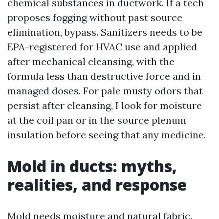
chemical substances in ductwork. If a tech
proposes fogging without past source
elimination, bypass. Sanitizers needs to be
EPA-registered for HVAC use and applied
after mechanical cleansing, with the
formula less than destructive force and in
managed doses. For pale musty odors that
persist after cleansing, I look for moisture
at the coil pan or in the source plenum
insulation before seeing that any medicine.
Mold in ducts: myths,
realities, and response
Mold needs moisture and natural fabric.