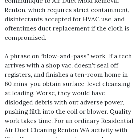
communique to Air Duct Mold Removal
Renton, which requires strict containment,
disinfectants accepted for HVAC use, and
oftentimes duct replacement if the cloth is
compromised.
A phrase on “blow-and-pass” work. If a tech
arrives with a shop vac, doesn’t seal off
registers, and finishes a ten-room home in
60 mins, you obtain surface-level cleansing
at leading. Worse, they would have
dislodged debris with out adverse power,
pushing filth into the coil or blower. Quality
work takes time. For an ordinary Residential
Air Duct Cleaning Renton WA activity with