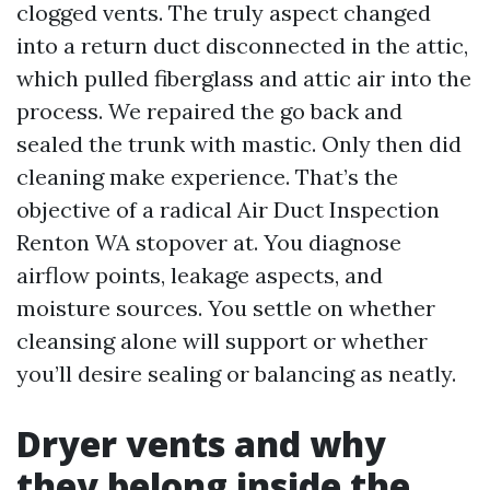
clogged vents. The truly aspect changed
into a return duct disconnected in the attic,
which pulled fiberglass and attic air into the
process. We repaired the go back and
sealed the trunk with mastic. Only then did
cleaning make experience. That’s the
objective of a radical Air Duct Inspection
Renton WA stopover at. You diagnose
airflow points, leakage aspects, and
moisture sources. You settle on whether
cleansing alone will support or whether
you’ll desire sealing or balancing as neatly.
Dryer vents and why
they belong inside the