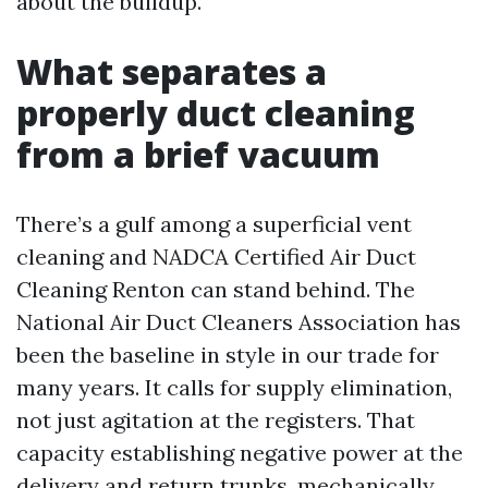
about the buildup.
What separates a
properly duct cleaning
from a brief vacuum
There’s a gulf among a superficial vent
cleaning and NADCA Certified Air Duct
Cleaning Renton can stand behind. The
National Air Duct Cleaners Association has
been the baseline in style in our trade for
many years. It calls for supply elimination,
not just agitation at the registers. That
capacity establishing negative power at the
delivery and return trunks, mechanically