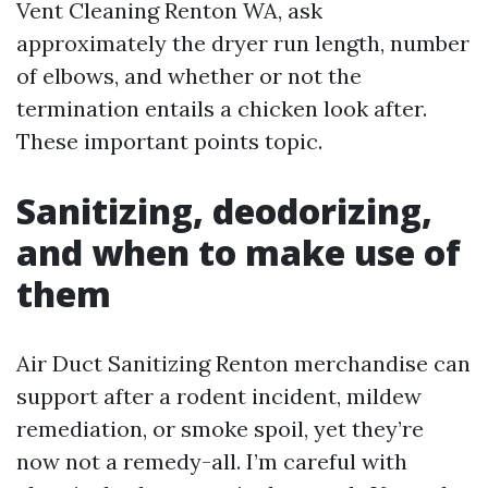
Vent Cleaning Renton WA, ask
approximately the dryer run length, number
of elbows, and whether or not the
termination entails a chicken look after.
These important points topic.
Sanitizing, deodorizing,
and when to make use of
them
Air Duct Sanitizing Renton merchandise can
support after a rodent incident, mildew
remediation, or smoke spoil, yet they’re
now not a remedy-all. I’m careful with