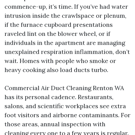
commence-up, it’s time. If you’ve had water
intrusion inside the crawlspace or plenum,
if the furnace cupboard presentations
raveled lint on the blower wheel, or if
individuals in the apartment are managing
unexplained respiration inflammation, don’t
wait. Homes with people who smoke or
heavy cooking also load ducts turbo.
Commercial Air Duct Cleaning Renton WA
has its personal cadence. Restaurants,
salons, and scientific workplaces see extra
foot visitors and airborne contaminants. For
those areas, annual inspection with
cleaning every one to a few years is regular.