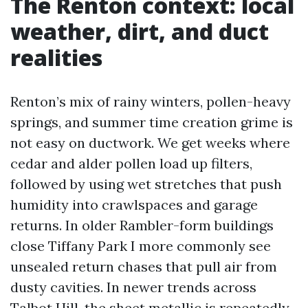
The Renton context: local
weather, dirt, and duct
realities
Renton’s mix of rainy winters, pollen-heavy
springs, and summer time creation grime is
not easy on ductwork. We get weeks where
cedar and alder pollen load up filters,
followed by using wet stretches that push
humidity into crawlspaces and garage
returns. In older Rambler-form buildings
close Tiffany Park I more commonly see
unsealed return chases that pull air from
dusty cavities. In newer trends across
Talbot Hill, the sheet metallic is repeatedly