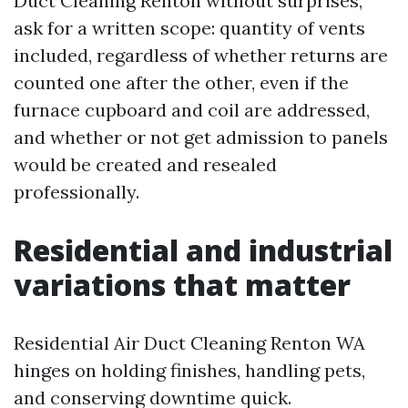
Duct Cleaning Renton without surprises,
ask for a written scope: quantity of vents
included, regardless of whether returns are
counted one after the other, even if the
furnace cupboard and coil are addressed,
and whether or not get admission to panels
would be created and resealed
professionally.
Residential and industrial
variations that matter
Residential Air Duct Cleaning Renton WA
hinges on holding finishes, handling pets,
and conserving downtime quick.