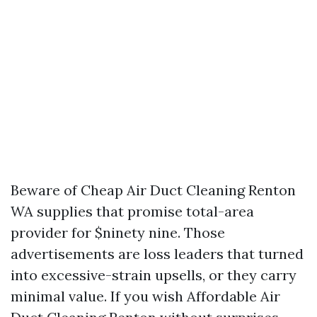
Beware of Cheap Air Duct Cleaning Renton
WA supplies that promise total-area
provider for $ninety nine. Those
advertisements are loss leaders that turned
into excessive-strain upsells, or they carry
minimal value. If you wish Affordable Air