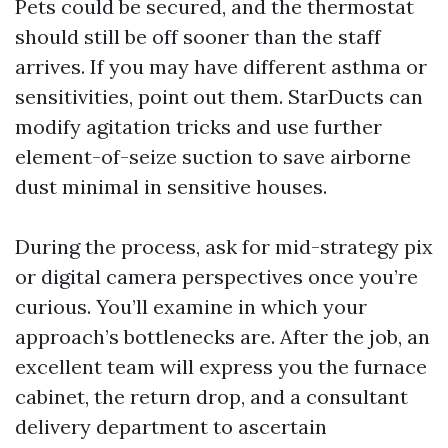
Pets could be secured, and the thermostat
should still be off sooner than the staff
arrives. If you may have different asthma or
sensitivities, point out them. StarDucts can
modify agitation tricks and use further
element-of-seize suction to save airborne
dust minimal in sensitive houses.
During the process, ask for mid-strategy pix
or digital camera perspectives once you’re
curious. You’ll examine in which your
approach’s bottlenecks are. After the job, an
excellent team will express you the furnace
cabinet, the return drop, and a consultant
delivery department to ascertain