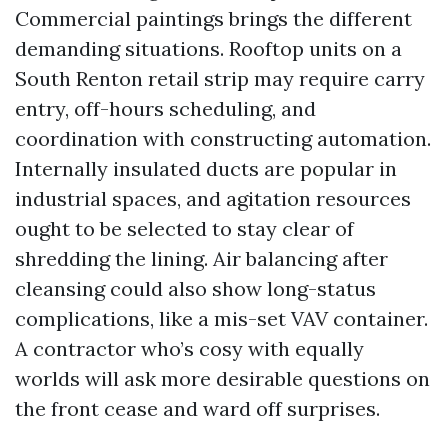
Commercial paintings brings the different
demanding situations. Rooftop units on a
South Renton retail strip may require carry
entry, off-hours scheduling, and
coordination with constructing automation.
Internally insulated ducts are popular in
industrial spaces, and agitation resources
ought to be selected to stay clear of
shredding the lining. Air balancing after
cleansing could also show long-status
complications, like a mis-set VAV container.
A contractor who’s cosy with equally
worlds will ask more desirable questions on
the front cease and ward off surprises.