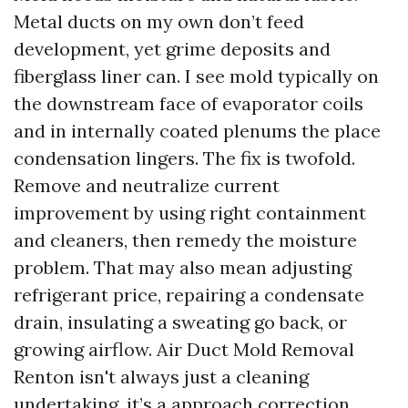
Metal ducts on my own don’t feed
development, yet grime deposits and
fiberglass liner can. I see mold typically on
the downstream face of evaporator coils
and in internally coated plenums the place
condensation lingers. The fix is twofold.
Remove and neutralize current
improvement by using right containment
and cleaners, then remedy the moisture
problem. That may also mean adjusting
refrigerant price, repairing a condensate
drain, insulating a sweating go back, or
growing airflow. Air Duct Mold Removal
Renton isn't always just a cleaning
undertaking, it’s a approach correction.