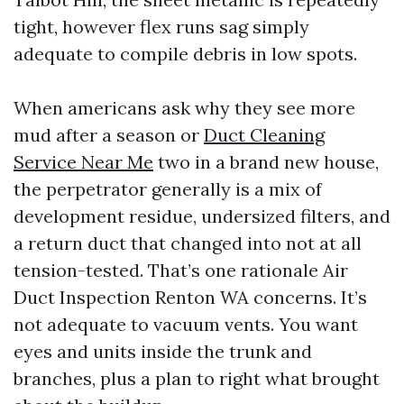
tight, however flex runs sag simply
adequate to compile debris in low spots.
When americans ask why they see more
mud after a season or
Duct Cleaning
Service Near Me
two in a brand new house,
the perpetrator generally is a mix of
development residue, undersized filters, and
a return duct that changed into not at all
tension-tested. That’s one rationale Air
Duct Inspection Renton WA concerns. It’s
not adequate to vacuum vents. You want
eyes and units inside the trunk and
branches, plus a plan to right what brought