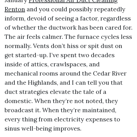
Renton
and you could possibly repeatedly
inform, devoid of seeing a factor, regardless
of whether the ductwork has been cared for.
The air feels calmer. The furnace cycles less
normally. Vents don’t hiss or spit dust on
get started-up. I’ve spent two decades
inside of attics, crawlspaces, and
mechanical rooms around the Cedar River
and the Highlands, and I can tell you that
duct strategies elevate the tale of a
domestic. When they’re not noted, they
broadcast it. When they’re maintained,
every thing from electricity expenses to
sinus well-being improves.