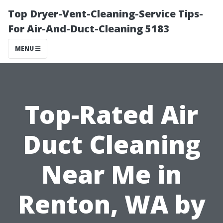
Top Dryer-Vent-Cleaning-Service Tips-
For Air-And-Duct-Cleaning 5183
MENU
Top-Rated Air
Duct Cleaning
Near Me in
Renton, WA by