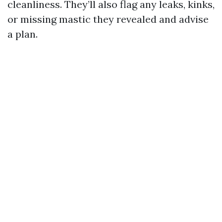
cleanliness. They’ll also flag any leaks, kinks,
or missing mastic they revealed and advise
a plan.