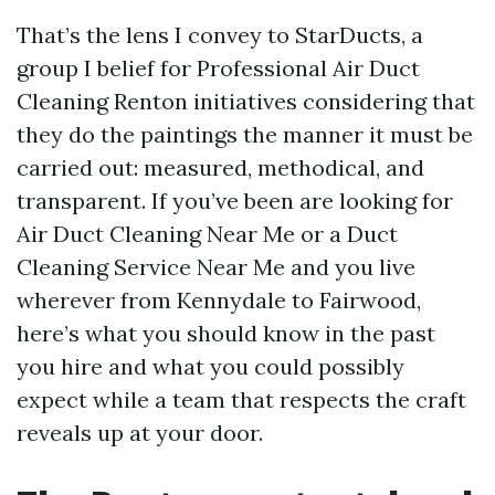
That’s the lens I convey to StarDucts, a
group I belief for Professional Air Duct
Cleaning Renton initiatives considering that
they do the paintings the manner it must be
carried out: measured, methodical, and
transparent. If you’ve been are looking for
Air Duct Cleaning Near Me or a Duct
Cleaning Service Near Me and you live
wherever from Kennydale to Fairwood,
here’s what you should know in the past
you hire and what you could possibly
expect while a team that respects the craft
reveals up at your door.