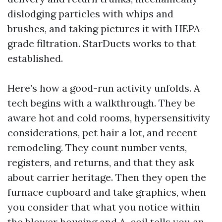
dislodging particles with whips and
brushes, and taking pictures it with HEPA-
grade filtration. StarDucts works to that
established.
Here’s how a good-run activity unfolds. A
tech begins with a walkthrough. They be
aware hot and cold rooms, hypersensitivity
considerations, pet hair a lot, and recent
remodeling. They count number vents,
registers, and returns, and that they ask
about carrier heritage. Then they open the
furnace cupboard and take graphics, when
you consider that what you notice within
the blower housing and A-coil tells you an