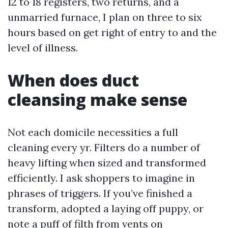
12 to 18 registers, two returns, and a
unmarried furnace, I plan on three to six
hours based on get right of entry to and the
level of illness.
When does duct
cleansing make sense
Not each domicile necessities a full
cleaning every yr. Filters do a number of
heavy lifting when sized and transformed
efficiently. I ask shoppers to imagine in
phrases of triggers. If you’ve finished a
transform, adopted a laying off puppy, or
note a puff of filth from vents on