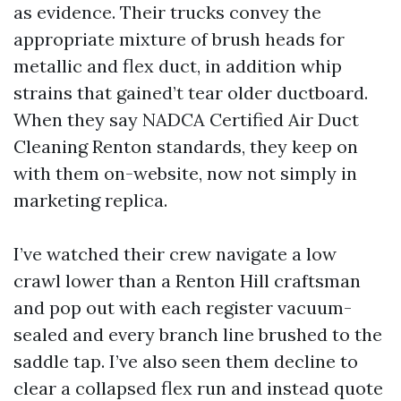
as evidence. Their trucks convey the
appropriate mixture of brush heads for
metallic and flex duct, in addition whip
strains that gained’t tear older ductboard.
When they say NADCA Certified Air Duct
Cleaning Renton standards, they keep on
with them on-website, now not simply in
marketing replica.
I’ve watched their crew navigate a low
crawl lower than a Renton Hill craftsman
and pop out with each register vacuum-
sealed and every branch line brushed to the
saddle tap. I’ve also seen them decline to
clear a collapsed flex run and instead quote