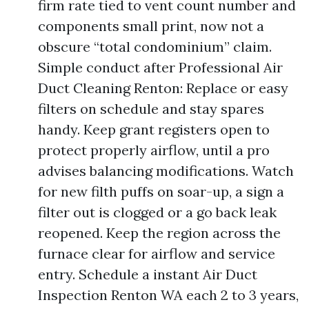
firm rate tied to vent count number and
components small print, now not a
obscure “total condominium” claim.
Simple conduct after Professional Air
Duct Cleaning Renton: Replace or easy
filters on schedule and stay spares
handy. Keep grant registers open to
protect properly airflow, until a pro
advises balancing modifications. Watch
for new filth puffs on soar-up, a sign a
filter out is clogged or a go back leak
reopened. Keep the region across the
furnace clear for airflow and service
entry. Schedule a instant Air Duct
Inspection Renton WA each 2 to 3 years,