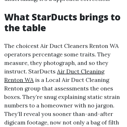
What StarDucts brings to
the table
The choicest Air Duct Cleaners Renton WA
operators percentage some traits. They
measure, they photograph, and so they
instruct. StarDucts
Air Duct Cleaning
Renton WA
is a Local Air Duct Cleaning
Renton group that assessments the ones
boxes. They’re snug explaining static strain
numbers to a homeowner with no jargon.
They’ll reveal you sooner than-and-after
digicam footage, now not only a bag of filth