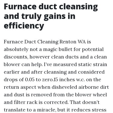
Furnace duct cleansing
and truly gains in
efficiency
Furnace Duct Cleaning Renton WA is
absolutely not a magic bullet for potential
discounts, however clean ducts and a clean
blower can help. I’ve measured static strain
earlier and after cleansing and considered
drops of 0.05 to zero.15 inches w.c. on the
return aspect when disheveled airborne dirt
and dust is removed from the blower wheel
and filter rack is corrected. That doesn’t
translate to a miracle, but it reduces stress