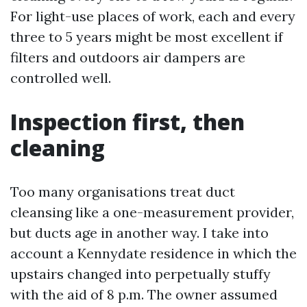
For light-use places of work, each and every
three to 5 years might be most excellent if
filters and outdoors air dampers are
controlled well.
Inspection first, then
cleaning
Too many organisations treat duct
cleansing like a one-measurement provider,
but ducts age in another way. I take into
account a Kennydate residence in which the
upstairs changed into perpetually stuffy
with the aid of 8 p.m. The owner assumed