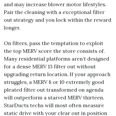
and may increase blower motor lifestyles.
Pair the cleaning with a exceptional filter
out strategy and you lock within the reward
longer.
On filters, pass the temptation to exploit
the top MERV score the store consists of.
Many residential platforms aren’t designed
for a dense MERV 13 filter out without
upgrading return location. If your approach
struggles, a MERV 8 or 10 extremely good
pleated filter out transformed on agenda
will outperform a starved MERV thirteen.
StarDucts techs will most often measure
static drive with your clear out in position