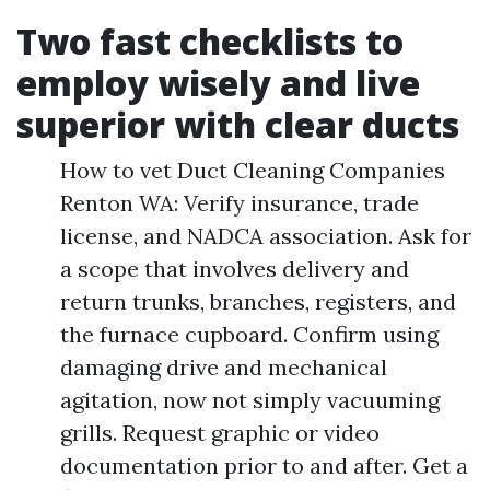
Two fast checklists to
employ wisely and live
superior with clear ducts
How to vet Duct Cleaning Companies
Renton WA: Verify insurance, trade
license, and NADCA association. Ask for
a scope that involves delivery and
return trunks, branches, registers, and
the furnace cupboard. Confirm using
damaging drive and mechanical
agitation, now not simply vacuuming
grills. Request graphic or video
documentation prior to and after. Get a