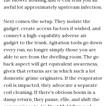
awful lot approximately upstream infection.
Next comes the setup. They isolate the
gadget, create access factors if wished, and
connect a high-capability adverse air
gadget to the trunk. Agitation tools go down
every run, no longer simply those you are
able to see from the dwelling room. The go
back aspect will get equivalent awareness,
given that returns are in which such a lot
domestic grime originates. If the evaporator
coil is impacted, they advocate a separate
coil cleaning. If there’s obvious boom in a
damp return, they pause, rfile, and shift the