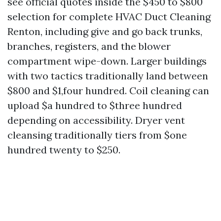
see official quotes inside the $450 to $800
selection for complete HVAC Duct Cleaning
Renton, including give and go back trunks,
branches, registers, and the blower
compartment wipe-down. Larger buildings
with two tactics traditionally land between
$800 and $1,four hundred. Coil cleaning can
upload $a hundred to $three hundred
depending on accessibility. Dryer vent
cleansing traditionally tiers from $one
hundred twenty to $250.