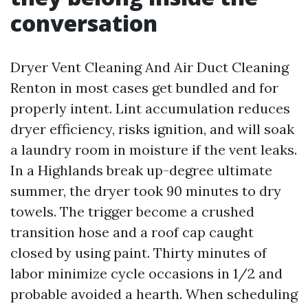
conversation
Dryer Vent Cleaning And Air Duct Cleaning
Renton in most cases get bundled and for
properly intent. Lint accumulation reduces
dryer efficiency, risks ignition, and will soak
a laundry room in moisture if the vent leaks.
In a Highlands break up-degree ultimate
summer, the dryer took 90 minutes to dry
towels. The trigger become a crushed
transition hose and a roof cap caught
closed by using paint. Thirty minutes of
labor minimize cycle occasions in 1/2 and
probable avoided a hearth. When scheduling