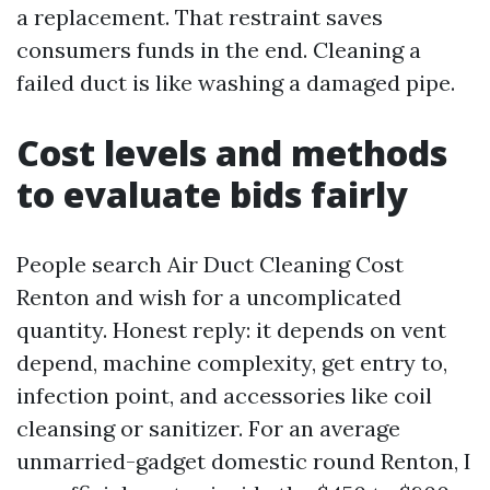
a replacement. That restraint saves
consumers funds in the end. Cleaning a
failed duct is like washing a damaged pipe.
Cost levels and methods
to evaluate bids fairly
People search Air Duct Cleaning Cost
Renton and wish for a uncomplicated
quantity. Honest reply: it depends on vent
depend, machine complexity, get entry to,
infection point, and accessories like coil
cleansing or sanitizer. For an average
unmarried-gadget domestic round Renton, I