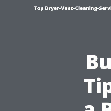
Top Dryer-Vent-Cleaning-Servi
Bu
Ti
a 