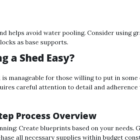
nd helps avoid water pooling. Consider using gr
locks as base supports.
ing a Shed Easy?
 is manageable for those willing to put in some 
uires careful attention to detail and adherence 
tep Process Overview
nning: Create blueprints based on your needs. 
chase all necessary supplies within budget const