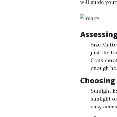
will guide you
Assessin
Size Matte
just the fo
Considerat
enough he
Choosing 
Sunlight E
sunlight or
easy acces