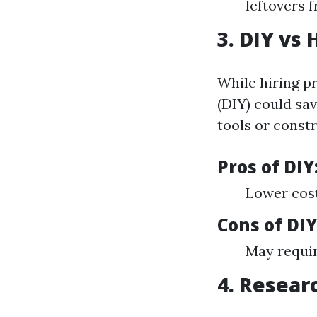
leftovers 
3. DIY vs 
While hiring pr
(DIY) could sav
tools or constr
Pros of DIY
Lower cost
Cons of DIY
May requir
4. Resear