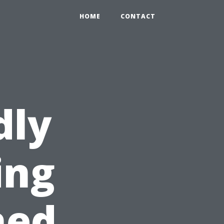
HOME
CONTACT
dly
ing
hed