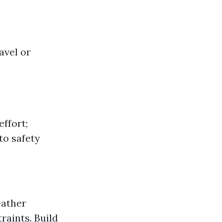
avel or
effort;
to safety
Gather
raints. Build