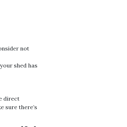
onsider not
e your shed has
e direct
ke sure there’s