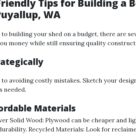
riendly Tips for Building a 
Puyallup, WA
to building your shed on a budget, there are sev
you money while still ensuring quality construct
rategically
y to avoiding costly mistakes. Sketch your desig
ls needed.
fordable Materials
er Solid Wood: Plywood can be cheaper and ligh
durability. Recycled Materials: Look for reclai