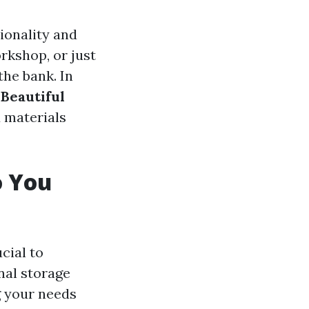
ionality and
rkshop, or just
the bank. In
 Beautiful
d materials
o You
ucial to
nal storage
g your needs