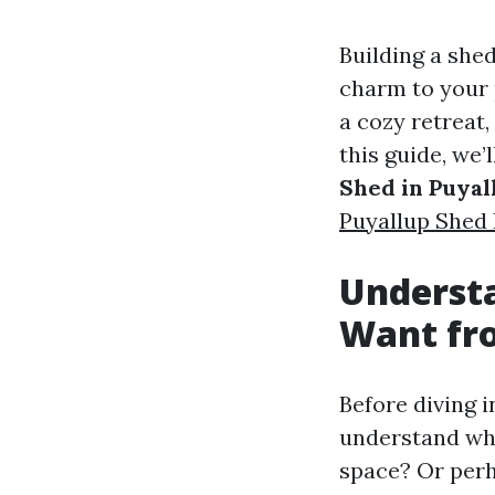
Building a shed
charm to your 
a cozy retreat,
this guide, we’
Shed in Puyal
Puyallup Shed 
Underst
Want fr
Before diving in
understand wha
space? Or perh