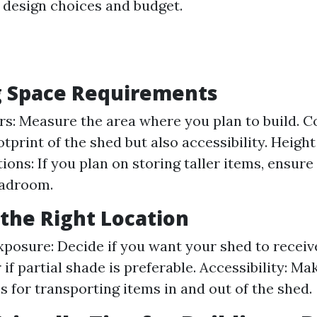
r design choices and budget.
g Space Requirements
rs: Measure the area where you plan to build. C
otprint of the shed but also accessibility. Height
ions: If you plan on storing taller items, ensur
adroom.
the Right Location
xposure: Decide if you want your shed to receiv
 if partial shade is preferable. Accessibility: Ma
s for transporting items in and out of the shed.