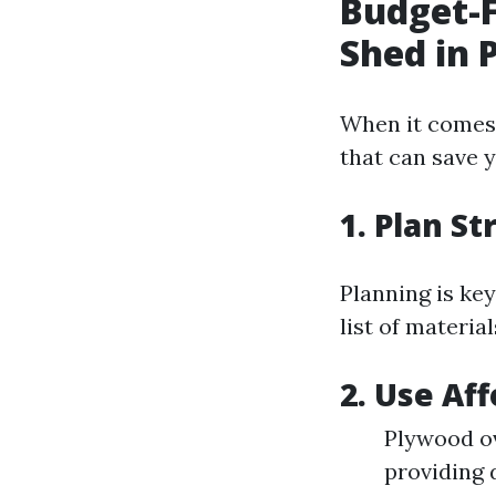
Budget-F
Shed in 
When it comes 
that can save 
1. Plan St
Planning is ke
list of materia
2. Use Af
Plywood ov
providing 