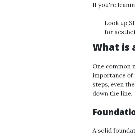
If you're leani
Look up Sh
for aesthe
What is 
One common mi
importance of 
steps, even the
down the line.
Foundati
A solid foundat