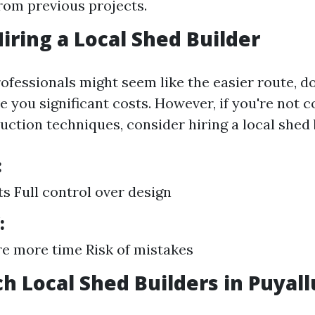
from previous projects.
Hiring a Local Shed Builder
ofessionals might seem like the easier route, do
e you significant costs. However, if you're not 
uction techniques, consider hiring a local shed 
:
s Full control over design
:
e more time Risk of mistakes
ch Local Shed Builders in Puyal