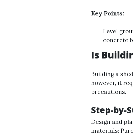
Key Points:
Level grou
concrete b
Is Build
Building a shed
however, it req
precautions.
Step-by-S
Design and pla
materials: Pur