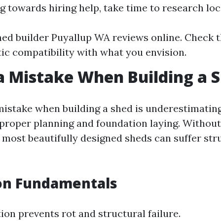
ng towards hiring help, take time to research loc
ed builder Puyallup WA reviews online. Check t
tic compatibility with what you envision.
a Mistake When Building a 
stake when building a shed is underestimating
proper planning and foundation laying. Without 
 most beautifully designed sheds can suffer str
on Fundamentals
ion prevents rot and structural failure.