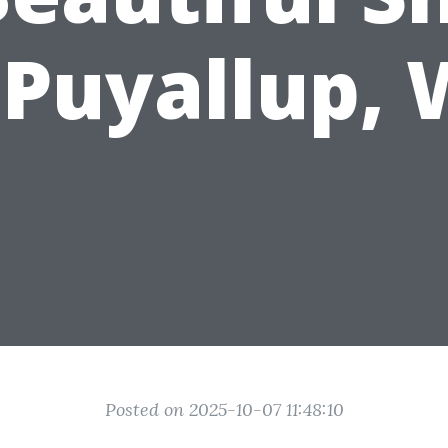
 Puyallup,
Posted on 2025-10-07 11:48:10