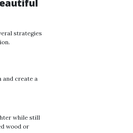
Beautiful
eral strategies
ion.
n and create a
ter while still
med wood or