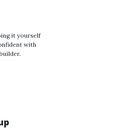
ing it yourself
confident with
builder.
lup