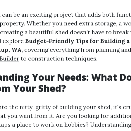
 can be an exciting project that adds both funct
property. Whether you need extra storage, a wo
 creating a beautiful shed doesn’t have to break 
ll explore
Budget-Friendly Tips for Building a
lup, WA
, covering everything from planning an
Builder
to construction techniques.
anding Your Needs: What D
om Your Shed?
to the nitty-gritty of building your shed, it's cr
t you want from it. Are you looking for additio
aps a place to work on hobbies? Understandin