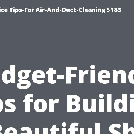
ce Tips-For Air-And-Duct-Cleaning 5183
dget-Frien
ps for Build
Beautiful S