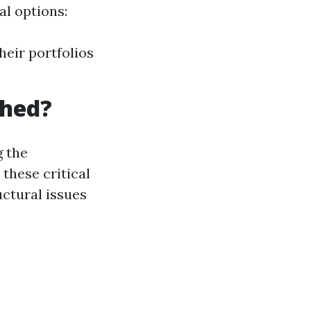
al options:
heir portfolios
Shed?
 the
these critical
uctural issues