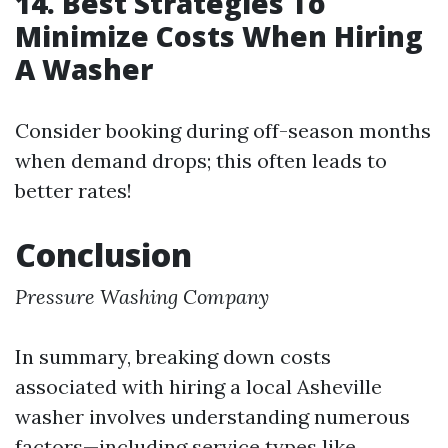
14. Best Strategies To
Minimize Costs When Hiring
A Washer
Consider booking during off-season months
when demand drops; this often leads to
better rates!
Conclusion
Pressure Washing Company
In summary, breaking down costs
associated with hiring a local Asheville
washer involves understanding numerous
factors—including service types like