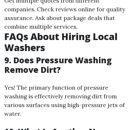
Get multiple quotes from different
companies. Check reviews online for quality
assurance. Ask about package deals that
combine multiple services.
FAQs About Hiring Local
Washers
9. Does Pressure Washing
Remove Dirt?
Yes! The primary function of pressure
washing is effectively removing dirt from
various surfaces using high-pressure jets of
water.