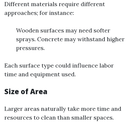
Different materials require different
approaches; for instance:
Wooden surfaces may need softer
sprays. Concrete may withstand higher
pressures.
Each surface type could influence labor
time and equipment used.
Size of Area
Larger areas naturally take more time and
resources to clean than smaller spaces.