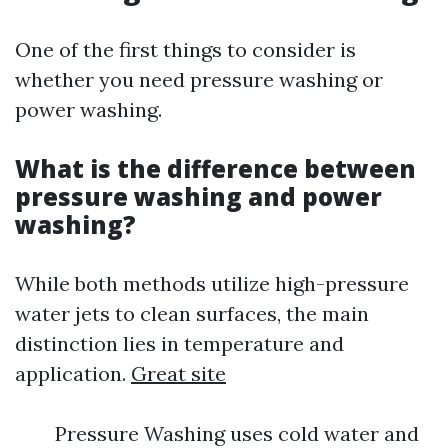
One of the first things to consider is
whether you need pressure washing or
power washing.
What is the difference between
pressure washing and power
washing?
While both methods utilize high-pressure
water jets to clean surfaces, the main
distinction lies in temperature and
application.
Great site
Pressure Washing uses cold water and