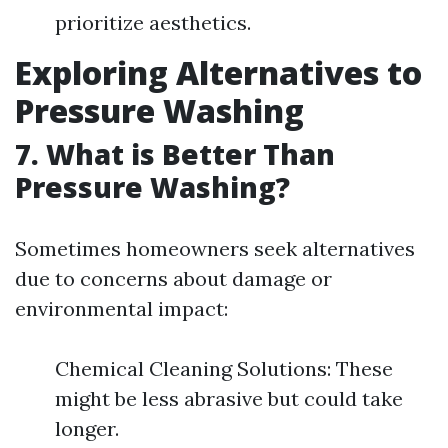
prioritize aesthetics.
Exploring Alternatives to
Pressure Washing
7. What is Better Than
Pressure Washing?
Sometimes homeowners seek alternatives
due to concerns about damage or
environmental impact:
Chemical Cleaning Solutions: These
might be less abrasive but could take
longer.