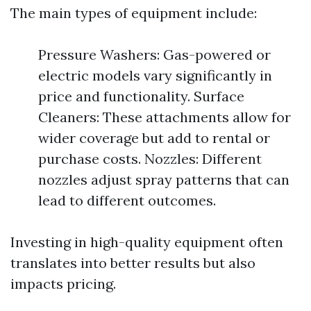
The main types of equipment include:
Pressure Washers: Gas-powered or
electric models vary significantly in
price and functionality. Surface
Cleaners: These attachments allow for
wider coverage but add to rental or
purchase costs. Nozzles: Different
nozzles adjust spray patterns that can
lead to different outcomes.
Investing in high-quality equipment often
translates into better results but also
impacts pricing.