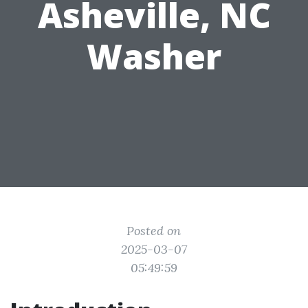
Asheville, NC
Washer
Posted on
2025-03-07
05:49:59