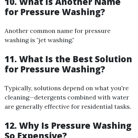
10. What Is Another Name
for Pressure Washing?
Another common name for pressure
washing is "jet washing."
11. What Is the Best Solution
for Pressure Washing?
Typically, solutions depend on what you're
cleaning—detergents combined with water
are generally effective for residential tasks.
12. Why Is Pressure Washing
So Expensive?