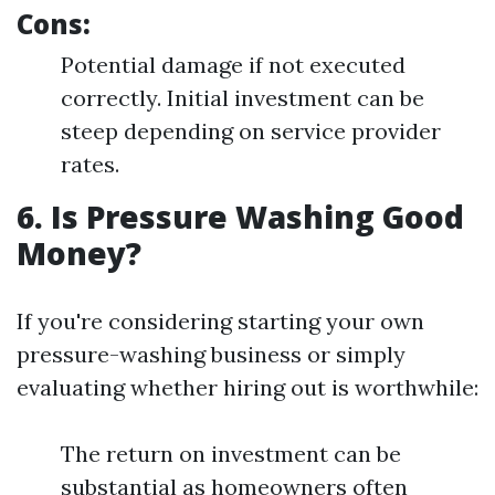
Cons:
Potential damage if not executed
correctly. Initial investment can be
steep depending on service provider
rates.
6. Is Pressure Washing Good
Money?
If you're considering starting your own
pressure-washing business or simply
evaluating whether hiring out is worthwhile:
The return on investment can be
substantial as homeowners often