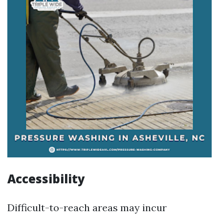
Accessibility
Difficult-to-reach areas may incur