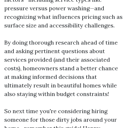
pressure versus power washing—and
recognizing what influences pricing such as
surface size and accessibility challenges.
By doing thorough research ahead of time
and asking pertinent questions about
services provided (and their associated
costs), homeowners stand a better chance
at making informed decisions that
ultimately result in beautiful homes while
also staying within budget constraints!
So next time you're considering hiring
someone for those dirty jobs around your