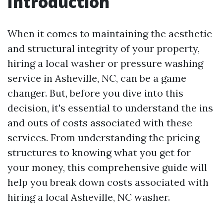
Introduction
When it comes to maintaining the aesthetic
and structural integrity of your property,
hiring a local washer or pressure washing
service in Asheville, NC, can be a game
changer. But, before you dive into this
decision, it's essential to understand the ins
and outs of costs associated with these
services. From understanding the pricing
structures to knowing what you get for
your money, this comprehensive guide will
help you break down costs associated with
hiring a local Asheville, NC washer.