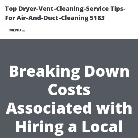
Top Dryer-Vent-Cleaning-Service Tips-
For Air-And-Duct-Cleaning 5183
MENU
Breaking Down
Costs
Associated with
Hiring a Local