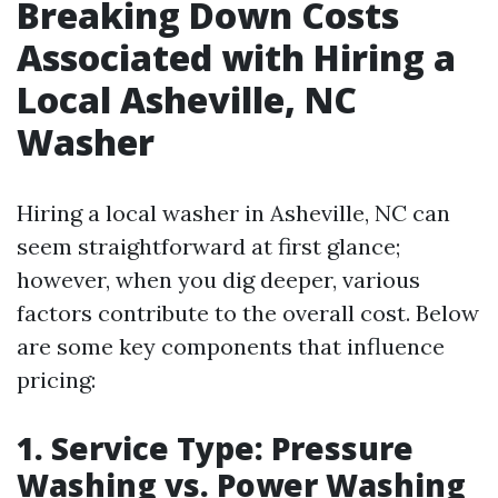
Breaking Down Costs
Associated with Hiring a
Local Asheville, NC
Washer
Hiring a local washer in Asheville, NC can
seem straightforward at first glance;
however, when you dig deeper, various
factors contribute to the overall cost. Below
are some key components that influence
pricing:
1. Service Type: Pressure
Washing vs. Power Washing