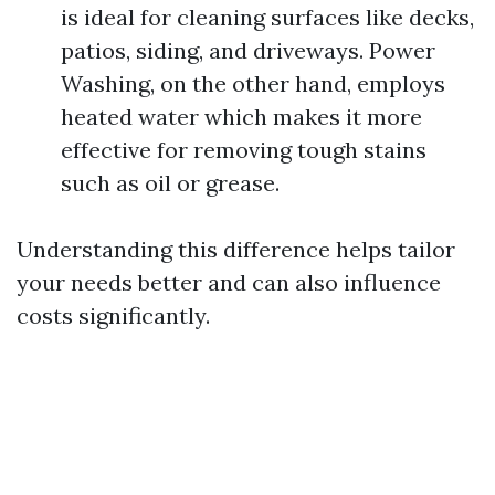
is ideal for cleaning surfaces like decks,
patios, siding, and driveways. Power
Washing, on the other hand, employs
heated water which makes it more
effective for removing tough stains
such as oil or grease.
Understanding this difference helps tailor
your needs better and can also influence
costs significantly.