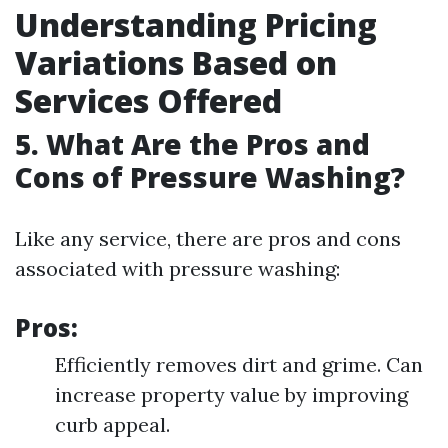
Understanding Pricing
Variations Based on
Services Offered
5. What Are the Pros and
Cons of Pressure Washing?
Like any service, there are pros and cons
associated with pressure washing:
Pros:
Efficiently removes dirt and grime. Can
increase property value by improving
curb appeal.