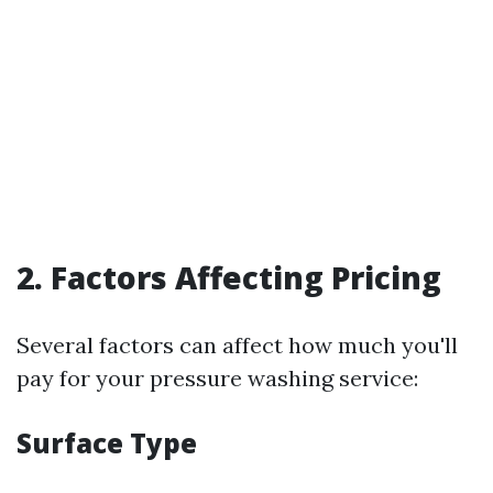
2. Factors Affecting Pricing
Several factors can affect how much you'll
pay for your pressure washing service:
Surface Type