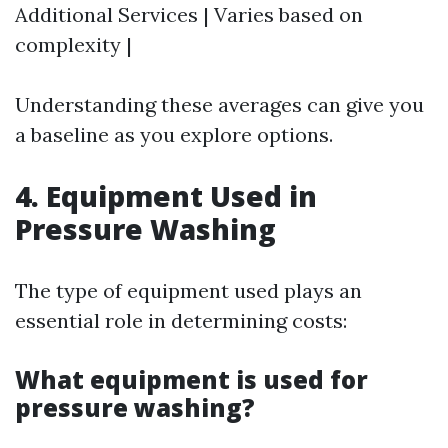
Additional Services | Varies based on
complexity |
Understanding these averages can give you
a baseline as you explore options.
4. Equipment Used in
Pressure Washing
The type of equipment used plays an
essential role in determining costs:
What equipment is used for
pressure washing?