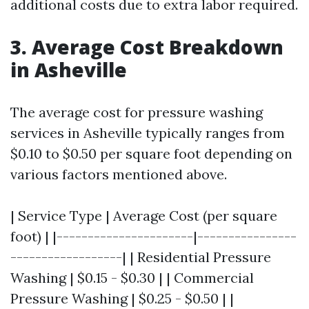
additional costs due to extra labor required.
3. Average Cost Breakdown
in Asheville
The average cost for pressure washing
services in Asheville typically ranges from
$0.10 to $0.50 per square foot depending on
various factors mentioned above.
| Service Type | Average Cost (per square
foot) | |----------------------|----------------
------------------| | Residential Pressure
Washing | $0.15 - $0.30 | | Commercial
Pressure Washing | $0.25 - $0.50 | |