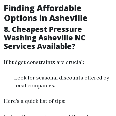
Finding Affordable
Options in Asheville
8. Cheapest Pressure
Washing Asheville NC
Services Available?
If budget constraints are crucial:
Look for seasonal discounts offered by
local companies.
Here’s a quick list of tips: