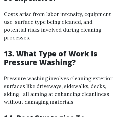
Costs arise from labor intensity, equipment
use, surface type being cleaned, and
potential risks involved during cleaning
processes.
13. What Type of Work Is
Pressure Washing?
Pressure washing involves cleaning exterior
surfaces like driveways, sidewalks, decks,
siding—all aiming at enhancing cleanliness
without damaging materials.