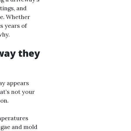
tings, and
re. Whether
s years of
why.
way they
way appears
at’s not your
ion.
emperatures
Algae and mold