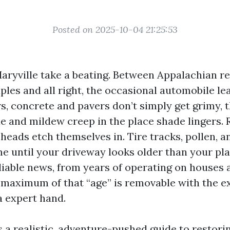
Posted on 2025-10-04 21:25:53
aryville take a beating. Between Appalachian red
les and all right, the occasional automobile le
 concrete and pavers don’t simply get grimy, t
ae and mildew creep in the place shade lingers.
 heads etch themselves in. Tire tracks, pollen, 
me until your driveway looks older than your pla
liable news, from years of operating on houses 
t maximum of that “age” is removable with the e
 expert hand.
s a realistic, adventure-pushed guide to restori