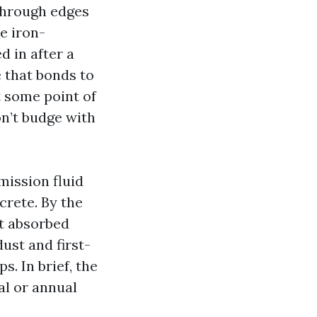
through edges
e iron-
d in after a
 that bonds to
t some point of
on’t budge with
mission fluid
ncrete. By the
ct absorbed
dust and first-
. In brief, the
al or annual