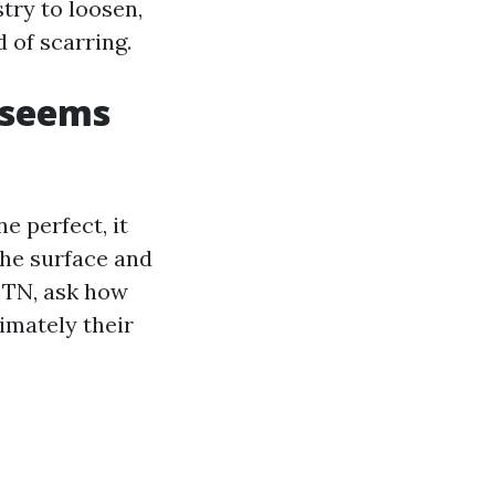
stry to loosen,
 of scarring.
 seems
e perfect, it
the surface and
e TN, ask how
imately their