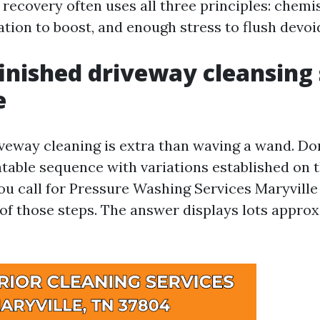
 recovery often uses all three principles: chemi
ation to boost, and enough stress to flush devoid
inished driveway cleansing
e
veway cleaning is extra than waving a wand. Don
atable sequence with variations established on 
ou call for Pressure Washing Services Maryvill
 of those steps. The answer displays lots approx