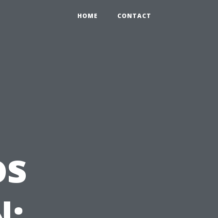
HOME
CONTACT
os
N: