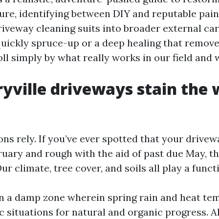
ure, identifying between DIY and reputable pain
veway cleaning suits into broader external ca
 quickly spruce-up or a deep healing that remove
troll simply by what really works in our field and 
ville driveways stain the 
ons rely. If you’ve ever spotted that your drive
ruary and rough with the aid of past due May, th
ur climate, tree cover, and soils all play a funct
 in a damp zone wherein spring rain and heat t
ic situations for natural and organic progress. 