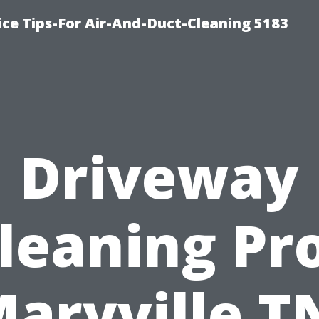
ce Tips-For Air-And-Duct-Cleaning 5183
Driveway
leaning Pr
aryville T