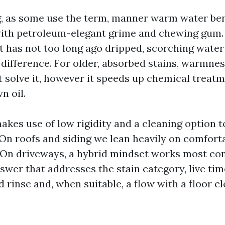
 as some use the term, manner warm water ben
with petroleum-elegant grime and chewing gum.
at has not too long ago dripped, scorching wate
 difference. For older, absorbed stains, warmnes
’t solve it, however it speeds up chemical treat
n oil.
kes use of low rigidity and a cleaning option to
On roofs and siding we lean heavily on comfort
 On driveways, a hybrid mindset works most com
wer that addresses the stain category, live time
rinse and, when suitable, a flow with a floor c