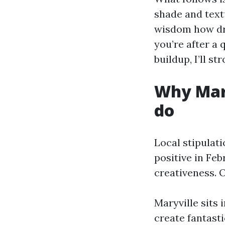
shade and text
wisdom how dri
you’re after a
buildup, I’ll s
Why Mary
do
Local stipulati
positive in Feb
creativeness. O
Maryville sits
create fantast