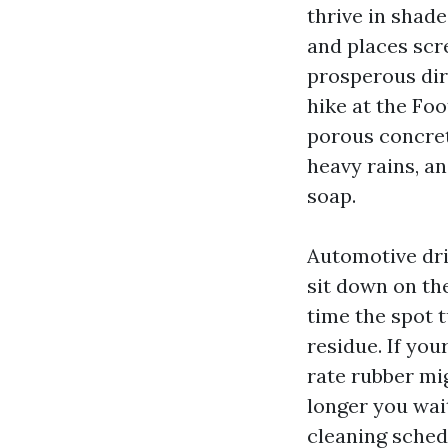
thrive in shad
and places scr
prosperous dirt
hike at the Fo
porous concret
heavy rains, a
soap.
Automotive dri
sit down on the
time the spot 
residue. If you
rate rubber mi
longer you wai
cleaning sched