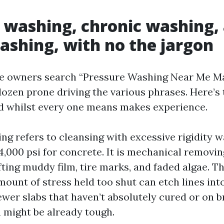
 washing, chronic washing,
ashing, with no the jargon
e owners search “Pressure Washing Near Me Ma
dozen prone driving the various phrases. Here’s
d whilst every one means makes experience.
g refers to cleansing with excessive rigidity w
4,000 psi for concrete. It is mechanical removin
ifting muddy film, tire marks, and faded algae. Th
mount of stress held too shut can etch lines int
ewer slabs that haven’t absolutely cured or on
 might be already tough.