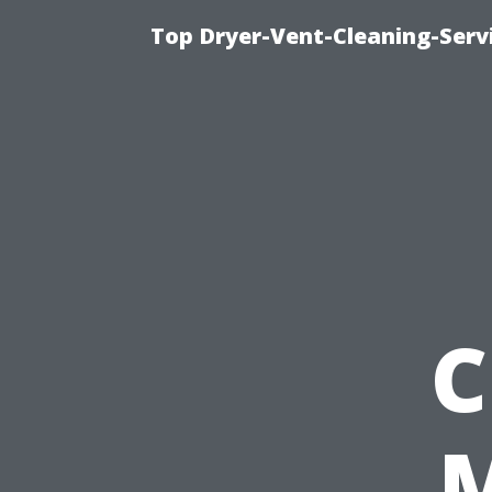
Top Dryer-Vent-Cleaning-Servi
C
M