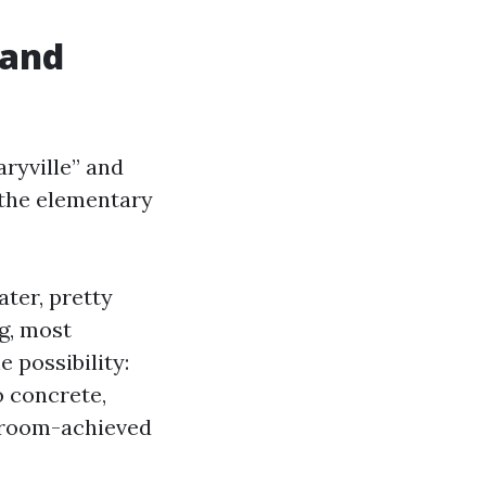
 and
ryville” and
 the elementary
ater, pretty
g, most
e possibility:
o concrete,
 broom-achieved