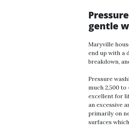
Pressure
gentle w
Maryville hous
end up with a 
breakdown, an
Pressure washin
much 2,500 to 
excellent for l
an excessive a
primarily on n
surfaces which