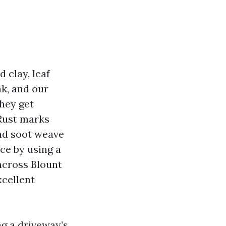
 clay, leaf
ak, and our
hey get
 Rust marks
and soot weave
ce by using a
across Blount
xcellent
ng a driveway’s