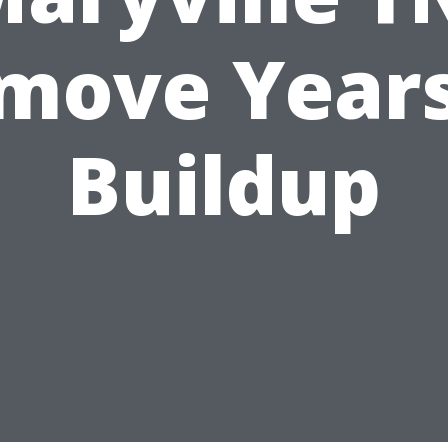
move Years
Buildup