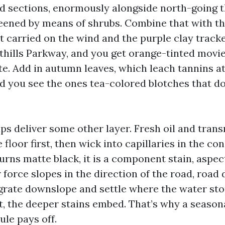
ed sections, enormously alongside north-going 
eened by means of shrubs. Combine that with th
 carried on the wind and the purple clay tracke
othills Parkway, and you get orange-tinted movie
e. Add in autumn leaves, which leach tannins a
nd you see the ones tea-colored blotches that d
ps deliver some other layer. Fresh oil and trans
 floor first, then wick into capillaries in the co
turns matte black, it is a component stain, aspe
r force slopes in the direction of the road, road 
grate downslope and settle where the water stops
t, the deeper stains embed. That’s why a season
ule pays off.