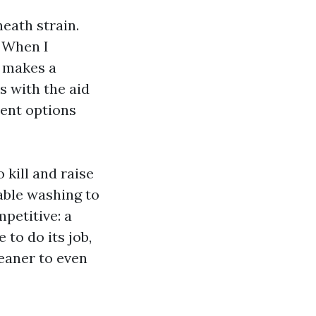
eath strain.
 When I
r makes a
s with the aid
ment options
 kill and raise
able washing to
petitive: a
 to do its job,
leaner to even