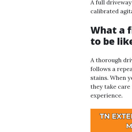
A full driveway
calibrated agit
What a f
to be lik
A thorough dri
follows a repe
stains. When y
they take care
experience.