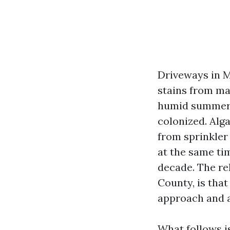
Driveways in M
stains from map
humid summers,
colonized. Alg
from sprinkler
at the same ti
decade. The re
County, is tha
approach and a
What follows i