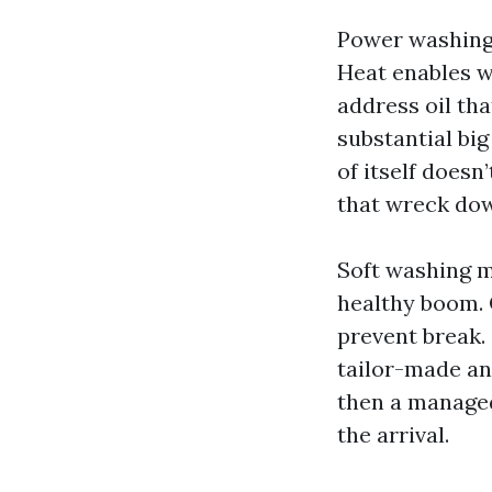
Power washing,
Heat enables 
address oil th
substantial big
of itself doesn
that wreck dow
Soft washing ma
healthy boom. 
prevent break.
tailor-made ans
then a managed 
the arrival.