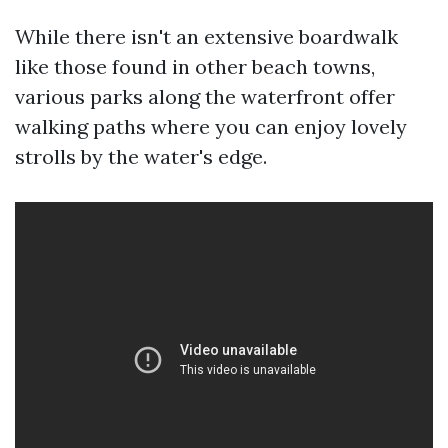
While there isn't an extensive boardwalk
like those found in other beach towns,
various parks along the waterfront offer
walking paths where you can enjoy lovely
strolls by the water's edge.