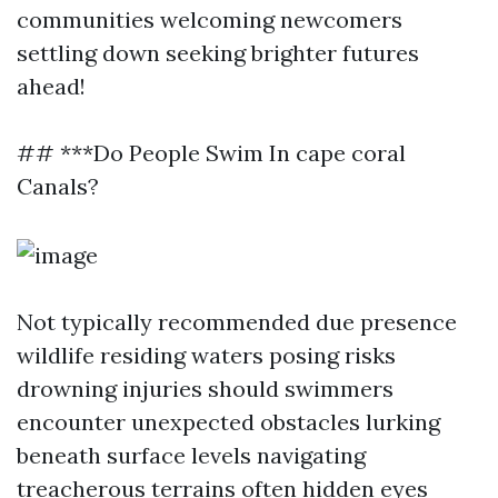
communities welcoming newcomers
settling down seeking brighter futures
ahead!
## ***Do People Swim In cape coral
Canals?
Not typically recommended due presence
wildlife residing waters posing risks
drowning injuries should swimmers
encounter unexpected obstacles lurking
beneath surface levels navigating
treacherous terrains often hidden eyes