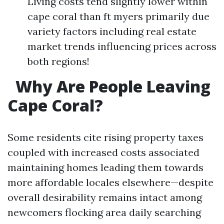
Living costs tend slightly lower within
cape coral than ft myers primarily due
variety factors including real estate
market trends influencing prices across
both regions!
Why Are People Leaving
Cape Coral?
Some residents cite rising property taxes
coupled with increased costs associated
maintaining homes leading them towards
more affordable locales elsewhere—despite
overall desirability remains intact among
newcomers flocking area daily searching