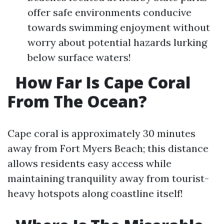
offer safe environments conducive
towards swimming enjoyment without
worry about potential hazards lurking
below surface waters!
How Far Is Cape Coral
From The Ocean?
Cape coral is approximately 30 minutes
away from Fort Myers Beach; this distance
allows residents easy access while
maintaining tranquility away from tourist-
heavy hotspots along coastline itself!