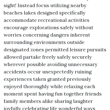
sight! Instead focus utilizing nearby
beaches lakes designed specifically
accommodate recreational activities
encourage explorations safely without
worries concerning dangers inherent
surrounding environments outside
designated zones permitted leisure pursuits
allowed partake freely safely securely
wherever possible avoiding unnecessary
accidents occur unexpectedly ruining
experiences taken granted previously
enjoyed thoroughly while relaxing each
moment spent having fun together friends
family members alike sharing laughter
joyfully celebrating life wonderful ways