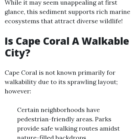
While it may seem unappealing at first
glance, this sediment supports rich marine
ecosystems that attract diverse wildlife!
Is Cape Coral A Walkable
City?
Cape Coral is not known primarily for
walkability due to its sprawling layout;
however:
Certain neighborhoods have
pedestrian-friendly areas. Parks
provide safe walking routes amidst
nature-filled backdrops.