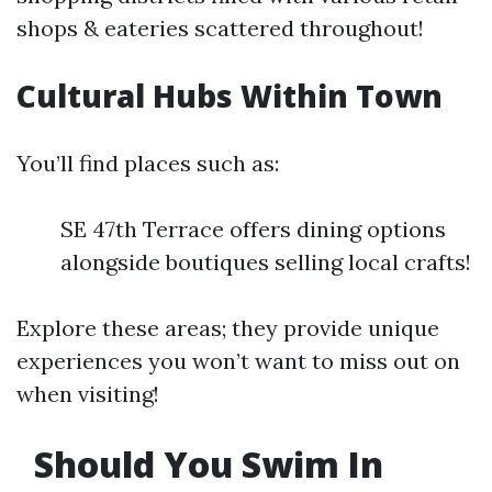
shops & eateries scattered throughout!
Cultural Hubs Within Town
You’ll find places such as:
SE 47th Terrace offers dining options
alongside boutiques selling local crafts!
Explore these areas; they provide unique
experiences you won’t want to miss out on
when visiting!
Should You Swim In