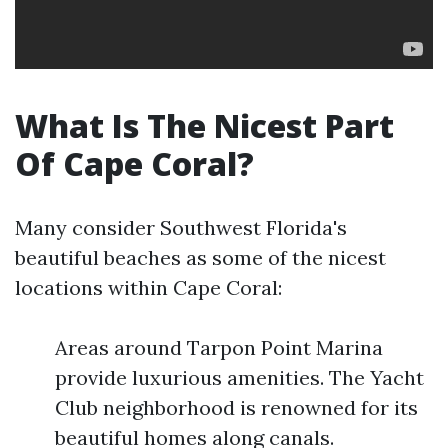
What Is The Nicest Part
Of Cape Coral?
Many consider Southwest Florida's
beautiful beaches as some of the nicest
locations within Cape Coral:
Areas around Tarpon Point Marina
provide luxurious amenities. The Yacht
Club neighborhood is renowned for its
beautiful homes along canals.