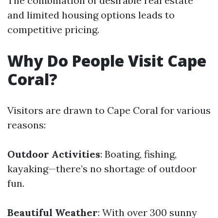
The combination of desirable real estate
and limited housing options leads to
competitive pricing.
Why Do People Visit Cape
Coral?
Visitors are drawn to Cape Coral for various
reasons:
Outdoor Activities
: Boating, fishing,
kayaking—there’s no shortage of outdoor
fun.
Beautiful Weather
: With over 300 sunny