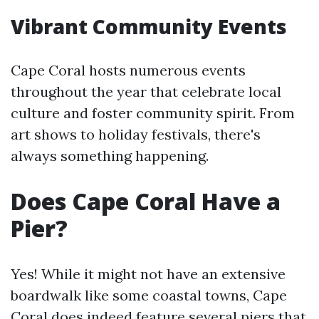
Vibrant Community Events
Cape Coral hosts numerous events
throughout the year that celebrate local
culture and foster community spirit. From
art shows to holiday festivals, there's
always something happening.
Does Cape Coral Have a
Pier?
Yes! While it might not have an extensive
boardwalk like some coastal towns, Cape
Coral does indeed feature several piers that