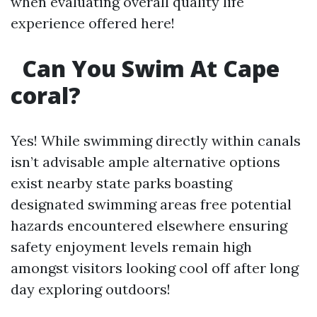
when evaluating overall quality life
experience offered here!
Can You Swim At Cape
coral?
Yes! While swimming directly within canals
isn’t advisable ample alternative options
exist nearby state parks boasting
designated swimming areas free potential
hazards encountered elsewhere ensuring
safety enjoyment levels remain high
amongst visitors looking cool off after long
day exploring outdoors!