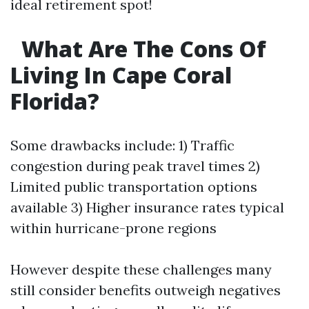
ideal retirement spot!
What Are The Cons Of
Living In Cape Coral
Florida?
Some drawbacks include: 1) Traffic
congestion during peak travel times 2)
Limited public transportation options
available 3) Higher insurance rates typical
within hurricane-prone regions
However despite these challenges many
still consider benefits outweigh negatives