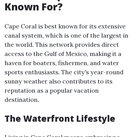
Known For?
Cape Coral is best known for its extensive
canal system, which is one of the largest in
the world. This network provides direct
access to the Gulf of Mexico, making it a
haven for boaters, fishermen, and water
sports enthusiasts. The city's year-round
sunny weather also contributes to its
reputation as a popular vacation
destination.
The Waterfront Lifestyle