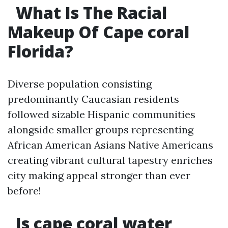
What Is The Racial
Makeup Of Cape coral
Florida?
Diverse population consisting
predominantly Caucasian residents
followed sizable Hispanic communities
alongside smaller groups representing
African American Asians Native Americans
creating vibrant cultural tapestry enriches
city making appeal stronger than ever
before!
Is cape coral water