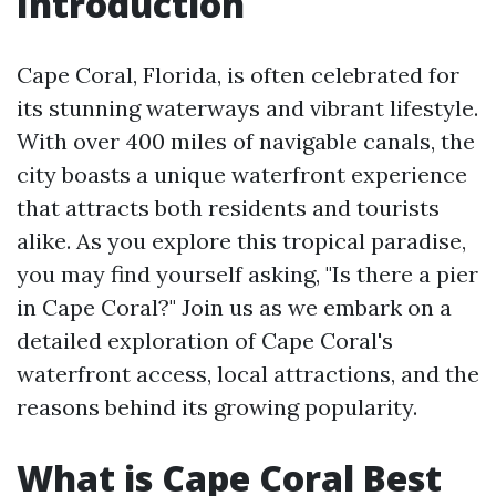
Introduction
Cape Coral, Florida, is often celebrated for
its stunning waterways and vibrant lifestyle.
With over 400 miles of navigable canals, the
city boasts a unique waterfront experience
that attracts both residents and tourists
alike. As you explore this tropical paradise,
you may find yourself asking, "Is there a pier
in Cape Coral?" Join us as we embark on a
detailed exploration of Cape Coral's
waterfront access, local attractions, and the
reasons behind its growing popularity.
What is Cape Coral Best