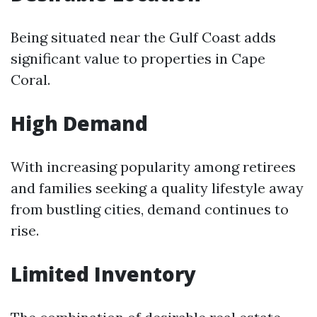
Being situated near the Gulf Coast adds
significant value to properties in Cape
Coral.
High Demand
With increasing popularity among retirees
and families seeking a quality lifestyle away
from bustling cities, demand continues to
rise.
Limited Inventory