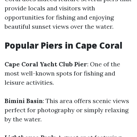
provide locals and visitors with
opportunities for fishing and enjoying
beautiful sunset views over the water.
Popular Piers in Cape Coral
Cape Coral Yacht Club Pier
: One of the
most well-known spots for fishing and
leisure activities.
Bimini Basin
: This area offers scenic views
perfect for photography or simply relaxing
by the water.