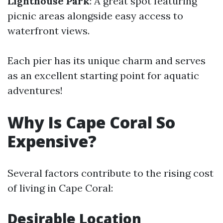
Lighthouse Park
: A great spot featuring
picnic areas alongside easy access to
waterfront views.
Each pier has its unique charm and serves
as an excellent starting point for aquatic
adventures!
Why Is Cape Coral So
Expensive?
Several factors contribute to the rising cost
of living in Cape Coral:
Desirable Location