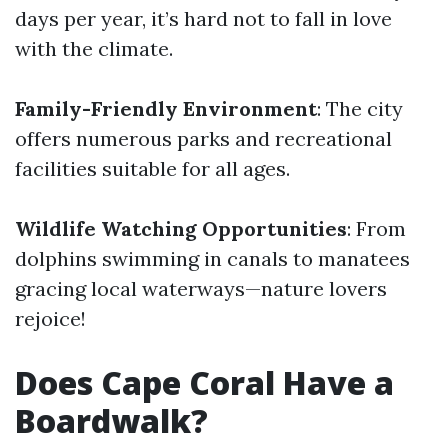
days per year, it’s hard not to fall in love
with the climate.
Family-Friendly Environment
: The city
offers numerous parks and recreational
facilities suitable for all ages.
Wildlife Watching Opportunities
: From
dolphins swimming in canals to manatees
gracing local waterways—nature lovers
rejoice!
Does Cape Coral Have a
Boardwalk?