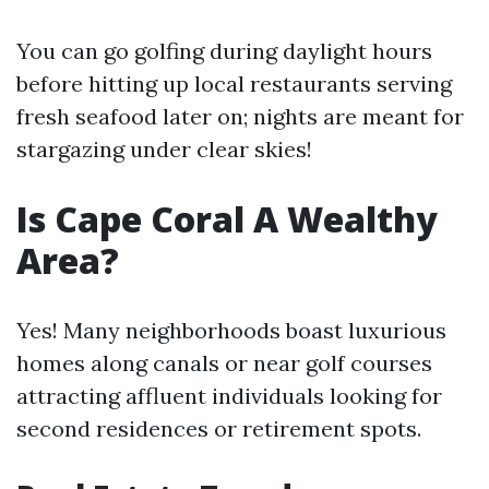
You can go golfing during daylight hours
before hitting up local restaurants serving
fresh seafood later on; nights are meant for
stargazing under clear skies!
Is Cape Coral A Wealthy
Area?
Yes! Many neighborhoods boast luxurious
homes along canals or near golf courses
attracting affluent individuals looking for
second residences or retirement spots.