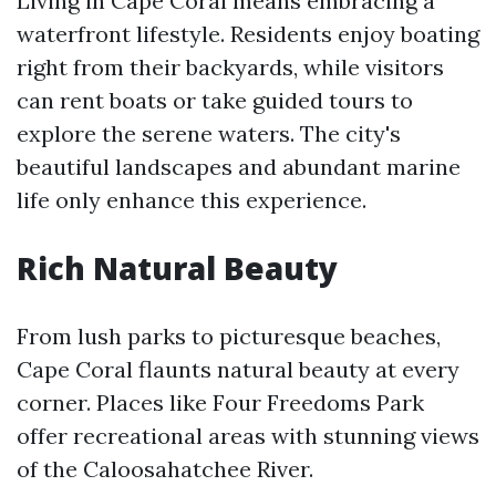
Living in Cape Coral means embracing a
waterfront lifestyle. Residents enjoy boating
right from their backyards, while visitors
can rent boats or take guided tours to
explore the serene waters. The city's
beautiful landscapes and abundant marine
life only enhance this experience.
Rich Natural Beauty
From lush parks to picturesque beaches,
Cape Coral flaunts natural beauty at every
corner. Places like Four Freedoms Park
offer recreational areas with stunning views
of the Caloosahatchee River.