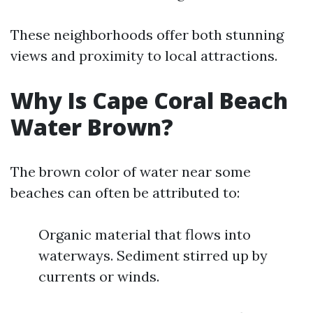
These neighborhoods offer both stunning
views and proximity to local attractions.
Why Is Cape Coral Beach
Water Brown?
The brown color of water near some
beaches can often be attributed to:
Organic material that flows into
waterways. Sediment stirred up by
currents or winds.