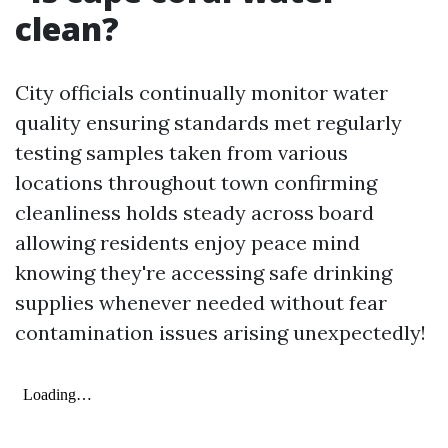
clean?
City officials continually monitor water
quality ensuring standards met regularly
testing samples taken from various
locations throughout town confirming
cleanliness holds steady across board
allowing residents enjoy peace mind
knowing they're accessing safe drinking
supplies whenever needed without fear
contamination issues arising unexpectedly!