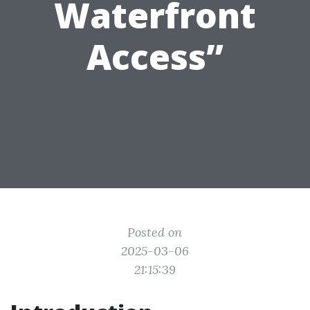
Waterfront
Access”
Posted on
2025-03-06
21:15:39