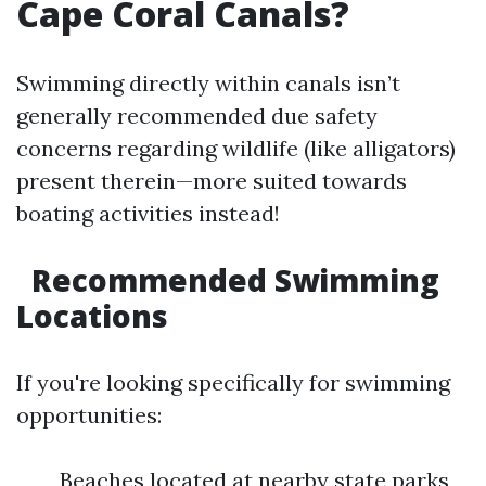
Cape Coral Canals?
Swimming directly within canals isn’t
generally recommended due safety
concerns regarding wildlife (like alligators)
present therein—more suited towards
boating activities instead!
Recommended Swimming
Locations
If you're looking specifically for swimming
opportunities:
Beaches located at nearby state parks