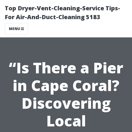
Top Dryer-Vent-Cleaning-Service Tips-
For Air-And-Duct-Cleaning 5183
MENU
“Is There a Pier
in Cape Coral?
Discovering
Local