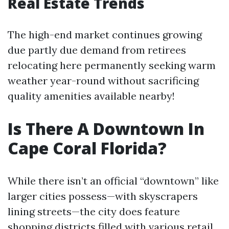
Real Estate Trends
The high-end market continues growing
due partly due demand from retirees
relocating here permanently seeking warm
weather year-round without sacrificing
quality amenities available nearby!
Is There A Downtown In
Cape Coral Florida?
While there isn’t an official “downtown” like
larger cities possess—with skyscrapers
lining streets—the city does feature
shopping districts filled with various retail