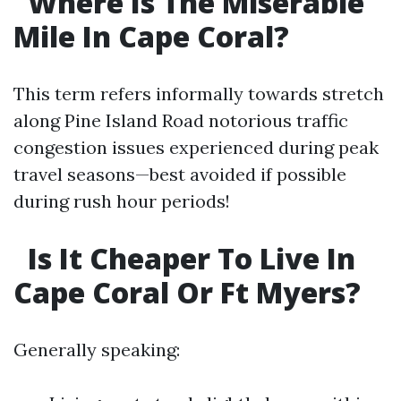
Where Is The Miserable
Mile In Cape Coral?
This term refers informally towards stretch
along Pine Island Road notorious traffic
congestion issues experienced during peak
travel seasons—best avoided if possible
during rush hour periods!
Is It Cheaper To Live In
Cape Coral Or Ft Myers?
Generally speaking: