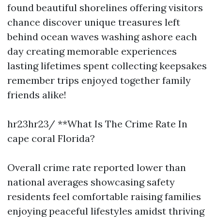
found beautiful shorelines offering visitors
chance discover unique treasures left
behind ocean waves washing ashore each
day creating memorable experiences
lasting lifetimes spent collecting keepsakes
remember trips enjoyed together family
friends alike!
hr23hr23/ **What Is The Crime Rate In
cape coral Florida?
Overall crime rate reported lower than
national averages showcasing safety
residents feel comfortable raising families
enjoying peaceful lifestyles amidst thriving