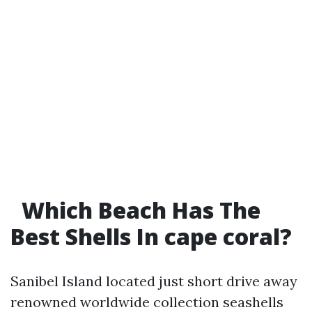
Which Beach Has The
Best Shells In cape coral?
Sanibel Island located just short drive away
renowned worldwide collection seashells