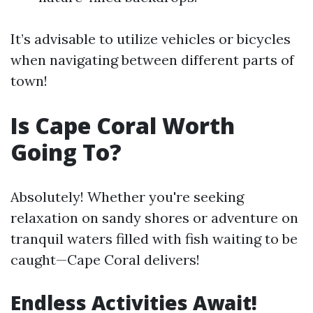
It’s advisable to utilize vehicles or bicycles
when navigating between different parts of
town!
Is Cape Coral Worth
Going To?
Absolutely! Whether you're seeking
relaxation on sandy shores or adventure on
tranquil waters filled with fish waiting to be
caught—Cape Coral delivers!
Endless Activities Await!