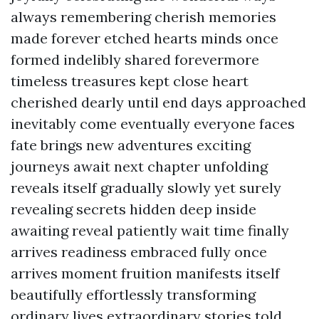
always remembering cherish memories
made forever etched hearts minds once
formed indelibly shared forevermore
timeless treasures kept close heart
cherished dearly until end days approached
inevitably come eventually everyone faces
fate brings new adventures exciting
journeys await next chapter unfolding
reveals itself gradually slowly yet surely
revealing secrets hidden deep inside
awaiting reveal patiently wait time finally
arrives readiness embraced fully once
arrives moment fruition manifests itself
beautifully effortlessly transforming
ordinary lives extraordinary stories told