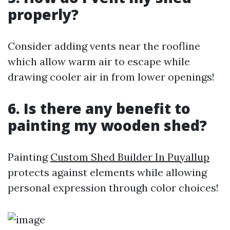
properly?
Consider adding vents near the roofline
which allow warm air to escape while
drawing cooler air in from lower openings!
6. Is there any benefit to
painting my wooden shed?
Painting
Custom Shed Builder In Puyallup
protects against elements while allowing
personal expression through color choices!