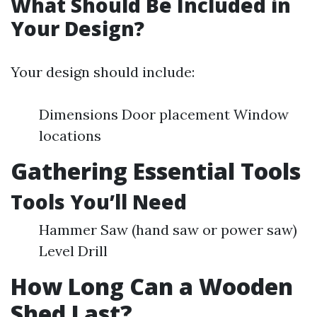
What Should Be Included in
Your Design?
Your design should include:
Dimensions Door placement Window
locations
Gathering Essential Tools
Tools You’ll Need
Hammer Saw (hand saw or power saw)
Level Drill
How Long Can a Wooden
Shed Last?