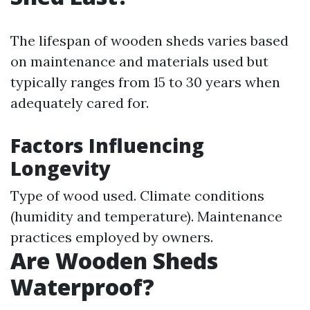
The lifespan of wooden sheds varies based
on maintenance and materials used but
typically ranges from 15 to 30 years when
adequately cared for.
Factors Influencing
Longevity
Type of wood used. Climate conditions
(humidity and temperature). Maintenance
practices employed by owners.
Are Wooden Sheds
Waterproof?