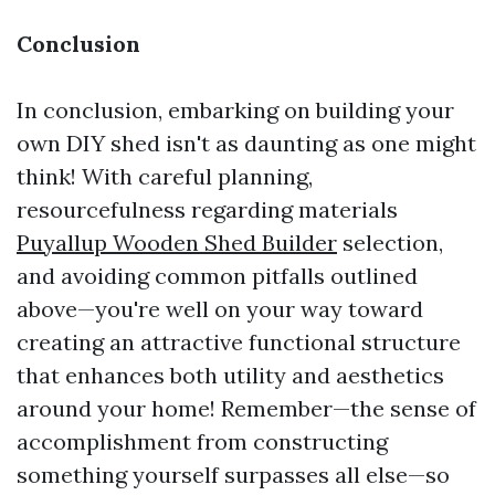
Conclusion
In conclusion, embarking on building your
own DIY shed isn't as daunting as one might
think! With careful planning,
resourcefulness regarding materials
Puyallup Wooden Shed Builder
selection,
and avoiding common pitfalls outlined
above—you're well on your way toward
creating an attractive functional structure
that enhances both utility and aesthetics
around your home! Remember—the sense of
accomplishment from constructing
something yourself surpasses all else—so