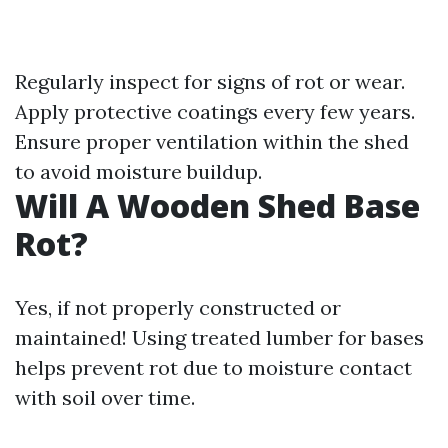
Regularly inspect for signs of rot or wear.
Apply protective coatings every few years.
Ensure proper ventilation within the shed
to avoid moisture buildup.
Will A Wooden Shed Base
Rot?
Yes, if not properly constructed or
maintained! Using treated lumber for bases
helps prevent rot due to moisture contact
with soil over time.