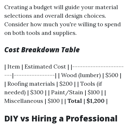
Creating a budget will guide your material
selections and overall design choices.
Consider how much you're willing to spend
on both tools and supplies.
Cost Breakdown Table
| Item | Estimated Cost | |--------------------
---|----------------| | Wood (lumber) | $500 |
| Roofing materials | $200 | | Tools (if
needed) | $300 | | Paint/Stain | $100 | |
Miscellaneous | $100 | |
Total
|
$1,200
|
DIY vs Hiring a Professional