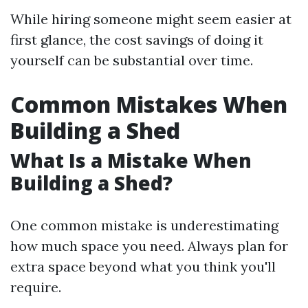
While hiring someone might seem easier at
first glance, the cost savings of doing it
yourself can be substantial over time.
Common Mistakes When
Building a Shed
What Is a Mistake When
Building a Shed?
One common mistake is underestimating
how much space you need. Always plan for
extra space beyond what you think you'll
require.