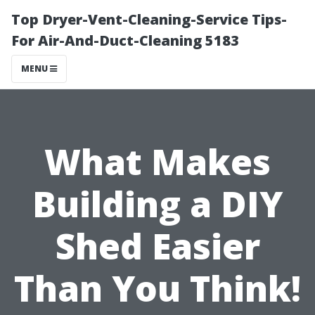
Top Dryer-Vent-Cleaning-Service Tips-
For Air-And-Duct-Cleaning 5183
MENU
What Makes
Building a DIY
Shed Easier
Than You Think!