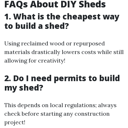
FAQs About DIY Sheds
1. What is the cheapest way
to build a shed?
Using reclaimed wood or repurposed
materials drastically lowers costs while still
allowing for creativity!
2. Do I need permits to build
my shed?
This depends on local regulations; always
check before starting any construction
project!