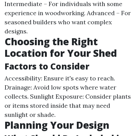
Intermediate – For individuals with some
experience in woodworking. Advanced – For
seasoned builders who want complex
designs.
Choosing the Right
Location for Your Shed
Factors to Consider
Accessibility: Ensure it's easy to reach.
Drainage: Avoid low spots where water
collects. Sunlight Exposure: Consider plants
or items stored inside that may need
sunlight or shade.
Planning Your Design