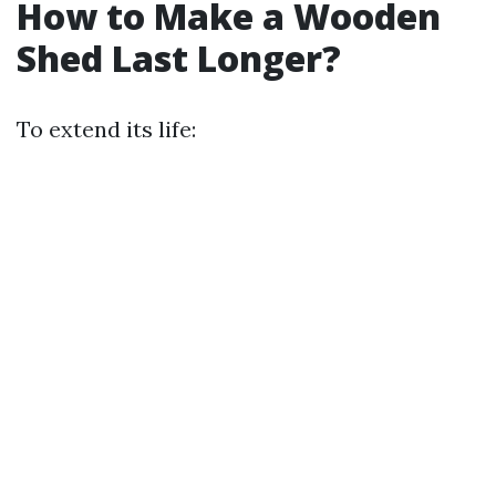
How to Make a Wooden
Shed Last Longer?
To extend its life: