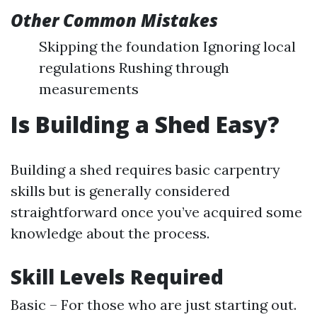
Other Common Mistakes
Skipping the foundation Ignoring local
regulations Rushing through
measurements
Is Building a Shed Easy?
Building a shed requires basic carpentry
skills but is generally considered
straightforward once you’ve acquired some
knowledge about the process.
Skill Levels Required
Basic – For those who are just starting out.