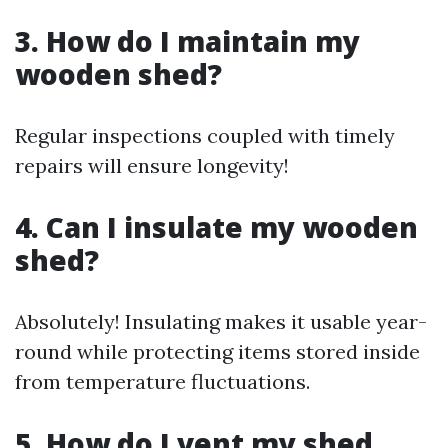
3. How do I maintain my
wooden shed?
Regular inspections coupled with timely
repairs will ensure longevity!
4. Can I insulate my wooden
shed?
Absolutely! Insulating makes it usable year-
round while protecting items stored inside
from temperature fluctuations.
5. How do I vent my shed