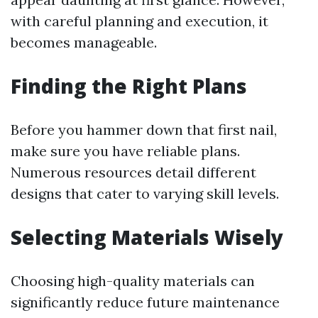
with careful planning and execution, it
becomes manageable.
Finding the Right Plans
Before you hammer down that first nail,
make sure you have reliable plans.
Numerous resources detail different
designs that cater to varying skill levels.
Selecting Materials Wisely
Choosing high-quality materials can
significantly reduce future maintenance