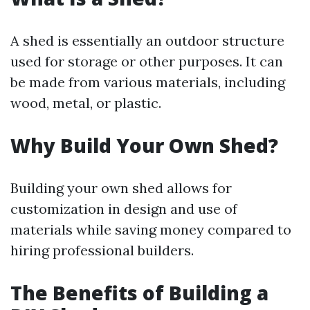
A shed is essentially an outdoor structure
used for storage or other purposes. It can
be made from various materials, including
wood, metal, or plastic.
Why Build Your Own Shed?
Building your own shed allows for
customization in design and use of
materials while saving money compared to
hiring professional builders.
The Benefits of Building a