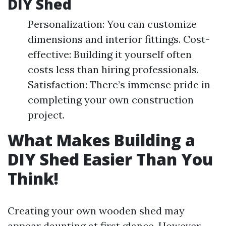
DIY Shed
Personalization: You can customize
dimensions and interior fittings. Cost-
effective: Building it yourself often
costs less than hiring professionals.
Satisfaction: There’s immense pride in
completing your own construction
project.
What Makes Building a
DIY Shed Easier Than You
Think!
Creating your own wooden shed may
appear daunting at first glance. However,