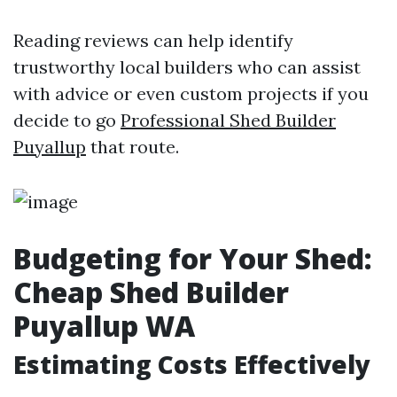
Reading reviews can help identify
trustworthy local builders who can assist
with advice or even custom projects if you
decide to go
Professional Shed Builder
Puyallup
that route.
Budgeting for Your Shed:
Cheap Shed Builder
Puyallup WA
Estimating Costs Effectively