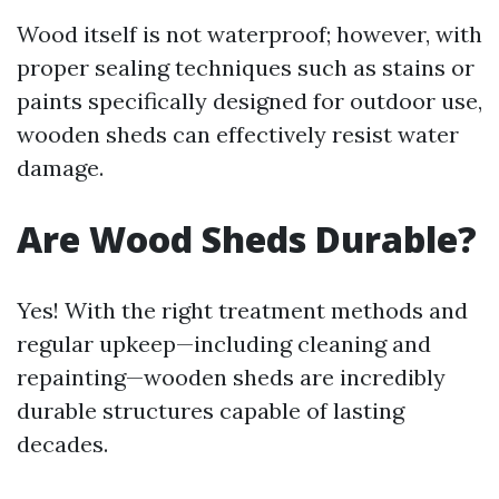
Wood itself is not waterproof; however, with
proper sealing techniques such as stains or
paints specifically designed for outdoor use,
wooden sheds can effectively resist water
damage.
Are Wood Sheds Durable?
Yes! With the right treatment methods and
regular upkeep—including cleaning and
repainting—wooden sheds are incredibly
durable structures capable of lasting
decades.