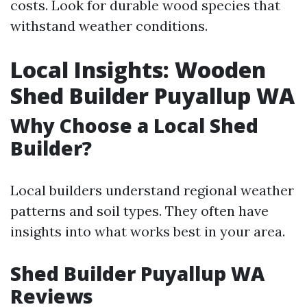
costs. Look for durable wood species that
withstand weather conditions.
Local Insights: Wooden
Shed Builder Puyallup WA
Why Choose a Local Shed
Builder?
Local builders understand regional weather
patterns and soil types. They often have
insights into what works best in your area.
Shed Builder Puyallup WA
Reviews