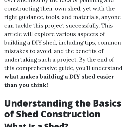
constructing their own shed, yet with the
right guidance, tools, and materials, anyone
can tackle this project successfully. This
article will explore various aspects of
building a DIY shed, including tips, common
mistakes to avoid, and the benefits of
undertaking such a project. By the end of
this comprehensive guide, you'll understand
what makes building a DIY shed easier
than you think!
Understanding the Basics
of Shed Construction
What Is a Shed?