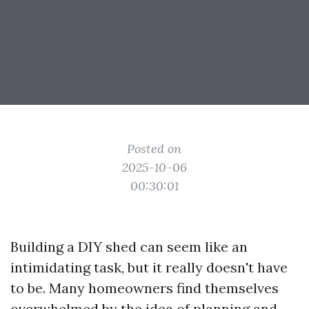
Posted on
2025-10-06
00:30:01
Building a DIY shed can seem like an
intimidating task, but it really doesn't have
to be. Many homeowners find themselves
overwhelmed by the idea of planning and