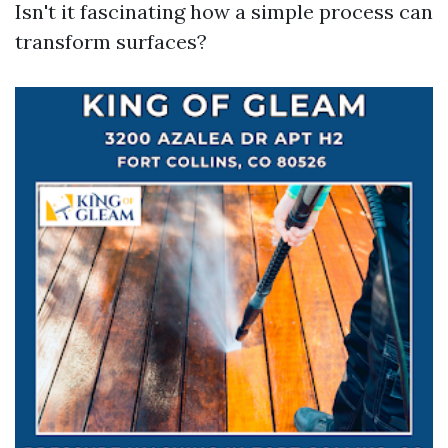
Isn't it fascinating how a simple process can
transform surfaces?