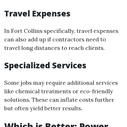
Travel Expenses
In Fort Collins specifically, travel expenses
can also add up if contractors need to
travel long distances to reach clients.
Specialized Services
Some jobs may require additional services
like chemical treatments or eco-friendly
solutions. These can inflate costs further
but often yield better results.
Which is Better: Power