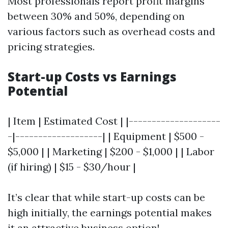
Most professionals report profit margins
between 30% and 50%, depending on
various factors such as overhead costs and
pricing strategies.
Start-up Costs vs Earnings
Potential
| Item | Estimated Cost | |--------------------
-|-------------------| | Equipment | $500 -
$5,000 | | Marketing | $200 - $1,000 | | Labor
(if hiring) | $15 - $30/hour |
It’s clear that while start-up costs can be
high initially, the earnings potential makes
it an attractive business option!