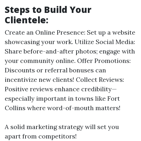
Steps to Build Your
Clientele:
Create an Online Presence: Set up a website
showcasing your work. Utilize Social Media:
Share before-and-after photos; engage with
your community online. Offer Promotions:
Discounts or referral bonuses can
incentivize new clients! Collect Reviews:
Positive reviews enhance credibility—
especially important in towns like Fort
Collins where word-of-mouth matters!
A solid marketing strategy will set you
apart from competitors!