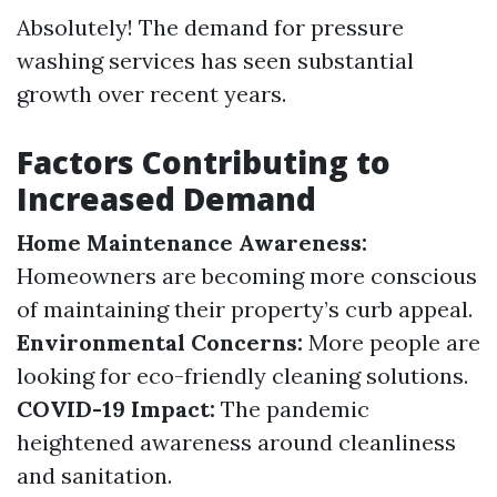
Absolutely! The demand for pressure
washing services has seen substantial
growth over recent years.
Factors Contributing to
Increased Demand
Home Maintenance Awareness:
Homeowners are becoming more conscious
of maintaining their property’s curb appeal.
Environmental Concerns:
More people are
looking for eco-friendly cleaning solutions.
COVID-19 Impact:
The pandemic
heightened awareness around cleanliness
and sanitation.