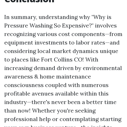
In summary, understanding why "Why is
Pressure Washing So Expensive?" involves
recognizing various cost components—from
equipment investments to labor rates—and
considering local market dynamics unique
to places like Fort Collins CO! With
increasing demand driven by environmental
awareness & home maintenance
consciousness coupled with numerous
profitable avenues available within this
industry—there's never been a better time
than now! Whether you're seeking
professional help or contemplating starting