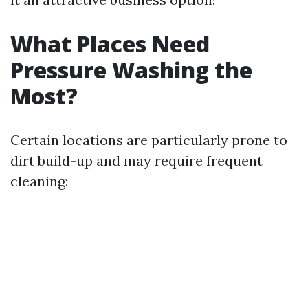
What Places Need
Pressure Washing the
Most?
Certain locations are particularly prone to
dirt build-up and may require frequent
cleaning: