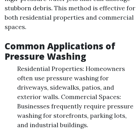
stubborn debris. This method is effective for
both residential properties and commercial
spaces.
Common Applications of
Pressure Washing
Residential Properties: Homeowners
often use pressure washing for
driveways, sidewalks, patios, and
exterior walls. Commercial Spaces:
Businesses frequently require pressure
washing for storefronts, parking lots,
and industrial buildings.