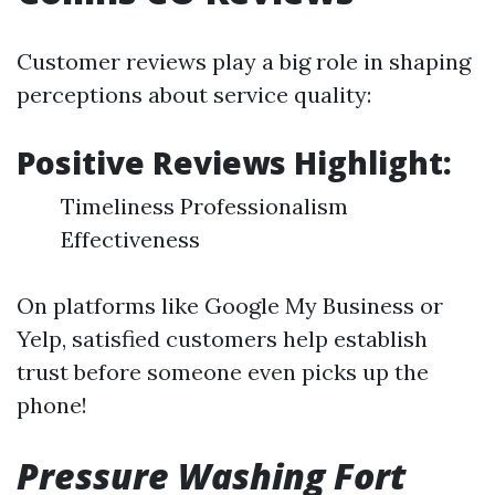
Customer reviews play a big role in shaping
perceptions about service quality:
Positive Reviews Highlight:
Timeliness Professionalism
Effectiveness
On platforms like Google My Business or
Yelp, satisfied customers help establish
trust before someone even picks up the
phone!
Pressure Washing Fort