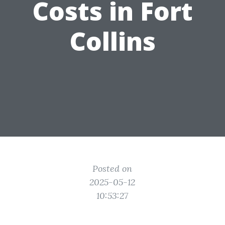
Costs in Fort
Collins
Posted on
2025-05-12
10:53:27