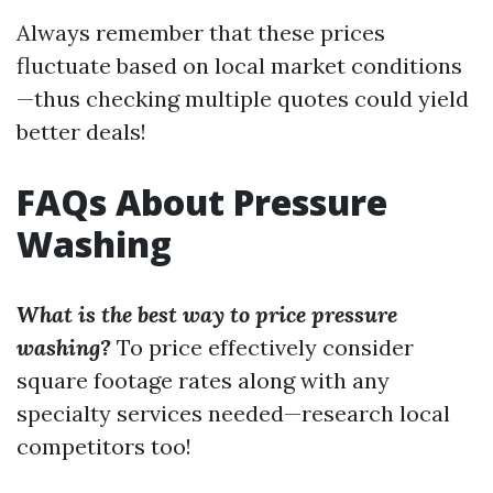
Always remember that these prices
fluctuate based on local market conditions
—thus checking multiple quotes could yield
better deals!
FAQs About Pressure
Washing
What is the best way to price pressure
washing?
To price effectively consider
square footage rates along with any
specialty services needed—research local
competitors too!