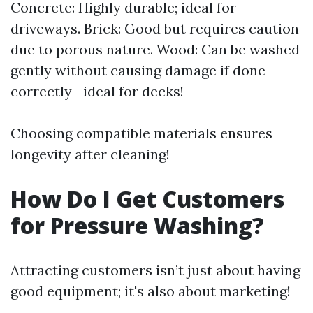
Concrete: Highly durable; ideal for
driveways. Brick: Good but requires caution
due to porous nature. Wood: Can be washed
gently without causing damage if done
correctly—ideal for decks!
Choosing compatible materials ensures
longevity after cleaning!
How Do I Get Customers
for Pressure Washing?
Attracting customers isn’t just about having
good equipment; it's also about marketing!