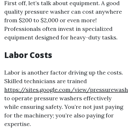
First off, let’s talk about equipment. A good
quality pressure washer can cost anywhere
from $200 to $2,000 or even more!
Professionals often invest in specialized
equipment designed for heavy-duty tasks.
Labor Costs
Labor is another factor driving up the costs.
Skilled technicians are trained
https://sites.google.com/view/pressurewash
to operate pressure washers effectively
while ensuring safety. You’re not just paying
for the machinery; you’re also paying for
expertise.