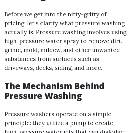
Before we get into the nitty-gritty of
pricing, let’s clarify what pressure washing
actually is. Pressure washing involves using
high-pressure water spray to remove dirt,
grime, mold, mildew, and other unwanted
substances from surfaces such as
driveways, decks, siding, and more.
The Mechanism Behind
Pressure Washing
Pressure washers operate on a simple
principle: they utilize a pump to create
high-pressure water jets that can dislodge