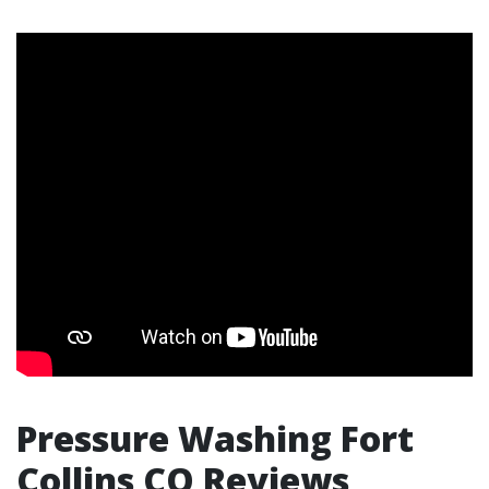
Pressure Washing Fort
Collins CO Reviews