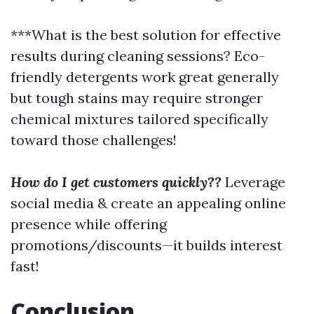
***What is the best solution for effective
results during cleaning sessions? Eco-
friendly detergents work great generally
but tough stains may require stronger
chemical mixtures tailored specifically
toward those challenges!
How do I get customers quickly??
Leverage
social media & create an appealing online
presence while offering
promotions/discounts—it builds interest
fast!
Conclusion