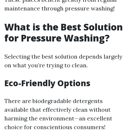
maintenance through pressure washing!
What is the Best Solution
for Pressure Washing?
Selecting the best solution depends largely
on what you’re trying to clean.
Eco-Friendly Options
There are biodegradable detergents
available that effectively clean without
harming the environment—an excellent
choice for conscientious consumers!