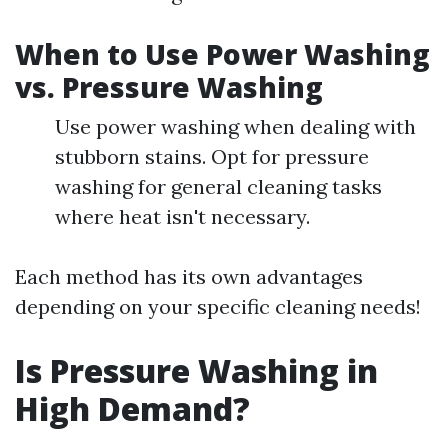
When to Use Power Washing
vs. Pressure Washing
Use power washing when dealing with
stubborn stains. Opt for pressure
washing for general cleaning tasks
where heat isn't necessary.
Each method has its own advantages
depending on your specific cleaning needs!
Is Pressure Washing in
High Demand?