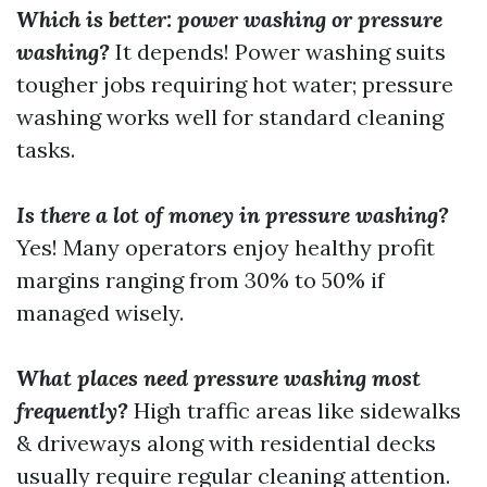
Which is better: power washing or pressure
washing?
It depends! Power washing suits
tougher jobs requiring hot water; pressure
washing works well for standard cleaning
tasks.
Is there a lot of money in pressure washing?
Yes! Many operators enjoy healthy profit
margins ranging from 30% to 50% if
managed wisely.
What places need pressure washing most
frequently?
High traffic areas like sidewalks
& driveways along with residential decks
usually require regular cleaning attention.