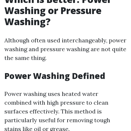
Washing or Pressure
Washing?
Although often used interchangeably, power
washing and pressure washing are not quite
the same thing.
Power Washing Defined
Power washing uses heated water
combined with high pressure to clean
surfaces effectively. This method is
particularly useful for removing tough
stains like oil or grease.