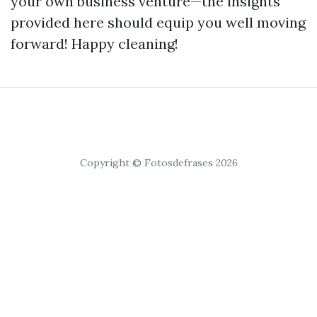
your own business venture—the insights
provided here should equip you well moving
forward! Happy cleaning!
Copyright © Fotosdefrases 2026