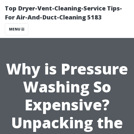
Top Dryer-Vent-Cleaning-Service Tips-
For Air-And-Duct-Cleaning 5183
MENU
Why is Pressure
Washing So
Expensive?
Unpacking the