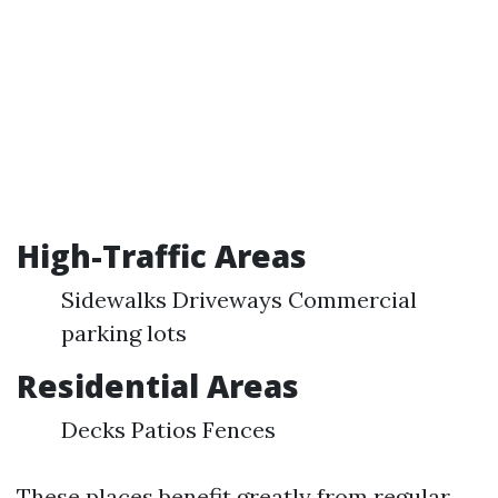
High-Traffic Areas
Sidewalks Driveways Commercial
parking lots
Residential Areas
Decks Patios Fences
These places benefit greatly from regular