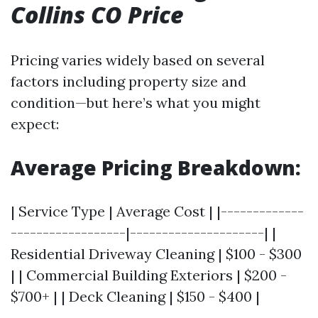
Collins CO Price
Pricing varies widely based on several
factors including property size and
condition—but here’s what you might
expect:
Average Pricing Breakdown:
| Service Type | Average Cost | |-------------
------------------|---------------------| |
Residential Driveway Cleaning | $100 - $300
| | Commercial Building Exteriors | $200 -
$700+ | | Deck Cleaning | $150 - $400 |