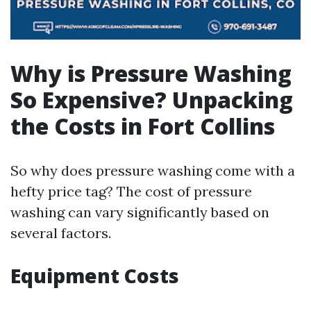
Why is Pressure Washing
So Expensive? Unpacking
the Costs in Fort Collins
So why does pressure washing come with a
hefty price tag? The cost of pressure
washing can vary significantly based on
several factors.
Equipment Costs