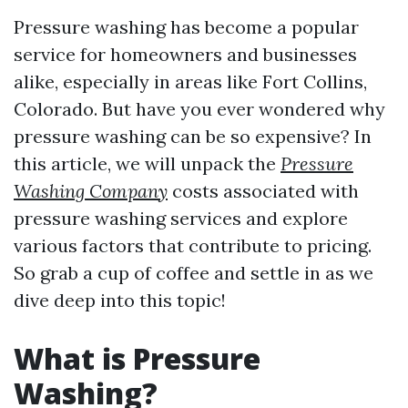
Pressure washing has become a popular
service for homeowners and businesses
alike, especially in areas like Fort Collins,
Colorado. But have you ever wondered why
pressure washing can be so expensive? In
this article, we will unpack the
Pressure
Washing Company
costs associated with
pressure washing services and explore
various factors that contribute to pricing.
So grab a cup of coffee and settle in as we
dive deep into this topic!
What is Pressure
Washing?