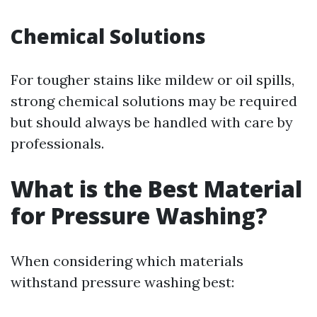
Chemical Solutions
For tougher stains like mildew or oil spills,
strong chemical solutions may be required
but should always be handled with care by
professionals.
What is the Best Material
for Pressure Washing?
When considering which materials
withstand pressure washing best: