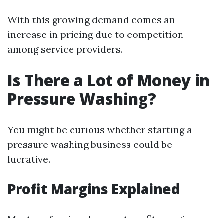
With this growing demand comes an
increase in pricing due to competition
among service providers.
Is There a Lot of Money in
Pressure Washing?
You might be curious whether starting a
pressure washing business could be
lucrative.
Profit Margins Explained