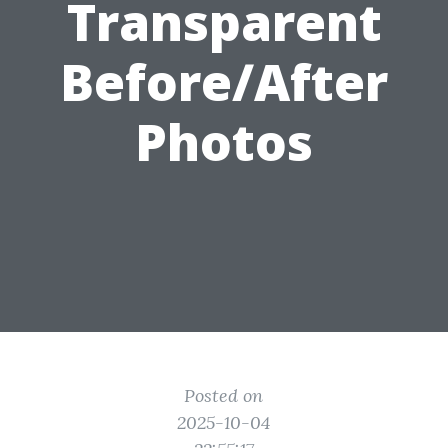
Transparent
Before/After
Photos
Posted on
2025-10-04