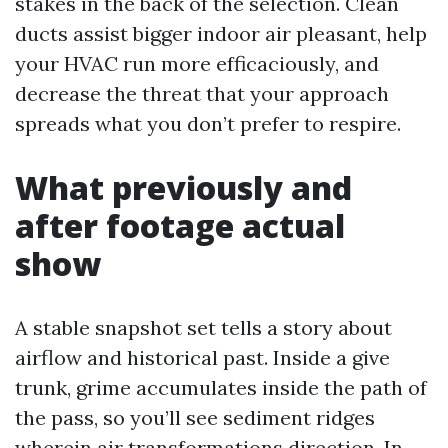
stakes in the back of the selection. Clean
ducts assist bigger indoor air pleasant, help
your HVAC run more efficaciously, and
decrease the threat that your approach
spreads what you don’t prefer to respire.
What previously and
after footage actual
show
A stable snapshot set tells a story about
airflow and historical past. Inside a give
trunk, grime accumulates inside the path of
the pass, so you’ll see sediment ridges
wherein air transformations direction. In