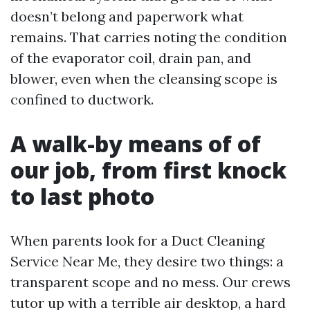
doesn’t belong and paperwork what
remains. That carries noting the condition
of the evaporator coil, drain pan, and
blower, even when the cleansing scope is
confined to ductwork.
A walk-by means of of
our job, from first knock
to last photo
When parents look for a Duct Cleaning
Service Near Me, they desire two things: a
transparent scope and no mess. Our crews
tutor up with a terrible air desktop, a hard