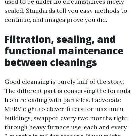
used to be under no circumstances nicely
sealed. Standards tell you easy methods to
continue, and images prove you did.
Filtration, sealing, and
functional maintenance
between cleanings
Good cleansing is purely half of the story.
The different part is conserving the formula
from reloading with particles. I advocate
MERV eight to eleven filters for maximum
buildings, swapped every two months right
through heavy furnace use, each and every