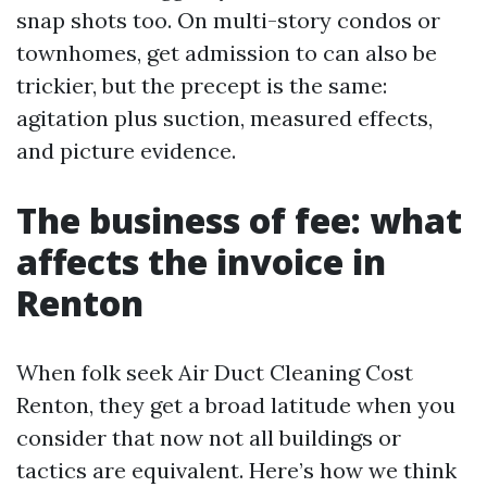
snap shots too. On multi-story condos or
townhomes, get admission to can also be
trickier, but the precept is the same:
agitation plus suction, measured effects,
and picture evidence.
The business of fee: what
affects the invoice in
Renton
When folk seek Air Duct Cleaning Cost
Renton, they get a broad latitude when you
consider that now not all buildings or
tactics are equivalent. Here’s how we think