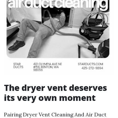
The dryer vent deserves
its very own moment
Pairing Dryer Vent Cleaning And Air Duct