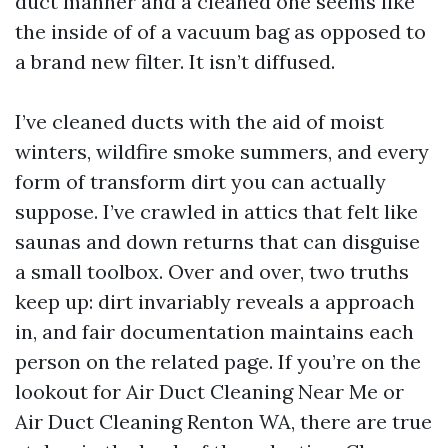
duct manner and a cleaned one seems like
the inside of of a vacuum bag as opposed to
a brand new filter. It isn’t diffused.
I’ve cleaned ducts with the aid of moist
winters, wildfire smoke summers, and every
form of transform dirt you can actually
suppose. I’ve crawled in attics that felt like
saunas and down returns that can disguise
a small toolbox. Over and over, two truths
keep up: dirt invariably reveals a approach
in, and fair documentation maintains each
person on the related page. If you’re on the
lookout for Air Duct Cleaning Near Me or
Air Duct Cleaning Renton WA, there are true