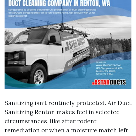
Sanitizing isn’t routinely protected. Air Duct
Sanitizing Renton makes feel in selected
circumstances, like after rodent
remediation or when a moisture match left