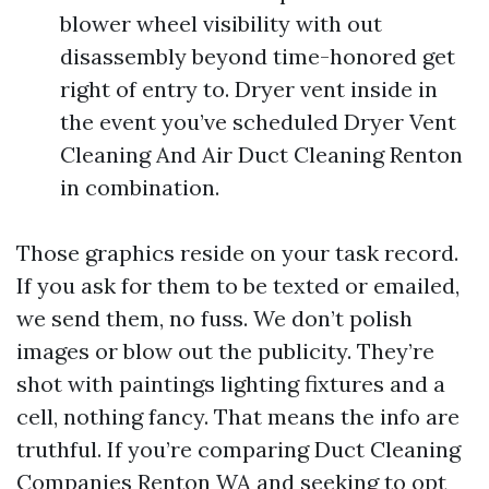
blower wheel visibility with out
disassembly beyond time-honored get
right of entry to. Dryer vent inside in
the event you’ve scheduled Dryer Vent
Cleaning And Air Duct Cleaning Renton
in combination.
Those graphics reside on your task record.
If you ask for them to be texted or emailed,
we send them, no fuss. We don’t polish
images or blow out the publicity. They’re
shot with paintings lighting fixtures and a
cell, nothing fancy. That means the info are
truthful. If you’re comparing Duct Cleaning
Companies Renton WA and seeking to opt