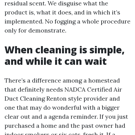
residual scent. We disguise what the
product is, what it does, and in which it’s
implemented. No fogging a whole procedure
only for demonstrate.
When cleaning is simple,
and while it can wait
There’s a difference among a homestead
that definitely needs NADCA Certified Air
Duct Cleaning Renton style provider and
one that may do wonderful with a bigger
clear out and a agenda reminder. If you just
purchased a home and the past owner had
indoor smokers or six cats, fresh it. If a