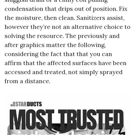
condensation that drips out of position. Fix
the moisture, then clean. Sanitizers assist,
however they’re not an alternative choice to
solving the resource. The previously and
after graphics matter the following,
considering the fact that that you can
affirm that the affected surfaces have been
accessed and treated, not simply sprayed
from a distance.