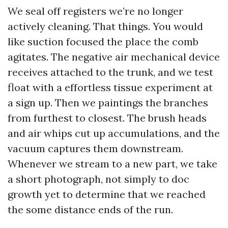
We seal off registers we’re no longer
actively cleaning. That things. You would
like suction focused the place the comb
agitates. The negative air mechanical device
receives attached to the trunk, and we test
float with a effortless tissue experiment at
a sign up. Then we paintings the branches
from furthest to closest. The brush heads
and air whips cut up accumulations, and the
vacuum captures them downstream.
Whenever we stream to a new part, we take
a short photograph, not simply to doc
growth yet to determine that we reached
the some distance ends of the run.