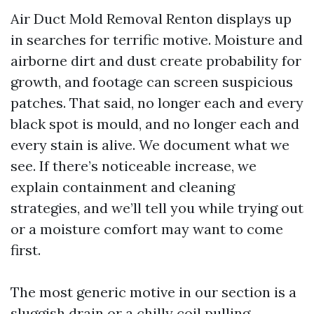
Air Duct Mold Removal Renton displays up
in searches for terrific motive. Moisture and
airborne dirt and dust create probability for
growth, and footage can screen suspicious
patches. That said, no longer each and every
black spot is mould, and no longer each and
every stain is alive. We document what we
see. If there’s noticeable increase, we
explain containment and cleaning
strategies, and we’ll tell you while trying out
or a moisture comfort may want to come
first.
The most generic motive in our section is a
sluggish drain or a chilly coil pulling