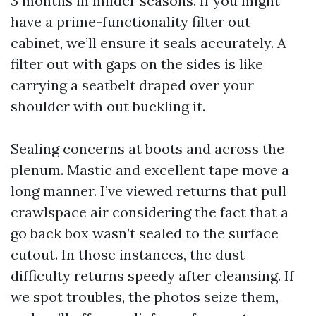
3 months in milder seasons. If you might
have a prime-functionality filter out
cabinet, we’ll ensure it seals accurately. A
filter out with gaps on the sides is like
carrying a seatbelt draped over your
shoulder with out buckling it.
Sealing concerns at boots and across the
plenum. Mastic and excellent tape move a
long manner. I’ve viewed returns that pull
crawlspace air considering the fact that a
go back box wasn’t sealed to the surface
cutout. In those instances, the dust
difficulty returns speedy after cleansing. If
we spot troubles, the photos seize them,