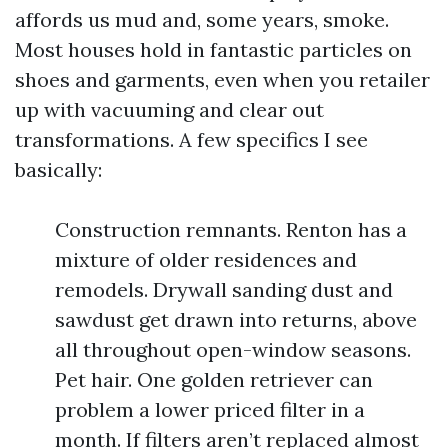
affords us mud and, some years, smoke.
Most houses hold in fantastic particles on
shoes and garments, even when you retailer
up with vacuuming and clear out
transformations. A few specifics I see
basically:
Construction remnants. Renton has a
mixture of older residences and
remodels. Drywall sanding dust and
sawdust get drawn into returns, above
all throughout open-window seasons.
Pet hair. One golden retriever can
problem a lower priced filter in a
month. If filters aren’t replaced almost