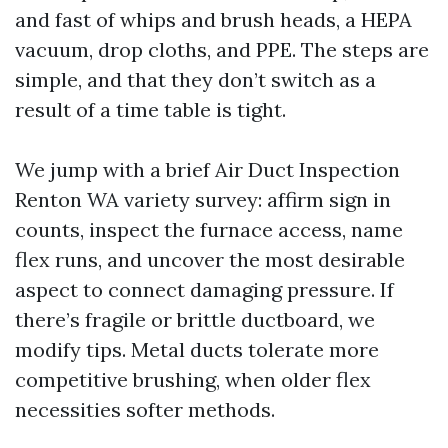
and fast of whips and brush heads, a HEPA
vacuum, drop cloths, and PPE. The steps are
simple, and that they don’t switch as a
result of a time table is tight.
We jump with a brief Air Duct Inspection
Renton WA variety survey: affirm sign in
counts, inspect the furnace access, name
flex runs, and uncover the most desirable
aspect to connect damaging pressure. If
there’s fragile or brittle ductboard, we
modify tips. Metal ducts tolerate more
competitive brushing, when older flex
necessities softer methods.