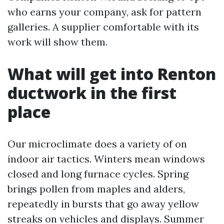
who earns your company, ask for pattern
galleries. A supplier comfortable with its
work will show them.
What will get into Renton
ductwork in the first
place
Our microclimate does a variety of on
indoor air tactics. Winters mean windows
closed and long furnace cycles. Spring
brings pollen from maples and alders,
repeatedly in bursts that go away yellow
streaks on vehicles and displays. Summer