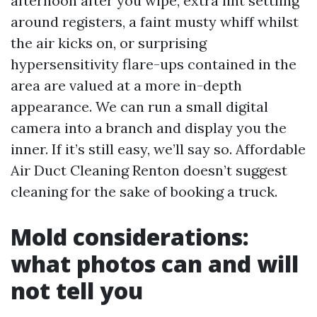
afternoon after you wipe, extra lint settling
around registers, a faint musty whiff whilst
the air kicks on, or surprising
hypersensitivity flare-ups contained in the
area are valued at a more in-depth
appearance. We can run a small digital
camera into a branch and display you the
inner. If it’s still easy, we’ll say so. Affordable
Air Duct Cleaning Renton doesn’t suggest
cleaning for the sake of booking a truck.
Mold considerations:
what photos can and will
not tell you