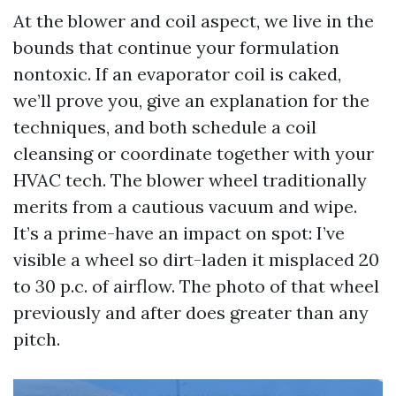
At the blower and coil aspect, we live in the
bounds that continue your formulation
nontoxic. If an evaporator coil is caked,
we’ll prove you, give an explanation for the
techniques, and both schedule a coil
cleansing or coordinate together with your
HVAC tech. The blower wheel traditionally
merits from a cautious vacuum and wipe.
It’s a prime-have an impact on spot: I’ve
visible a wheel so dirt-laden it misplaced 20
to 30 p.c. of airflow. The photo of that wheel
previously and after does greater than any
pitch.