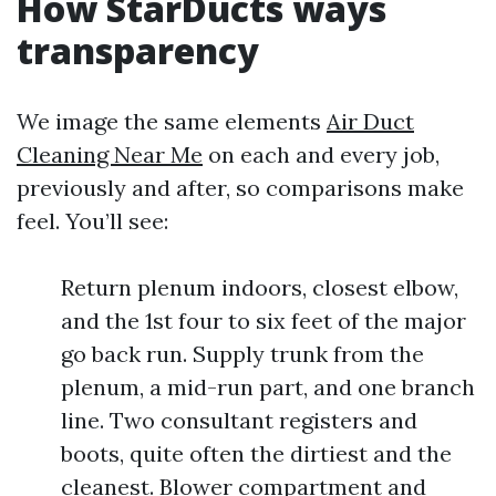
How StarDucts ways
transparency
We image the same elements
Air Duct
Cleaning Near Me
on each and every job,
previously and after, so comparisons make
feel. You’ll see:
Return plenum indoors, closest elbow,
and the 1st four to six feet of the major
go back run. Supply trunk from the
plenum, a mid-run part, and one branch
line. Two consultant registers and
boots, quite often the dirtiest and the
cleanest. Blower compartment and