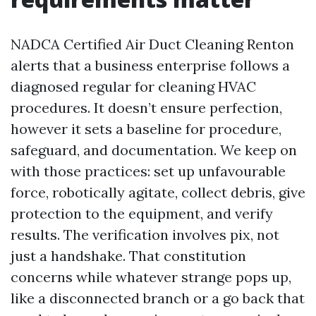
NADCA Certified Air Duct Cleaning Renton
alerts that a business enterprise follows a
diagnosed regular for cleaning HVAC
procedures. It doesn’t ensure perfection,
however it sets a baseline for procedure,
safeguard, and documentation. We keep on
with those practices: set up unfavourable
force, robotically agitate, collect debris, give
protection to the equipment, and verify
results. The verification involves pix, not
just a handshake. That constitution
concerns while whatever strange pops up,
like a disconnected branch or a go back that