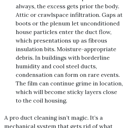
always, the excess gets prior the body.
Attic or crawlspace infiltration. Gaps at
boots or the plenum let unconditioned
house particles enter the duct flow,
which presentations up as fibrous
insulation bits. Moisture-appropriate
debris. In buildings with borderline
humidity and cool steel ducts,
condensation can form on rare events.
The film can continue grime in location,
which will become sticky layers close
to the coil housing.
A pro duct cleaning isn’t magic. It’s a
mechanical system that gets rid of what