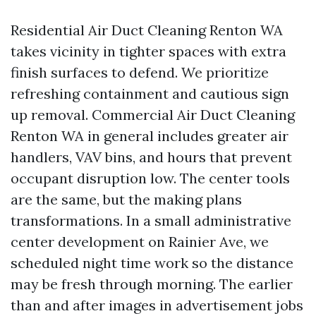
Residential Air Duct Cleaning Renton WA
takes vicinity in tighter spaces with extra
finish surfaces to defend. We prioritize
refreshing containment and cautious sign
up removal. Commercial Air Duct Cleaning
Renton WA in general includes greater air
handlers, VAV bins, and hours that prevent
occupant disruption low. The center tools
are the same, but the making plans
transformations. In a small administrative
center development on Rainier Ave, we
scheduled night time work so the distance
may be fresh through morning. The earlier
than and after images in advertisement jobs