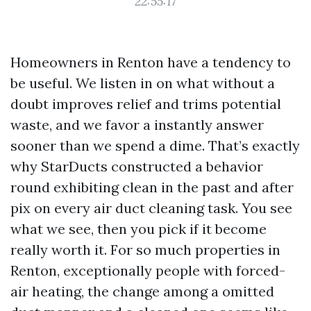
22:55:17
Homeowners in Renton have a tendency to
be useful. We listen in on what without a
doubt improves relief and trims potential
waste, and we favor a instantly answer
sooner than we spend a dime. That’s exactly
why StarDucts constructed a behavior
round exhibiting clean in the past and after
pix on every air duct cleaning task. You see
what we see, then you pick if it become
really worth it. For so much properties in
Renton, exceptionally people with forced-
air heating, the change among a omitted