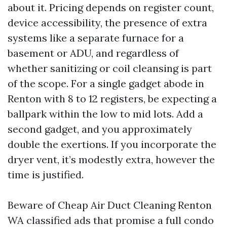
about it. Pricing depends on register count,
device accessibility, the presence of extra
systems like a separate furnace for a
basement or ADU, and regardless of
whether sanitizing or coil cleansing is part
of the scope. For a single gadget abode in
Renton with 8 to 12 registers, be expecting a
ballpark within the low to mid lots. Add a
second gadget, and you approximately
double the exertions. If you incorporate the
dryer vent, it’s modestly extra, however the
time is justified.
Beware of Cheap Air Duct Cleaning Renton
WA classified ads that promise a full condo