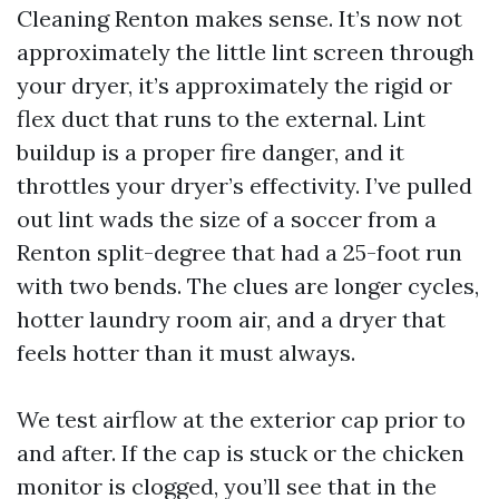
Cleaning Renton makes sense. It’s now not
approximately the little lint screen through
your dryer, it’s approximately the rigid or
flex duct that runs to the external. Lint
buildup is a proper fire danger, and it
throttles your dryer’s effectivity. I’ve pulled
out lint wads the size of a soccer from a
Renton split-degree that had a 25-foot run
with two bends. The clues are longer cycles,
hotter laundry room air, and a dryer that
feels hotter than it must always.
We test airflow at the exterior cap prior to
and after. If the cap is stuck or the chicken
monitor is clogged, you’ll see that in the