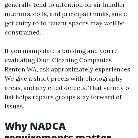
generally tend to attention on air handler
interiors, coils, and principal trunks, since
get entry to to tenant spaces may well be
constrained.
If you manipulate a building and you’re
evaluating Duct Cleaning Companies
Renton WA, ask approximately experiences.
We give a short precis with photography,
areas, and any cited defects. That variety of
list helps repairs groups stay forward of
issues.
Why NADCA
requirements matter