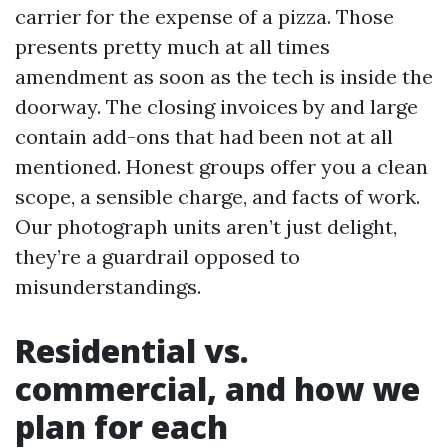
carrier for the expense of a pizza. Those
presents pretty much at all times
amendment as soon as the tech is inside the
doorway. The closing invoices by and large
contain add-ons that had been not at all
mentioned. Honest groups offer you a clean
scope, a sensible charge, and facts of work.
Our photograph units aren’t just delight,
they’re a guardrail opposed to
misunderstandings.
Residential vs.
commercial, and how we
plan for each