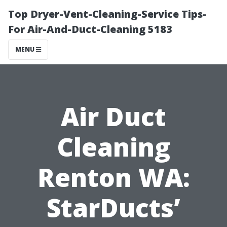
Top Dryer-Vent-Cleaning-Service Tips-
For Air-And-Duct-Cleaning 5183
MENU
Air Duct
Cleaning
Renton WA:
StarDucts’