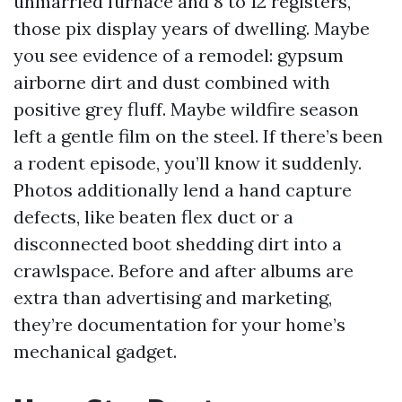
unmarried furnace and 8 to 12 registers,
those pix display years of dwelling. Maybe
you see evidence of a remodel: gypsum
airborne dirt and dust combined with
positive grey fluff. Maybe wildfire season
left a gentle film on the steel. If there’s been
a rodent episode, you’ll know it suddenly.
Photos additionally lend a hand capture
defects, like beaten flex duct or a
disconnected boot shedding dirt into a
crawlspace. Before and after albums are
extra than advertising and marketing,
they’re documentation for your home’s
mechanical gadget.