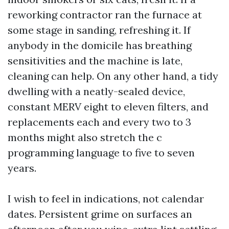
reworking contractor ran the furnace at
some stage in sanding, refreshing it. If
anybody in the domicile has breathing
sensitivities and the machine is late,
cleaning can help. On any other hand, a tidy
dwelling with a neatly-sealed device,
constant MERV eight to eleven filters, and
replacements each and every two to 3
months might also stretch the c
programming language to five to seven
years.
I wish to feel in indications, not calendar
dates. Persistent grime on surfaces an