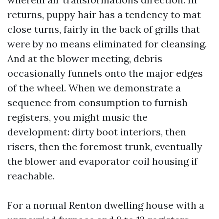
returns, puppy hair has a tendency to mat
close turns, fairly in the back of grills that
were by no means eliminated for cleansing.
And at the blower meeting, debris
occasionally funnels onto the major edges
of the wheel. When we demonstrate a
sequence from consumption to furnish
registers, you might music the
development: dirty boot interiors, then
risers, then the foremost trunk, eventually
the blower and evaporator coil housing if
reachable.
For a normal Renton dwelling house with a