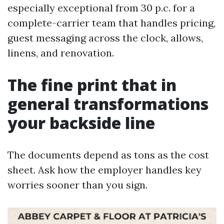
especially exceptional from 30 p.c. for a
complete-carrier team that handles pricing,
guest messaging across the clock, allows,
linens, and renovation.
The fine print that in
general transformations
your backside line
The documents depend as tons as the cost
sheet. Ask how the employer handles key
worries sooner than you sign.