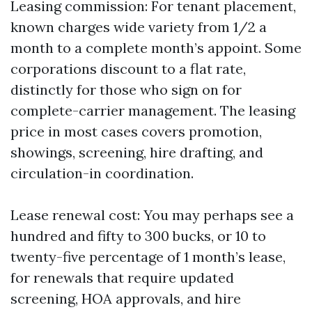
Leasing commission: For tenant placement,
known charges wide variety from 1/2 a
month to a complete month’s appoint. Some
corporations discount to a flat rate,
distinctly for those who sign on for
complete-carrier management. The leasing
price in most cases covers promotion,
showings, screening, hire drafting, and
circulation-in coordination.
Lease renewal cost: You may perhaps see a
hundred and fifty to 300 bucks, or 10 to
twenty-five percentage of 1 month’s lease,
for renewals that require updated
screening, HOA approvals, and hire