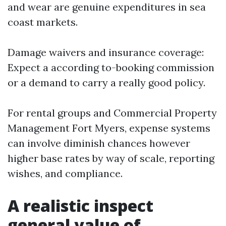
and wear are genuine expenditures in sea
coast markets.
Damage waivers and insurance coverage:
Expect a according to-booking commission
or a demand to carry a really good policy.
For rental groups and Commercial Property
Management Fort Myers, expense systems
can involve diminish chances however
higher base rates by way of scale, reporting
wishes, and compliance.
A realistic inspect
general value of