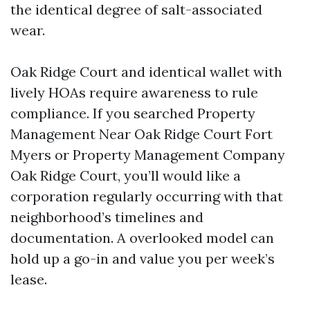
the identical degree of salt-associated
wear.
Oak Ridge Court and identical wallet with
lively HOAs require awareness to rule
compliance. If you searched Property
Management Near Oak Ridge Court Fort
Myers or Property Management Company
Oak Ridge Court, you’ll would like a
corporation regularly occurring with that
neighborhood’s timelines and
documentation. A overlooked model can
hold up a go-in and value you per week’s
lease.