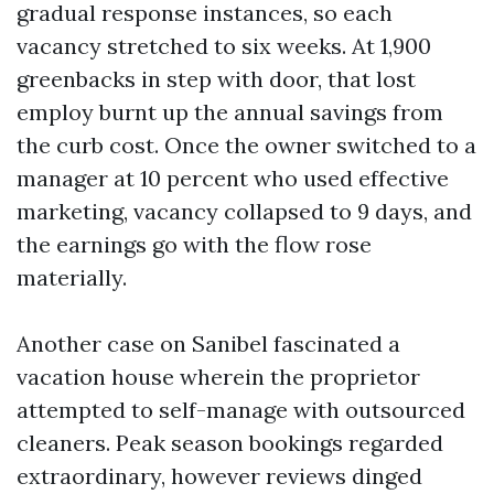
gradual response instances, so each
vacancy stretched to six weeks. At 1,900
greenbacks in step with door, that lost
employ burnt up the annual savings from
the curb cost. Once the owner switched to a
manager at 10 percent who used effective
marketing, vacancy collapsed to 9 days, and
the earnings go with the flow rose
materially.
Another case on Sanibel fascinated a
vacation house wherein the proprietor
attempted to self-manage with outsourced
cleaners. Peak season bookings regarded
extraordinary, however reviews dinged