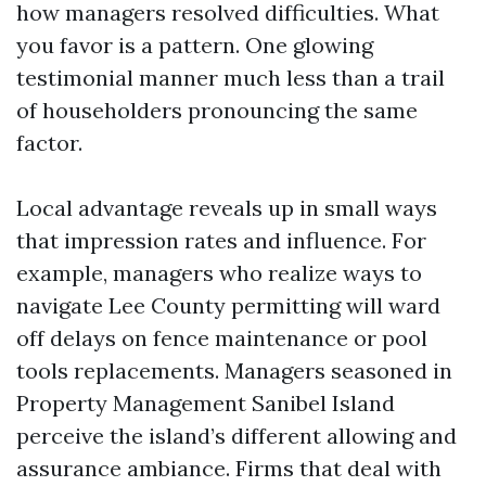
how managers resolved difficulties. What
you favor is a pattern. One glowing
testimonial manner much less than a trail
of householders pronouncing the same
factor.
Local advantage reveals up in small ways
that impression rates and influence. For
example, managers who realize ways to
navigate Lee County permitting will ward
off delays on fence maintenance or pool
tools replacements. Managers seasoned in
Property Management Sanibel Island
perceive the island’s different allowing and
assurance ambiance. Firms that deal with