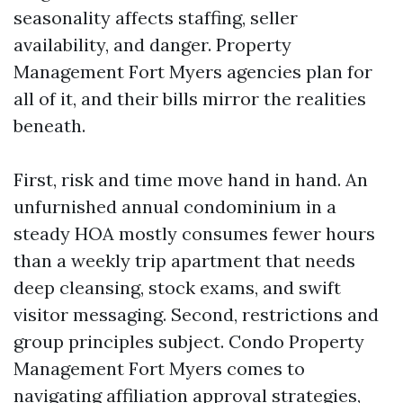
seasonality affects staffing, seller
availability, and danger. Property
Management Fort Myers agencies plan for
all of it, and their bills mirror the realities
beneath.
First, risk and time move hand in hand. An
unfurnished annual condominium in a
steady HOA mostly consumes fewer hours
than a weekly trip apartment that needs
deep cleansing, stock exams, and swift
visitor messaging. Second, restrictions and
group principles subject. Condo Property
Management Fort Myers comes to
navigating affiliation approval strategies,