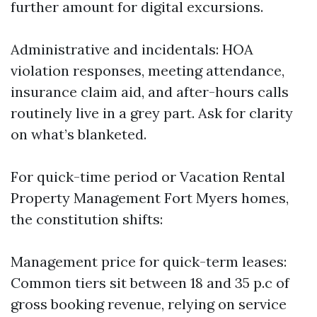
further amount for digital excursions.
Administrative and incidentals: HOA
violation responses, meeting attendance,
insurance claim aid, and after-hours calls
routinely live in a grey part. Ask for clarity
on what’s blanketed.
For quick-time period or Vacation Rental
Property Management Fort Myers homes,
the constitution shifts:
Management price for quick-term leases:
Common tiers sit between 18 and 35 p.c of
gross booking revenue, relying on service