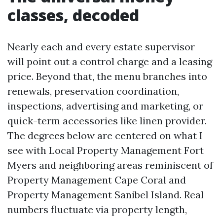
classes, decoded
Nearly each and every estate supervisor
will point out a control charge and a leasing
price. Beyond that, the menu branches into
renewals, preservation coordination,
inspections, advertising and marketing, or
quick-term accessories like linen provider.
The degrees below are centered on what I
see with Local Property Management Fort
Myers and neighboring areas reminiscent of
Property Management Cape Coral and
Property Management Sanibel Island. Real
numbers fluctuate via property length,