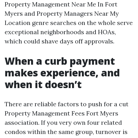
Property Management Near Me In Fort
Myers and Property Managers Near My
Location genre searches on the whole serve
exceptional neighborhoods and HOAs,
which could shave days off approvals.
When a curb payment
makes experience, and
when it doesn’t
There are reliable factors to push for a cut
Property Management Fees Fort Myers
association. If you very own four related
condos within the same group, turnover is