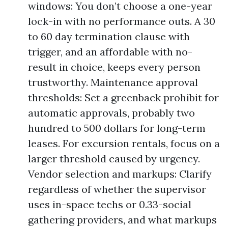
windows: You don’t choose a one-year
lock-in with no performance outs. A 30
to 60 day termination clause with
trigger, and an affordable with no-
result in choice, keeps every person
trustworthy. Maintenance approval
thresholds: Set a greenback prohibit for
automatic approvals, probably two
hundred to 500 dollars for long-term
leases. For excursion rentals, focus on a
larger threshold caused by urgency.
Vendor selection and markups: Clarify
regardless of whether the supervisor
uses in-space techs or 0.33-social
gathering providers, and what markups