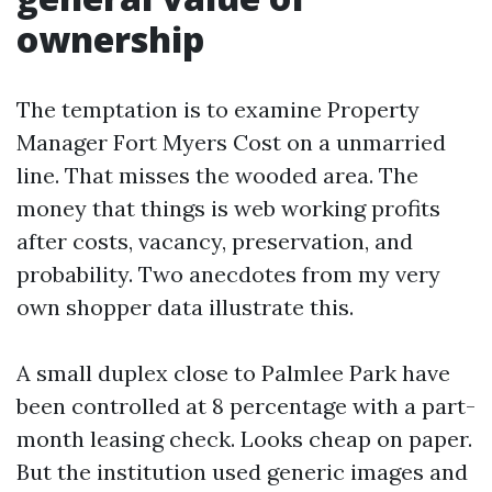
ownership
The temptation is to examine Property
Manager Fort Myers Cost on a unmarried
line. That misses the wooded area. The
money that things is web working profits
after costs, vacancy, preservation, and
probability. Two anecdotes from my very
own shopper data illustrate this.
A small duplex close to Palmlee Park have
been controlled at 8 percentage with a part-
month leasing check. Looks cheap on paper.
But the institution used generic images and