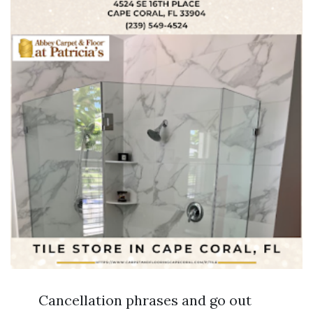
Cancellation phrases and go out