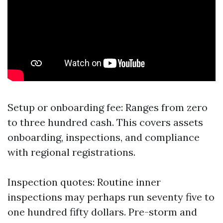
Setup or onboarding fee: Ranges from zero
to three hundred cash. This covers assets
onboarding, inspections, and compliance
with regional registrations.
Inspection quotes: Routine inner
inspections may perhaps run seventy five to
one hundred fifty dollars. Pre-storm and