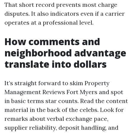
That short record prevents most charge
disputes. It also indicators even if a carrier
operates at a professional level.
How comments and
neighborhood advantage
translate into dollars
It’s straight forward to skim Property
Management Reviews Fort Myers and spot
in basic terms star counts. Read the content
material in the back of the celebs. Look for
remarks about verbal exchange pace,
supplier reliability, deposit handling, and