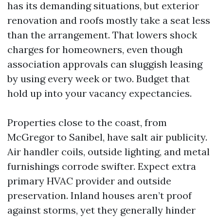
has its demanding situations, but exterior
renovation and roofs mostly take a seat less
than the arrangement. That lowers shock
charges for homeowners, even though
association approvals can sluggish leasing
by using every week or two. Budget that
hold up into your vacancy expectancies.
Properties close to the coast, from
McGregor to Sanibel, have salt air publicity.
Air handler coils, outside lighting, and metal
furnishings corrode swifter. Expect extra
primary HVAC provider and outside
preservation. Inland houses aren’t proof
against storms, yet they generally hinder