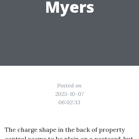
Myers
Posted on
2025-10-07
06:02:33
The charge shape in the back of property
control seems to be plain on a postcard, but