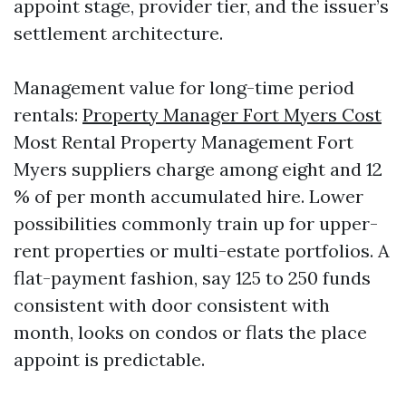
appoint stage, provider tier, and the issuer’s
settlement architecture.
Management value for long-time period
rentals:
Property Manager Fort Myers Cost
Most Rental Property Management Fort
Myers suppliers charge among eight and 12
% of per month accumulated hire. Lower
possibilities commonly train up for upper-
rent properties or multi-estate portfolios. A
flat-payment fashion, say 125 to 250 funds
consistent with door consistent with
month, looks on condos or flats the place
appoint is predictable.