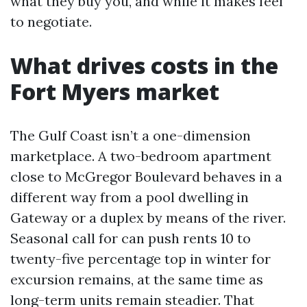
what they buy you, and while it makes feel
to negotiate.
What drives costs in the
Fort Myers market
The Gulf Coast isn’t a one-dimension
marketplace. A two-bedroom apartment
close to McGregor Boulevard behaves in a
different way from a pool dwelling in
Gateway or a duplex by means of the river.
Seasonal call for can push rents 10 to
twenty-five percentage top in winter for
excursion remains, at the same time as
long-term units remain steadier. That