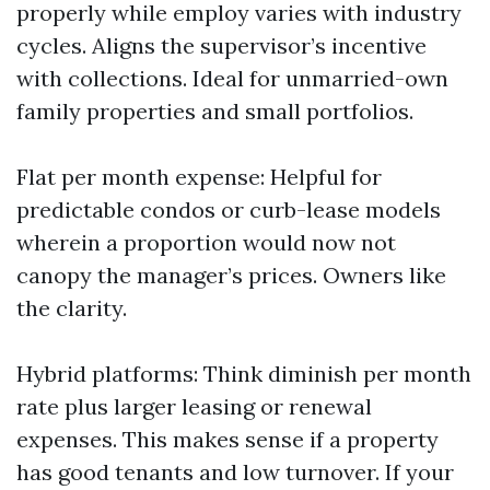
properly while employ varies with industry
cycles. Aligns the supervisor’s incentive
with collections. Ideal for unmarried-own
family properties and small portfolios.
Flat per month expense: Helpful for
predictable condos or curb-lease models
wherein a proportion would now not
canopy the manager’s prices. Owners like
the clarity.
Hybrid platforms: Think diminish per month
rate plus larger leasing or renewal
expenses. This makes sense if a property
has good tenants and low turnover. If your