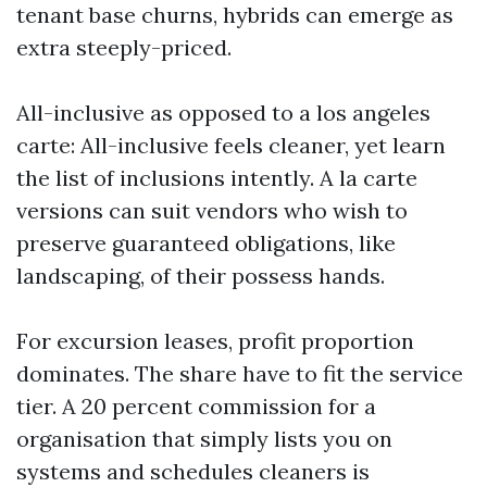
tenant base churns, hybrids can emerge as
extra steeply-priced.
All-inclusive as opposed to a los angeles
carte: All-inclusive feels cleaner, yet learn
the list of inclusions intently. A la carte
versions can suit vendors who wish to
preserve guaranteed obligations, like
landscaping, of their possess hands.
For excursion leases, profit proportion
dominates. The share have to fit the service
tier. A 20 percent commission for a
organisation that simply lists you on
systems and schedules cleaners is