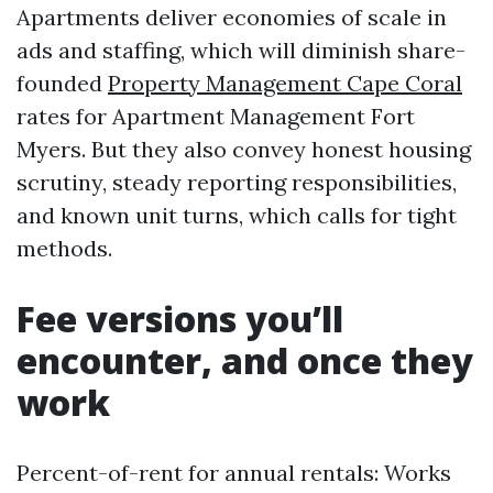
Apartments deliver economies of scale in
ads and staffing, which will diminish share-
founded
Property Management Cape Coral
rates for Apartment Management Fort
Myers. But they also convey honest housing
scrutiny, steady reporting responsibilities,
and known unit turns, which calls for tight
methods.
Fee versions you’ll
encounter, and once they
work
Percent-of-rent for annual rentals: Works