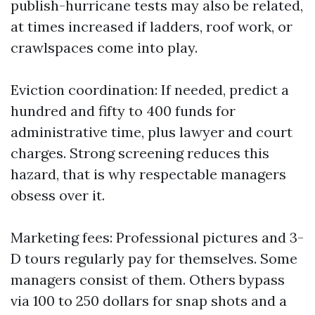
publish-hurricane tests may also be related,
at times increased if ladders, roof work, or
crawlspaces come into play.
Eviction coordination: If needed, predict a
hundred and fifty to 400 funds for
administrative time, plus lawyer and court
charges. Strong screening reduces this
hazard, that is why respectable managers
obsess over it.
Marketing fees: Professional pictures and 3-
D tours regularly pay for themselves. Some
managers consist of them. Others bypass
via 100 to 250 dollars for snap shots and a