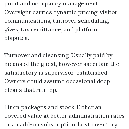
point and occupancy management.
Oversight carries dynamic pricing, visitor
communications, turnover scheduling,
gives, tax remittance, and platform
disputes.
Turnover and cleansing: Usually paid by
means of the guest, however ascertain the
satisfactory is supervisor-established.
Owners could assume occasional deep
cleans that run top.
Linen packages and stock: Either an
covered value at better administration rates
or an add-on subscription. Lost inventory