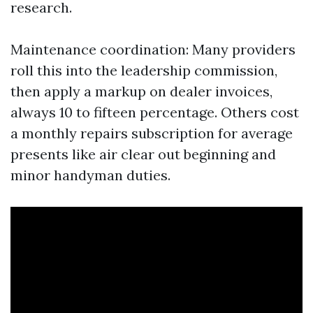
research.
Maintenance coordination: Many providers
roll this into the leadership commission,
then apply a markup on dealer invoices,
always 10 to fifteen percentage. Others cost
a monthly repairs subscription for average
presents like air clear out beginning and
minor handyman duties.