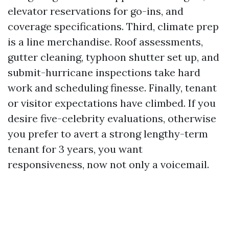
elevator reservations for go-ins, and
coverage specifications. Third, climate prep
is a line merchandise. Roof assessments,
gutter cleaning, typhoon shutter set up, and
submit-hurricane inspections take hard
work and scheduling finesse. Finally, tenant
or visitor expectations have climbed. If you
desire five-celebrity evaluations, otherwise
you prefer to avert a strong lengthy-term
tenant for 3 years, you want
responsiveness, now not only a voicemail.