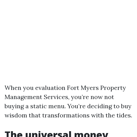
When you evaluation Fort Myers Property
Management Services, you’re now not
buying a static menu. You’re deciding to buy
wisdom that transformations with the tides.
The universal money