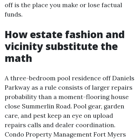
off is the place you make or lose factual
funds.
How estate fashion and
vicinity substitute the
math
A three-bedroom pool residence off Daniels
Parkway as a rule consists of larger repairs
probability than a moment-flooring house
close Summerlin Road. Pool gear, garden
care, and pest keep an eye on upload
repairs calls and dealer coordination.
Condo Property Management Fort Myers