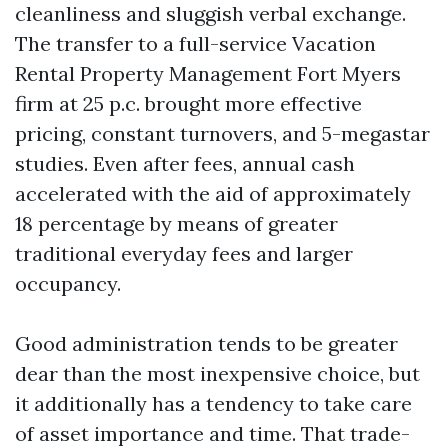
cleanliness and sluggish verbal exchange.
The transfer to a full-service Vacation
Rental Property Management Fort Myers
firm at 25 p.c. brought more effective
pricing, constant turnovers, and 5-megastar
studies. Even after fees, annual cash
accelerated with the aid of approximately
18 percentage by means of greater
traditional everyday fees and larger
occupancy.
Good administration tends to be greater
dear than the most inexpensive choice, but
it additionally has a tendency to take care
of asset importance and time. That trade-