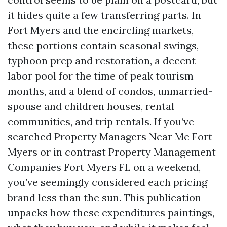
it hides quite a few transferring parts. In
Fort Myers and the encircling markets,
these portions contain seasonal swings,
typhoon prep and restoration, a decent
labor pool for the time of peak tourism
months, and a blend of condos, unmarried-
spouse and children houses, rental
communities, and trip rentals. If you’ve
searched Property Managers Near Me Fort
Myers or in contrast Property Management
Companies Fort Myers FL on a weekend,
you’ve seemingly considered each pricing
brand less than the sun. This publication
unpacks how these expenditures paintings,