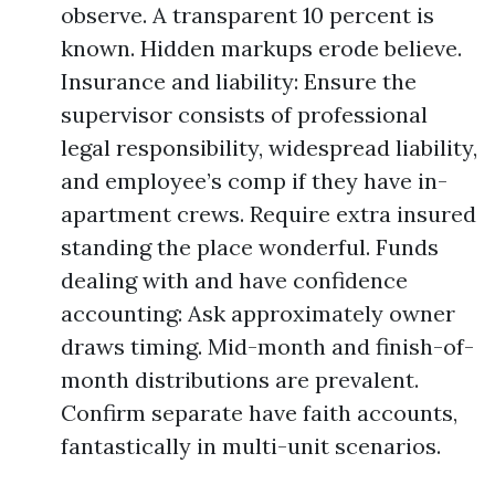
observe. A transparent 10 percent is
known. Hidden markups erode believe.
Insurance and liability: Ensure the
supervisor consists of professional
legal responsibility, widespread liability,
and employee’s comp if they have in-
apartment crews. Require extra insured
standing the place wonderful. Funds
dealing with and have confidence
accounting: Ask approximately owner
draws timing. Mid-month and finish-of-
month distributions are prevalent.
Confirm separate have faith accounts,
fantastically in multi-unit scenarios.