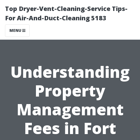
Top Dryer-Vent-Cleaning-Service Tips-
For Air-And-Duct-Cleaning 5183
MENU
Understanding
Property
Management
Fees in Fort