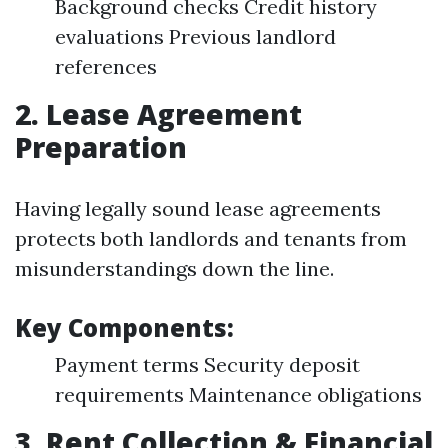
Background checks Credit history
evaluations Previous landlord
references
2. Lease Agreement
Preparation
Having legally sound lease agreements
protects both landlords and tenants from
misunderstandings down the line.
Key Components:
Payment terms Security deposit
requirements Maintenance obligations
3. Rent Collection & Financial