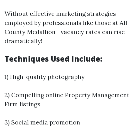
Without effective marketing strategies
employed by professionals like those at All
County Medallion—vacancy rates can rise
dramatically!
Techniques Used Include:
1) High-quality photography
2) Compelling online
Property Management
Firm
listings
3) Social media promotion