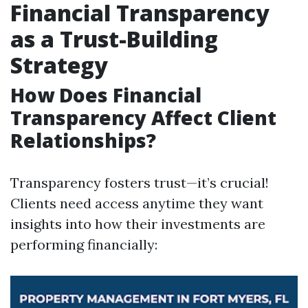
Financial Transparency
as a Trust-Building
Strategy
How Does Financial
Transparency Affect Client
Relationships?
Transparency fosters trust—it’s crucial!
Clients need access anytime they want
insights into how their investments are
performing financially: