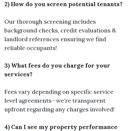
2) How do you screen potential tenants?
Our thorough screening includes
background checks, credit evaluations &
landlord references ensuring we find
reliable occupants!
3) What fees do you charge for your
services?
Fees vary depending on specific service
level agreements—we’re transparent
upfront regarding any charges involved!
4) Can I see my property performance