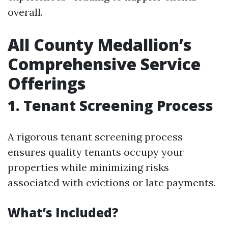
overall.
All County Medallion’s
Comprehensive Service
Offerings
1. Tenant Screening Process
A rigorous tenant screening process
ensures quality tenants occupy your
properties while minimizing risks
associated with evictions or late payments.
What’s Included?