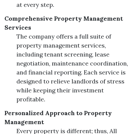
at every step.
Comprehensive Property Management
Services
The company offers a full suite of
property management services,
including tenant screening, lease
negotiation, maintenance coordination,
and financial reporting. Each service is
designed to relieve landlords of stress
while keeping their investment
profitable.
Personalized Approach to Property
Management
Every property is different; thus, All