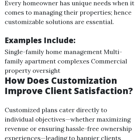
Every homeowner has unique needs when it
comes to managing their properties; hence
customizable solutions are essential.
Examples Include:
Single-family home management Multi-
family apartment complexes Commercial
property oversight
How Does Customization
Improve Client Satisfaction?
Customized plans cater directly to
individual objectives—whether maximizing
revenue or ensuring hassle-free ownership
experiences—leading to happier clients