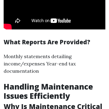
What Reports Are Provided?
Monthly statements detailing
income/expenses Year-end tax
documentation
Handling Maintenance
Issues Efficiently
Why Is Maintenance Critical