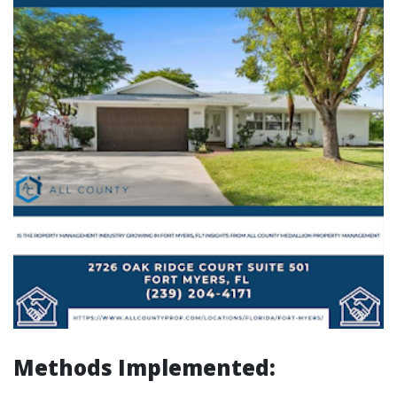
Methods Implemented: