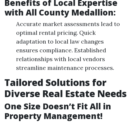
Benefits of Local Expertise
with All County Medallion:
Accurate market assessments lead to
optimal rental pricing. Quick
adaptation to local law changes
ensures compliance. Established
relationships with local vendors
streamline maintenance processes.
Tailored Solutions for
Diverse Real Estate Needs
One Size Doesn’t Fit All in
Property Management!