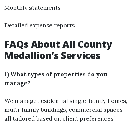
Monthly statements
Detailed expense reports
FAQs About All County
Medallion’s Services
1) What types of properties do you
manage?
We manage residential single-family homes,
multi-family buildings, commercial spaces—
all tailored based on client preferences!