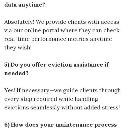
data anytime?
Absolutely! We provide clients with access
via our online portal where they can check
real-time performance metrics anytime
they wish!
5) Do you offer eviction assistance if
needed?
Yes! If necessary—we guide clients through
every step required while handling
evictions seamlessly without added stress!
6) How does your maintenance process