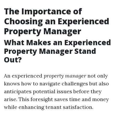
The Importance of
Choosing an Experienced
Property Manager
What Makes an Experienced
Property Manager Stand
Out?
An experienced
property manager
not only
knows how to navigate challenges but also
anticipates potential issues before they
arise. This foresight saves time and money
while enhancing tenant satisfaction.