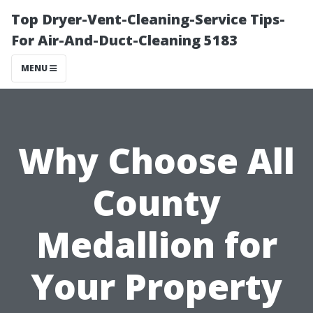
Top Dryer-Vent-Cleaning-Service Tips-
For Air-And-Duct-Cleaning 5183
MENU
Why Choose All
County
Medallion for
Your Property