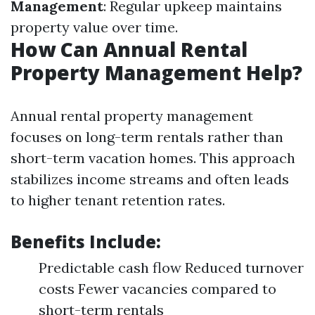
Management
: Regular upkeep maintains
property value over time.
How Can Annual Rental
Property Management Help?
Annual rental property management
focuses on long-term rentals rather than
short-term vacation homes. This approach
stabilizes income streams and often leads
to higher tenant retention rates.
Benefits Include:
Predictable cash flow Reduced turnover
costs Fewer vacancies compared to
short-term rentals