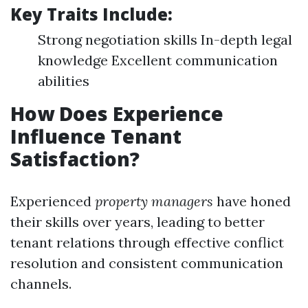
Key Traits Include:
Strong negotiation skills In-depth legal
knowledge Excellent communication
abilities
How Does Experience
Influence Tenant
Satisfaction?
Experienced
property managers
have honed
their skills over years, leading to better
tenant relations through effective conflict
resolution and consistent communication
channels.