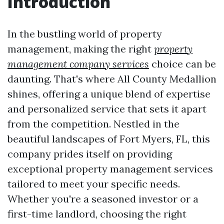
Introduction
In the bustling world of property
management, making the right
property
management company services
choice can be
daunting. That's where All County Medallion
shines, offering a unique blend of expertise
and personalized service that sets it apart
from the competition. Nestled in the
beautiful landscapes of Fort Myers, FL, this
company prides itself on providing
exceptional property management services
tailored to meet your specific needs.
Whether you're a seasoned investor or a
first-time landlord, choosing the right