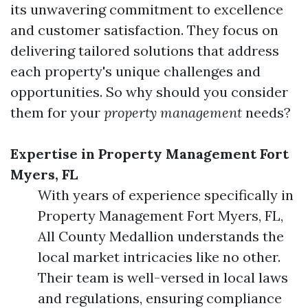
its unwavering commitment to excellence
and customer satisfaction. They focus on
delivering tailored solutions that address
each property's unique challenges and
opportunities. So why should you consider
them for your
property management
needs?
Expertise in Property Management Fort
Myers, FL
With years of experience specifically in
Property Management Fort Myers, FL,
All County Medallion understands the
local market intricacies like no other.
Their team is well-versed in local laws
and regulations, ensuring compliance