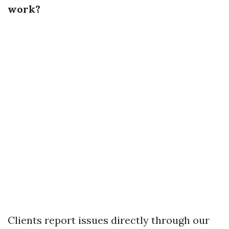
work?
Clients report issues directly through our