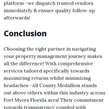
platform—we dispatch trusted vendors
immediately & ensure quality follow-up
afterwards!
Conclusion
Choosing the right partner in navigating
your property management journey makes
all the difference! With comprehensive
services tailored specifically towards
maximizing returns whilst minimizing
headaches—All County Medallion stands
out above others within this industry across
Fort Myers Florida area! Their commitment
towards transparency coupled with