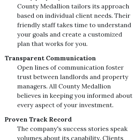
County Medallion tailors its approach
based on individual client needs. Their
friendly staff takes time to understand
your goals and create a customized
plan that works for you.
Transparent Communication
Open lines of communication foster
trust between landlords and property
managers. All County Medallion
believes in keeping you informed about
every aspect of your investment.
Proven Track Record
The company's success stories speak
volumes about its capability. Clients