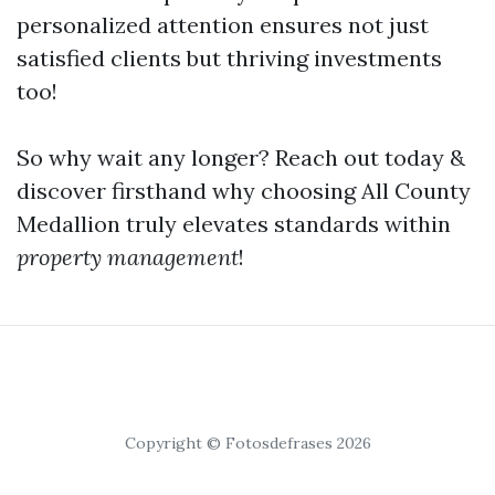
personalized attention ensures not just
satisfied clients but thriving investments
too!
So why wait any longer? Reach out today &
discover firsthand why choosing All County
Medallion truly elevates standards within
property management
!
Copyright © Fotosdefrases 2026