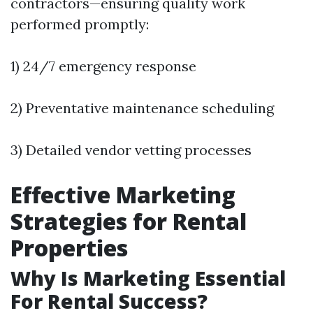
contractors—ensuring quality work
performed promptly:
1) 24/7 emergency response
2) Preventative maintenance scheduling
3) Detailed vendor vetting processes
Effective Marketing
Strategies for Rental
Properties
Why Is Marketing Essential
For Rental Success?