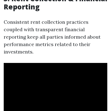
Reporting
Consistent rent collection practices
coupled with transparent financial
reporting keep all parties informed about
performance metrics related to their
investments.