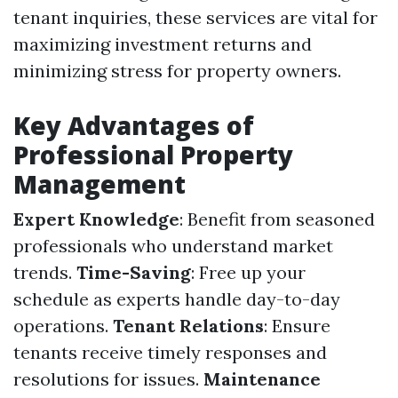
tenant inquiries, these services are vital for
maximizing investment returns and
minimizing stress for property owners.
Key Advantages of
Professional Property
Management
Expert Knowledge
: Benefit from seasoned
professionals who understand market
trends.
Time-Saving
: Free up your
schedule as experts handle day-to-day
operations.
Tenant Relations
: Ensure
tenants receive timely responses and
resolutions for issues.
Maintenance