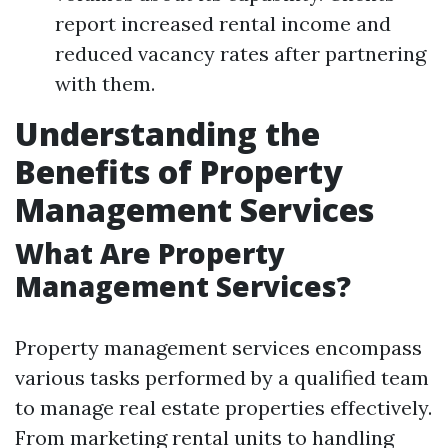
report increased rental income and
reduced vacancy rates after partnering
with them.
Understanding the
Benefits of Property
Management Services
What Are Property
Management Services?
Property management services encompass
various tasks performed by a qualified team
to manage real estate properties effectively.
From marketing rental units to handling