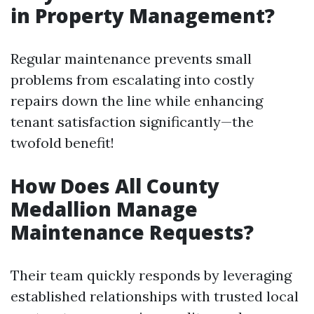
in Property Management?
Regular maintenance prevents small
problems from escalating into costly
repairs down the line while enhancing
tenant satisfaction significantly—the
twofold benefit!
How Does All County
Medallion Manage
Maintenance Requests?
Their team quickly responds by leveraging
established relationships with trusted local