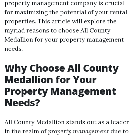
property management company is crucial
for maximizing the potential of your rental
properties. This article will explore the
myriad reasons to choose All County
Medallion for your property management
needs.
Why Choose All County
Medallion for Your
Property Management
Needs?
All County Medallion stands out as a leader
in the realm of
property management
due to