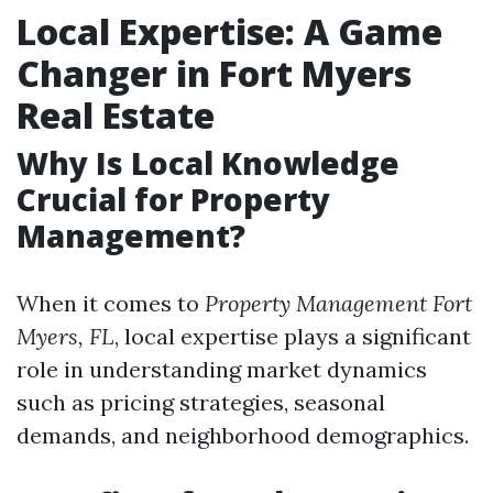
Local Expertise: A Game
Changer in Fort Myers
Real Estate
Why Is Local Knowledge
Crucial for Property
Management?
When it comes to
Property Management Fort
Myers, FL
, local expertise plays a significant
role in understanding market dynamics
such as pricing strategies, seasonal
demands, and neighborhood demographics.