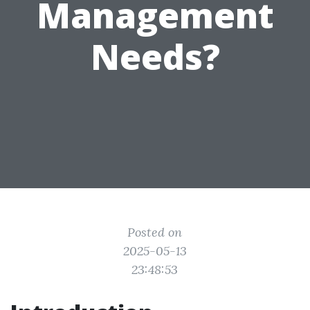
Management
Needs?
Posted on
2025-05-13
23:48:53