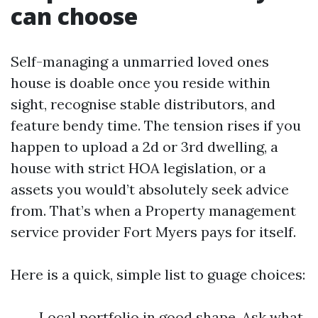
can choose
Self-managing a unmarried loved ones
house is doable once you reside within
sight, recognise stable distributors, and
feature bendy time. The tension rises if you
happen to upload a 2d or 3rd dwelling, a
house with strict HOA legislation, or a
assets you would’t absolutely seek advice
from. That’s when a Property management
service provider Fort Myers pays for itself.
Here is a quick, simple list to guage choices:
Local portfolio in good shape. Ask what