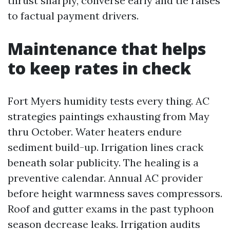
thrust sharply, converse early and tie raises
to factual payment drivers.
Maintenance that helps
to keep rates in check
Fort Myers humidity tests every thing. AC
strategies paintings exhausting from May
thru October. Water heaters endure
sediment build-up. Irrigation lines crack
beneath solar publicity. The healing is a
preventive calendar. Annual AC provider
before height warmness saves compressors.
Roof and gutter exams in the past typhoon
season decrease leaks. Irrigation audits