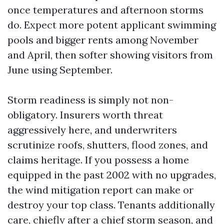
once temperatures and afternoon storms
do. Expect more potent applicant swimming
pools and bigger rents among November
and April, then softer showing visitors from
June using September.
Storm readiness is simply not non-
obligatory. Insurers worth threat
aggressively here, and underwriters
scrutinize roofs, shutters, flood zones, and
claims heritage. If you possess a home
equipped in the past 2002 with no upgrades,
the wind mitigation report can make or
destroy your top class. Tenants additionally
care, chiefly after a chief storm season, and