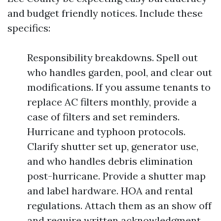
and budget friendly notices. Include these
specifics:
Responsibility breakdowns. Spell out
who handles garden, pool, and clear out
modifications. If you assume tenants to
replace AC filters monthly, provide a
case of filters and set reminders.
Hurricane and typhoon protocols.
Clarify shutter set up, generator use,
and who handles debris elimination
post-hurricane. Provide a shutter map
and label hardware. HOA and rental
regulations. Attach them as an show off
and require written acknowledgment.