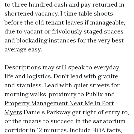
to three hundred cash and pay returned in
shortened vacancy. I time table shoots
before the old tenant leaves if manageable,
due to vacant or frivolously staged spaces
and blockading instances for the very best
average easy.
Descriptions may still speak to everyday
life and logistics. Don’t lead with granite
and stainless. Lead with quiet streets for
morning walks, proximity to Publix and
Property Management Near Me In Fort
Myers
Daniels Parkway get right of entry to,
or the means to succeed in the sanatorium
corridor in 12 minutes. Include HOA facts,