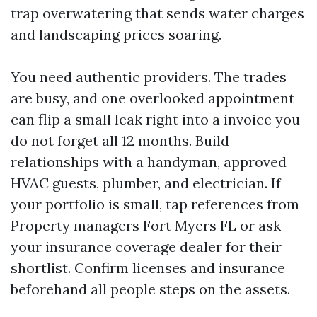
trap overwatering that sends water charges
and landscaping prices soaring.
You need authentic providers. The trades
are busy, and one overlooked appointment
can flip a small leak right into a invoice you
do not forget all 12 months. Build
relationships with a handyman, approved
HVAC guests, plumber, and electrician. If
your portfolio is small, tap references from
Property managers Fort Myers FL or ask
your insurance coverage dealer for their
shortlist. Confirm licenses and insurance
beforehand all people steps on the assets.