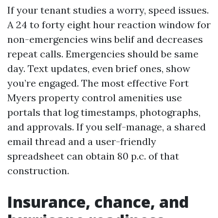
If your tenant studies a worry, speed issues.
A 24 to forty eight hour reaction window for
non-emergencies wins belif and decreases
repeat calls. Emergencies should be same
day. Text updates, even brief ones, show
you’re engaged. The most effective Fort
Myers property control amenities use
portals that log timestamps, photographs,
and approvals. If you self-manage, a shared
email thread and a user-friendly
spreadsheet can obtain 80 p.c. of that
construction.
Insurance, chance, and