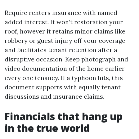
Require renters insurance with named
added interest. It won’t restoration your
roof, however it retains minor claims like
robbery or guest injury off your coverage
and facilitates tenant retention after a
disruptive occasion. Keep photograph and
video documentation of the home earlier
every one tenancy. If a typhoon hits, this
document supports with equally tenant
discussions and insurance claims.
Financials that hang up
in the true world