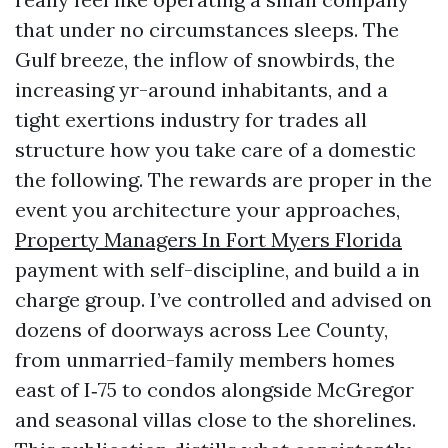
that under no circumstances sleeps. The
Gulf breeze, the inflow of snowbirds, the
increasing yr-around inhabitants, and a
tight exertions industry for trades all
structure how you take care of a domestic
the following. The rewards are proper in the
event you architecture your approaches,
Property Managers In Fort Myers Florida
payment with self-discipline, and build a in
charge group. I’ve controlled and advised on
dozens of doorways across Lee County,
from unmarried-family members homes
east of I‑75 to condos alongside McGregor
and seasonal villas close to the shorelines.