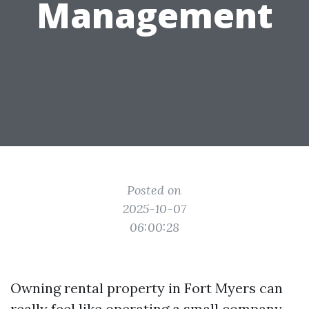
Management
Posted on
2025-10-07
06:00:28
Owning rental property in Fort Myers can
really feel like operating a small company