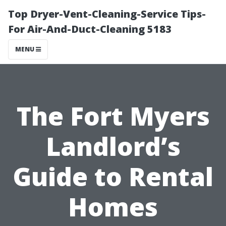
Top Dryer-Vent-Cleaning-Service Tips-
For Air-And-Duct-Cleaning 5183
MENU
The Fort Myers
Landlord’s
Guide to Rental
Homes