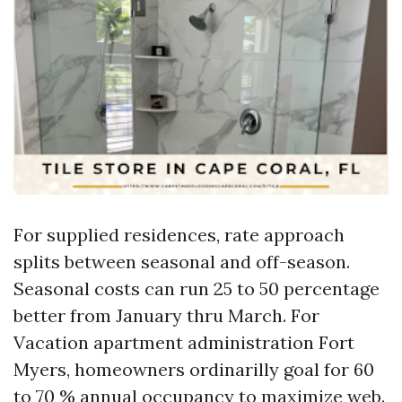
For supplied residences, rate approach
splits between seasonal and off-season.
Seasonal costs can run 25 to 50 percentage
better from January thru March. For
Vacation apartment administration Fort
Myers, homeowners ordinarilly goal for 60
to 70 % annual occupancy to maximize web.