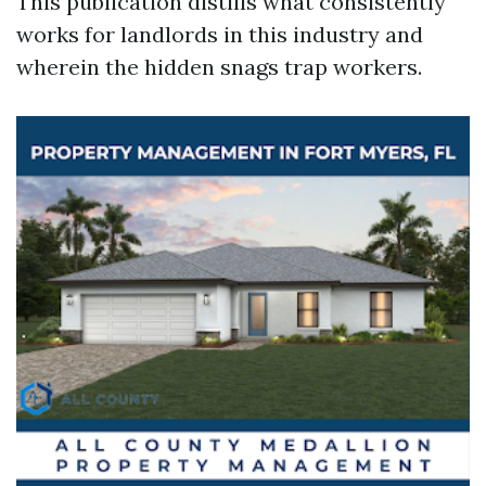
This publication distills what consistently
works for landlords in this industry and
wherein the hidden snags trap workers.