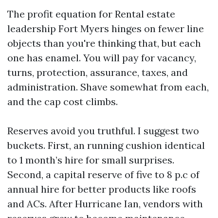
The profit equation for Rental estate
leadership Fort Myers hinges on fewer line
objects than you're thinking that, but each
one has enamel. You will pay for vacancy,
turns, protection, assurance, taxes, and
administration. Shave somewhat from each,
and the cap cost climbs.
Reserves avoid you truthful. I suggest two
buckets. First, an running cushion identical
to 1 month’s hire for small surprises.
Second, a capital reserve of five to 8 p.c of
annual hire for better products like roofs
and ACs. After Hurricane Ian, vendors with