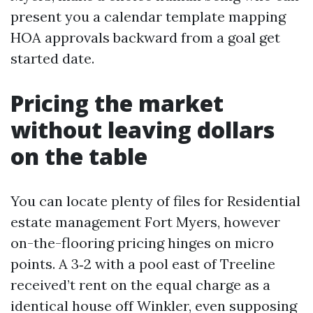
present you a calendar template mapping
HOA approvals backward from a goal get
started date.
Pricing the market
without leaving dollars
on the table
You can locate plenty of files for Residential
estate management Fort Myers, however
on-the-flooring pricing hinges on micro
points. A 3‑2 with a pool east of Treeline
received’t rent on the equal charge as a
identical house off Winkler, even supposing