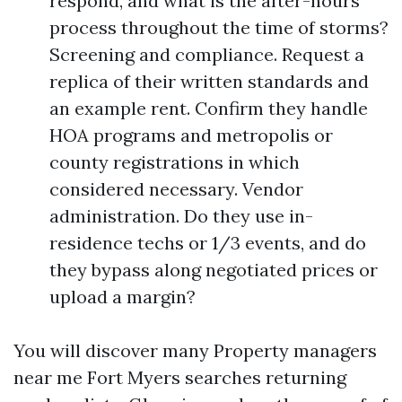
respond, and what is the after-hours
process throughout the time of storms?
Screening and compliance. Request a
replica of their written standards and
an example rent. Confirm they handle
HOA programs and metropolis or
county registrations in which
considered necessary. Vendor
administration. Do they use in-
residence techs or 1/3 events, and do
they bypass along negotiated prices or
upload a margin?
You will discover many Property managers
near me Fort Myers searches returning