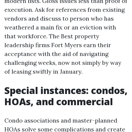
modern lists. Gloss issues less than proof of
execution. Ask for references from existing
vendors and discuss to person who has
weathered a main fix or an eviction with
that workforce. The Best property
leadership firms Fort Myers earn their
acceptance with the aid of navigating
challenging weeks, now not simply by way
of leasing swiftly in January.
Special instances: condos,
HOAs, and commercial
Condo associations and master-planned
HOAs solve some complications and create