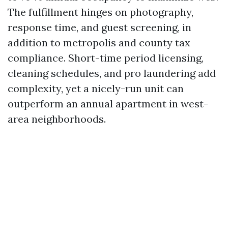
The fulfillment hinges on photography,
response time, and guest screening, in
addition to metropolis and county tax
compliance. Short-time period licensing,
cleaning schedules, and pro laundering add
complexity, yet a nicely-run unit can
outperform an annual apartment in west-
area neighborhoods.