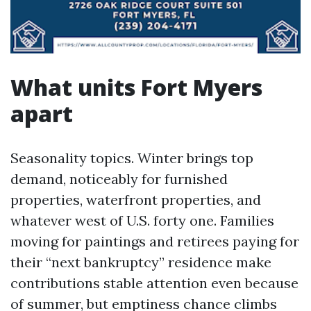
What units Fort Myers
apart
Seasonality topics. Winter brings top
demand, noticeably for furnished
properties, waterfront properties, and
whatever west of U.S. forty one. Families
moving for paintings and retirees paying for
their “next bankruptcy” residence make
contributions stable attention even because
of summer, but emptiness chance climbs