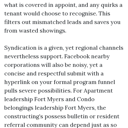
what is covered in appoint, and any quirks a
tenant would choose to recognise. This
filters out mismatched leads and saves you
from wasted showings.
Syndication is a given, yet regional channels
nevertheless support. Facebook nearby
corporations will also be noisy, yet a
concise and respectful submit with a
hyperlink on your formal program funnel
pulls severe possibilities. For Apartment
leadership Fort Myers and Condo
belongings leadership Fort Myers, the
constructing’s possess bulletin or resident
referral community can depend just as so