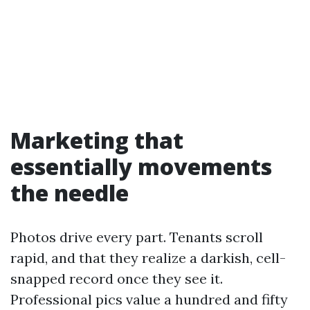
Marketing that
essentially movements
the needle
Photos drive every part. Tenants scroll
rapid, and that they realize a darkish, cell-
snapped record once they see it.
Professional pics value a hundred and fifty