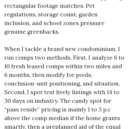
rectangular footage matches. Pet
regulations, storage count, garden
inclusion, and school zones pressure
genuine greenbacks.
When I tackle a brand new condominium, I
run comps two methods. First, I analyze 6 to
10 fresh leased comps within two miles and
6 months, then modify for pools,
conclusion-unit positioning, and situation.
Second, I spot test lively listings with 14 to
30 days on industry. The candy spot for
“pass reside” pricing is mainly 1 to 3 p.c
above the comp median if the home grants
smartly, then a preplanned aid of the equal