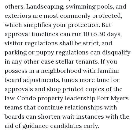
others. Landscaping, swimming pools, and
exteriors are most commonly protected,
which simplifies your protection. But
approval timelines can run 10 to 30 days,
visitor regulations shall be strict, and
parking or puppy regulations can disqualify
in any other case stellar tenants. If you
possess in a neighborhood with familiar
board adjustments, funds more time for
approvals and shop printed copies of the
law. Condo property leadership Fort Myers
teams that continue relationships with
boards can shorten wait instances with the
aid of guidance candidates early.