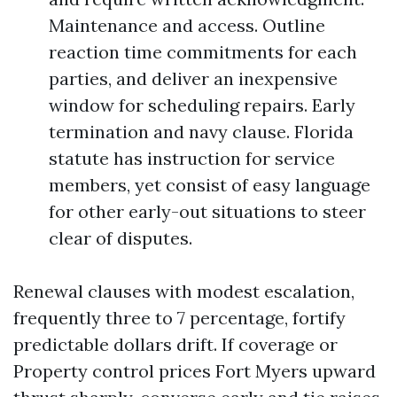
Maintenance and access. Outline
reaction time commitments for each
parties, and deliver an inexpensive
window for scheduling repairs. Early
termination and navy clause. Florida
statute has instruction for service
members, yet consist of easy language
for other early-out situations to steer
clear of disputes.
Renewal clauses with modest escalation,
frequently three to 7 percentage, fortify
predictable dollars drift. If coverage or
Property control prices Fort Myers upward