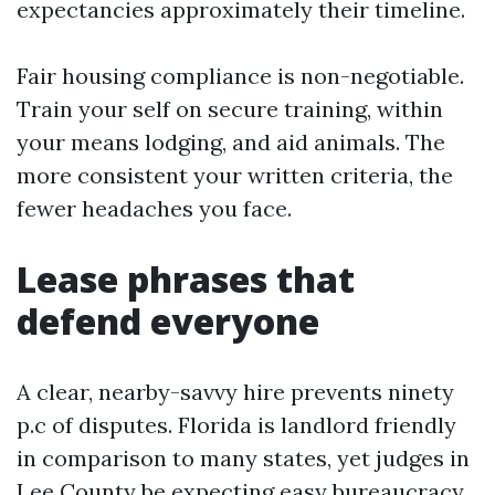
expectancies approximately their timeline.
Fair housing compliance is non-negotiable.
Train your self on secure training, within
your means lodging, and aid animals. The
more consistent your written criteria, the
fewer headaches you face.
Lease phrases that
defend everyone
A clear, nearby-savvy hire prevents ninety
p.c of disputes. Florida is landlord friendly
in comparison to many states, yet judges in
Lee County be expecting easy bureaucracy