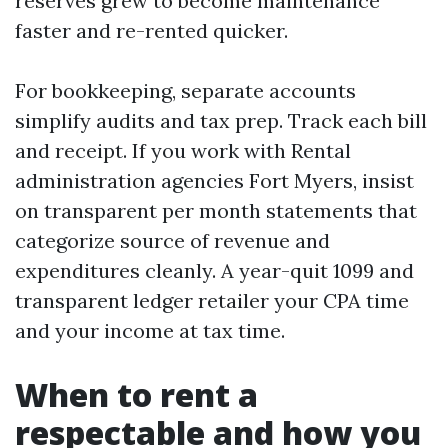
reserves grew to become maintenance
faster and re-rented quicker.
For bookkeeping, separate accounts
simplify audits and tax prep. Track each bill
and receipt. If you work with Rental
administration agencies Fort Myers, insist
on transparent per month statements that
categorize source of revenue and
expenditures cleanly. A year-quit 1099 and
transparent ledger retailer your CPA time
and your income at tax time.
When to rent a
respectable and how you