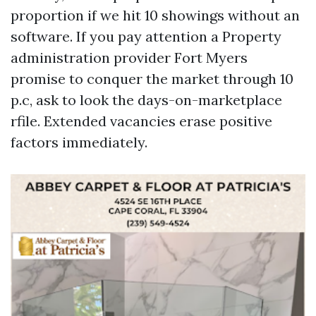
proportion if we hit 10 showings without an
software. If you pay attention a Property
administration provider Fort Myers
promise to conquer the market through 10
p.c, ask to look the days-on-marketplace
rfile. Extended vacancies erase positive
factors immediately.