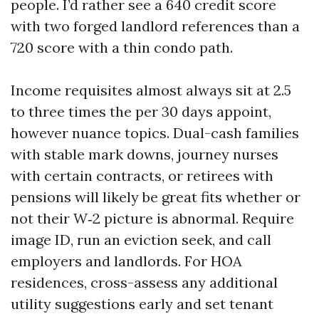
people. I’d rather see a 640 credit score
with two forged landlord references than a
720 score with a thin condo path.
Income requisites almost always sit at 2.5
to three times the per 30 days appoint,
however nuance topics. Dual-cash families
with stable mark downs, journey nurses
with certain contracts, or retirees with
pensions will likely be great fits whether or
not their W‑2 picture is abnormal. Require
image ID, run an eviction seek, and call
employers and landlords. For HOA
residences, cross-assess any additional
utility suggestions early and set tenant