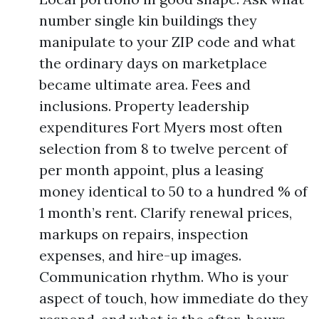
number single kin buildings they
manipulate to your ZIP code and what
the ordinary days on marketplace
became ultimate area. Fees and
inclusions. Property leadership
expenditures Fort Myers most often
selection from 8 to twelve percent of
per month appoint, plus a leasing
money identical to 50 to a hundred % of
1 month’s rent. Clarify renewal prices,
markups on repairs, inspection
expenses, and hire-up images.
Communication rhythm. Who is your
aspect of touch, how immediate do they