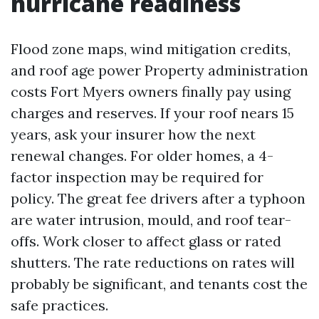
hurricane readiness
Flood zone maps, wind mitigation credits,
and roof age power Property administration
costs Fort Myers owners finally pay using
charges and reserves. If your roof nears 15
years, ask your insurer how the next
renewal changes. For older homes, a 4-
factor inspection may be required for
policy. The great fee drivers after a typhoon
are water intrusion, mould, and roof tear-
offs. Work closer to affect glass or rated
shutters. The rate reductions on rates will
probably be significant, and tenants cost the
safe practices.