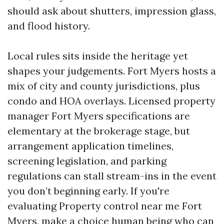
should ask about shutters, impression glass,
and flood history.
Local rules sits inside the heritage yet
shapes your judgements. Fort Myers hosts a
mix of city and county jurisdictions, plus
condo and HOA overlays. Licensed property
manager Fort Myers specifications are
elementary at the brokerage stage, but
arrangement application timelines,
screening legislation, and parking
regulations can stall stream-ins in the event
you don’t beginning early. If you're
evaluating Property control near me Fort
Myers, make a choice human being who can