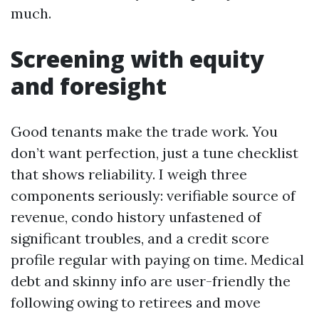
much.
Screening with equity
and foresight
Good tenants make the trade work. You
don’t want perfection, just a tune checklist
that shows reliability. I weigh three
components seriously: verifiable source of
revenue, condo history unfastened of
significant troubles, and a credit score
profile regular with paying on time. Medical
debt and skinny info are user-friendly the
following owing to retirees and move