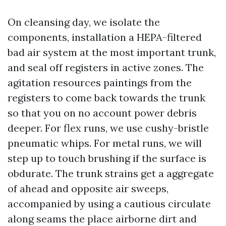
On cleansing day, we isolate the
components, installation a HEPA-filtered
bad air system at the most important trunk,
and seal off registers in active zones. The
agitation resources paintings from the
registers to come back towards the trunk
so that you on no account power debris
deeper. For flex runs, we use cushy-bristle
pneumatic whips. For metal runs, we will
step up to touch brushing if the surface is
obdurate. The trunk strains get a aggregate
of ahead and opposite air sweeps,
accompanied by using a cautious circulate
along seams the place airborne dirt and