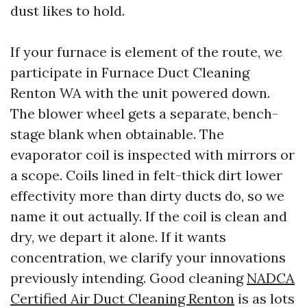
dust likes to hold.
If your furnace is element of the route, we
participate in Furnace Duct Cleaning
Renton WA with the unit powered down.
The blower wheel gets a separate, bench-
stage blank when obtainable. The
evaporator coil is inspected with mirrors or
a scope. Coils lined in felt-thick dirt lower
effectivity more than dirty ducts do, so we
name it out actually. If the coil is clean and
dry, we depart it alone. If it wants
concentration, we clarify your innovations
previously intending. Good cleaning
NADCA
Certified Air Duct Cleaning Renton
is as lots