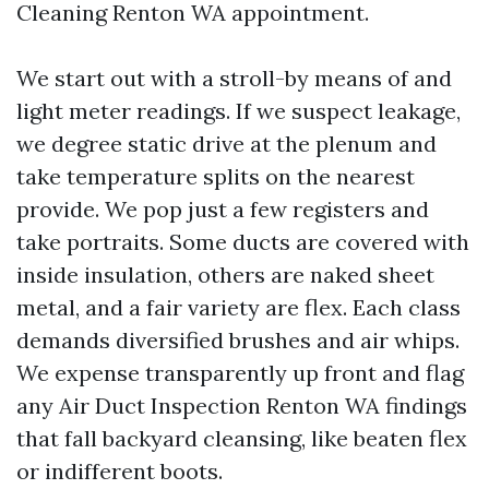
Cleaning Renton WA appointment.
We start out with a stroll-by means of and
light meter readings. If we suspect leakage,
we degree static drive at the plenum and
take temperature splits on the nearest
provide. We pop just a few registers and
take portraits. Some ducts are covered with
inside insulation, others are naked sheet
metal, and a fair variety are flex. Each class
demands diversified brushes and air whips.
We expense transparently up front and flag
any Air Duct Inspection Renton WA findings
that fall backyard cleansing, like beaten flex
or indifferent boots.