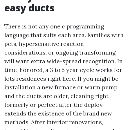
easy ducts
There is not any one c programming
language that suits each area. Families with
pets, hypersensitive reaction
considerations, or ongoing transforming
will want extra wide-spread recognition. In
time-honored, a 3 to 5 year cycle works for
lots residences right here. If you might be
installation a new furnace or warm pump
and the ducts are older, cleaning right
formerly or perfect after the deploy
extends the existence of the brand new
methods. After interior renovations,