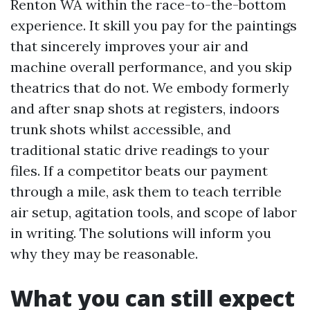
Renton WA within the race-to-the-bottom
experience. It skill you pay for the paintings
that sincerely improves your air and
machine overall performance, and you skip
theatrics that do not. We embody formerly
and after snap shots at registers, indoors
trunk shots whilst accessible, and
traditional static drive readings to your
files. If a competitor beats our payment
through a mile, ask them to teach terrible
air setup, agitation tools, and scope of labor
in writing. The solutions will inform you
why they may be reasonable.
What you can still expect