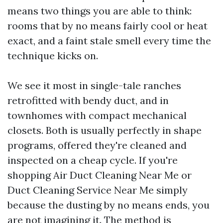
means two things you are able to think:
rooms that by no means fairly cool or heat
exact, and a faint stale smell every time the
technique kicks on.
We see it most in single-tale ranches
retrofitted with bendy duct, and in
townhomes with compact mechanical
closets. Both is usually perfectly in shape
programs, offered they're cleaned and
inspected on a cheap cycle. If you're
shopping Air Duct Cleaning Near Me or
Duct Cleaning Service Near Me simply
because the dusting by no means ends, you
are not imagining it. The method is