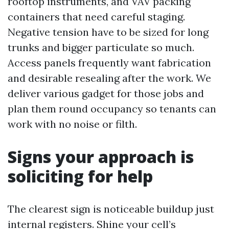
rooftop instruments, and VAV packing
containers that need careful staging.
Negative tension have to be sized for long
trunks and bigger particulate so much.
Access panels frequently want fabrication
and desirable resealing after the work. We
deliver various gadget for those jobs and
plan them round occupancy so tenants can
work with no noise or filth.
Signs your approach is
soliciting for help
The clearest sign is noticeable buildup just
internal registers. Shine your cell’s