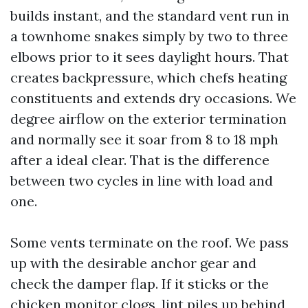
builds instant, and the standard vent run in
a townhome snakes simply by two to three
elbows prior to it sees daylight hours. That
creates backpressure, which chefs heating
constituents and extends dry occasions. We
degree airflow on the exterior termination
and normally see it soar from 8 to 18 mph
after a ideal clear. That is the difference
between two cycles in line with load and
one.
Some vents terminate on the roof. We pass
up with the desirable anchor gear and
check the damper flap. If it sticks or the
chicken monitor clogs, lint piles up behind