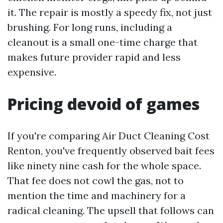
it. The repair is mostly a speedy fix, not just
brushing. For long runs, including a
cleanout is a small one-time charge that
makes future provider rapid and less
expensive.
Pricing devoid of games
If you're comparing Air Duct Cleaning Cost
Renton, you've frequently observed bait fees
like ninety nine cash for the whole space.
That fee does not cowl the gas, not to
mention the time and machinery for a
radical cleaning. The upsell that follows can