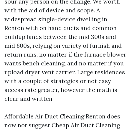
sour any person on the change. We worth
with the aid of device and scope. A
widespread single-device dwelling in
Renton with on hand ducts and common
buildup lands between the mid 300s and
mid 600s, relying on variety of furnish and
return runs, no matter if the furnace blower
wants bench cleaning, and no matter if you
upload dryer vent carrier. Large residences
with a couple of strategies or not easy
access rate greater, however the math is
clear and written.
Affordable Air Duct Cleaning Renton does
now not suggest Cheap Air Duct Cleaning