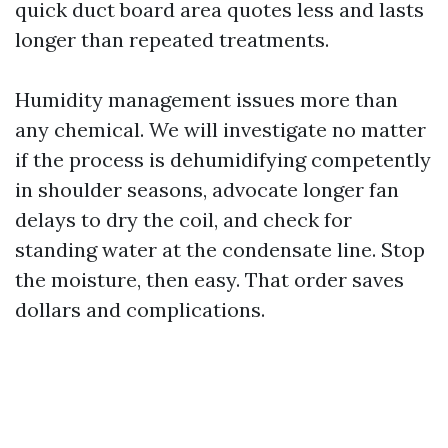
quick duct board area quotes less and lasts
longer than repeated treatments.
Humidity management issues more than
any chemical. We will investigate no matter
if the process is dehumidifying competently
in shoulder seasons, advocate longer fan
delays to dry the coil, and check for
standing water at the condensate line. Stop
the moisture, then easy. That order saves
dollars and complications.