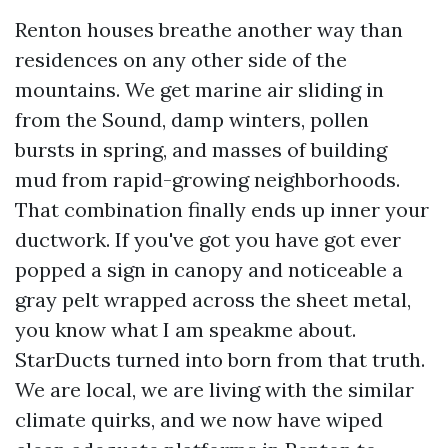
Renton houses breathe another way than
residences on any other side of the
mountains. We get marine air sliding in
from the Sound, damp winters, pollen
bursts in spring, and masses of building
mud from rapid-growing neighborhoods.
That combination finally ends up inner your
ductwork. If you've got you have got ever
popped a sign in canopy and noticeable a
gray pelt wrapped across the sheet metal,
you know what I am speakme about.
StarDucts turned into born from that truth.
We are local, we are living with the similar
climate quirks, and we now have wiped