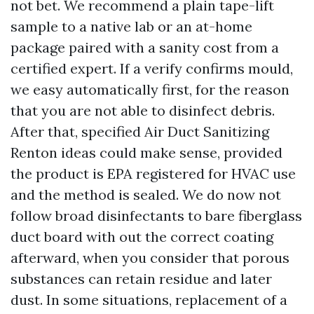
not bet. We recommend a plain tape-lift
sample to a native lab or an at-home
package paired with a sanity cost from a
certified expert. If a verify confirms mould,
we easy automatically first, for the reason
that you are not able to disinfect debris.
After that, specified Air Duct Sanitizing
Renton ideas could make sense, provided
the product is EPA registered for HVAC use
and the method is sealed. We do now not
follow broad disinfectants to bare fiberglass
duct board with out the correct coating
afterward, when you consider that porous
substances can retain residue and later
dust. In some situations, replacement of a