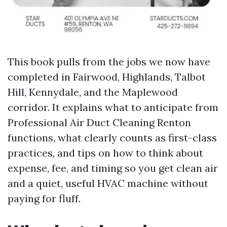
This book pulls from the jobs we now have
completed in Fairwood, Highlands, Talbot
Hill, Kennydale, and the Maplewood
corridor. It explains what to anticipate from
Professional Air Duct Cleaning Renton
functions, what clearly counts as first-class
practices, and tips on how to think about
expense, fee, and timing so you get clean air
and a quiet, useful HVAC machine without
paying for fluff.