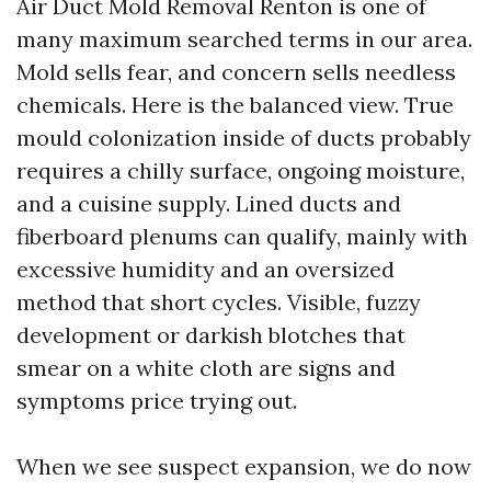
Air Duct Mold Removal Renton is one of
many maximum searched terms in our area.
Mold sells fear, and concern sells needless
chemicals. Here is the balanced view. True
mould colonization inside of ducts probably
requires a chilly surface, ongoing moisture,
and a cuisine supply. Lined ducts and
fiberboard plenums can qualify, mainly with
excessive humidity and an oversized
method that short cycles. Visible, fuzzy
development or darkish blotches that
smear on a white cloth are signs and
symptoms price trying out.
When we see suspect expansion, we do now