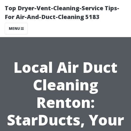
Top Dryer-Vent-Cleaning-Service Tips-
For Air-And-Duct-Cleaning 5183
MENU
Local Air Duct
Cleaning
Renton:
StarDucts, Your