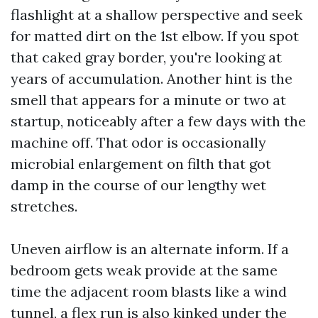
flashlight at a shallow perspective and seek
for matted dirt on the 1st elbow. If you spot
that caked gray border, you're looking at
years of accumulation. Another hint is the
smell that appears for a minute or two at
startup, noticeably after a few days with the
machine off. That odor is occasionally
microbial enlargement on filth that got
damp in the course of our lengthy wet
stretches.
Uneven airflow is an alternate inform. If a
bedroom gets weak provide at the same
time the adjacent room blasts like a wind
tunnel, a flex run is also kinked under the