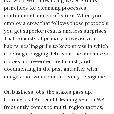
is a word worth realizing. NADCA units
principles for cleansing processes,
containment, and verification. When you
employ a crew that follows those protocols,
you get superior results and less surprises.
That consists of primary however vital
habits: sealing grills to keep stress in which
it belongs, bagging debris on the machine so
it does not re-enter the furnish, and
documenting in the past and after with
images that you could in reality recognise.
On business jobs, the stakes pass up.
Commercial Air Duct Cleaning Renton WA
frequently comes to multi-region tactics,