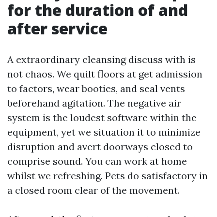
for the duration of and
after service
A extraordinary cleansing discuss with is
not chaos. We quilt floors at get admission
to factors, wear booties, and seal vents
beforehand agitation. The negative air
system is the loudest software within the
equipment, yet we situation it to minimize
disruption and avert doorways closed to
comprise sound. You can work at home
whilst we refreshing. Pets do satisfactory in
a closed room clear of the movement.