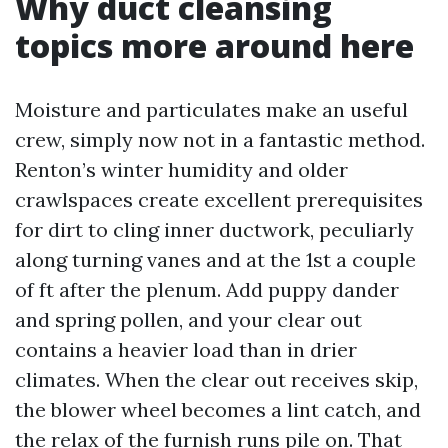
Why duct cleansing
topics more around here
Moisture and particulates make an useful
crew, simply now not in a fantastic method.
Renton’s winter humidity and older
crawlspaces create excellent prerequisites
for dirt to cling inner ductwork, peculiarly
along turning vanes and at the 1st a couple
of ft after the plenum. Add puppy dander
and spring pollen, and your clear out
contains a heavier load than in drier
climates. When the clear out receives skip,
the blower wheel becomes a lint catch, and
the relax of the furnish runs pile on. That