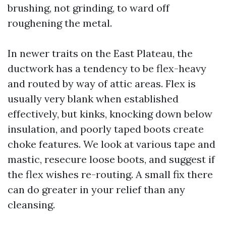
brushing, not grinding, to ward off
roughening the metal.
In newer traits on the East Plateau, the
ductwork has a tendency to be flex-heavy
and routed by way of attic areas. Flex is
usually very blank when established
effectively, but kinks, knocking down below
insulation, and poorly taped boots create
choke features. We look at various tape and
mastic, resecure loose boots, and suggest if
the flex wishes re-routing. A small fix there
can do greater in your relief than any
cleansing.