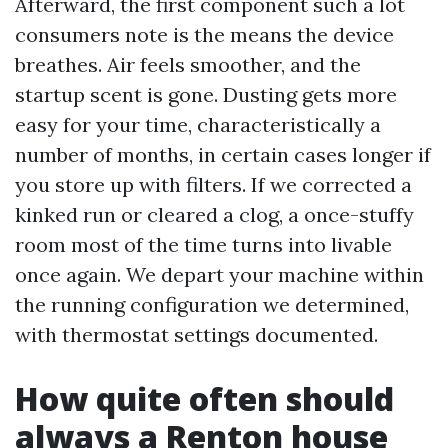
Afterward, the first component such a lot
consumers note is the means the device
breathes. Air feels smoother, and the
startup scent is gone. Dusting gets more
easy for your time, characteristically a
number of months, in certain cases longer if
you store up with filters. If we corrected a
kinked run or cleared a clog, a once-stuffy
room most of the time turns into livable
once again. We depart your machine within
the running configuration we determined,
with thermostat settings documented.
How quite often should
always a Renton house