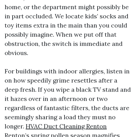
home, or the department might possibly be
in part occluded. We locate kids’ socks and
toy items extra in the main than you could
possibly imagine. When we put off that
obstruction, the switch is immediate and
obvious.
For buildings with indoor allergies, listen in
on how speedily grime resettles after a
deep fresh. If you wipe a black TV stand and
it hazes over in an afternoon or two
regardless of fantastic filters, the ducts are
seemingly sharing a load they must no
longer.
HVAC Duct Cleaning Renton
Renton’s spring pollen season magnifies