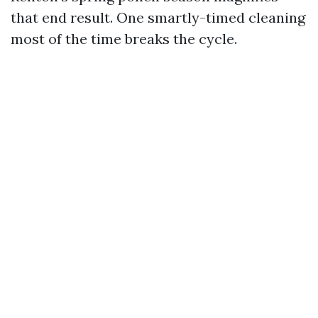
that end result. One smartly-timed cleaning
most of the time breaks the cycle.