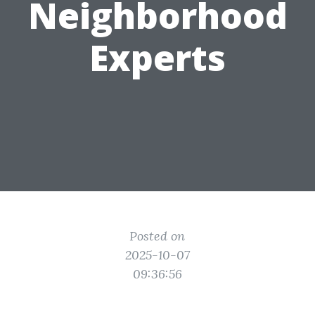
Neighborhood
Experts
Posted on
2025-10-07
09:36:56