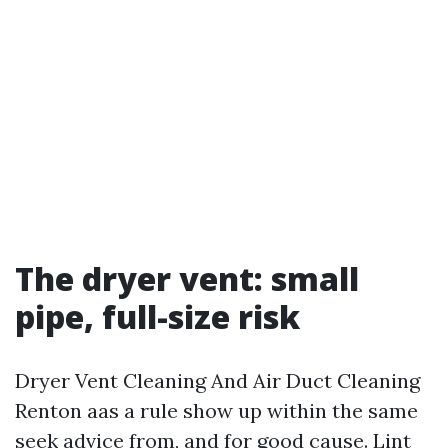
The dryer vent: small
pipe, full-size risk
Dryer Vent Cleaning And Air Duct Cleaning
Renton aas a rule show up within the same
seek advice from, and for good cause. Lint