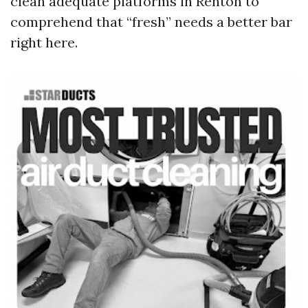
clean adequate platforms in Renton to
comprehend that “fresh” needs a better bar
right here.