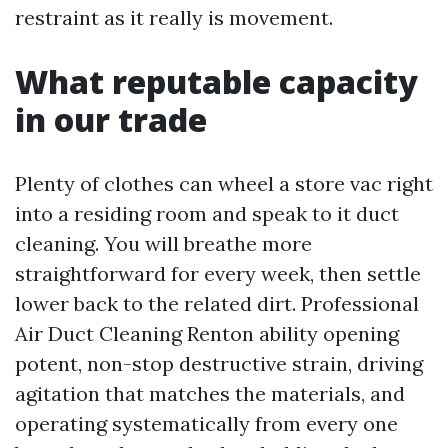
restraint as it really is movement.
What reputable capacity
in our trade
Plenty of clothes can wheel a store vac right
into a residing room and speak to it duct
cleaning. You will breathe more
straightforward for every week, then settle
lower back to the related dirt. Professional
Air Duct Cleaning Renton ability opening
potent, non-stop destructive strain, driving
agitation that matches the materials, and
operating systematically from every one