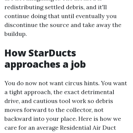
redistributing settled debris, and it'll
continue doing that until eventually you
discontinue the source and take away the
buildup.
How StarDucts
approaches a job
You do now not want circus hints. You want
a tight approach, the exact detrimental
drive, and cautious tool work so debris
moves forward to the collector, not
backward into your place. Here is how we
care for an average Residential Air Duct