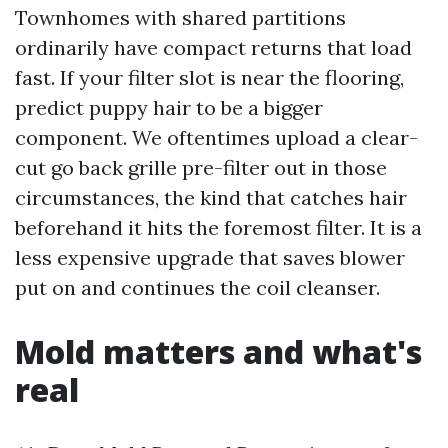
Townhomes with shared partitions
ordinarily have compact returns that load
fast. If your filter slot is near the flooring,
predict puppy hair to be a bigger
component. We oftentimes upload a clear-
cut go back grille pre-filter out in those
circumstances, the kind that catches hair
beforehand it hits the foremost filter. It is a
less expensive upgrade that saves blower
put on and continues the coil cleanser.
Mold matters and what's
real