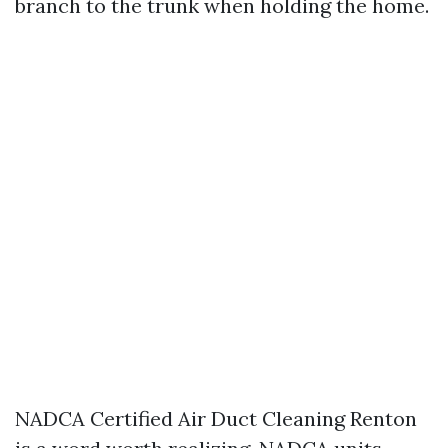
branch to the trunk when holding the home.
NADCA Certified Air Duct Cleaning Renton