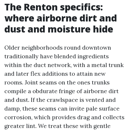
The Renton specifics:
where airborne dirt and
dust and moisture hide
Older neighborhoods round downtown
traditionally have blended ingredients
within the duct network, with a metal trunk
and later flex additions to attain new
rooms. Joint seams on the ones trunks
compile a obdurate fringe of airborne dirt
and dust. If the crawlspace is vented and
damp, these seams can invite pale surface
corrosion, which provides drag and collects
greater lint. We treat these with gentle