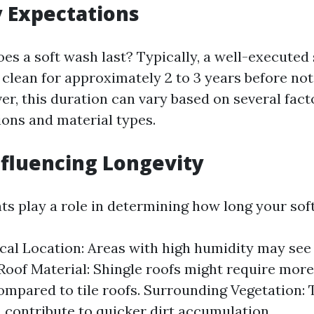
 Expectations
oes a soft wash last? Typically, a well-executed
 clean for approximately 2 to 3 years before no
er, this duration can vary based on several fact
ions and material types.
nfluencing Longevity
s play a role in determining how long your soft 
al Location: Areas with high humidity may see 
Roof Material: Shingle roofs might require mor
ompared to tile roofs. Surrounding Vegetation: 
n contribute to quicker dirt accumulation.