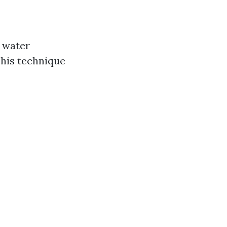
e water
This technique