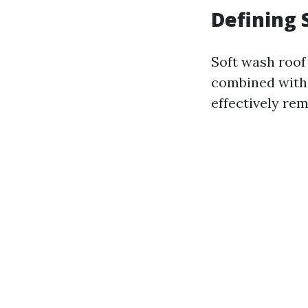
Defining 
Soft wash roof
combined with 
effectively rem