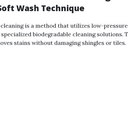
Soft Wash Technique
 cleaning is a method that utilizes low-pressur
specialized biodegradable cleaning solutions. 
oves stains without damaging shingles or tiles.