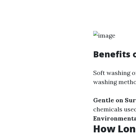
Benefits 
Soft washing o
washing metho
Gentle on Sur
chemicals used
Environmenta
How Long