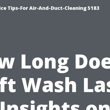
ce Tips-For Air-And-Duct-Cleaning 5183
w Long Doe
ft Wash La
Insights o