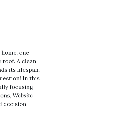
r home, one
 roof. A clean
s its lifespan.
uestion! In this
ally focusing
cons,
Website
d decision