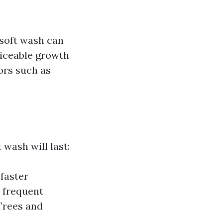
 soft wash can
ticeable growth
ors such as
wash will last:
faster
e frequent
Trees and