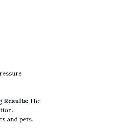
pressure
g Results
: The
tion.
ts and pets.