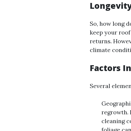
Longevity
So, how long d
keep your roof
returns. Howev
climate condit
Factors I
Several element
Geographic
regrowth. 
cleaning c
foliage ca