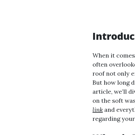
Introduc
When it comes 
often overlooke
roof not only 
But how long do
article, we’ll 
on the soft was
link
and everyt
regarding your 