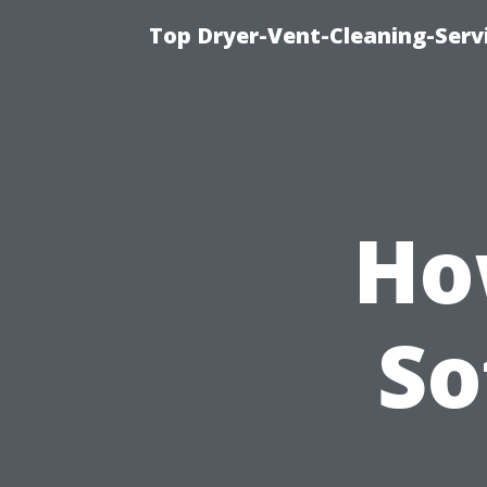
Top Dryer-Vent-Cleaning-Servi
Ho
So