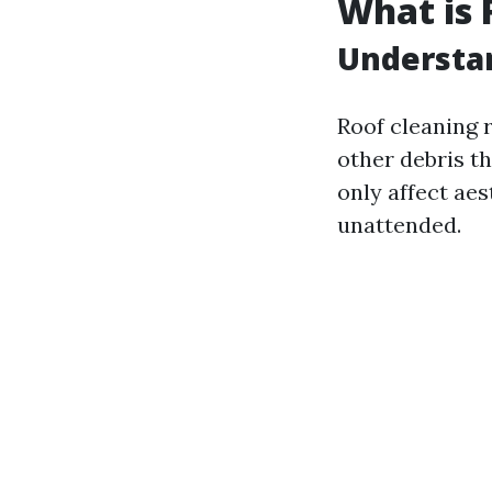
What is 
Understa
Roof cleaning r
other debris t
only affect aes
unattended.