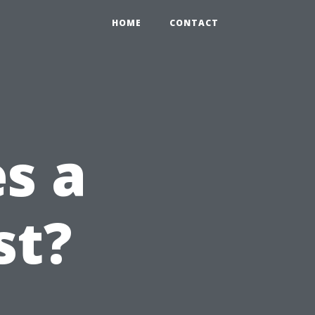
HOME
CONTACT
s a
st?
n