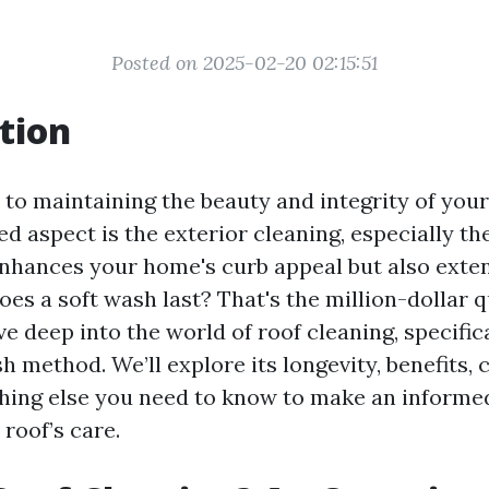
Posted on 2025-02-20 02:15:51
tion
to maintaining the beauty and integrity of you
d aspect is the exterior cleaning, especially the
enhances your home's curb appeal but also extend
es a soft wash last? That's the million-dollar q
dive deep into the world of roof cleaning, specific
h method. We’ll explore its longevity, benefits, 
hing else you need to know to make an informe
roof’s care.