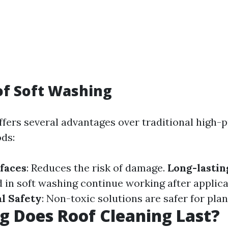
of Soft Washing
ffers several advantages over traditional high-
ds:
faces
: Reduces the risk of damage.
Long-lastin
 in soft washing continue working after applica
l Safety
: Non-toxic solutions are safer for plan
 Does Roof Cleaning Last?