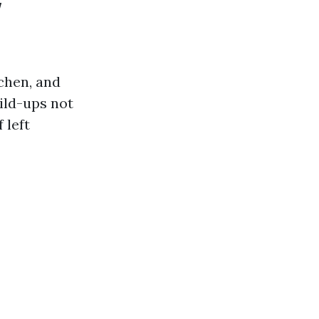
w
ichen, and
ild-ups not
 left