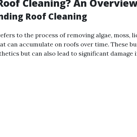
Roof Cleaning? An Overvie
nding Roof Cleaning
efers to the process of removing algae, moss, l
hat can accumulate on roofs over time. These bu
thetics but can also lead to significant damage if