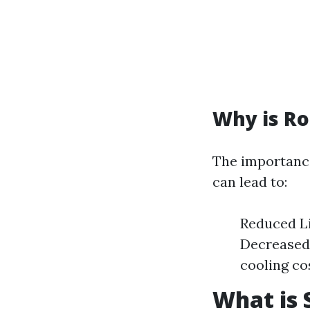
Why is Ro
The importance
can lead to:
Reduced Li
Decreased 
cooling co
What is 