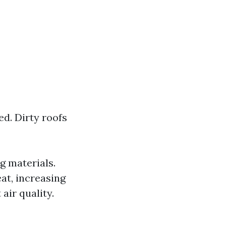
d. Dirty roofs
g materials.
at, increasing
air quality.