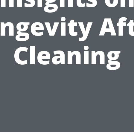
ngevity Af
Cleaning