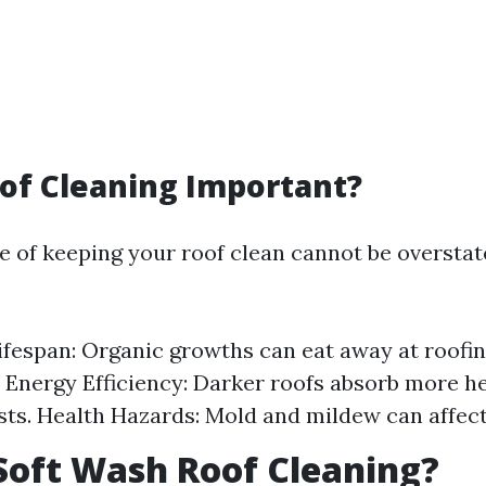
of Cleaning Important?
 of keeping your roof clean cannot be overstate
fespan: Organic growths can eat away at roofin
Energy Efficiency: Darker roofs absorb more he
sts. Health Hazards: Mold and mildew can affect 
Soft Wash Roof Cleaning?