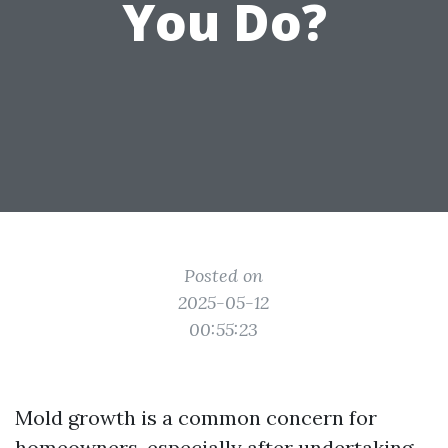
You Do?
Posted on
2025-05-12
00:55:23
Mold growth is a common concern for
homeowners, especially after undertaking