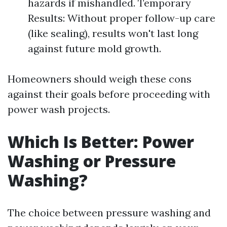
hazards if mishandled. Temporary
Results: Without proper follow-up care
(like sealing), results won't last long
against future mold growth.
Homeowners should weigh these cons
against their goals before proceeding with
power wash projects.
Which Is Better: Power
Washing or Pressure
Washing?
The choice between pressure washing and