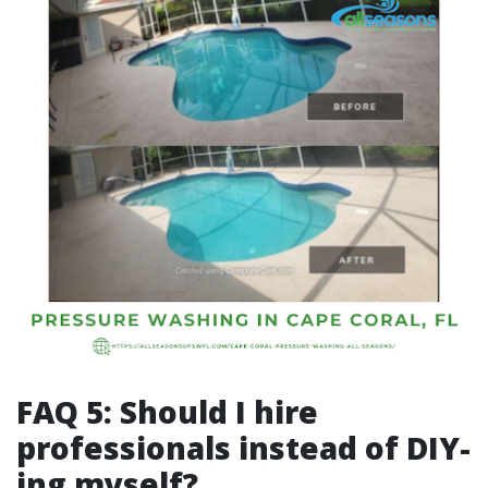
FAQ 5: Should I hire
professionals instead of DIY-
ing myself?