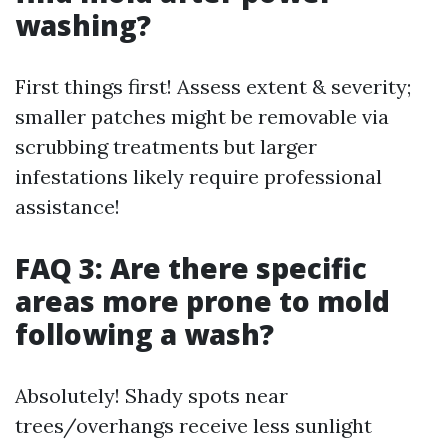
washing?
First things first! Assess extent & severity;
smaller patches might be removable via
scrubbing treatments but larger
infestations likely require professional
assistance!
FAQ 3: Are there specific
areas more prone to mold
following a wash?
Absolutely! Shady spots near
trees/overhangs receive less sunlight