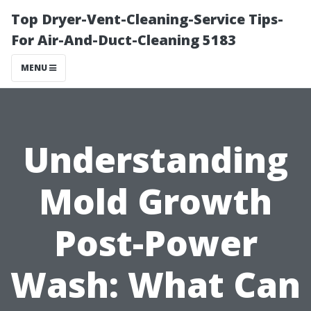
Top Dryer-Vent-Cleaning-Service Tips-
For Air-And-Duct-Cleaning 5183
MENU
Understanding
Mold Growth
Post-Power
Wash: What Can