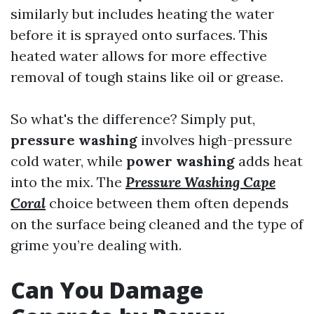
similarly but includes heating the water
before it is sprayed onto surfaces. This
heated water allows for more effective
removal of tough stains like oil or grease.
So what's the difference? Simply put,
pressure washing
involves high-pressure
cold water, while
power washing
adds heat
into the mix. The
Pressure Washing Cape
Coral
choice between them often depends
on the surface being cleaned and the type of
grime you’re dealing with.
Can You Damage