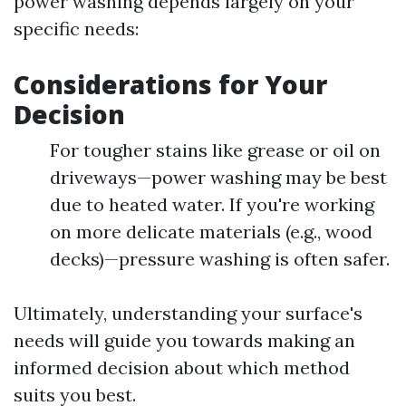
power washing depends largely on your
specific needs:
Considerations for Your
Decision
For tougher stains like grease or oil on
driveways—power washing may be best
due to heated water. If you're working
on more delicate materials (e.g., wood
decks)—pressure washing is often safer.
Ultimately, understanding your surface's
needs will guide you towards making an
informed decision about which method
suits you best.