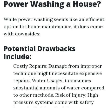
Power Washing a House?
While power washing seems like an efficient
option for home maintenance, it does come
with downsides:
Potential Drawbacks
Include:
Costly Repairs: Damage from improper
technique might necessitate expensive
repairs. Water Usage: It consumes
substantial amounts of water compared
to other methods. Risk of Injury: High-
pressure systems come with safety