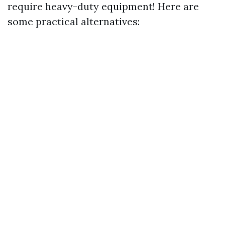
require heavy-duty equipment! Here are
some practical alternatives: