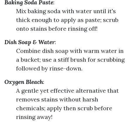
Baking Soda Paste
:
Mix baking soda with water until it's
thick enough to apply as paste; scrub
onto stains before rinsing off!
Dish Soap & Water
:
Combine dish soap with warm water in
a bucket; use a stiff brush for scrubbing
followed by rinse-down.
Oxygen Bleach
:
A gentle yet effective alternative that
removes stains without harsh
chemicals; apply then scrub before
rinsing away!