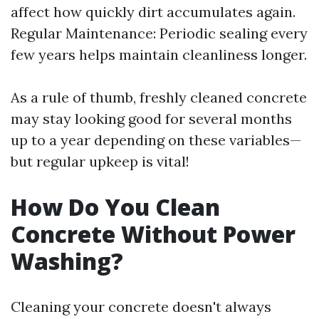
affect how quickly dirt accumulates again.
Regular Maintenance: Periodic sealing every
few years helps maintain cleanliness longer.
As a rule of thumb, freshly cleaned concrete
may stay looking good for several months
up to a year depending on these variables—
but regular upkeep is vital!
How Do You Clean
Concrete Without Power
Washing?
Cleaning your concrete doesn't always