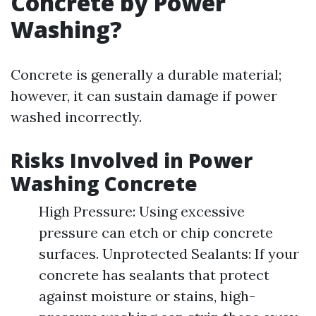
Concrete by Power
Washing?
Concrete is generally a durable material;
however, it can sustain damage if power
washed incorrectly.
Risks Involved in Power
Washing Concrete
High Pressure: Using excessive
pressure can etch or chip concrete
surfaces. Unprotected Sealants: If your
concrete has sealants that protect
against moisture or stains, high-