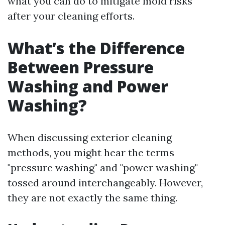
what you can do to mitigate mold risks
after your cleaning efforts.
What’s the Difference
Between Pressure
Washing and Power
Washing?
When discussing exterior cleaning
methods, you might hear the terms
"pressure washing" and "power washing"
tossed around interchangeably. However,
they are not exactly the same thing.