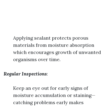
Applying sealant protects porous
materials from moisture absorption
which encourages growth of unwanted
organisms over time.
Regular Inspections
:
Keep an eye out for early signs of
moisture accumulation or staining—
catching problems early makes