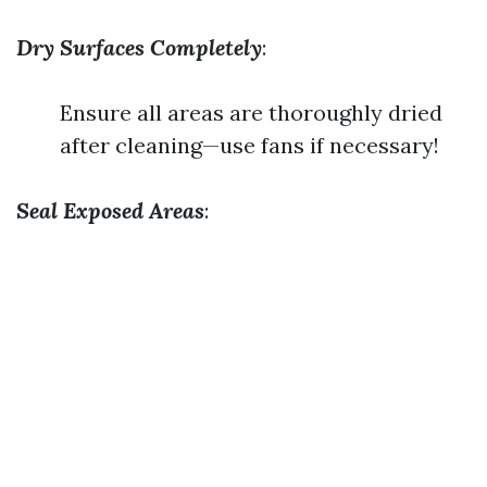
Dry Surfaces Completely
:
Ensure all areas are thoroughly dried
after cleaning—use fans if necessary!
Seal Exposed Areas
: