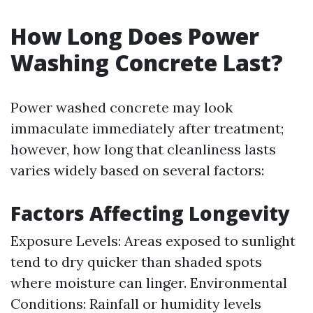
How Long Does Power
Washing Concrete Last?
Power washed concrete may look
immaculate immediately after treatment;
however, how long that cleanliness lasts
varies widely based on several factors:
Factors Affecting Longevity
Exposure Levels: Areas exposed to sunlight
tend to dry quicker than shaded spots
where moisture can linger. Environmental
Conditions: Rainfall or humidity levels