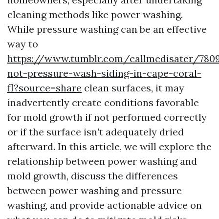
cleaning methods like power washing.
While pressure washing can be an effective
way to
https://www.tumblr.com/callmedisater/78
not-pressure-wash-siding-in-cape-coral-
fl?source=share
clean surfaces, it may
inadvertently create conditions favorable
for mold growth if not performed correctly
or if the surface isn't adequately dried
afterward. In this article, we will explore the
relationship between power washing and
mold growth, discuss the differences
between power washing and pressure
washing, and provide actionable advice on