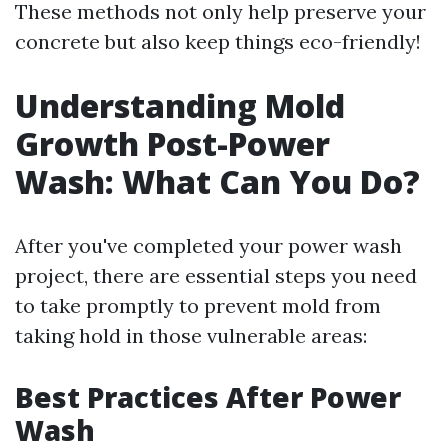
These methods not only help preserve your
concrete but also keep things eco-friendly!
Understanding Mold
Growth Post-Power
Wash: What Can You Do?
After you've completed your power wash
project, there are essential steps you need
to take promptly to prevent mold from
taking hold in those vulnerable areas:
Best Practices After Power
Wash