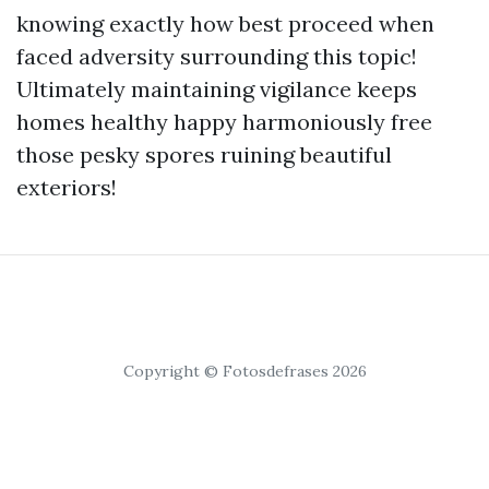
knowing exactly how best proceed when
faced adversity surrounding this topic!
Ultimately maintaining vigilance keeps
homes healthy happy harmoniously free
those pesky spores ruining beautiful
exteriors!
Copyright © Fotosdefrases 2026