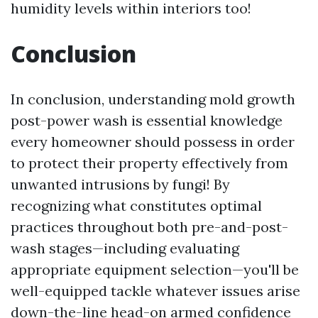
humidity levels within interiors too!
Conclusion
In conclusion, understanding mold growth
post-power wash is essential knowledge
every homeowner should possess in order
to protect their property effectively from
unwanted intrusions by fungi! By
recognizing what constitutes optimal
practices throughout both pre-and-post-
wash stages—including evaluating
appropriate equipment selection—you'll be
well-equipped tackle whatever issues arise
down-the-line head-on armed confidence