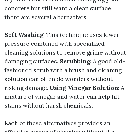
concrete but still want a clean surface,
there are several alternatives:
Soft Washing
: This technique uses lower
pressure combined with specialized
cleaning solutions to remove grime without
damaging surfaces.
Scrubbing
: A good old-
fashioned scrub with a brush and cleaning
solution can often do wonders without
risking damage.
Using Vinegar Solution
: A
mixture of vinegar and water can help lift
stains without harsh chemicals.
Each of these alternatives provides an
effective means of cleaning without the