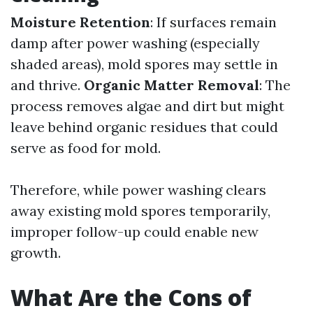
Moisture Retention
: If surfaces remain
damp after power washing (especially
shaded areas), mold spores may settle in
and thrive.
Organic Matter Removal
: The
process removes algae and dirt but might
leave behind organic residues that could
serve as food for mold.
Therefore, while power washing clears
away existing mold spores temporarily,
improper follow-up could enable new
growth.
What Are the Cons of