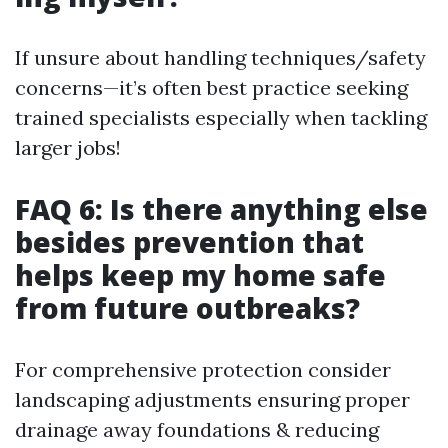
If unsure about handling techniques/safety
concerns—it’s often best practice seeking
trained specialists especially when tackling
larger jobs!
FAQ 6: Is there anything else
besides prevention that
helps keep my home safe
from future outbreaks?
For comprehensive protection consider
landscaping adjustments ensuring proper
drainage away foundations & reducing