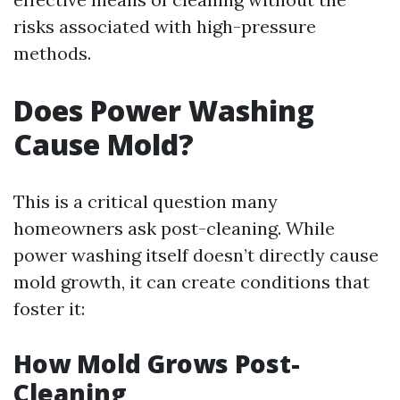
risks associated with high-pressure
methods.
Does Power Washing
Cause Mold?
This is a critical question many
homeowners ask post-cleaning. While
power washing itself doesn’t directly cause
mold growth, it can create conditions that
foster it:
How Mold Grows Post-
Cleaning