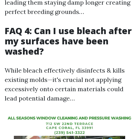
leading them staying damp longer creating
perfect breeding grounds…
FAQ 4: Can I use bleach after
my surfaces have been
washed?
While bleach effectively disinfects & kills
existing molds—it's crucial not applying
excessively onto certain materials could
lead potential damage…