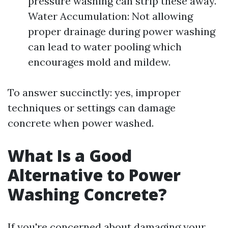
pressure washing can strip these away.
Water Accumulation: Not allowing
proper drainage during power washing
can lead to water pooling which
encourages mold and mildew.
To answer succinctly: yes, improper
techniques or settings can damage
concrete when power washed.
What Is a Good
Alternative to Power
Washing Concrete?
If you're concerned about damaging your