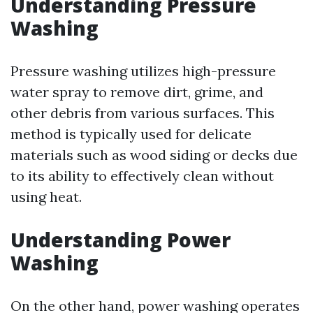
Understanding Pressure
Washing
Pressure washing utilizes high-pressure
water spray to remove dirt, grime, and
other debris from various surfaces. This
method is typically used for delicate
materials such as wood siding or decks due
to its ability to effectively clean without
using heat.
Understanding Power
Washing
On the other hand, power washing operates