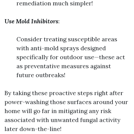
remediation much simpler!
Use Mold Inhibitors
:
Consider treating susceptible areas
with anti-mold sprays designed
specifically for outdoor use—these act
as preventative measures against
future outbreaks!
By taking these proactive steps right after
power-washing those surfaces around your
home will go far in mitigating any risk
associated with unwanted fungal activity
later down-the-line!