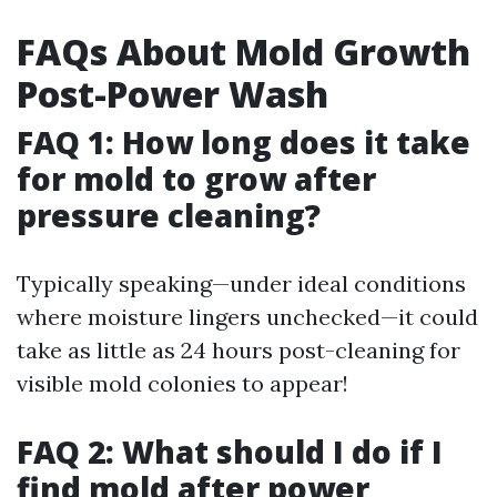
FAQs About Mold Growth
Post-Power Wash
FAQ 1: How long does it take
for mold to grow after
pressure cleaning?
Typically speaking—under ideal conditions
where moisture lingers unchecked—it could
take as little as 24 hours post-cleaning for
visible mold colonies to appear!
FAQ 2: What should I do if I
find mold after power