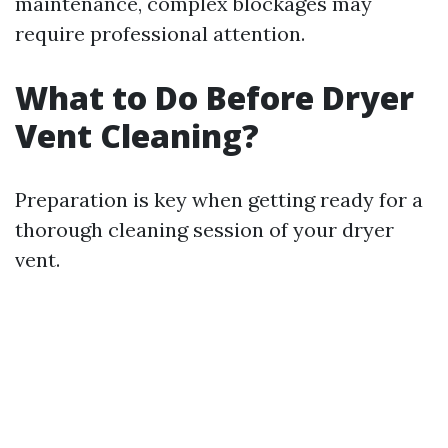
maintenance, complex blockages may
require professional attention.
What to Do Before Dryer
Vent Cleaning?
Preparation is key when getting ready for a
thorough cleaning session of your dryer
vent.