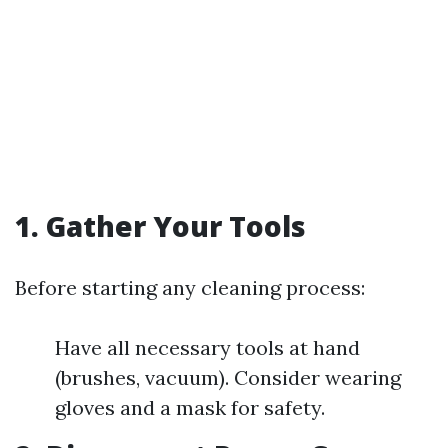
1. Gather Your Tools
Before starting any cleaning process:
Have all necessary tools at hand
(brushes, vacuum). Consider wearing
gloves and a mask for safety.