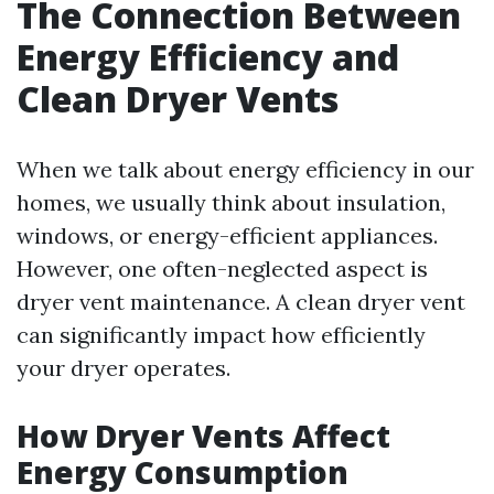
The Connection Between
Energy Efficiency and
Clean Dryer Vents
When we talk about energy efficiency in our
homes, we usually think about insulation,
windows, or energy-efficient appliances.
However, one often-neglected aspect is
dryer vent maintenance. A clean dryer vent
can significantly impact how efficiently
your dryer operates.
How Dryer Vents Affect
Energy Consumption