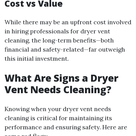
Cost vs Value
While there may be an upfront cost involved
in hiring professionals for dryer vent
cleaning, the long-term benefits—both
financial and safety-related—far outweigh
this initial investment.
What Are Signs a Dryer
Vent Needs Cleaning?
Knowing when your dryer vent needs
cleaning is critical for maintaining its
performance and ensuring safety. Here are