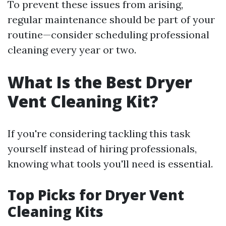
To prevent these issues from arising,
regular maintenance should be part of your
routine—consider scheduling professional
cleaning every year or two.
What Is the Best Dryer
Vent Cleaning Kit?
If you're considering tackling this task
yourself instead of hiring professionals,
knowing what tools you'll need is essential.
Top Picks for Dryer Vent
Cleaning Kits