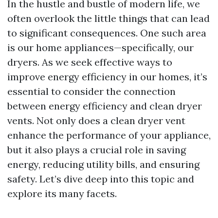
In the hustle and bustle of modern life, we
often overlook the little things that can lead
to significant consequences. One such area
is our home appliances—specifically, our
dryers. As we seek effective ways to
improve energy efficiency in our homes, it’s
essential to consider the connection
between energy efficiency and clean dryer
vents. Not only does a clean dryer vent
enhance the performance of your appliance,
but it also plays a crucial role in saving
energy, reducing utility bills, and ensuring
safety. Let’s dive deep into this topic and
explore its many facets.