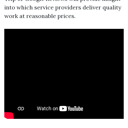
into which service providers deliver quality
work at reasonable prices.