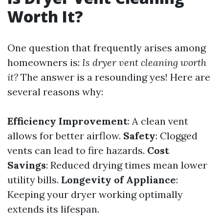
Worth It?
One question that frequently arises among
homeowners is:
Is dryer vent cleaning worth
it?
The answer is a resounding yes! Here are
several reasons why:
Efficiency Improvement
: A clean vent
allows for better airflow.
Safety
: Clogged
vents can lead to fire hazards.
Cost
Savings
: Reduced drying times mean lower
utility bills.
Longevity of Appliance
:
Keeping your dryer working optimally
extends its lifespan.