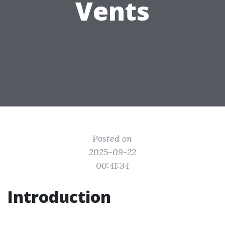
Vents
Posted on
2025-09-22
00:41:34
Introduction