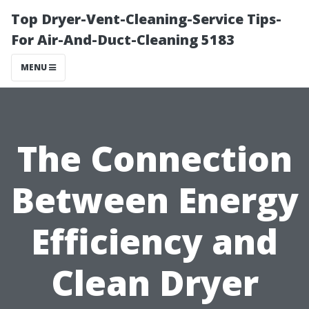
Top Dryer-Vent-Cleaning-Service Tips-
For Air-And-Duct-Cleaning 5183
MENU
The Connection
Between Energy
Efficiency and
Clean Dryer