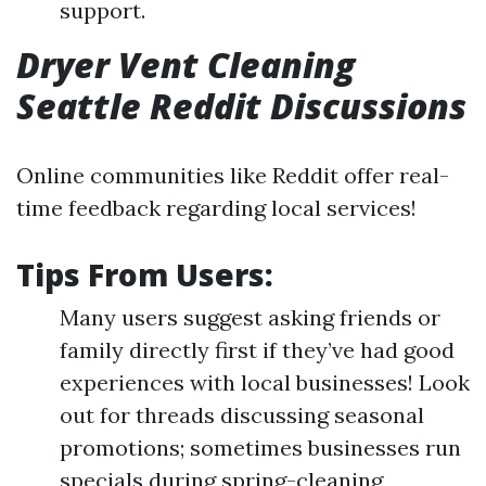
support.
Dryer Vent Cleaning
Seattle Reddit Discussions
Online communities like Reddit offer real-
time feedback regarding local services!
Tips From Users:
Many users suggest asking friends or
family directly first if they’ve had good
experiences with local businesses! Look
out for threads discussing seasonal
promotions; sometimes businesses run
specials during spring-cleaning