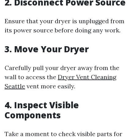
2. Disconnect Power Source
Ensure that your dryer is unplugged from
its power source before doing any work.
3. Move Your Dryer
Carefully pull your dryer away from the
wall to access the
Dryer Vent Cleaning
Seattle
vent more easily.
4. Inspect Visible
Components
Take a moment to check visible parts for