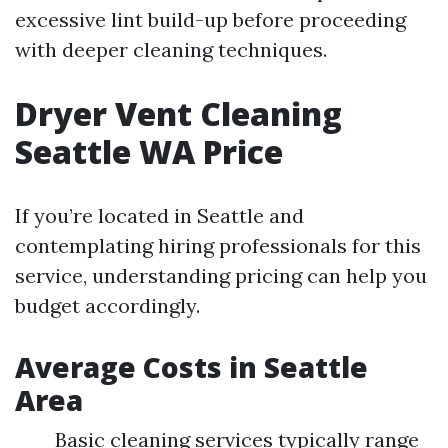
excessive lint build-up before proceeding
with deeper cleaning techniques.
Dryer Vent Cleaning
Seattle WA Price
If you’re located in Seattle and
contemplating hiring professionals for this
service, understanding pricing can help you
budget accordingly.
Average Costs in Seattle
Area
Basic cleaning services typically range