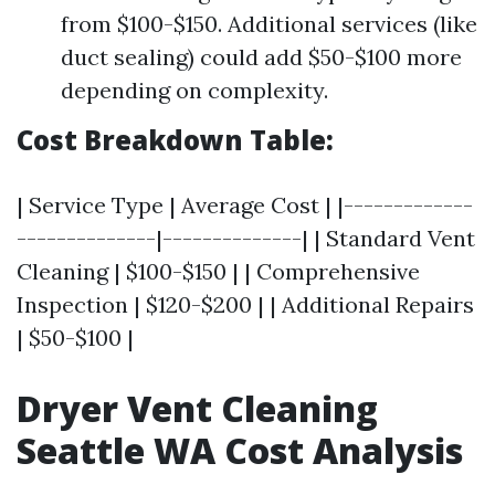
from $100-$150. Additional services (like
duct sealing) could add $50-$100 more
depending on complexity.
Cost Breakdown Table:
| Service Type | Average Cost | |-------------
--------------|--------------| | Standard Vent
Cleaning | $100-$150 | | Comprehensive
Inspection | $120-$200 | | Additional Repairs
| $50-$100 |
Dryer Vent Cleaning
Seattle WA Cost Analysis