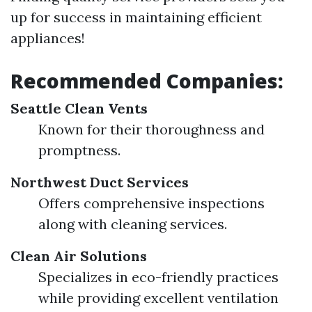
up for success in maintaining efficient
appliances!
Recommended Companies:
Seattle Clean Vents
Known for their thoroughness and
promptness.
Northwest Duct Services
Offers comprehensive inspections
along with cleaning services.
Clean Air Solutions
Specializes in eco-friendly practices
while providing excellent ventilation