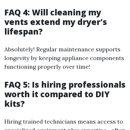
FAQ 4: Will cleaning my
vents extend my dryer's
lifespan?
Absolutely! Regular maintenance supports
longevity by keeping appliance components
functioning properly over time!
FAQ 5: Is hiring professionals
worth it compared to DIY
kits?
Hiring trained technicians means access to