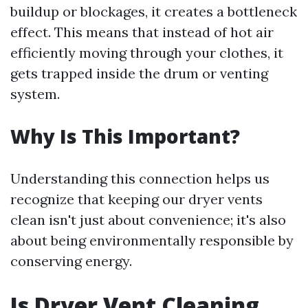
buildup or blockages, it creates a bottleneck
effect. This means that instead of hot air
efficiently moving through your clothes, it
gets trapped inside the drum or venting
system.
Why Is This Important?
Understanding this connection helps us
recognize that keeping our dryer vents
clean isn't just about convenience; it's also
about being environmentally responsible by
conserving energy.
Is Dryer Vent Cleaning