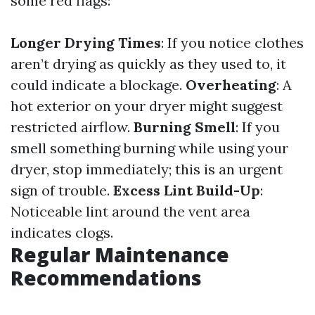
some red flags:
Longer Drying Times
: If you notice clothes
aren’t drying as quickly as they used to, it
could indicate a blockage.
Overheating
: A
hot exterior on your dryer might suggest
restricted airflow.
Burning Smell
: If you
smell something burning while using your
dryer, stop immediately; this is an urgent
sign of trouble.
Excess Lint Build-Up
:
Noticeable lint around the vent area
indicates clogs.
Regular Maintenance
Recommendations