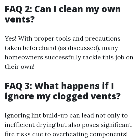
FAQ 2: Can I clean my own
vents?
Yes! With proper tools and precautions
taken beforehand (as discussed), many
homeowners successfully tackle this job on
their own!
FAQ 3: What happens if I
ignore my clogged vents?
Ignoring lint build-up can lead not only to
inefficient drying but also poses significant
fire risks due to overheating components!