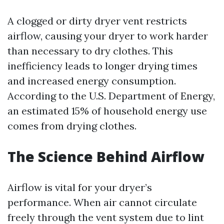
A clogged or dirty dryer vent restricts
airflow, causing your dryer to work harder
than necessary to dry clothes. This
inefficiency leads to longer drying times
and increased energy consumption.
According to the U.S. Department of Energy,
an estimated 15% of household energy use
comes from drying clothes.
The Science Behind Airflow
Airflow is vital for your dryer’s
performance. When air cannot circulate
freely through the vent system due to lint