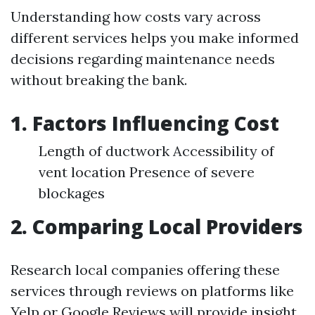
Understanding how costs vary across
different services helps you make informed
decisions regarding maintenance needs
without breaking the bank.
1. Factors Influencing Cost
Length of ductwork Accessibility of
vent location Presence of severe
blockages
2. Comparing Local Providers
Research local companies offering these
services through reviews on platforms like
Yelp or Google Reviews will provide insight