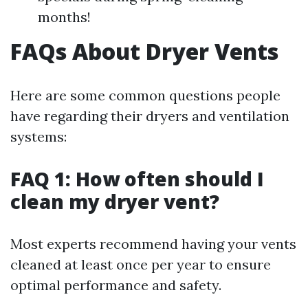
months!
FAQs About Dryer Vents
Here are some common questions people
have regarding their dryers and ventilation
systems:
FAQ 1: How often should I
clean my dryer vent?
Most experts recommend having your vents
cleaned at least once per year to ensure
optimal performance and safety.