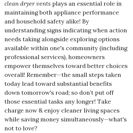
clean dryer vents
plays an essential role in
maintaining both appliance performance
and household safety alike! By
understanding signs indicating when action
needs taking alongside exploring options
available within one's community (including
professional services), homeowners
empower themselves toward better choices
overall! Remember—the small steps taken
today lead toward substantial benefits
down tomorrow's road; so don’t put off
those essential tasks any longer! Take
charge now & enjoy cleaner living spaces
while saving money simultaneously—what's
not to love?