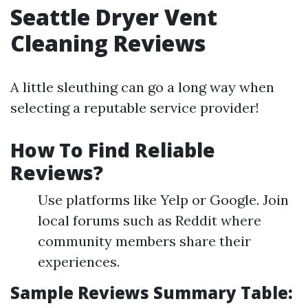
Seattle Dryer Vent
Cleaning Reviews
A little sleuthing can go a long way when
selecting a reputable service provider!
How To Find Reliable
Reviews?
Use platforms like Yelp or Google. Join
local forums such as Reddit where
community members share their
experiences.
Sample Reviews Summary Table: