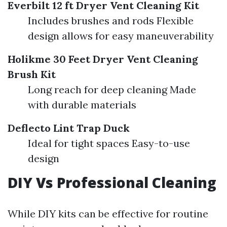
Everbilt 12 ft Dryer Vent Cleaning Kit
Includes brushes and rods Flexible
design allows for easy maneuverability
Holikme 30 Feet Dryer Vent Cleaning
Brush Kit
Long reach for deep cleaning Made
with durable materials
Deflecto Lint Trap Duck
Ideal for tight spaces Easy-to-use
design
DIY Vs Professional Cleaning
While DIY kits can be effective for routine