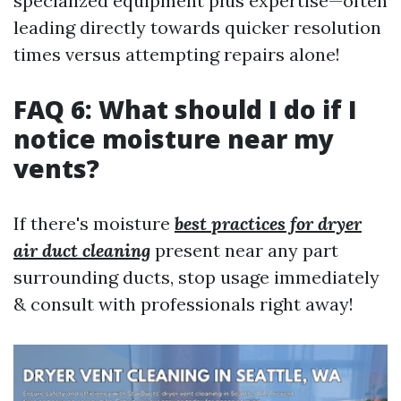
specialized equipment plus expertise—often
leading directly towards quicker resolution
times versus attempting repairs alone!
FAQ 6: What should I do if I
notice moisture near my
vents?
If there's moisture
best practices for dryer
air duct cleaning
present near any part
surrounding ducts, stop usage immediately
& consult with professionals right away!