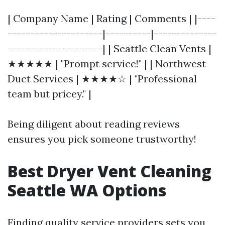
| Company Name | Rating | Comments | |----
---------------------|----------|--------------
---------------------| | Seattle Clean Vents |
★★★★★ | "Prompt service!" | | Northwest
Duct Services | ★★★★☆ | "Professional
team but pricey." |
Being diligent about reading reviews
ensures you pick someone trustworthy!
Best Dryer Vent Cleaning
Seattle WA Options
Finding quality service providers sets you