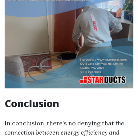
Conclusion
In conclusion, there’s no denying that
the
connection between energy efficiency and