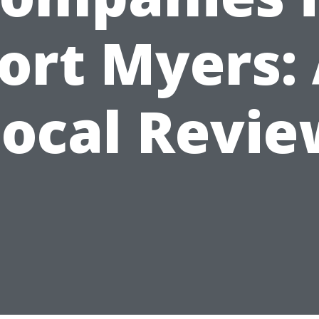
ort Myers:
Local Revie