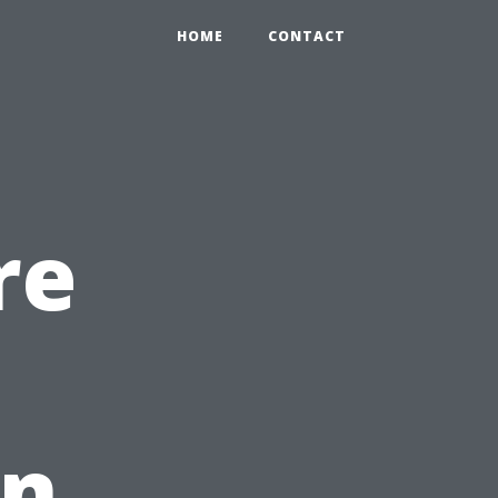
HOME
CONTACT
re
in