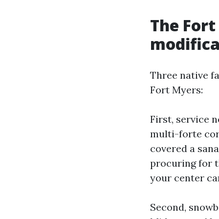
The Fort
modifica
Three native f
Fort Myers:
First, service 
multi-forte co
covered a sanat
procuring for 
your center carr
Second, snowbir