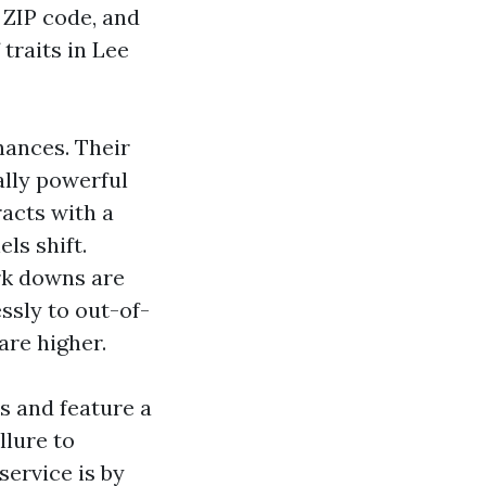
 ZIP code, and
traits in Lee
hances. Their
lly powerful
racts with a
ls shift.
k downs are
ssly to out-of-
are higher.
s and feature a
llure to
ervice is by