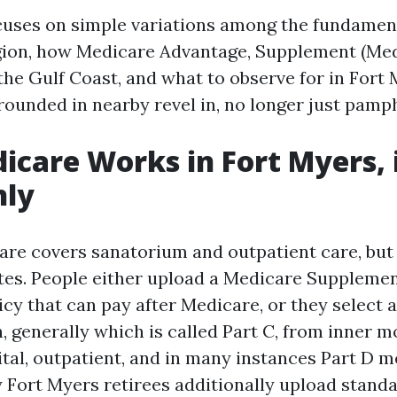
cuses on simple variations among the fundame
gion, how Medicare Advantage, Supplement (Med
the Gulf Coast, and what to observe for in Fort
 grounded in nearby revel in, no longer just pamp
care Works in Fort Myers, 
nly
are covers sanatorium and outpatient care, but 
tes. People either upload a Medicare Suppleme
icy that can pay after Medicare, or they select 
, generally which is called Part C, from inner m
ital, outpatient, and in many instances Part D m
 Fort Myers retirees additionally upload stand