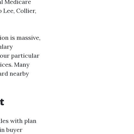
al Medicare
Lee, Collier,
tion is massive,
ulary
our particular
oices. Many
dard nearby
t
les with plan
in buyer