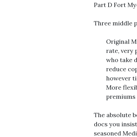
Part D Fort My
Three middle p
Original M
rate, very
who take d
reduce cop
however ti
More flexi
premiums t
The absolute b
docs you insis
seasoned Medic