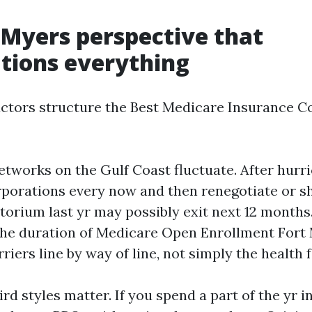
 Myers perspective that
tions everything
actors structure the Best Medicare Insurance 
networks on the Gulf Coast fluctuate. After hurr
rporations every now and then renegotiate or shi
orium last yr may possibly exit next 12 months.
the duration of Medicare Open Enrollment Fort 
iers line by way of line, not simply the health fa
d styles matter. If you spend a part of the yr i