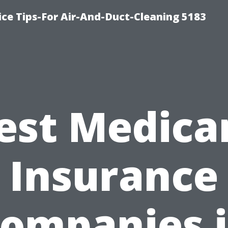
ce Tips-For Air-And-Duct-Cleaning 5183
est Medica
Insurance
ompanies 