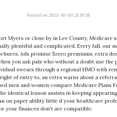
Posted on 2025-10-05 21:19:56
Fort Myers or close by in Lee County, Medicare 
lly plentiful and complicated. Every fall, our 
ochures. Ads promise $zero premiums, extra dent
when you ask pals who without a doubt use the p
dividual swears through a regional HMO with re
right of entry to, an extra warns about a referra
elped men and women compare Medicare Plans F
the identical lesson assists in keeping appearing
n on paper ability little if your healthcare prof
or your finances don’t are compatible.