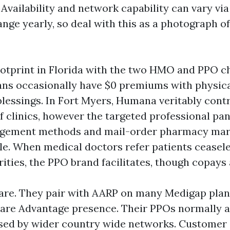
Availability and network capability can vary via
ge yearly, so deal with this as a photograph of 
otprint in Florida with the two HMO and PPO c
ns occasionally have $0 premiums with physica
blessings. In Fort Myers, Humana veritably cont
f clinics, however the targeted professional pane
gement methods and mail-order pharmacy mar
ble. When medical doctors refer patients ceasele
ities, the PPO brand facilitates, though copays 
re. They pair with AARP on many Medigap plan
are Advantage presence. Their PPOs normally a
ed by wider country wide networks. Customer s