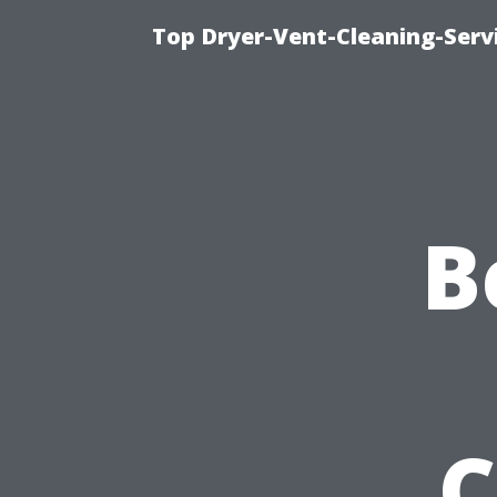
Top Dryer-Vent-Cleaning-Servi
B
C