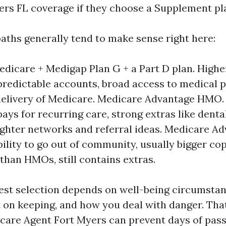
ers FL coverage if they choose a Supplement pl
aths generally tend to make sense right here:
edicare + Medigap Plan G + a Part D plan. High
 predictable accounts, broad access to medical 
elivery of Medicare. Medicare Advantage HMO. 
ays for recurring care, strong extras like dental
ghter networks and referral ideas. Medicare A
bility to go out of community, usually bigger co
han HMOs, still contains extras.
est selection depends on well-being circumstanc
t on keeping, and how you deal with danger. Tha
are Agent Fort Myers can prevent days of pass