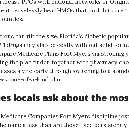
theast, PPOs with national networks or Origin
ent ceaselessly beat HMOs that prohibit care to 
counties.
tions can tilt the size. Florida’s diabetic popula
1 drugs may also be costly with out solid form
pare Medicare Plans Fort Myers via strolling y
ing the plan finder, together with pharmacy ch
masses a yr clearly through switching to a stan
 a one-of-a-kind plan.
s locals ask about the mos
e Medicare Companies Fort Myers discipline jost
he names less than are those I see persistently 