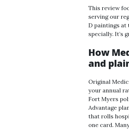
This review fo
serving our re
D paintings at 
specially. It’s
How Medi
and plai
Original Medic
your annual ra
Fort Myers pol
Advantage plan
that rolls hosp
one card. Many