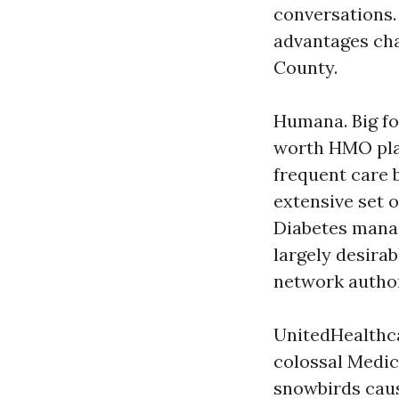
conversations. 
advantages chan
County.
Humana. Big fo
worth HMO pla
frequent care 
extensive set o
Diabetes mana
largely desira
network author
UnitedHealthca
colossal Medic
snowbirds caus