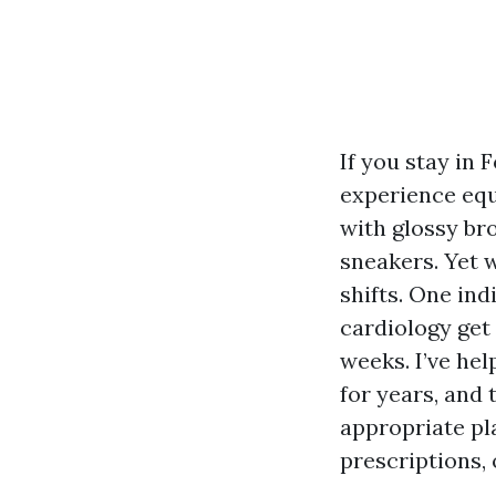
If you stay in 
experience equa
with glossy br
sneakers. Yet 
shifts. One in
cardiology get 
weeks. I’ve h
for years, and 
appropriate pla
prescriptions, 