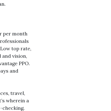
an.
er per month
professionals
Low top rate,
 and vision,
dvantage PPO.
pays and
es, travel,
t’s wherein a
-checking.