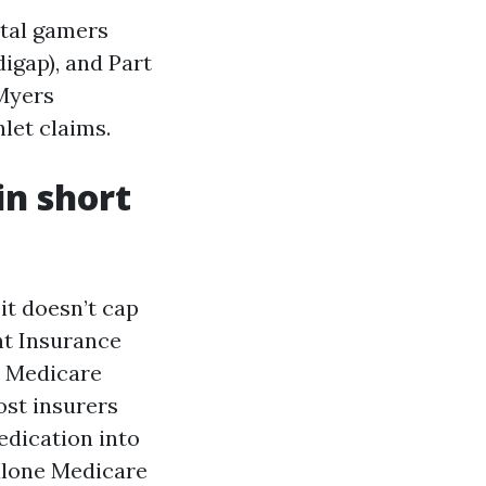
ntal gamers
igap), and Part
 Myers
hlet claims.
in short
it doesn’t cap
nt Insurance
a Medicare
ost insurers
edication into
alone Medicare