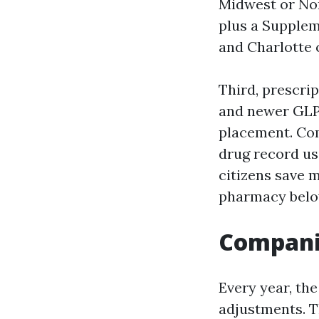
Midwest or Nor
plus a Supplem
and Charlotte 
Third, prescrip
and newer GLP-
placement. Com
drug record us
citizens save 
pharmacy below
Companie
Every year, th
adjustments. T