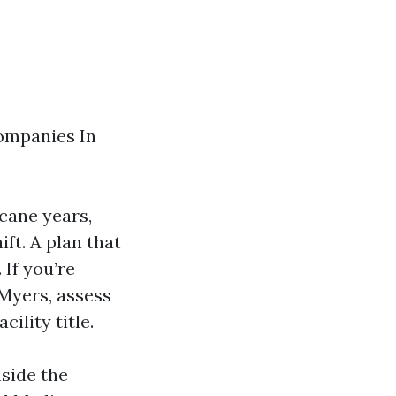
Companies In
icane years,
ft. A plan that
 If you’re
Myers, assess
cility title.
nside the