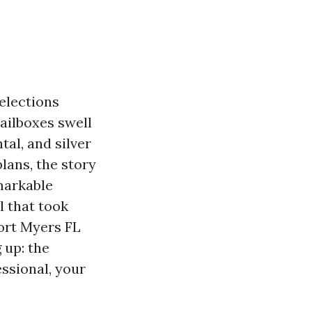
selections
mailboxes swell
al, and silver
lans, the story
markable
l that took
ort Myers FL
 up: the
essional, your