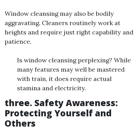
Window cleansing may also be bodily
aggravating. Cleaners routinely work at
heights and require just right capability and
patience.
Is window cleansing perplexing? While
many features may well be mastered
with train, it does require actual
stamina and electricity.
three. Safety Awareness:
Protecting Yourself and
Others