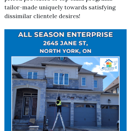
tailor-made uniquely towards satisfying
dissimilar clientele desires!