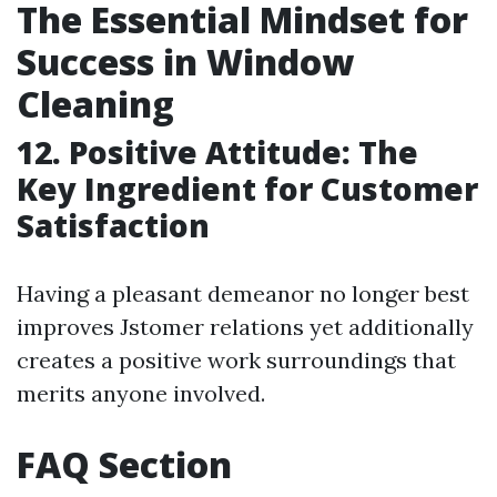
The Essential Mindset for
Success in Window
Cleaning
12. Positive Attitude: The
Key Ingredient for Customer
Satisfaction
Having a pleasant demeanor no longer best
improves Jstomer relations yet additionally
creates a positive work surroundings that
merits anyone involved.
FAQ Section