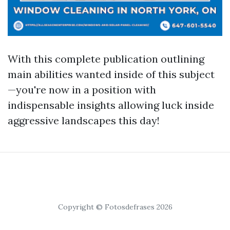
With this complete publication outlining
main abilities wanted inside of this subject
—you're now in a position with
indispensable insights allowing luck inside
aggressive landscapes this day!
Copyright © Fotosdefrases 2026