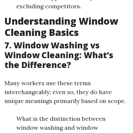
excluding competitors.
Understanding Window
Cleaning Basics
7. Window Washing vs
Window Cleaning: What’s
the Difference?
Many workers use these terms
interchangeably; even so, they do have
unique meanings primarily based on scope.
What is the distinction between
window washing and window