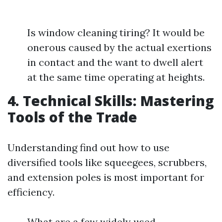
Is window cleaning tiring? It would be
onerous caused by the actual exertions
in contact and the want to dwell alert
at the same time operating at heights.
4. Technical Skills: Mastering
Tools of the Trade
Understanding find out how to use
diversified tools like squeegees, scrubbers,
and extension poles is most important for
efficiency.
What are a few widely used