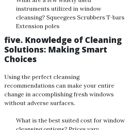
instruments utilized in window
cleansing? Squeegees Scrubbers T-bars
Extension poles
five. Knowledge of Cleaning
Solutions: Making Smart
Choices
Using the perfect cleansing
recommendations can make your entire
change in accomplishing fresh windows
without adverse surfaces.
What is the best suited cost for window
cleansing options? Prices vary