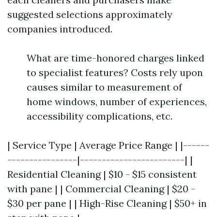
suggested selections approximately
companies introduced.
What are time-honored charges linked
to specialist features? Costs rely upon
causes similar to measurement of
home windows, number of experiences,
accessibility complications, etc.
| Service Type | Average Price Range | |------
----------------|------------------------| |
Residential Cleaning | $10 - $15 consistent
with pane | | Commercial Cleaning | $20 -
$30 per pane | | High-Rise Cleaning | $50+ in