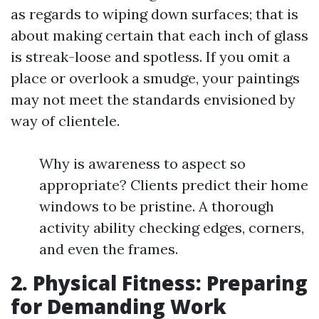
as regards to wiping down surfaces; that is
about making certain that each inch of glass
is streak-loose and spotless. If you omit a
place or overlook a smudge, your paintings
may not meet the standards envisioned by
way of clientele.
Why is awareness to aspect so
appropriate? Clients predict their home
windows to be pristine. A thorough
activity ability checking edges, corners,
and even the frames.
2. Physical Fitness: Preparing
for Demanding Work