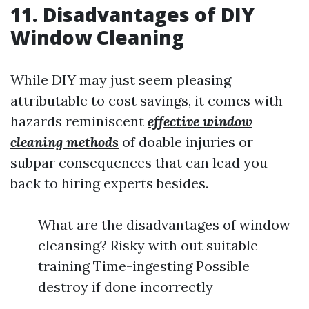
11. Disadvantages of DIY
Window Cleaning
While DIY may just seem pleasing
attributable to cost savings, it comes with
hazards reminiscent
effective window
cleaning methods
of doable injuries or
subpar consequences that can lead you
back to hiring experts besides.
What are the disadvantages of window
cleansing? Risky with out suitable
training Time-ingesting Possible
destroy if done incorrectly