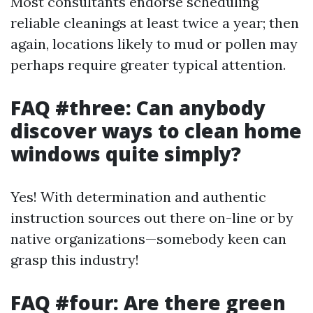
Most consultants endorse scheduling
reliable cleanings at least twice a year; then
again, locations likely to mud or pollen may
perhaps require greater typical attention.
FAQ #three: Can anybody
discover ways to clean home
windows quite simply?
Yes! With determination and authentic
instruction sources out there on-line or by
native organizations—somebody keen can
grasp this industry!
FAQ #four: Are there green