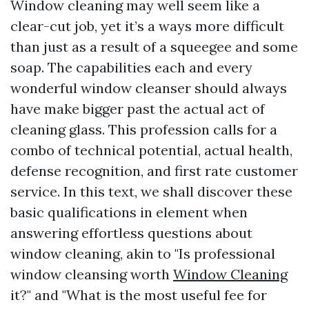
Window cleaning may well seem like a
clear-cut job, yet it’s a ways more difficult
than just as a result of a squeegee and some
soap. The capabilities each and every
wonderful window cleanser should always
have make bigger past the actual act of
cleaning glass. This profession calls for a
combo of technical potential, actual health,
defense recognition, and first rate customer
service. In this text, we shall discover these
basic qualifications in element when
answering effortless questions about
window cleaning, akin to "Is professional
window cleansing worth
Window Cleaning
it?" and "What is the most useful fee for