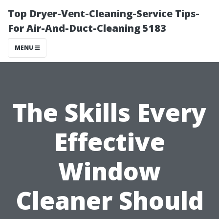
Top Dryer-Vent-Cleaning-Service Tips-
For Air-And-Duct-Cleaning 5183
MENU
The Skills Every
Effective
Window
Cleaner Should