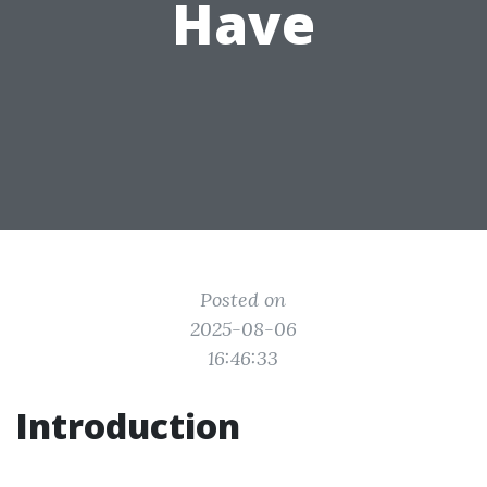
Have
Posted on
2025-08-06
16:46:33
Introduction