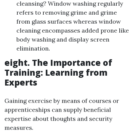
cleansing? Window washing regularly
refers to removing grime and grime
from glass surfaces whereas window
cleaning encompasses added prone like
body washing and display screen
elimination.
eight. The Importance of
Training: Learning from
Experts
Gaining exercise by means of courses or
apprenticeships can supply beneficial
expertise about thoughts and security
measures.