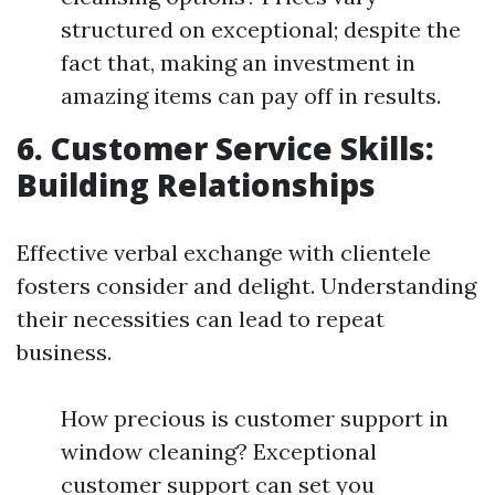
structured on exceptional; despite the
fact that, making an investment in
amazing items can pay off in results.
6. Customer Service Skills:
Building Relationships
Effective verbal exchange with clientele
fosters consider and delight. Understanding
their necessities can lead to repeat
business.
How precious is customer support in
window cleaning? Exceptional
customer support can set you