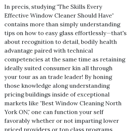
In precis, studying "The Skills Every
Effective Window Cleaner Should Have"
contains more than simply understanding
tips on how to easy glass effortlessly—that's
about recognition to detail, bodily health
advantage paired with technical
competencies at the same time as retaining
ideally suited consumer kin all through
your tour as an trade leader! By honing
those knowledge along understanding
pricing buildings inside of exceptional
markets like "Best Window Cleaning North
York ON," one can function your self
favorably whether or not imparting lower
priced providers or top class programs