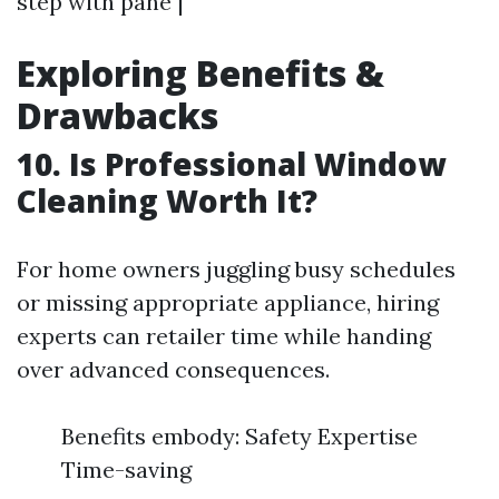
step with pane |
Exploring Benefits &
Drawbacks
10. Is Professional Window
Cleaning Worth It?
For home owners juggling busy schedules
or missing appropriate appliance, hiring
experts can retailer time while handing
over advanced consequences.
Benefits embody: Safety Expertise
Time-saving