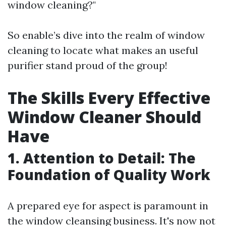
window cleaning?"
So enable’s dive into the realm of window
cleaning to locate what makes an useful
purifier stand proud of the group!
The Skills Every Effective
Window Cleaner Should
Have
1. Attention to Detail: The
Foundation of Quality Work
A prepared eye for aspect is paramount in
the window cleansing business. It's now not