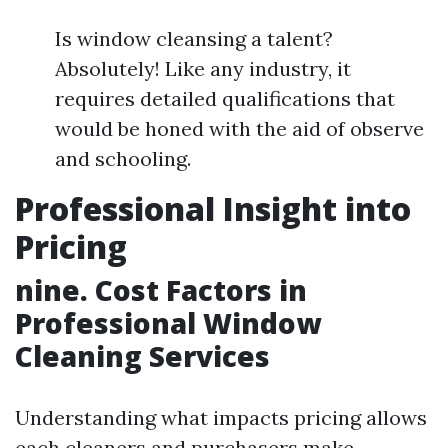
Is window cleansing a talent?
Absolutely! Like any industry, it
requires detailed qualifications that
would be honed with the aid of observe
and schooling.
Professional Insight into
Pricing
nine. Cost Factors in
Professional Window
Cleaning Services
Understanding what impacts pricing allows
each cleaners and purchasers make