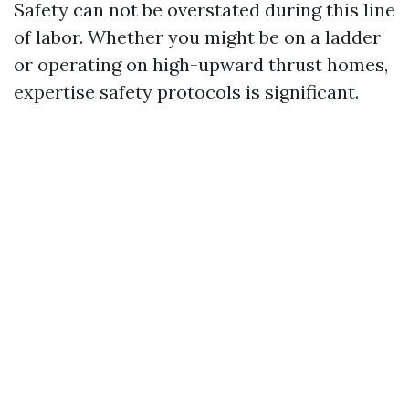
Safety can not be overstated during this line
of labor. Whether you might be on a ladder
or operating on high-upward thrust homes,
expertise safety protocols is significant.