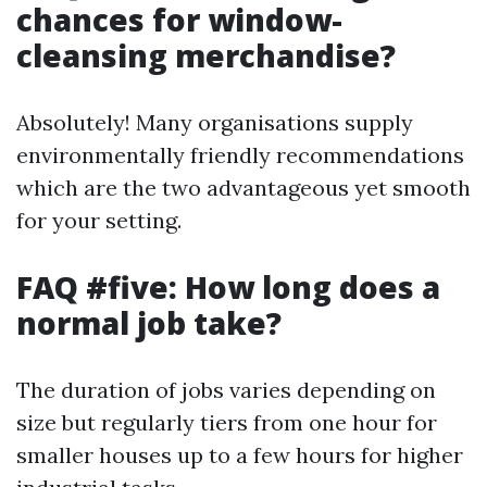
chances for window-
cleansing merchandise?
Absolutely! Many organisations supply
environmentally friendly recommendations
which are the two advantageous yet smooth
for your setting.
FAQ #five: How long does a
normal job take?
The duration of jobs varies depending on
size but regularly tiers from one hour for
smaller houses up to a few hours for higher