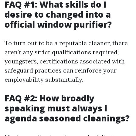
FAQ #1: What skills do I
desire to changed into a
official window purifier?
To turn out to be a reputable cleaner, there
aren't any strict qualifications required;
youngsters, certifications associated with
safeguard practices can reinforce your
employability substantially.
FAQ #2: How broadly
speaking must always I
agenda seasoned cleanings?