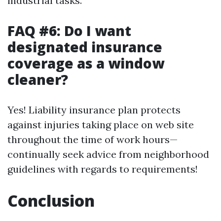
industrial tasks.
FAQ #6: Do I want
designated insurance
coverage as a window
cleaner?
Yes! Liability insurance plan protects
against injuries taking place on web site
throughout the time of work hours—
continually seek advice from neighborhood
guidelines with regards to requirements!
Conclusion