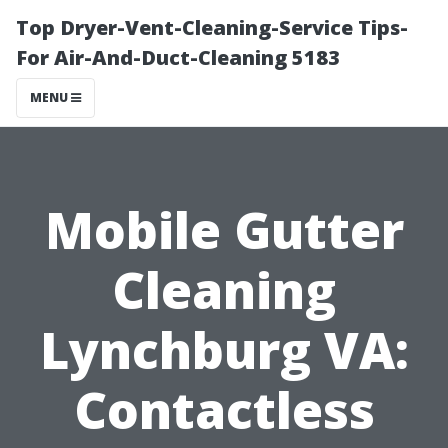
Top Dryer-Vent-Cleaning-Service Tips-
For Air-And-Duct-Cleaning 5183
MENU
Mobile Gutter
Cleaning
Lynchburg VA:
Contactless