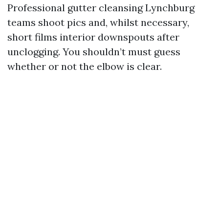
Professional gutter cleansing Lynchburg
teams shoot pics and, whilst necessary,
short films interior downspouts after
unclogging. You shouldn’t must guess
whether or not the elbow is clear.