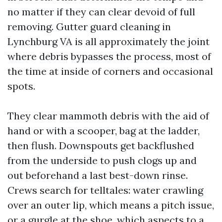
no matter if they can clear devoid of full
removing. Gutter guard cleaning in
Lynchburg VA is all approximately the joint
where debris bypasses the process, most of
the time at inside of corners and occasional
spots.
They clear mammoth debris with the aid of
hand or with a scooper, bag at the ladder,
then flush. Downspouts get backflushed
from the underside to push clogs up and
out beforehand a last best-down rinse.
Crews search for telltales: water crawling
over an outer lip, which means a pitch issue,
or a gurgle at the shoe, which aspects to a