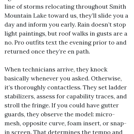
line of storms relocating throughout Smith
Mountain Lake toward us, they’ll slide you a
day and inform you early. Rain doesn’t stop
light paintings, but roof walks in gusts are a
no. Pro outfits text the evening prior to and
returned once they’re en path.
When technicians arrive, they knock
basically whenever you asked. Otherwise,
it’s thoroughly contactless. They set ladder
stabilizers, assess for capability traces, and
stroll the fringe. If you could have gutter
guards, they observe the model: micro-
mesh, opposite curve, foam insert, or snap-
in screen. That determines the tempo and