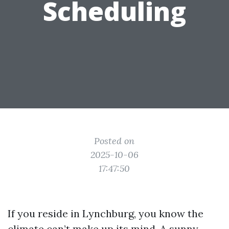
Scheduling
Posted on
2025-10-06
17:47:50
If you reside in Lynchburg, you know the
climate can’t make up its mind. A sunny