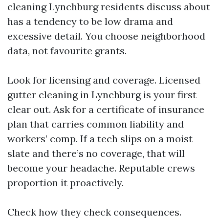
cleaning Lynchburg residents discuss about
has a tendency to be low drama and
excessive detail. You choose neighborhood
data, not favourite grants.
Look for licensing and coverage. Licensed
gutter cleaning in Lynchburg is your first
clear out. Ask for a certificate of insurance
plan that carries common liability and
workers’ comp. If a tech slips on a moist
slate and there’s no coverage, that will
become your headache. Reputable crews
proportion it proactively.
Check how they check consequences.