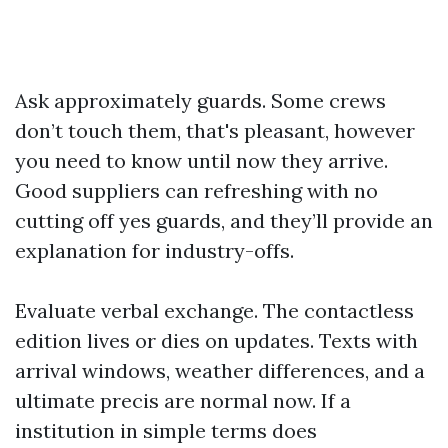
Ask approximately guards. Some crews
don’t touch them, that's pleasant, however
you need to know until now they arrive.
Good suppliers can refreshing with no
cutting off yes guards, and they’ll provide an
explanation for industry-offs.
Evaluate verbal exchange. The contactless
edition lives or dies on updates. Texts with
arrival windows, weather differences, and a
ultimate precis are normal now. If a
institution in simple terms does