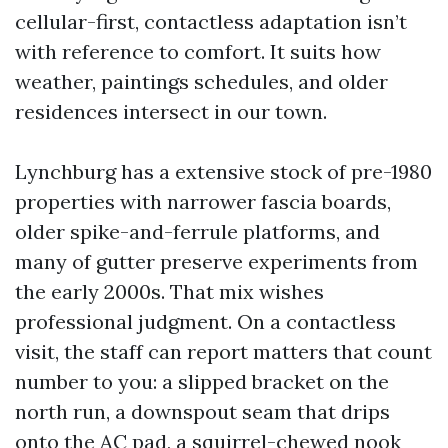
cellular-first, contactless adaptation isn’t
with reference to comfort. It suits how
weather, paintings schedules, and older
residences intersect in our town.
Lynchburg has a extensive stock of pre-1980
properties with narrower fascia boards,
older spike-and-ferrule platforms, and
many of gutter preserve experiments from
the early 2000s. That mix wishes
professional judgment. On a contactless
visit, the staff can report matters that count
number to you: a slipped bracket on the
north run, a downspout seam that drips
onto the AC pad, a squirrel-chewed nook