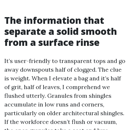
The information that
separate a solid smooth
from a surface rinse
It’s user-friendly to transparent tops and go
away downspouts half of clogged. The clue
is weight. When I elevate a bag and it’s half
of grit, half of leaves, I comprehend we
flushed utterly. Granules from shingles
accumulate in low runs and corners,
particularly on older architectural shingles.
If the workforce doesn’t flush or vacuum,