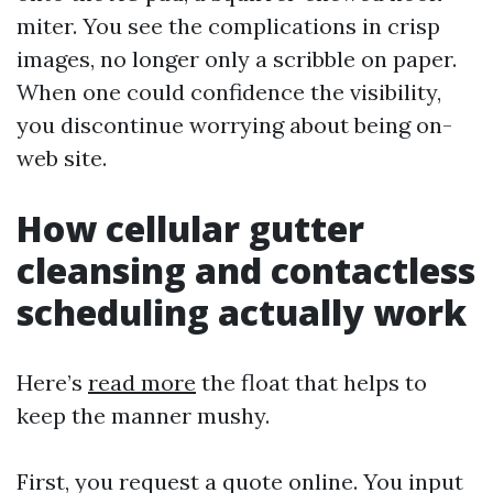
miter. You see the complications in crisp
images, no longer only a scribble on paper.
When one could confidence the visibility,
you discontinue worrying about being on-
web site.
How cellular gutter
cleansing and contactless
scheduling actually work
Here’s
read more
the float that helps to
keep the manner mushy.
First, you request a quote online. You input