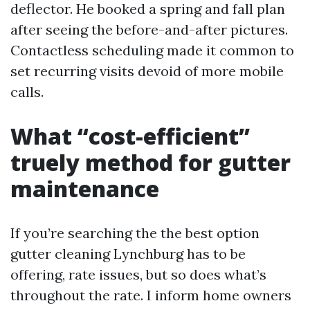
deflector. He booked a spring and fall plan
after seeing the before-and-after pictures.
Contactless scheduling made it common to
set recurring visits devoid of more mobile
calls.
What “cost-efficient”
truely method for gutter
maintenance
If you’re searching the the best option
gutter cleaning Lynchburg has to be
offering, rate issues, but so does what’s
throughout the rate. I inform home owners