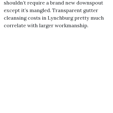
shouldn’t require a brand new downspout
except it’s mangled. Transparent gutter
cleansing costs in Lynchburg pretty much
correlate with larger workmanship.