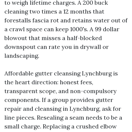
to weigh lifetime charges. A 200 buck
cleaning two times a 12 months that
forestalls fascia rot and retains water out of
a crawl space can keep 1000's. A 99 dollar
blowout that misses a half-blocked
downspout can rate you in drywall or
landscaping.
Affordable gutter cleansing Lynchburg is
the heart direction: honest fees,
transparent scope, and non-compulsory
components. If a group provides gutter
repair and cleansing in Lynchburg, ask for
line pieces. Resealing a seam needs to be a
small charge. Replacing a crushed elbow