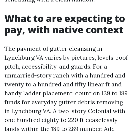
What to are expecting to
pay, with native context
The payment of gutter cleansing in
Lynchburg VA varies by pictures, levels, roof
pitch, accessibility, and guards. For a
unmarried-story ranch with a hundred and
twenty to a hundred and fifty linear ft and
handy ladder placement, count on 129 to 189
funds for everyday gutter debris removing
in Lynchburg VA. A two-story Colonial with
one hundred eighty to 220 ft ceaselessly
lands within the 189 to 289 number. Add