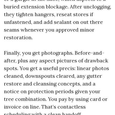
buried extension blockage. After unclogging,
they tighten hangers, reseat stores if
unfastened, and add sealant on out there
seams whenever you approved minor
restoration.
Finally, you get photographs. Before-and-
after, plus any aspect pictures of drawback
spots. You get a useful precis: linear photos
cleaned, downspouts cleared, any gutter
restore and cleansing concepts, and a
notice on protection periods given your
tree combination. You pay by using card or
invoice on line. That’s contactless
scheduling with a clean handoff.