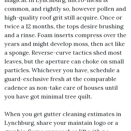
common, and rightly so, however pollen and
high-quality roof grit still acquire. Once or
twice a 12 months, the tops desire brushing
and a rinse. Foam inserts compress over the
years and might develop moss, then act like
a sponge. Reverse-curve tactics shed most
leaves, but the aperture can choke on small
particles. Whichever you have, schedule a
guard-exclusive fresh at the comparable
cadence as non-take care of houses until
you have got minimal tree quilt.
When you get gutter cleaning estimates in
Lynchburg, share your maintain logo or a