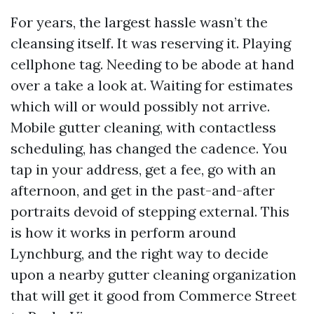
For years, the largest hassle wasn’t the
cleansing itself. It was reserving it. Playing
cellphone tag. Needing to be abode at hand
over a take a look at. Waiting for estimates
which will or would possibly not arrive.
Mobile gutter cleaning, with contactless
scheduling, has changed the cadence. You
tap in your address, get a fee, go with an
afternoon, and get in the past-and-after
portraits devoid of stepping external. This
is how it works in perform around
Lynchburg, and the right way to decide
upon a nearby gutter cleaning organization
that will get it good from Commerce Street