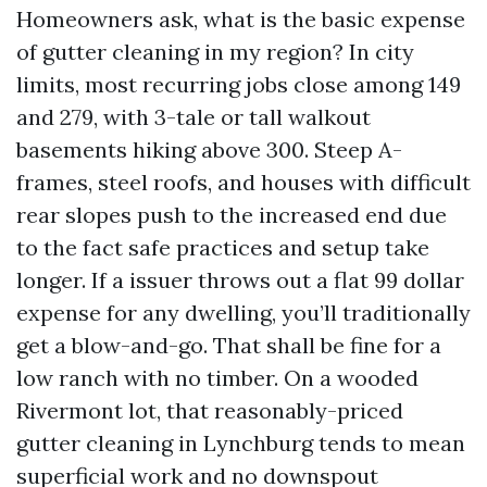
Homeowners ask, what is the basic expense
of gutter cleaning in my region? In city
limits, most recurring jobs close among 149
and 279, with 3-tale or tall walkout
basements hiking above 300. Steep A-
frames, steel roofs, and houses with difficult
rear slopes push to the increased end due
to the fact safe practices and setup take
longer. If a issuer throws out a flat 99 dollar
expense for any dwelling, you’ll traditionally
get a blow-and-go. That shall be fine for a
low ranch with no timber. On a wooded
Rivermont lot, that reasonably-priced
gutter cleaning in Lynchburg tends to mean
superficial work and no downspout