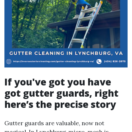
If you've got you have
got gutter guards, right
here’s the precise story
Gutter guards are valuable, now not
magical. In Lynchburg, micro-mesh is