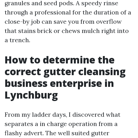
granules and seed pods. A speedy rinse
through a professional for the duration of a
close-by job can save you from overflow
that stains brick or chews mulch right into
a trench.
How to determine the
correct gutter cleansing
business enterprise in
Lynchburg
From my ladder days, I discovered what
separates a in charge operation from a
flashy advert. The well suited gutter