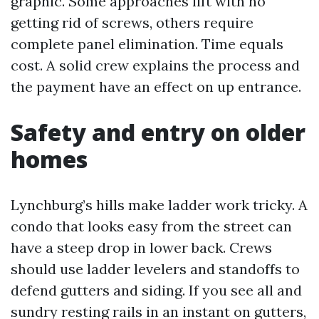
graphic. Some approaches lift with no
getting rid of screws, others require
complete panel elimination. Time equals
cost. A solid crew explains the process and
the payment have an effect on up entrance.
Safety and entry on older
homes
Lynchburg’s hills make ladder work tricky. A
condo that looks easy from the street can
have a steep drop in lower back. Crews
should use ladder levelers and standoffs to
defend gutters and siding. If you see all and
sundry resting rails in an instant on gutters,