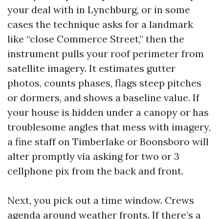
your deal with in Lynchburg, or in some
cases the technique asks for a landmark
like “close Commerce Street,” then the
instrument pulls your roof perimeter from
satellite imagery. It estimates gutter
photos, counts phases, flags steep pitches
or dormers, and shows a baseline value. If
your house is hidden under a canopy or has
troublesome angles that mess with imagery,
a fine staff on Timberlake or Boonsboro will
alter promptly via asking for two or 3
cellphone pix from the back and front.
Next, you pick out a time window. Crews
agenda around weather fronts. If there’s a