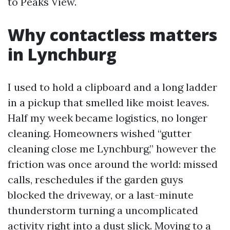
to Peaks View.
Why contactless matters
in Lynchburg
I used to hold a clipboard and a long ladder
in a pickup that smelled like moist leaves.
Half my week became logistics, no longer
cleaning. Homeowners wished “gutter
cleaning close me Lynchburg,” however the
friction was once around the world: missed
calls, reschedules if the garden guys
blocked the driveway, or a last-minute
thunderstorm turning a uncomplicated
activity right into a dust slick. Moving to a