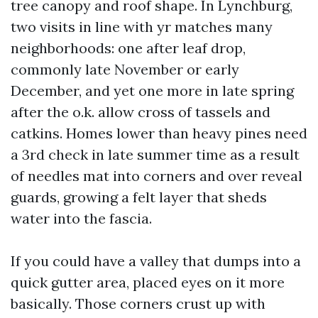
tree canopy and roof shape. In Lynchburg,
two visits in line with yr matches many
neighborhoods: one after leaf drop,
commonly late November or early
December, and yet one more in late spring
after the o.k. allow cross of tassels and
catkins. Homes lower than heavy pines need
a 3rd check in late summer time as a result
of needles mat into corners and over reveal
guards, growing a felt layer that sheds
water into the fascia.
If you could have a valley that dumps into a
quick gutter area, placed eyes on it more
basically. Those corners crust up with