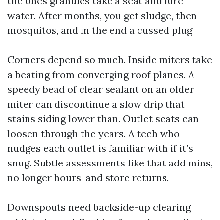
the ones granules take a seat and lure
water. After months, you get sludge, then
mosquitos, and in the end a cussed plug.
Corners depend so much. Inside miters take
a beating from converging roof planes. A
speedy bead of clear sealant on an older
miter can discontinue a slow drip that
stains siding lower than. Outlet seats can
loosen through the years. A tech who
nudges each outlet is familiar with if it’s
snug. Subtle assessments like that add mins,
no longer hours, and store returns.
Downspouts need backside-up clearing