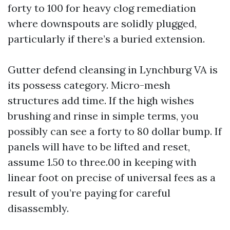
forty to 100 for heavy clog remediation
where downspouts are solidly plugged,
particularly if there’s a buried extension.
Gutter defend cleansing in Lynchburg VA is
its possess category. Micro-mesh
structures add time. If the high wishes
brushing and rinse in simple terms, you
possibly can see a forty to 80 dollar bump. If
panels will have to be lifted and reset,
assume 1.50 to three.00 in keeping with
linear foot on precise of universal fees as a
result of you’re paying for careful
disassembly.