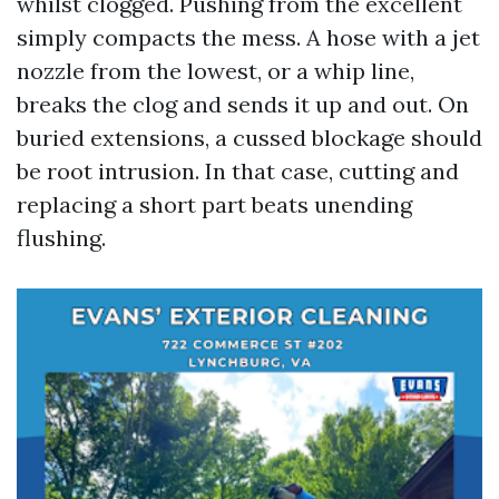
whilst clogged. Pushing from the excellent
simply compacts the mess. A hose with a jet
nozzle from the lowest, or a whip line,
breaks the clog and sends it up and out. On
buried extensions, a cussed blockage should
be root intrusion. In that case, cutting and
replacing a short part beats unending
flushing.