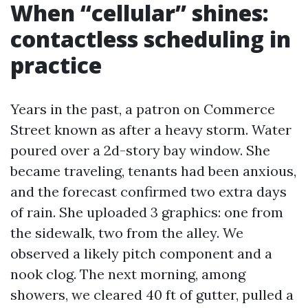
When “cellular” shines:
contactless scheduling in
practice
Years in the past, a patron on Commerce
Street known as after a heavy storm. Water
poured over a 2d-story bay window. She
became traveling, tenants had been anxious,
and the forecast confirmed two extra days
of rain. She uploaded 3 graphics: one from
the sidewalk, two from the alley. We
observed a likely pitch component and a
nook clog. The next morning, among
showers, we cleared 40 ft of gutter, pulled a