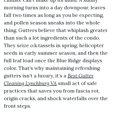
morning turns into a day downpour, leaves
fall two times as long as you be expecting,
and pollen season sneaks into the whole
thing. Gutters believe that whiplash greater
than such a lot ingredients of the condo.
They seize o.k.tassels in spring, helicopter
seeds in early summer season, and then the
full leaf load once the Blue Ridge displays
color. That’s why maintaining refreshing
gutters isn’t a luxury, it’s a
Best Gutter
Cleaning Lynchburg VA
small act of safe
practices that saves you from fascia rot,
origin cracks, and shock waterfalls over the
front steps.