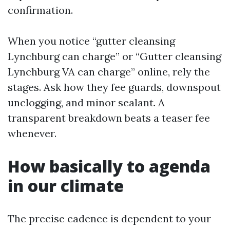
confirmation.
When you notice “gutter cleansing
Lynchburg can charge” or “Gutter cleansing
Lynchburg VA can charge” online, rely the
stages. Ask how they fee guards, downspout
unclogging, and minor sealant. A
transparent breakdown beats a teaser fee
whenever.
How basically to agenda
in our climate
The precise cadence is dependent to your