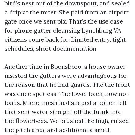
bird’s nest out of the downspout, and sealed
a drip at the miter. She paid from an airport
gate once we sent pix. That’s the use case
for phone gutter cleansing Lynchburg VA
citizens come back for. Limited entry, tight
schedules, short documentation.
Another time in Boonsboro, a house owner
insisted the gutters were advantageous for
the reason that he had guards. The the front
was once spotless. The lower back, now not
loads. Micro-mesh had shaped a pollen felt
that sent water straight off the brink into
the flowerbeds. We brushed the high, rinsed
the pitch area, and additional a small