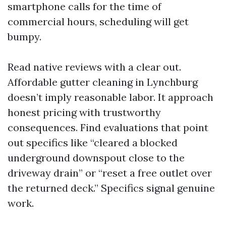
smartphone calls for the time of
commercial hours, scheduling will get
bumpy.
Read native reviews with a clear out.
Affordable gutter cleaning in Lynchburg
doesn’t imply reasonable labor. It approach
honest pricing with trustworthy
consequences. Find evaluations that point
out specifics like “cleared a blocked
underground downspout close to the
driveway drain” or “reset a free outlet over
the returned deck.” Specifics signal genuine
work.